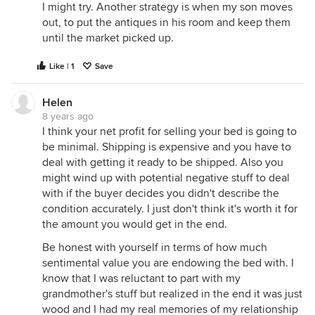
I might try. Another strategy is when my son moves
out, to put the antiques in his room and keep them
until the market picked up.
Like | 1
Save
Helen
8 years ago
I think your net profit for selling your bed is going to
be minimal. Shipping is expensive and you have to
deal with getting it ready to be shipped. Also you
might wind up with potential negative stuff to deal
with if the buyer decides you didn't describe the
condition accurately. I just don't think it's worth it for
the amount you would get in the end.
Be honest with yourself in terms of how much
sentimental value you are endowing the bed with. I
know that I was reluctant to part with my
grandmother's stuff but realized in the end it was just
wood and I had my real memories of my relationship