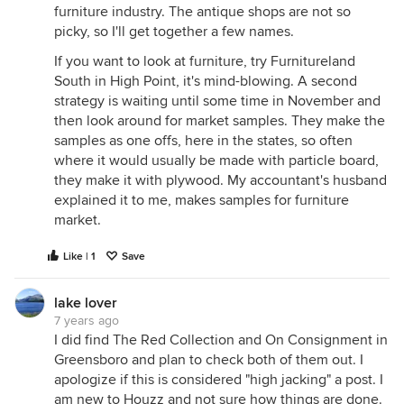
furniture industry. The antique shops are not so
picky, so I'll get together a few names.
If you want to look at furniture, try Furnitureland
South in High Point, it's mind-blowing. A second
strategy is waiting until some time in November and
then look around for market samples. They make the
samples as one offs, here in the states, so often
where it would usually be made with particle board,
they make it with plywood. My accountant's husband
explained it to me, makes samples for furniture
market.
Like | 1
Save
lake lover
7 years ago
I did find The Red Collection and On Consignment in
Greensboro and plan to check both of them out. I
apologize if this is considered "high jacking" a post. I
am new to Houzz and not sure how things are done.