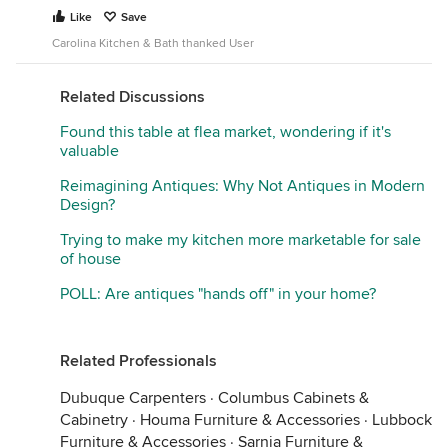
Like
Save
Carolina Kitchen & Bath thanked User
Related Discussions
Found this table at flea market, wondering if it's
valuable
Reimagining Antiques: Why Not Antiques in Modern
Design?
Trying to make my kitchen more marketable for sale
of house
POLL: Are antiques "hands off" in your home?
Related Professionals
Dubuque Carpenters
·
Columbus Cabinets &
Cabinetry
·
Houma Furniture & Accessories
·
Lubbock
Furniture & Accessories
·
Sarnia Furniture &