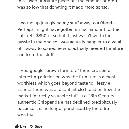
to a "used" furniture place but the amount offered
was so low that donating it made more sense.
I wound up just giving my stuff away to a friend -
Perhaps I might have gotten a small amount for the
cabinet - $350 or so but it just wasn't worth the
hassle in the end so I was actually happier to give all
of it away to someone who actually needed furniture
and liked the stuff.
If you google "brown furniture" there are some
interesting articles on why the furniture is almost
worthless which goes beyond taste to lifestyle
issues. There was a recent article I read on how the
market for really valuable stuff - i.e. 18th Century
authentic Chippendale has declined precipitously
because it is no longer purchased by the ultra
wealthy.
Like
Save