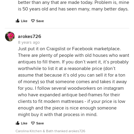
better than any that are made today. Problem is, mine
is 50 years old and has seen many, many better days.
Like
Save
arokes726
8 years ago
Just put it on Craigslist or Facebook marketplace.
There are plenty of people with old houses who want
antiques to fill them. If you don’t want it, it’s probably
worthwhile to list it at a reasonable price (don’t
assume that because it’s old you can sell it for a ton
of money) so that someone comes and takes it away
for you. I follow several woodworkers on instagram
who have expanded antique bed-frames for their
clients to fit modern mattresses - if your price is low
enough and the piece is nice enough someone
might buy it with that process in mind.
Like
Save
Carolina Kitchen & Bath thanked arokes726