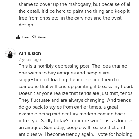
shame to cover up the mahogany, but because of all
the detail, it'd be hard to paint the thing and keep it
free from drips etc, in the carvings and the twist
design.
Like
Save
Airillusion
7 years ago
This is a horribly depressing post. The idea that no
one wants to buy antiques and people are
suggesting off loading them or selling them to
someone that will end up painting it breaks my heart.
Doesn't anyone realize that tends are just that, tends.
They fluctuate and are always changing. And trends
do go back to styles from earlier times, a great
example being mid-century modern coming back
into style. Sadly today's furniture won't last as long as
an antique. Someday, people will realize that and
antiques will become trendy again. I vote for holding