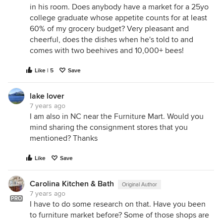
in his room. Does anybody have a market for a 25yo
college graduate whose appetite counts for at least
60% of my grocery budget? Very pleasant and
cheerful, does the dishes when he's told to and
comes with two beehives and 10,000+ bees!
Like | 5
Save
lake lover
7 years ago
I am also in NC near the Furniture Mart. Would you
mind sharing the consignment stores that you
mentioned? Thanks
Like
Save
Carolina Kitchen & Bath
Original Author
7 years ago
PRO
I have to do some research on that. Have you been
to furniture market before? Some of those shops are