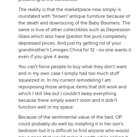
The reality is that the marketplace now simply is
inundated with "brown" antique furniture because of
the death and downsizing of the Baby Boomers. The
same is true of other collectibles such as Depression
Glass which also have (pardon the pun) completely
depressed prices. And just try getting rid of your
grandmother's Limoges China for 12 - no one wants it
even if you give it away.
You can't force people to buy what they don't want
and in my own case I simply had too much stuff
squeezed in. In my current remodeling I am
repurposing those antique items that still work and
which I still like but I couldn't keep everything
because there simply wasn't room and it didn't
function well in my space.
Because of the sentimental value of the bed, OP
could probably do well by installing it in her son's
bedroom but it is difficult to find anyone who would