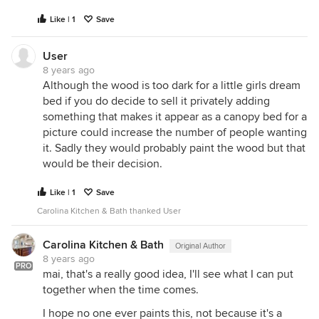
Like | 1
Save
User
8 years ago
Although the wood is too dark for a little girls dream
bed if you do decide to sell it privately adding
something that makes it appear as a canopy bed for a
picture could increase the number of people wanting
it. Sadly they would probably paint the wood but that
would be their decision.
Like | 1
Save
Carolina Kitchen & Bath thanked User
Carolina Kitchen & Bath
Original Author
8 years ago
PRO
mai, that's a really good idea, I'll see what I can put
together when the time comes.
I hope no one ever paints this, not because it's a