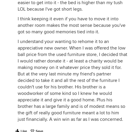
easier to get into it - the bed is higher than my tush
LOL because I've got short legs.
I think keeping it even if you have to move it into
another room makes the most sense because you've
got so many good memories tied into it.
I understand your wanting to rehome it to an
appreciative new owner. When I was offered the low
ball price from the used furniture store, I decided that
I would rather donate it - at least a charity would be
making money on it whatever price they sold it for.
But at the very last minute my friend's partner
decided to take it and all the rest of the furniture I
couldn't use for his brother. His brother is a
woodworker of some kind so I knew he would
appreciate it and give it a good home. Plus his
brother has a large family and is of modest means so
the gift of really good furniture meant a lot to him
just financially. A win win as far as I was concerned.
Like
Save