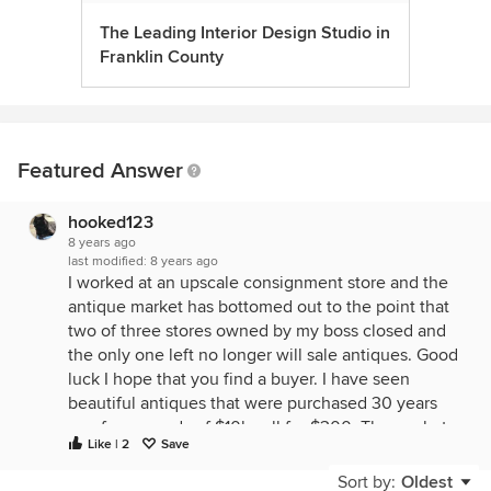
The Leading Interior Design Studio in
Franklin County
Featured Answer
hooked123
8 years ago
last modified:
8 years ago
I worked at an upscale consignment store and the
antique market has bottomed out to the point that
two of three stores owned by my boss closed and
the only one left no longer will sale antiques. Good
luck I hope that you find a buyer. I have seen
beautiful antiques that were purchased 30 years
ago for upwards of $10k sell for $300. The market
Like | 2
Save
is dead.
Sort by:
Oldest