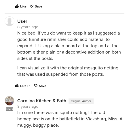
Like
Save
User
8 years ago
Nice bed. If you do want to keep it as I suggested a
good furniture refinisher could add material to
expand it. Using a plain board at the top and at the
bottom either plain or a decorative addition on both
sides at the posts.
I can visualize it with the original mosquito netting
that was used suspended from those posts.
Like | 1
Save
Carolina Kitchen & Bath
Original Author
8 years ago
PRO
I'm sure there was misquito netting! The old
homeplace is on the battlefield in Vicksburg, Miss. A
muggy, buggy place.