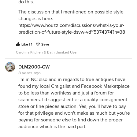
do this.
The discussion that I mentioned on possible style
changes is here:
https://www.houzz.com/discussions/what-is-your-
prediction-of-future-style-dsvw-vd~5374374?n=38
Like | 1
Save
Carolina Kitchen & Bath thanked User
DLM2000-GW
8 years ago
I'm in NC also and in regards to true antiques have
found my local Craigslist and Facebook Marketplace
to be less than worthless and just a forum for
scammers. I'd suggest either a quality consignment
store or fine pieces auction. Yes, you'll have to pay
for that privilege and won't make as much but you're
paying for someone else to find down the proper
audience which is the hard part.