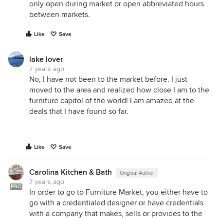
only open during market or open abbreviated hours
between markets.
Like
Save
lake lover
7 years ago
No, I have not been to the market before. I just
moved to the area and realized how close I am to the
furniture capitol of the world! I am amazed at the
deals that I have found so far.
Like
Save
Carolina Kitchen & Bath
Original Author
7 years ago
PRO
In order to go to Furniture Market, you either have to
go with a credentialed designer or have credentials
with a company that makes, sells or provides to the