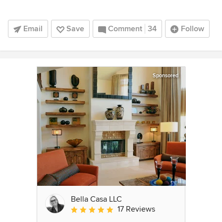
Email
Save
Comment
34
Follow
Sponsored
Bella Casa LLC
17 Reviews
Average rating: 5 out of 5 stars