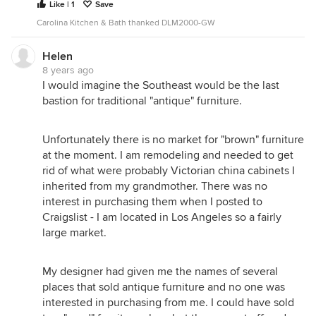
Like | 1
Save
Carolina Kitchen & Bath thanked DLM2000-GW
Helen
8 years ago
I would imagine the Southeast would be the last
bastion for traditional "antique" furniture.
Unfortunately there is no market for "brown" furniture
at the moment. I am remodeling and needed to get
rid of what were probably Victorian china cabinets I
inherited from my grandmother. There was no
interest in purchasing them when I posted to
Craigslist - I am located in Los Angeles so a fairly
large market.
My designer had given me the names of several
places that sold antique furniture and no one was
interested in purchasing from me. I could have sold