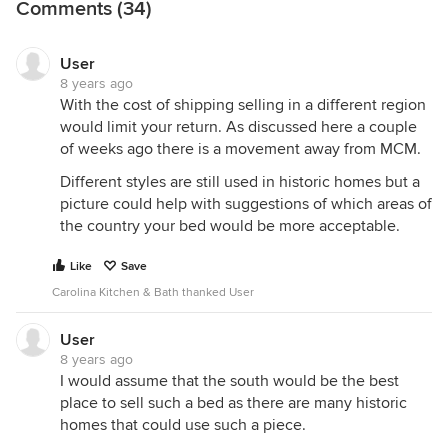
Comments (34)
User
8 years ago
With the cost of shipping selling in a different region
would limit your return. As discussed here a couple
of weeks ago there is a movement away from MCM.
Different styles are still used in historic homes but a
picture could help with suggestions of which areas of
the country your bed would be more acceptable.
Like
Save
Carolina Kitchen & Bath thanked User
User
8 years ago
I would assume that the south would be the best
place to sell such a bed as there are many historic
homes that could use such a piece.