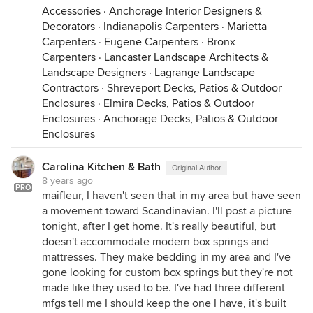
Accessories
·
Anchorage Interior Designers &
Decorators
·
Indianapolis Carpenters
·
Marietta
Carpenters
·
Eugene Carpenters
·
Bronx
Carpenters
·
Lancaster Landscape Architects &
Landscape Designers
·
Lagrange Landscape
Contractors
·
Shreveport Decks, Patios & Outdoor
Enclosures
·
Elmira Decks, Patios & Outdoor
Enclosures
·
Anchorage Decks, Patios & Outdoor
Enclosures
Carolina Kitchen & Bath
Original Author
8 years ago
PRO
maifleur, I haven't seen that in my area but have seen
a movement toward Scandinavian. I'll post a picture
tonight, after I get home. It's really beautiful, but
doesn't accommodate modern box springs and
mattresses. They make bedding in my area and I've
gone looking for custom box springs but they're not
made like they used to be. I've had three different
mfgs tell me I should keep the one I have, it's built