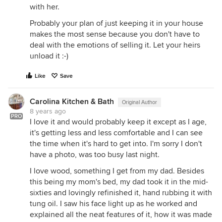
with her.
Probably your plan of just keeping it in your house
makes the most sense because you don't have to
deal with the emotions of selling it. Let your heirs
unload it :-)
Like
Save
Carolina Kitchen & Bath
Original Author
8 years ago
PRO
I love it and would probably keep it except as I age,
it's getting less and less comfortable and I can see
the time when it's hard to get into. I'm sorry I don't
have a photo, was too busy last night.
I love wood, something I get from my dad. Besides
this being my mom's bed, my dad took it in the mid-
sixties and lovingly refinished it, hand rubbing it with
tung oil. I saw his face light up as he worked and
explained all the neat features of it, how it was made