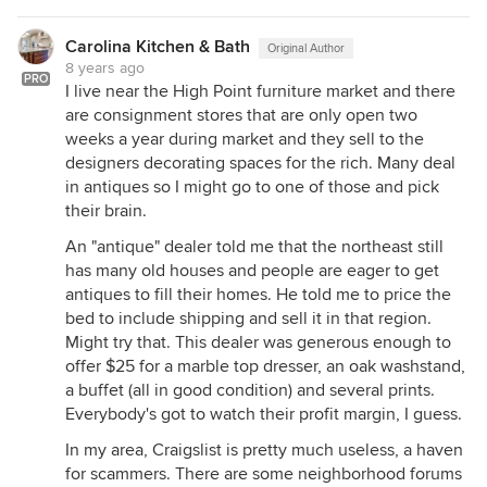
Carolina Kitchen & Bath
Original Author
8 years ago
PRO
I live near the High Point furniture market and there
are consignment stores that are only open two
weeks a year during market and they sell to the
designers decorating spaces for the rich. Many deal
in antiques so I might go to one of those and pick
their brain.
An "antique" dealer told me that the northeast still
has many old houses and people are eager to get
antiques to fill their homes. He told me to price the
bed to include shipping and sell it in that region.
Might try that. This dealer was generous enough to
offer $25 for a marble top dresser, an oak washstand,
a buffet (all in good condition) and several prints.
Everybody's got to watch their profit margin, I guess.
In my area, Craigslist is pretty much useless, a haven
for scammers. There are some neighborhood forums