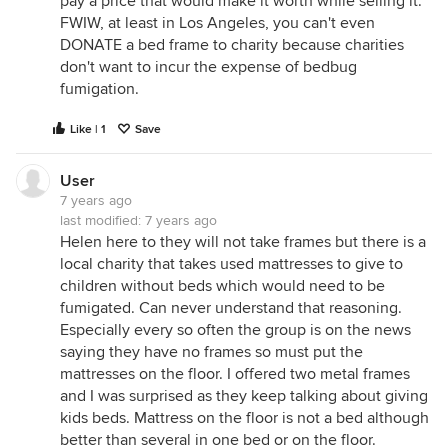
pay a price that would make it worth while selling it.
FWIW, at least in Los Angeles, you can't even
DONATE a bed frame to charity because charities
don't want to incur the expense of bedbug
fumigation.
Like | 1
Save
User
7 years ago
last modified:
7 years ago
Helen here to they will not take frames but there is a
local charity that takes used mattresses to give to
children without beds which would need to be
fumigated. Can never understand that reasoning.
Especially every so often the group is on the news
saying they have no frames so must put the
mattresses on the floor. I offered two metal frames
and I was surprised as they keep talking about giving
kids beds. Mattress on the floor is not a bed although
better than several in one bed or on the floor.