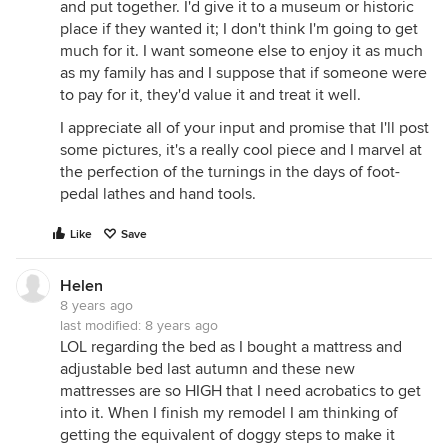
and put together. I'd give it to a museum or historic
place if they wanted it; I don't think I'm going to get
much for it. I want someone else to enjoy it as much
as my family has and I suppose that if someone were
to pay for it, they'd value it and treat it well.
I appreciate all of your input and promise that I'll post
some pictures, it's a really cool piece and I marvel at
the perfection of the turnings in the days of foot-
pedal lathes and hand tools.
Like
Save
Helen
8 years ago
last modified:
8 years ago
LOL regarding the bed as I bought a mattress and
adjustable bed last autumn and these new
mattresses are so HIGH that I need acrobatics to get
into it. When I finish my remodel I am thinking of
getting the equivalent of doggy steps to make it