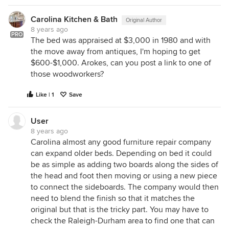
Carolina Kitchen & Bath
Original Author
8 years ago
PRO
The bed was appraised at $3,000 in 1980 and with
the move away from antiques, I'm hoping to get
$600-$1,000. Arokes, can you post a link to one of
those woodworkers?
Like | 1
Save
User
8 years ago
Carolina almost any good furniture repair company
can expand older beds. Depending on bed it could
be as simple as adding two boards along the sides of
the head and foot then moving or using a new piece
to connect the sideboards. The company would then
need to blend the finish so that it matches the
original but that is the tricky part. You may have to
check the Raleigh-Durham area to find one that can