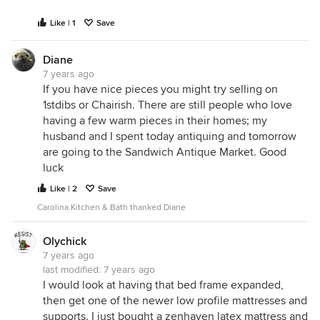
Like | 1
Save
Diane
7 years ago
If you have nice pieces you might try selling on
1stdibs or Chairish. There are still people who love
having a few warm pieces in their homes; my
husband and I spent today antiquing and tomorrow
are going to the Sandwich Antique Market. Good
luck
Like | 2
Save
Carolina Kitchen & Bath thanked Diane
Olychick
7 years ago
last modified:
7 years ago
I would look at having that bed frame expanded,
then get one of the newer low profile mattresses and
supports. I just bought a zenhaven latex mattress and