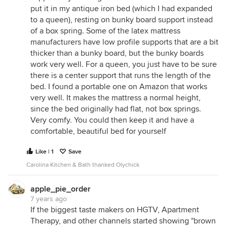
put it in my antique iron bed (which I had expanded
to a queen), resting on bunky board support instead
of a box spring. Some of the latex mattress
manufacturers have low profile supports that are a bit
thicker than a bunky board, but the bunky boards
work very well. For a queen, you just have to be sure
there is a center support that runs the length of the
bed. I found a portable one on Amazon that works
very well. It makes the mattress a normal height,
since the bed originally had flat, not box springs.
Very comfy. You could then keep it and have a
comfortable, beautiful bed for yourself
Like | 1
Save
Carolina Kitchen & Bath thanked Olychick
apple_pie_order
7 years ago
If the biggest taste makers on HGTV, Apartment
Therapy, and other channels started showing "brown