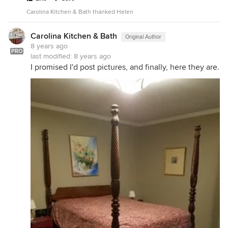
Carolina Kitchen & Bath thanked Helen
Carolina Kitchen & Bath
Original Author
8 years ago
PRO
last modified:
8 years ago
I promised I'd post pictures, and finally, here they are.