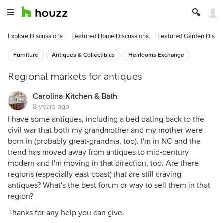
Explore Discussions
Featured Home Discussions
Featured Garden Discu
Furniture
Antiques & Collectibles
Heirlooms Exchange
Regional markets for antiques
Carolina Kitchen & Bath
8 years ago
I have some antiques, including a bed dating back to the
civil war that both my grandmother and my mother were
born in (probably great-grandma, too). I'm in NC and the
trend has moved away from antiques to mid-century
modern and I'm moving in that direction, too. Are there
regions (especially east coast) that are still craving
antiques? What's the best forum or way to sell them in that
region?
Thanks for any help you can give.