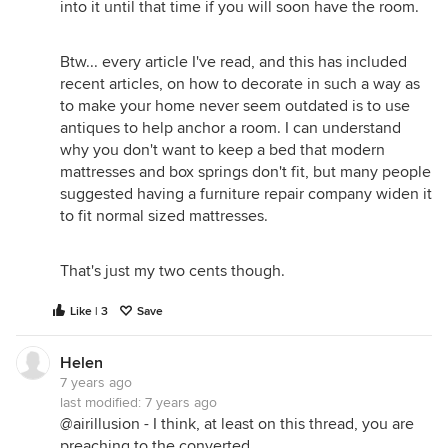
into it until that time if you will soon have the room.
Btw... every article I've read, and this has included
recent articles, on how to decorate in such a way as
to make your home never seem outdated is to use
antiques to help anchor a room. I can understand
why you don't want to keep a bed that modern
mattresses and box springs don't fit, but many people
suggested having a furniture repair company widen it
to fit normal sized mattresses.
That's just my two cents though.
Like | 3
Save
Helen
7 years ago
last modified:
7 years ago
@airillusion - I think, at least on this thread, you are
preaching to the converted.