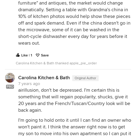
furniture" and antiques, the market would change
dramatically. Setting a table with Grandma's china in
10% of kitchen photos would help show these pieces
off and spark demand. Even if the china doesn't go in
the microwave, some of it can be washed in the
short-cycle dishwasher every day for years before it
wears out.
Like | 1
Save
Carolina Kitchen & Bath thanked apple_pie_order
Carolina Kitchen & Bath
Original Author
7 years ago
PRO
airillusion, don't be depressed. I'm certain this is
something that will regain popularity, shucks, give it
20 years and the French/Tuscan/Country look will be
back again.
I'm going to hold onto it until I can find an owner who
won't paint it. I think the answer right now is to get
my son to move into his own apartment so I can put it