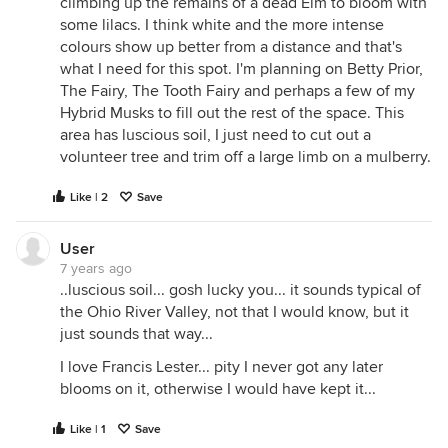
climbing up the remains of a dead Elm to bloom with
some lilacs. I think white and the more intense
colours show up better from a distance and that's
what I need for this spot. I'm planning on Betty Prior,
The Fairy, The Tooth Fairy and perhaps a few of my
Hybrid Musks to fill out the rest of the space. This
area has luscious soil, I just need to cut out a
volunteer tree and trim off a large limb on a mulberry.
Like | 2
Save
User
7 years ago
..luscious soil... gosh lucky you... it sounds typical of
the Ohio River Valley, not that I would know, but it
just sounds that way...
I love Francis Lester... pity I never got any later
blooms on it, otherwise I would have kept it...
Like | 1
Save