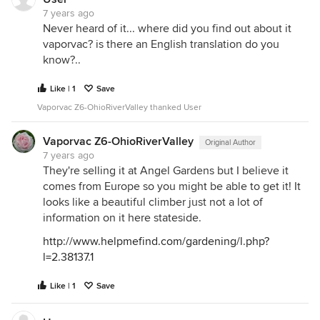
7 years ago
Never heard of it... where did you find out about it
vaporvac? is there an English translation do you
know?..
Like | 1
Save
Vaporvac Z6-OhioRiverValley thanked User
Vaporvac Z6-OhioRiverValley
Original Author
7 years ago
They're selling it at Angel Gardens but I believe it
comes from Europe so you might be able to get it! It
looks like a beautiful climber just not a lot of
information on it here stateside.
http://www.helpmefind.com/gardening/l.php?
l=2.38137.1
Like | 1
Save