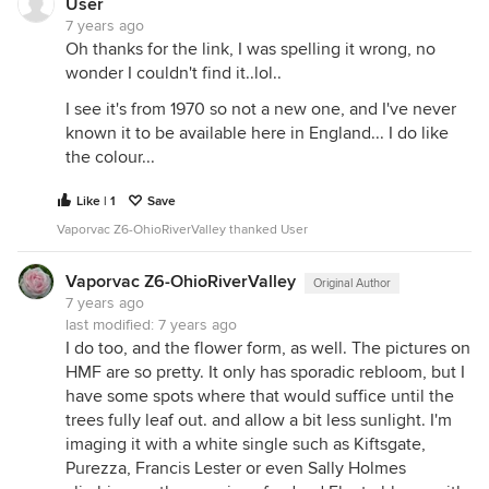
User
7 years ago
Oh thanks for the link, I was spelling it wrong, no
wonder I couldn't find it..lol..
I see it's from 1970 so not a new one, and I've never
known it to be available here in England... I do like
the colour...
Like | 1
Save
Vaporvac Z6-OhioRiverValley thanked User
Vaporvac Z6-OhioRiverValley
Original Author
7 years ago
last modified:
7 years ago
I do too, and the flower form, as well. The pictures on
HMF are so pretty. It only has sporadic rebloom, but I
have some spots where that would suffice until the
trees fully leaf out. and allow a bit less sunlight. I'm
imaging it with a white single such as Kiftsgate,
Purezza, Francis Lester or even Sally Holmes