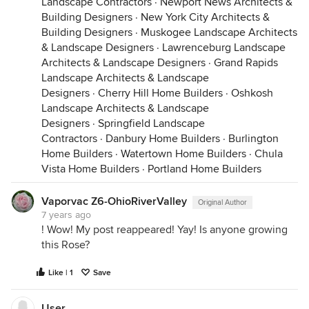
Landscape Contractors
·
Newport News Architects &
Building Designers
·
New York City Architects &
Building Designers
·
Muskogee Landscape Architects
& Landscape Designers
·
Lawrenceburg Landscape
Architects & Landscape Designers
·
Grand Rapids
Landscape Architects & Landscape
Designers
·
Cherry Hill Home Builders
·
Oshkosh
Landscape Architects & Landscape
Designers
·
Springfield Landscape
Contractors
·
Danbury Home Builders
·
Burlington
Home Builders
·
Watertown Home Builders
·
Chula
Vista Home Builders
·
Portland Home Builders
Vaporvac Z6-OhioRiverValley
Original Author
7 years ago
! Wow! My post reappeared! Yay! Is anyone growing
this Rose?
Like | 1
Save
User