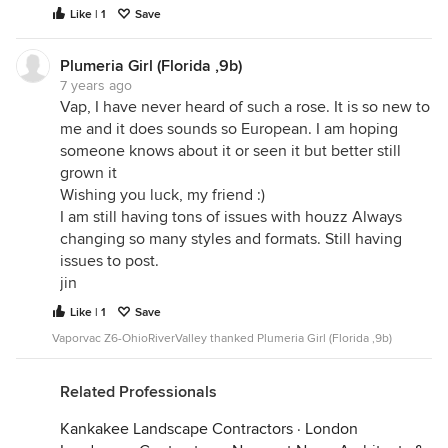
Like | 1
Save
looking for quality online entertainment.
Plumeria Girl (Florida ,9b)
7 years ago
Vap, I have never heard of such a rose. It is so new to
me and it does sounds so European. I am hoping
someone knows about it or seen it but better still
grown it
Wishing you luck, my friend :)
I am still having tons of issues with houzz Always
changing so many styles and formats. Still having
issues to post.
jin
Like | 1
Save
Vaporvac Z6-OhioRiverValley thanked Plumeria Girl (Florida ,9b)
Related Professionals
Kankakee Landscape Contractors
·
London