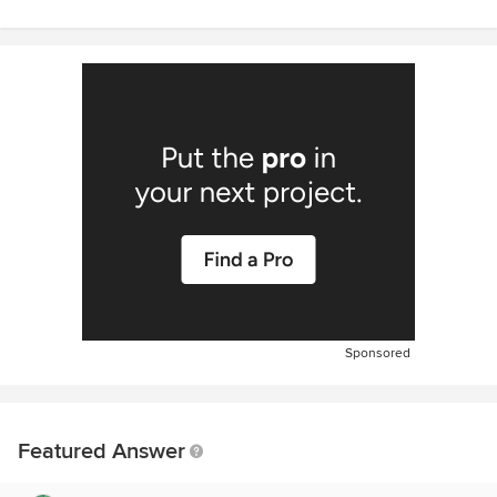
Sponsored
Featured Answer