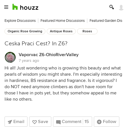
Explore Discussions
Featured Home Discussions
Featured Garden Discu
Organic Rose Growing
Antique Roses
Roses
Ceska Praci Cest? In Z6?
Vaporvac Z6-OhioRiverValley
7 years ago
Hi all! Just wondering who is growing this beauty and what
pearls of wisdom you might share. I'm especially interesting
in hardiness, BS resistance and fragrance. Is it vigorous? I
do NOT need anymore climbers as don't have room for
those I have in pots yet, but they somehow appeal to me
like no others.
Email
Save
Comment
15
Follow