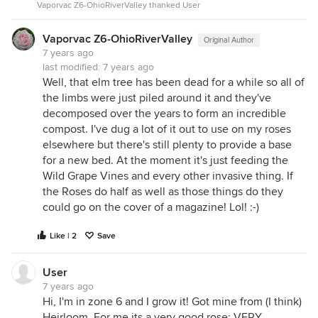
Vaporvac Z6-OhioRiverValley thanked User
Vaporvac Z6-OhioRiverValley
Original Author
7 years ago
last modified:
7 years ago
Well, that elm tree has been dead for a while so all of
the limbs were just piled around it and they've
decomposed over the years to form an incredible
compost. I've dug a lot of it out to use on my roses
elsewhere but there's still plenty to provide a base
for a new bed. At the moment it's just feeding the
Wild Grape Vines and every other invasive thing. If
the Roses do half as well as those things do they
could go on the cover of a magazine! Lol! :-)
Like | 2
Save
User
7 years ago
Hi, I'm in zone 6 and I grow it! Got mine from (I think)
Heirloom. For me its a very good rose; VERY