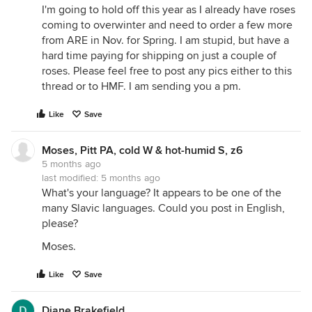
I'm going to hold off this year as I already have roses
coming to overwinter and need to order a few more
from ARE in Nov. for Spring. I am stupid, but have a
hard time paying for shipping on just a couple of
roses. Please feel free to post any pics either to this
thread or to HMF. I am sending you a pm.
Like
Save
Moses, Pitt PA, cold W & hot-humid S, z6
5 months ago
last modified:
5 months ago
What's your language? It appears to be one of the
many Slavic languages. Could you post in English,
please?
Moses.
Like
Save
Diane Brakefield