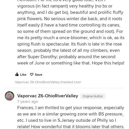
vigorous (in fact rampant) very healthy (no bs or
anything, and I do get bs), beautiful and prolific fluffy
pink flowers. No serious winter die back, and it roots
itself easily (I have a hard time controlling its canes,
so some of them spread on the ground and root). For
me its pretty much a once-bloomer, which is ok, as its
spring flush is spectacular. Its flush is late in the rose
season, probably the latest of all my climbers, even
after Super Dorothy; probably around the second
week of June or something like that. Hope this helps!
Like
Save
Vaporvac Z6-OhioRiverValley thanked User
Vaporvac Z6-OhioRiverValley
Original Author
7 years ago
Frances, I am thrilled to get your response, especially
as we are in a similar growing zone with BS pressure,
etc. I used to live in S.Jersey outside of Philly so I
relate! How wonderful that it blooms later that others.