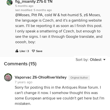
fig_insanity Z7b E TN
5 months ago
last modified:
5 months ago
@Moses, Pitt PA, cold W & hot-humid S, z6
Moses,
the language is Czech, and it's a gambling website
scam. I'll be reporting it as soon as I finish this post.
I only speak a smattering of Czech, but enough to
see the signs. I ran it through Google translate, and
ooooh, boy:
Hi, if you are looking for an interesting opportunity
Like | 3
Save
in the Czech Republic or just want to have fun after
Sort by:
Oldest
work, it's nice to try something new. I recently
Comments (15)
came across a great opportunity to play without
your own deposit, which is ideal for a start. I found
it on the ********************* (website URL deleted by
Vaporvac Z6-OhioRiverValley
Original Author
7 years ago
me) where they offer interesting benefits for new
Sorry for posting this in the Antiques Rose forum. I
players and everything works very smoothly. It's a
can't change it now. I somehow thought this was
great way to try your luck and maybe even win
some European antique we couldn't get here but I'm
something without risking your own money right
mistaken.
away. The main thing is to find a reliable place that
is clear and offers fair conditions for anyone