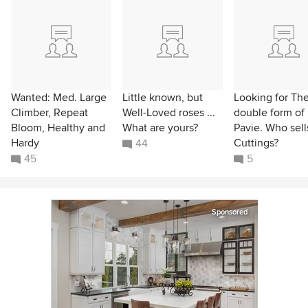
Wanted: Med. Large
Little known, but
Looking for Th
Climber, Repeat
Well-Loved roses ...
double form of
Bloom, Healthy and
What are yours?
Pavie. Who sells
Hardy
Cuttings?
44
45
5
Sponsored