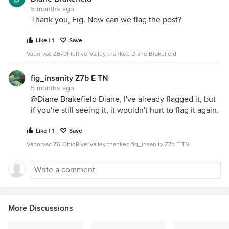
5 months ago
Thank you, Fig. Now can we flag the post?
Like | 1
Save
Vaporvac Z6-OhioRiverValley thanked Diane Brakefield
fig_insanity Z7b E TN
5 months ago
@Diane Brakefield
Diane, I've already flagged it, but
if you're still seeing it, it wouldn't hurt to flag it again.
Like | 1
Save
Vaporvac Z6-OhioRiverValley thanked fig_insanity Z7b E TN
More Discussions