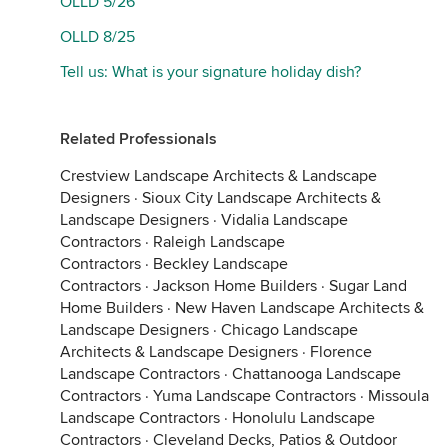
OLLD 5/26
OLLD 8/25
Tell us: What is your signature holiday dish?
Related Professionals
Crestview Landscape Architects & Landscape
Designers
·
Sioux City Landscape Architects &
Landscape Designers
·
Vidalia Landscape
Contractors
·
Raleigh Landscape
Contractors
·
Beckley Landscape
Contractors
·
Jackson Home Builders
·
Sugar Land
Home Builders
·
New Haven Landscape Architects &
Landscape Designers
·
Chicago Landscape
Architects & Landscape Designers
·
Florence
Landscape Contractors
·
Chattanooga Landscape
Contractors
·
Yuma Landscape Contractors
·
Missoula
Landscape Contractors
·
Honolulu Landscape
Contractors
·
Cleveland Decks, Patios & Outdoor