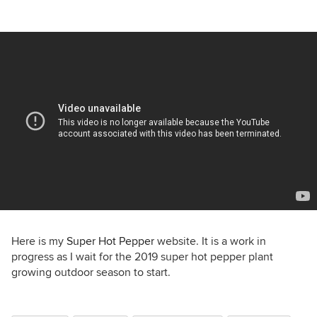
Here is my
Super Hot Pepper
website. It is a work in
progress as I wait for the 2019 super hot pepper plant
growing outdoor season to start.