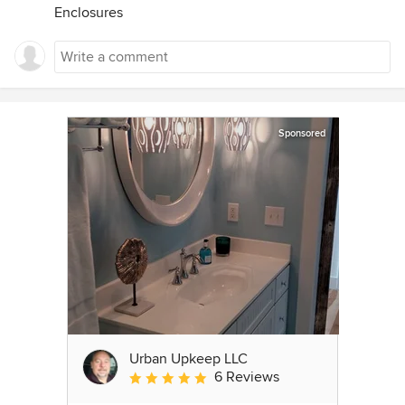
Enclosures
Sponsored
Urban Upkeep LLC
6 Reviews
Average rating: 5 out of 5 stars