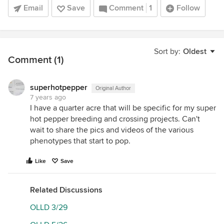
Email
Save
Comment
1
Follow
Sort by:
Oldest
Comment (1)
superhotpepper
Original Author
7 years ago
I have a quarter acre that will be specific for my super
hot pepper breeding and crossing projects. Can't
wait to share the pics and videos of the various
phenotypes that start to pop.
Like
Save
Related Discussions
OLLD 3/29