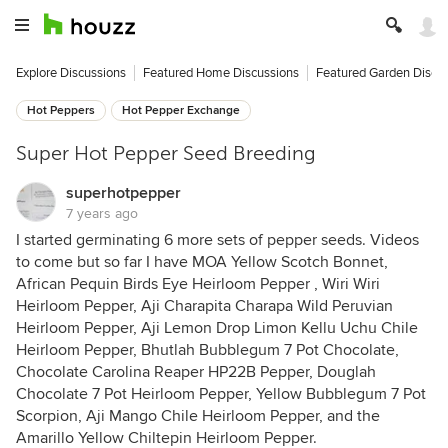
Explore Discussions
Featured Home Discussions
Featured Garden Discu
Hot Peppers
Hot Pepper Exchange
Super Hot Pepper Seed Breeding
superhotpepper
7 years ago
I started germinating 6 more sets of pepper seeds. Videos
to come but so far I have MOA Yellow Scotch Bonnet,
African Pequin Birds Eye Heirloom Pepper , Wiri Wiri
Heirloom Pepper, Aji Charapita Charapa Wild Peruvian
Heirloom Pepper, Aji Lemon Drop Limon Kellu Uchu Chile
Heirloom Pepper, Bhutlah Bubblegum 7 Pot Chocolate,
Chocolate Carolina Reaper HP22B Pepper, Douglah
Chocolate 7 Pot Heirloom Pepper, Yellow Bubblegum 7 Pot
Scorpion, Aji Mango Chile Heirloom Pepper, and the
Amarillo Yellow Chiltepin Heirloom Pepper.