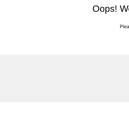
Oops! We
Plea