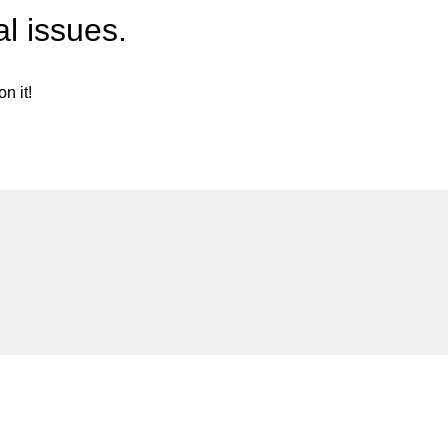
l issues.
n it!