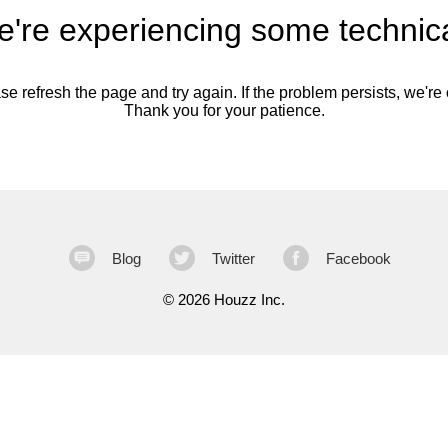
're experiencing some technica
se refresh the page and try again. If the problem persists, we're o
Thank you for your patience.
Blog
Twitter
Facebook
©
2026 Houzz Inc.