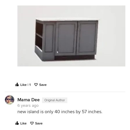
Like | 1
Save
Mama Dee
Original Author
6 years ago
new island is only 40 inches by 57 inches.
Like
Save