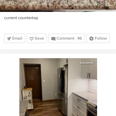
current countertop
Email
Save
Comment
46
Follow
Sponsored