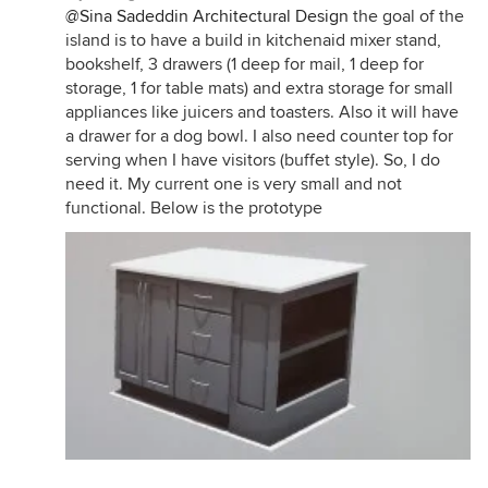
@Sina Sadeddin Architectural Design
the goal of the
island is to have a build in kitchenaid mixer stand,
bookshelf, 3 drawers (1 deep for mail, 1 deep for
storage, 1 for table mats) and extra storage for small
appliances like juicers and toasters. Also it will have
a drawer for a dog bowl. I also need counter top for
serving when I have visitors (buffet style). So, I do
need it. My current one is very small and not
functional. Below is the prototype