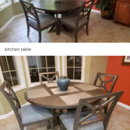
kitchen table