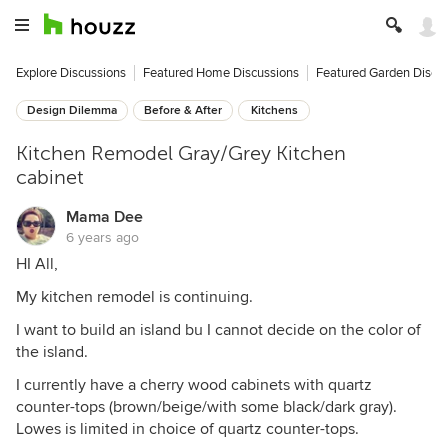
Explore Discussions
Featured Home Discussions
Featured Garden Discu
Design Dilemma
Before & After
Kitchens
Kitchen Remodel Gray/Grey Kitchen
cabinet
Mama Dee
6 years ago
HI All,
My kitchen remodel is continuing.
I want to build an island bu I cannot decide on the color of
the island.
I currently have a cherry wood cabinets with quartz
counter-tops (brown/beige/with some black/dark gray).
Lowes is limited in choice of quartz counter-tops.