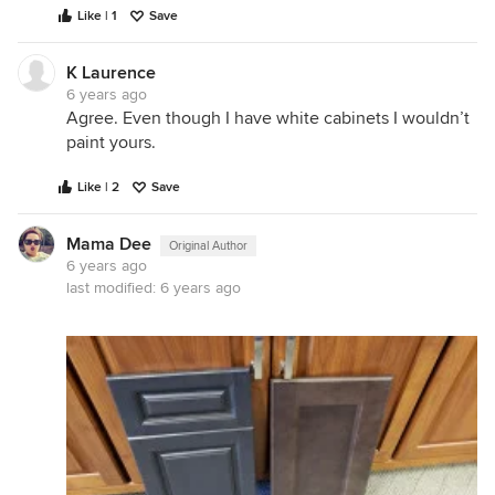
Like | 1
Save
K Laurence
6 years ago
Agree. Even though I have white cabinets I wouldn’t
paint yours.
Like | 2
Save
Mama Dee
Original Author
6 years ago
last modified:
6 years ago