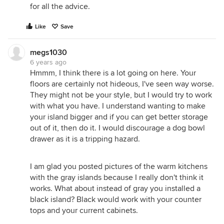
for all the advice.
Like
Save
megs1030
6 years ago
Hmmm, I think there is a lot going on here. Your
floors are certainly not hideous, I've seen way worse.
They might not be your style, but I would try to work
with what you have. I understand wanting to make
your island bigger and if you can get better storage
out of it, then do it. I would discourage a dog bowl
drawer as it is a tripping hazard.
I am glad you posted pictures of the warm kitchens
with the gray islands because I really don't think it
works. What about instead of gray you installed a
black island? Black would work with your counter
tops and your current cabinets.