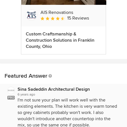
AIS Renovations
15 Reviews
Average rating: 4.5 out of 5 stars
Custom Craftsmanship &
Construction Solutions in Franklin
County, Ohio
Featured Answer
Sina Sadeddin Architectural Design
6 years ago
PRO
I'm not sure your plan will work well with the
existing elements. The kitchen is very warm toned
so grey cabinets probably won't work. I also
wouldn't introduce another countertop into the
mix, so use the same one if possible.