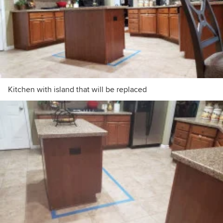
Kitchen with island that will be replaced