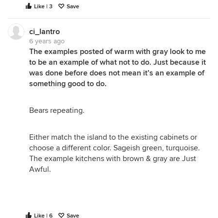
Like | 3
Save
ci_lantro
6 years ago
The examples posted of warm with gray look to me
to be an example of what not to do. Just because it
was done before does not mean it’s an example of
something good to do.
Bears repeating.
Either match the island to the existing cabinets or
choose a different color. Sageish green, turquoise.
The example kitchens with brown & gray are Just
Awful.
Like | 6
Save