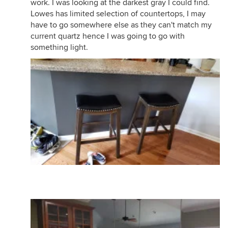
work. I was looking at the darkest gray I could find.
Lowes has limited selection of countertops, I may
have to go somewhere else as they can't match my
current quartz hence I was going to go with
something light.