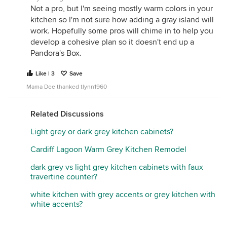
Not a pro, but I'm seeing mostly warm colors in your
kitchen so I'm not sure how adding a gray island will
work. Hopefully some pros will chime in to help you
develop a cohesive plan so it doesn't end up a
Pandora's Box.
Like | 3
Save
Mama Dee thanked tlynn1960
Related Discussions
Light grey or dark grey kitchen cabinets?
Cardiff Lagoon Warm Grey Kitchen Remodel
dark grey vs light grey kitchen cabinets with faux
travertine counter?
white kitchen with grey accents or grey kitchen with
white accents?