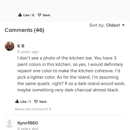
What's the goal behind the new island? It doesn't
Like | 6
Save
appear like it's that much bigger than the one that
Sort by:
Oldest
is currently there.
Comments (46)
K R
6 years ago
I don’t see a photo of the kitchen bar. You have 3
paint colors in this kitchen, so yes, I would definitely
repaint one color to make the kitchen cohesive. I’d
pick a lighter color. As for the island, I’m assuming
the same quartz, right? If so a dark island would work,
maybe something very dark charcoal almost black.
Like | 1
Save
Mama Dee thanked K R
tlynn1960
6 years ago