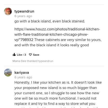
typeandrun
6 years ago
go with a black island, even black stained.
https://www.houzz.com/photos/traditional-kitchen-
with-flare-traditional-kitchen-chicago-phvw-
vp~798932
These cabinets are very similar to yours,
and with the black island it looks really good
Like | 3
Save
Mama Dee thanked typeandrun
kariyava
6 years ago
Honestly, I like your kitchen as is. It doesn't look like
your proposed new island is so much bigger than
your current one, so I struggle to see how the new
one will be so much more functional. I would not
replace it and try to find a way to store what you