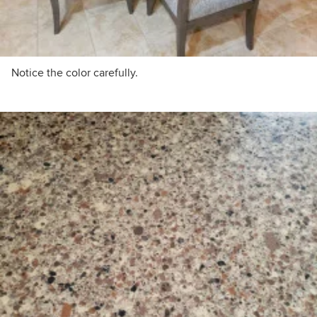
Notice the color carefully.