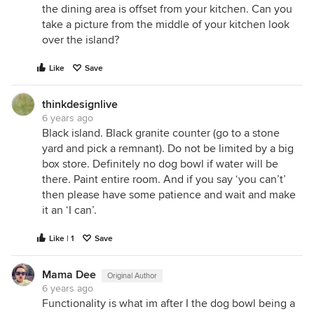
the dining area is offset from your kitchen. Can you
take a picture from the middle of your kitchen look
over the island?
Like
Save
thinkdesignlive
6 years ago
Black island. Black granite counter (go to a stone
yard and pick a remnant). Do not be limited by a big
box store. Definitely no dog bowl if water will be
there. Paint entire room. And if you say ‘you can’t’
then please have some patience and wait and make
it an ‘I can’.
Like | 1
Save
Mama Dee
Original Author
6 years ago
Functionality is what im after I the dog bowl being a