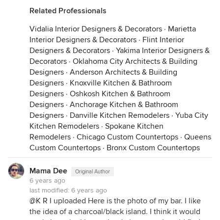
Related Professionals
Vidalia Interior Designers & Decorators
·
Marietta
Interior Designers & Decorators
·
Flint Interior
Designers & Decorators
·
Yakima Interior Designers &
Decorators
·
Oklahoma City Architects & Building
Designers
·
Anderson Architects & Building
Designers
·
Knoxville Kitchen & Bathroom
Designers
·
Oshkosh Kitchen & Bathroom
Designers
·
Anchorage Kitchen & Bathroom
Designers
·
Danville Kitchen Remodelers
·
Yuba City
Kitchen Remodelers
·
Spokane Kitchen
Remodelers
·
Chicago Custom Countertops
·
Queens
Custom Countertops
·
Bronx Custom Countertops
Mama Dee
Original Author
6 years ago
last modified:
6 years ago
@K R
I uploaded Here is the photo of my bar. I like
the idea of a charcoal/black island. I think it would