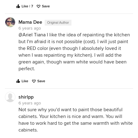
Like | 7
Save
Mama Dee
Original Author
6 years ago
@Ariel Tiana
I like the idea of repainting the kitchen
but I'm afraid it is not possible (cost). I will just paint
the RED color (even though I absolutely loved it
when I was repainting my kitchen). I will add the
green again, though warm white would have been
perfect.
Like
Save
shirlpp
6 years ago
Not sure why you'd want to paint those beautiful
cabinets. Your kitchen is nice and warm. You will
have to work hard to get the same warmth with white
cabinets.