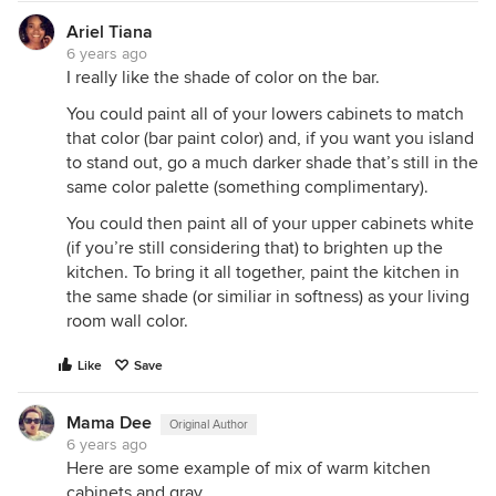
Ariel Tiana
6 years ago
I really like the shade of color on the bar.
You could paint all of your lowers cabinets to match
that color (bar paint color) and, if you want you island
to stand out, go a much darker shade that’s still in the
same color palette (something complimentary).
You could then paint all of your upper cabinets white
(if you’re still considering that) to brighten up the
kitchen. To bring it all together, paint the kitchen in
the same shade (or similiar in softness) as your living
room wall color.
Like
Save
Mama Dee
Original Author
6 years ago
Here are some example of mix of warm kitchen
cabinets and gray.