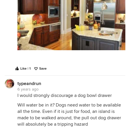
Like | 1
Save
typeandrun
6 years ago
I would strongly discourage a dog bowl drawer
Will water be in it? Dogs need water to be available
all the time. Even if it is just for food, an island is
made to be walked around, the pull out dog drawer
will absolutely be a tripping hazard