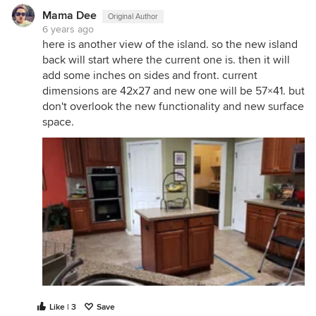
Mama Dee
Original Author
6 years ago
here is another view of the island. so the new island
back will start where the current one is. then it will
add some inches on sides and front. current
dimensions are 42x27 and new one will be 57×41. but
don't overlook the new functionality and new surface
space.
Like | 3
Save