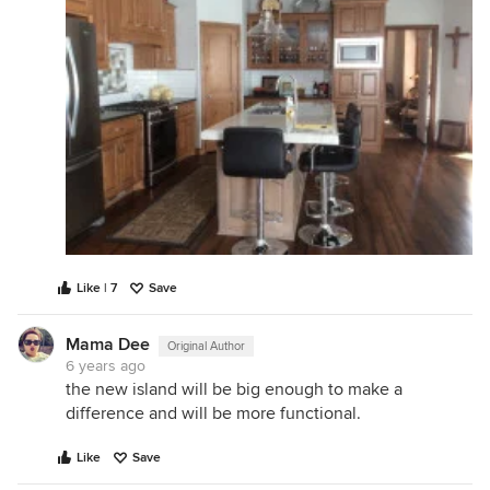
Like | 7
Save
Mama Dee
Original Author
6 years ago
the new island will be big enough to make a
difference and will be more functional.
Like
Save