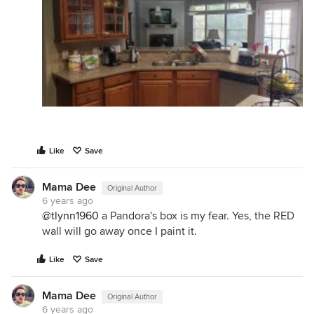
Like
Save
Mama Dee
Original Author
6 years ago
@tlynn1960
a Pandora's box is my fear. Yes, the RED
wall will go away once I paint it.
Like
Save
Mama Dee
Original Author
6 years ago