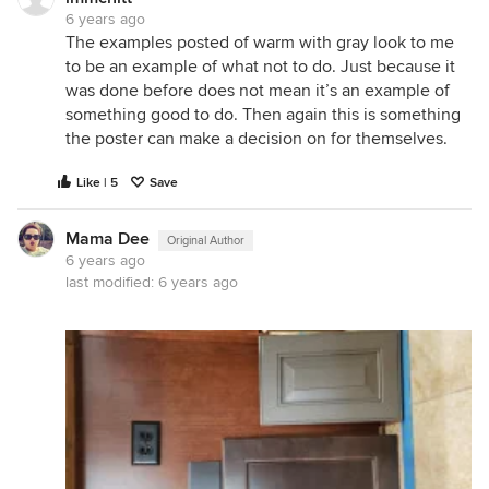
6 years ago
The examples posted of warm with gray look to me
to be an example of what not to do. Just because it
was done before does not mean it’s an example of
something good to do. Then again this is something
the poster can make a decision on for themselves.
Like | 5
Save
Mama Dee
Original Author
6 years ago
last modified:
6 years ago