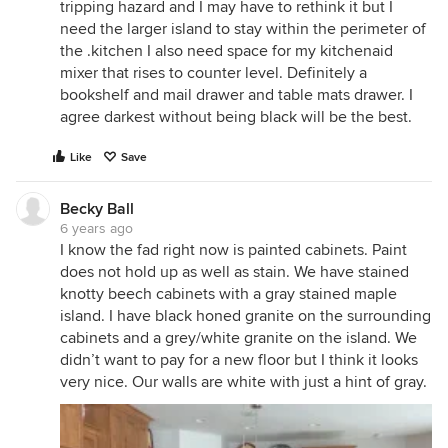
tripping hazard and I may have to rethink it but I
need the larger island to stay within the perimeter of
the .kitchen I also need space for my kitchenaid
mixer that rises to counter level. Definitely a
bookshelf and mail drawer and table mats drawer. I
agree darkest without being black will be the best.
Like
Save
Becky Ball
6 years ago
I know the fad right now is painted cabinets. Paint
does not hold up as well as stain. We have stained
knotty beech cabinets with a gray stained maple
island. I have black honed granite on the surrounding
cabinets and a grey/white granite on the island. We
didn’t want to pay for a new floor but I think it looks
very nice. Our walls are white with just a hint of gray.