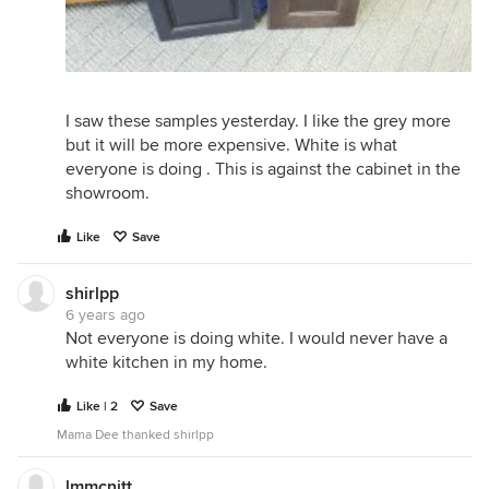
I saw these samples yesterday. I like the grey more
but it will be more expensive. White is what
everyone is doing . This is against the cabinet in the
showroom.
Like
Save
shirlpp
6 years ago
Not everyone is doing white. I would never have a
white kitchen in my home.
Like | 2
Save
Mama Dee thanked shirlpp
lmmcnitt