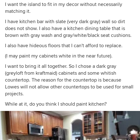
I want the island to fit in my decor without necessarily
matching it.
I have kitchen bar with slate (very dark gray) wall so dirt
does not show. I also have a kitchen dining table that is
brown with gray wash and gray/white/black seat cushions.
I also have hideous floors that I can't afford to replace.
(I may paint my cabinets white in the near future).
I want to bring it all together. So I chose a dark gray
(greyloft from kraftmaid) cabinets and some whitish
countertop. The reason for the countertop is because
Lowes will not allow other countertops to be used for small
projects.
While at it, do you think I should paint kitchen?