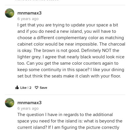
mnmamax3
6 years ago
I get that you are trying to update your space a bit
and if you do need a new island, you will have to
choose a different complementary color as matching
cabinet color would be near impossible. The charcoal
is okay. The brown is not good. Definitely NOT the
lighter grey. I agree that nearly black would look nice
too. Can you get the same color counters again to
keep some continuity in this space? I like your dining
set but think the seats make it clash with your floor.
Like | 2
Save
mnmamax3
6 years ago
The question I have in regards to the additional
space you need for the island is: what is beyond the
current island? If I am figuring the picture correctly