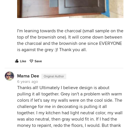
I'm leaning towards the charcoal (small sample on the
top of the brownish one). It will come down between
the charcoal and the brownish one since EVERYONE
is against the grey :)! Thank you all.
Like
Save
Mama Dee
Original Author
6 years ago
Thanks all! Ultimately I believe design is about
pulling it all together. Grey isn't a problem with warm
colors if let's say my walls were on the cool side. The
challenge for me in decorating is pulling it all
together. I my kitchen had light neutral color, my wall
was also neutral, then gray would fit in. If I had the
money to repaint, redo the floors, I would. But thank