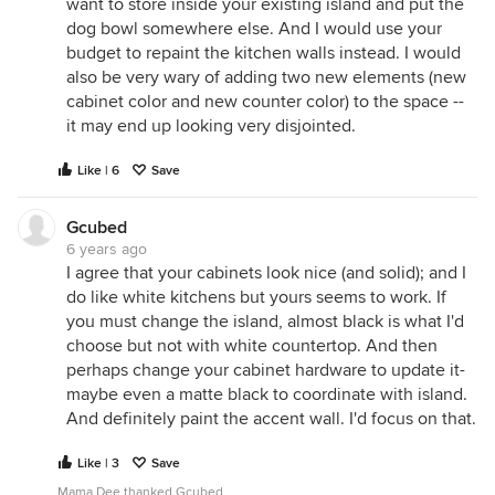
want to store inside your existing island and put the
dog bowl somewhere else. And I would use your
budget to repaint the kitchen walls instead. I would
also be very wary of adding two new elements (new
cabinet color and new counter color) to the space --
it may end up looking very disjointed.
Like | 6
Save
Gcubed
6 years ago
I agree that your cabinets look nice (and solid); and I
do like white kitchens but yours seems to work. If
you must change the island, almost black is what I'd
choose but not with white countertop. And then
perhaps change your cabinet hardware to update it-
maybe even a matte black to coordinate with island.
And definitely paint the accent wall. I'd focus on that.
Like | 3
Save
Mama Dee thanked Gcubed