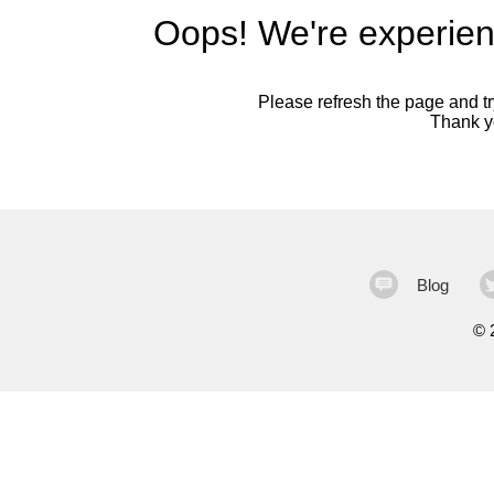
Oops! We're experien
Please refresh the page and try
Thank yo
Blog
©