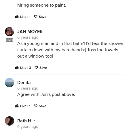
hiring someone to paint.
Like | 1
Save
JAN MOYER
6 years ago
PRO
As a young man and in that bath?! I'd tear the shower
curtain down with my bare hands:) Toss the towels
out a window too!
Like | 3
Save
Denita
6 years ago
Agree with Jan's post above.
Like | 1
Save
Beth H. :
6 years ago