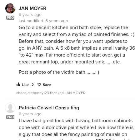
JAN MOYER
6 years ago
PRO
last modified:
6 years ago
Go to a decent kitchen and bath store, replace the
vanity and select from a myriad of painted finishes. : )
Before that, consider how far you want updates to
go, in ANY bath. A 5 x8 bath implies a small vanity 36
"to 42" max. Far more efficient to start over, get a
great remnant top, under mounted sink.......etc.
Post a photo of the victim bath........: )
Like | 2
Save
chocolatebunny123 thanked JAN MOYER
Patricia Colwell Consulting
6 years ago
PRO
I have had great luck with having bathroom cabinets
done with automotive paint where I live now there is
a guy that does all the fancy painting of murals on