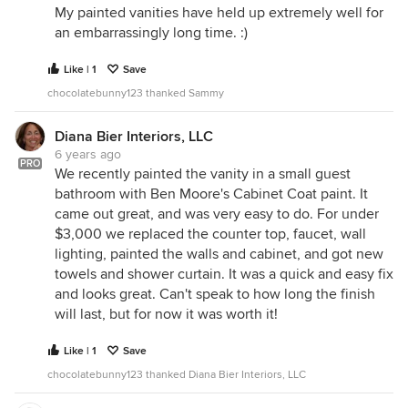
My painted vanities have held up extremely well for
an embarrassingly long time. :)
Like | 1
Save
chocolatebunny123 thanked Sammy
Diana Bier Interiors, LLC
6 years ago
PRO
We recently painted the vanity in a small guest
bathroom with Ben Moore's Cabinet Coat paint. It
came out great, and was very easy to do. For under
$3,000 we replaced the counter top, faucet, wall
lighting, painted the walls and cabinet, and got new
towels and shower curtain. It was a quick and easy fix
and looks great. Can't speak to how long the finish
will last, but for now it was worth it!
Like | 1
Save
chocolatebunny123 thanked Diana Bier Interiors, LLC