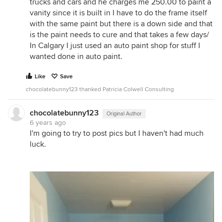
trucks and cars and he charges me 250.00 to paint a
vanity since it is built in I have to do the frame itself
with the same paint but there is a down side and that
is the paint needs to cure and that takes a few days/
In Calgary I just used an auto paint shop for stuff I
wanted done in auto paint.
Like
Save
chocolatebunny123 thanked Patricia Colwell Consulting
chocolatebunny123
Original Author
6 years ago
I'm going to try to post pics but I haven't had much
luck.