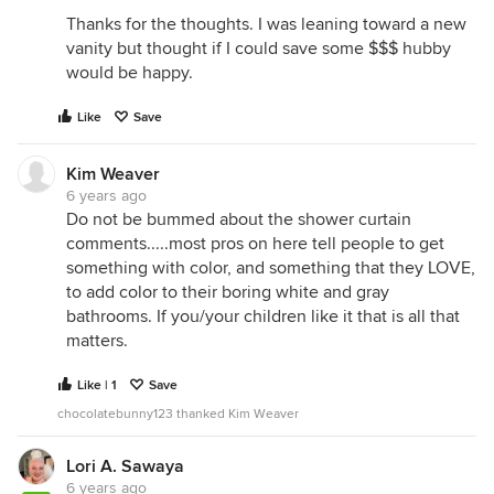
Thanks for the thoughts. I was leaning toward a new
vanity but thought if I could save some $$$ hubby
would be happy.
Like
Save
Kim Weaver
6 years ago
Do not be bummed about the shower curtain
comments.....most pros on here tell people to get
something with color, and something that they LOVE,
to add color to their boring white and gray
bathrooms. If you/your children like it that is all that
matters.
Like | 1
Save
chocolatebunny123 thanked Kim Weaver
Lori A. Sawaya
6 years ago