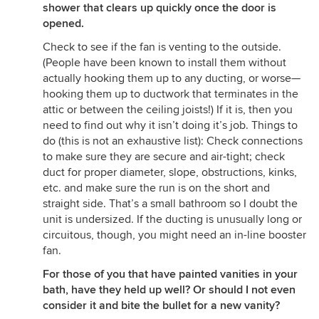
shower that clears up quickly once the door is
opened.
Check to see if the fan is venting to the outside.
(People have been known to install them without
actually hooking them up to any ducting, or worse—
hooking them up to ductwork that terminates in the
attic or between the ceiling joists!) If it is, then you
need to find out why it isn’t doing it’s job. Things to
do (this is not an exhaustive list): Check connections
to make sure they are secure and air-tight; check
duct for proper diameter, slope, obstructions, kinks,
etc. and make sure the run is on the short and
straight side. That’s a small bathroom so I doubt the
unit is undersized. If the ducting is unusually long or
circuitous, though, you might need an in-line booster
fan.
For those of you that have painted vanities in your
bath, have they held up well? Or should I not even
consider it and bite the bullet for a new vanity?