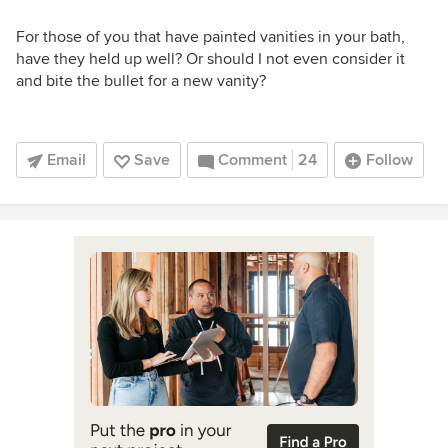
For those of you that have painted vanities in your bath,
have they held up well? Or should I not even consider it
and bite the bullet for a new vanity?
Email
Save
Comment
24
Follow