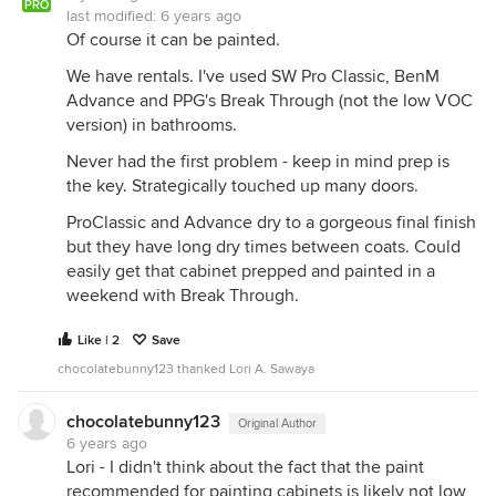
PRO
last modified:
6 years ago
Of course it can be painted.
We have rentals. I've used SW Pro Classic, BenM
Advance and PPG's Break Through (not the low VOC
version) in bathrooms.
Never had the first problem - keep in mind prep is
the key. Strategically touched up many doors.
ProClassic and Advance dry to a gorgeous final finish
but they have long dry times between coats. Could
easily get that cabinet prepped and painted in a
weekend with Break Through.
Like | 2
Save
chocolatebunny123 thanked Lori A. Sawaya
chocolatebunny123
Original Author
6 years ago
Lori - I didn't think about the fact that the paint
recommended for painting cabinets is likely not low