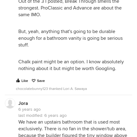
Out of the 3 I posted, Break Through smells the
strongest. ProClassic and Advance are about the
same IMO.
But, yeah, anything that's going to be durable
enough for a bathroom vanity is going be serious
stuff.
Chalk paint might be an option. I know absolutely
nothing about it but might be worth Googling.
Like
Save
chocolatebunny123 thanked Lori A. Sawaya
Jora
6 years ago
last modified:
6 years ago
We have an upstairs bathroom that is used most
exclusively. There is no fan in the shower/tub area,
because the builder figured the tiny window above