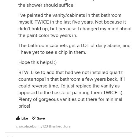
the shower should suffice!
I've painted the vanity/cabinets in that bathroom,
myself, TWICE in the last five years. Not because it
didn't hold up, but because I changed my mind about
the paint color two years in.
The bathroom cabinets get a LOT of daily abuse, and
I have yet to see a chip in them.
Hope this helps! :)
BTW: Like to add that had we not installed quartz
countertops in that bathroom a few years back, if I
could reverse time, I'd just replace the vanity as
opposed to the hassle of painting them TWICE! :).
Plenty of gorgeous vanities out there for minimal
price!
Like
Save
chocolatebunny123 thanked Jora