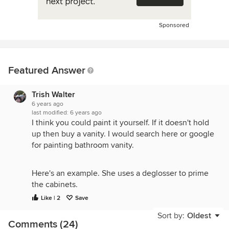
Sponsored
Featured Answer
Trish Walter
6 years ago
last modified:
6 years ago
I think you could paint it yourself. If it doesn't hold
up then buy a vanity. I would search here or google
for painting bathroom vanity.
Here's an example. She uses a deglosser to prime
the cabinets.
Like | 2
Save
https://providenthomedesign.com/2014/10/18/paint-
bathroom-vanity-like-professional/
Sort by:
Oldest
Comments (24)