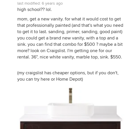
last modified:
6 years ago
high school?? lol.
mom, get a new vanity. for what it would cost to get
that professionally painted (and that's what you need
to get it to last. sanding, primer, sanding, good paint)
you could get a brand new vanity, with a top and a
sink. you can find that combo for $500 ? maybe a bit
more? look on Craigslist. I'm getting one for our
rental. 36", nice white vanity, marble top, sink. $550.
(my craigslist has cheaper options, but if you don't,
you can try here or Home Depot)