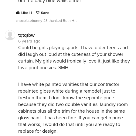
out the baby blue walls either
Like | 1
Save
chocolatebunny123 thanked Beth H. :
tqtqtbw
6 years ago
Could be girls playing sports. I have older teens and
did laugh out loud at the cuteness of your shower
curtain. My girls would ironically love it, just like they
love print onesies. SMH.
I have white painted vanities that our contractor
repainted gloss white during a remodel just to
freshen them. I don't know the separate price
because they did two double vanities, laundry room
cabinets plus all the trim for the house in the same
gloss paint. It has been fine. If you can get a price
that works, I would do that until you are ready to
replace for design.