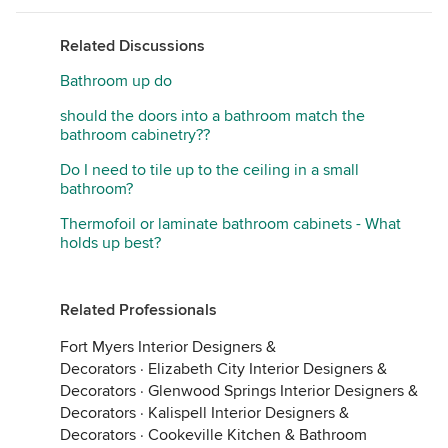
Related Discussions
Bathroom up do
should the doors into a bathroom match the
bathroom cabinetry??
Do I need to tile up to the ceiling in a small
bathroom?
Thermofoil or laminate bathroom cabinets - What
holds up best?
Related Professionals
Fort Myers Interior Designers &
Decorators
·
Elizabeth City Interior Designers &
Decorators
·
Glenwood Springs Interior Designers &
Decorators
·
Kalispell Interior Designers &
Decorators
·
Cookeville Kitchen & Bathroom