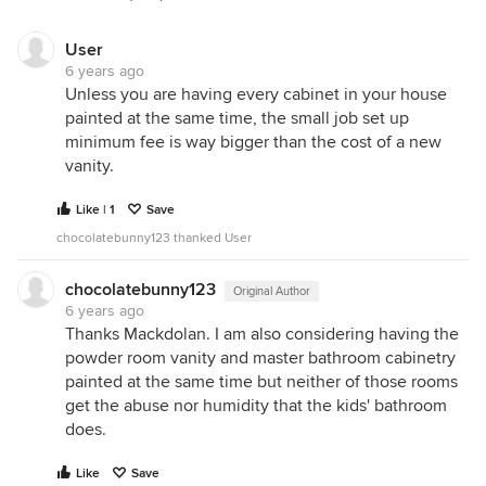
User
6 years ago
Unless you are having every cabinet in your house
painted at the same time, the small job set up
minimum fee is way bigger than the cost of a new
vanity.
Like | 1
Save
chocolatebunny123 thanked User
chocolatebunny123
Original Author
6 years ago
Thanks Mackdolan. I am also considering having the
powder room vanity and master bathroom cabinetry
painted at the same time but neither of those rooms
get the abuse nor humidity that the kids' bathroom
does.
Like
Save