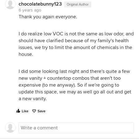
chocolatebunny123
Original Author
6 years ago
Thank you again everyone.
I do realize low VOC is not the same as low odor, and
should have clarified because of my family's health
issues, we try to limit the amount of chemicals in the
house.
I did some looking last night and there's quite a few
new vanity + countertop combos that aren't too
expensive (to me anyway). So if we're going to
update this space, we may as well go all out and get
a new vanity.
Like
Save