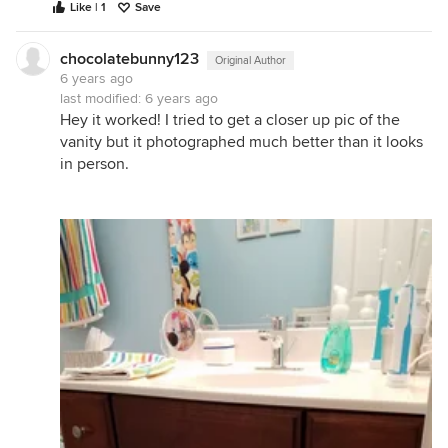
Like | 1
Save
chocolatebunny123
Original Author
6 years ago
last modified:
6 years ago
Hey it worked! I tried to get a closer up pic of the
vanity but it photographed much better than it looks
in person.