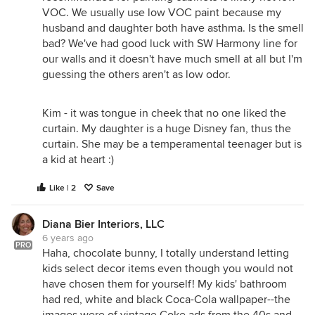
VOC. We usually use low VOC paint because my
husband and daughter both have asthma. Is the smell
bad? We've had good luck with SW Harmony line for
our walls and it doesn't have much smell at all but I'm
guessing the others aren't as low odor.
Kim - it was tongue in cheek that no one liked the
curtain. My daughter is a huge Disney fan, thus the
curtain. She may be a temperamental teenager but is
a kid at heart :)
Like | 2
Save
Diana Bier Interiors, LLC
6 years ago
PRO
Haha, chocolate bunny, I totally understand letting
kids select decor items even though you would not
have chosen them for yourself! My kids' bathroom
had red, white and black Coca-Cola wallpaper--the
images were of vintage Coke ads from the 40s and