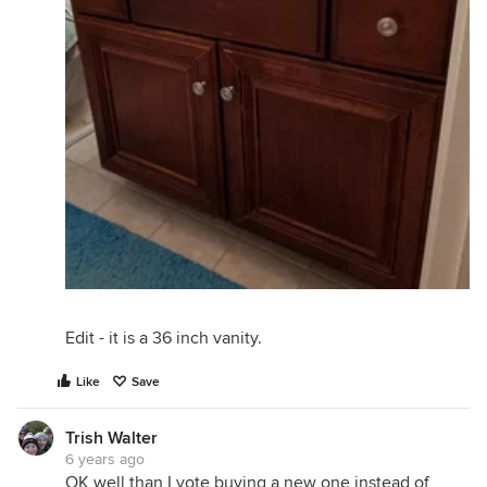
Edit - it is a 36 inch vanity.
Like
Save
Trish Walter
6 years ago
OK well than I vote buying a new one instead of