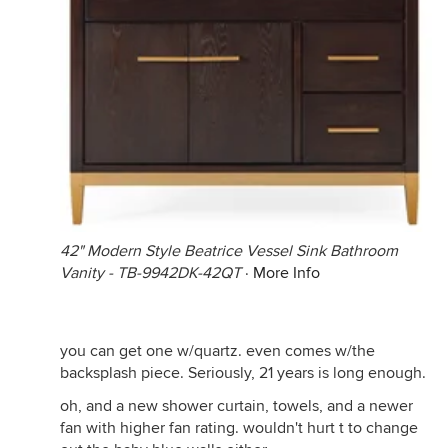
42" Modern Style Beatrice Vessel Sink Bathroom
Vanity - TB-9942DK-42QT
·
More Info
you can get one w/quartz. even comes w/the
backsplash piece. Seriously, 21 years is long enough.
oh, and a new shower curtain, towels, and a newer
fan with higher fan rating. wouldn't hurt t to change