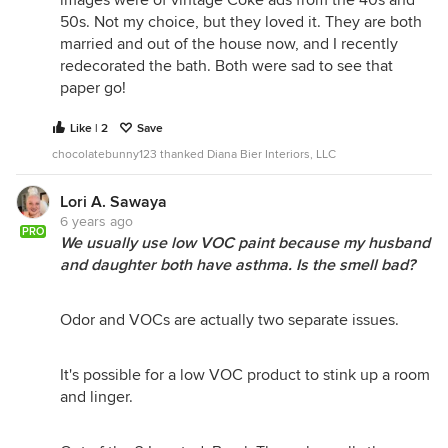
50s. Not my choice, but they loved it. They are both
married and out of the house now, and I recently
redecorated the bath. Both were sad to see that
paper go!
Like | 2
Save
chocolatebunny123 thanked Diana Bier Interiors, LLC
Lori A. Sawaya
6 years ago
PRO
We usually use low VOC paint because my husband
and daughter both have asthma. Is the smell bad?
Odor and VOCs are actually two separate issues.
It's possible for a low VOC product to stink up a room
and linger.