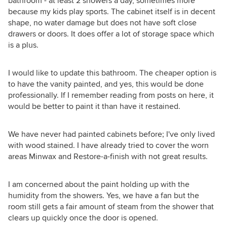
bathroom - at least 2 showers a day, sometimes more
because my kids play sports. The cabinet itself is in decent
shape, no water damage but does not have soft close
drawers or doors. It does offer a lot of storage space which
is a plus.
I would like to update this bathroom. The cheaper option is
to have the vanity painted, and yes, this would be done
professionally. If I remember reading from posts on here, it
would be better to paint it than have it restained.
We have never had painted cabinets before; I've only lived
with wood stained. I have already tried to cover the worn
areas Minwax and Restore-a-finish with not great results.
I am concerned about the paint holding up with the
humidity from the showers. Yes, we have a fan but the
room still gets a fair amount of steam from the shower that
clears up quickly once the door is opened.