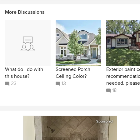
More Discussions
What do I do with
Screened Porch
Exterior paint c
this house?
Ceiling Color?
recommendati
needed, please
23
13
18
Sponsored