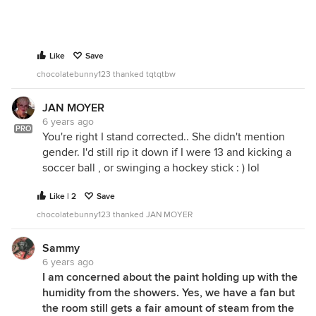
Like
Save
chocolatebunny123 thanked tqtqtbw
JAN MOYER
6 years ago
PRO
You're right I stand corrected.. She didn't mention
gender. I'd still rip it down if I were 13 and kicking a
soccer ball , or swinging a hockey stick : ) lol
Like | 2
Save
chocolatebunny123 thanked JAN MOYER
Sammy
6 years ago
I am concerned about the paint holding up with the
humidity from the showers. Yes, we have a fan but
the room still gets a fair amount of steam from the