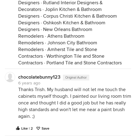
Designers
·
Rutland Interior Designers &
Decorators
·
Joplin Kitchen & Bathroom
Designers
·
Corpus Christi Kitchen & Bathroom
Designers
·
Oshkosh Kitchen & Bathroom
Designers
·
New Orleans Bathroom
Remodelers
·
Athens Bathroom
Remodelers
·
Johnson City Bathroom
Remodelers
·
Amherst Tile and Stone
Contractors
·
Worthington Tile and Stone
Contractors
·
Portland Tile and Stone Contractors
chocolatebunny123
Original Author
6 years ago
Thanks Trish. My husband will not let me touch the
cabinets myself though. I painted our living room trim
once and thought I did a good job but he has really
high standards and won't let me near a paint brush
again. ;)
Like | 2
Save