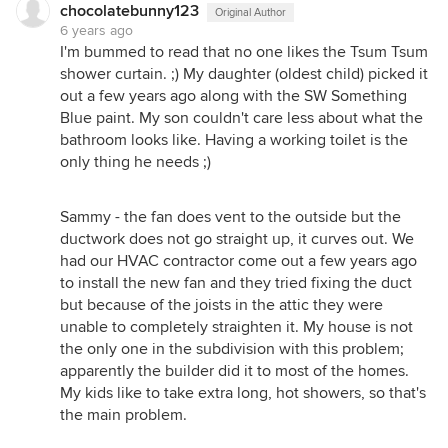
chocolatebunny123
Original Author
6 years ago
I'm bummed to read that no one likes the Tsum Tsum
shower curtain. ;) My daughter (oldest child) picked it
out a few years ago along with the SW Something
Blue paint. My son couldn't care less about what the
bathroom looks like. Having a working toilet is the
only thing he needs ;)
Sammy - the fan does vent to the outside but the
ductwork does not go straight up, it curves out. We
had our HVAC contractor come out a few years ago
to install the new fan and they tried fixing the duct
but because of the joists in the attic they were
unable to completely straighten it. My house is not
the only one in the subdivision with this problem;
apparently the builder did it to most of the homes.
My kids like to take extra long, hot showers, so that's
the main problem.