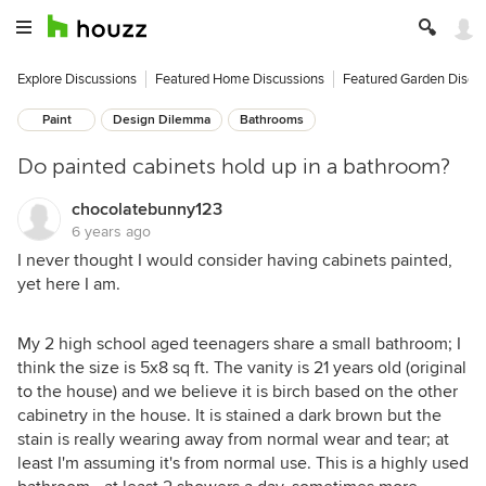
Explore Discussions
Featured Home Discussions
Featured Garden Discu
Paint
Design Dilemma
Bathrooms
Do painted cabinets hold up in a bathroom?
chocolatebunny123
6 years ago
I never thought I would consider having cabinets painted,
yet here I am.
My 2 high school aged teenagers share a small bathroom; I
think the size is 5x8 sq ft. The vanity is 21 years old (original
to the house) and we believe it is birch based on the other
cabinetry in the house. It is stained a dark brown but the
stain is really wearing away from normal wear and tear; at
least I'm assuming it's from normal use. This is a highly used