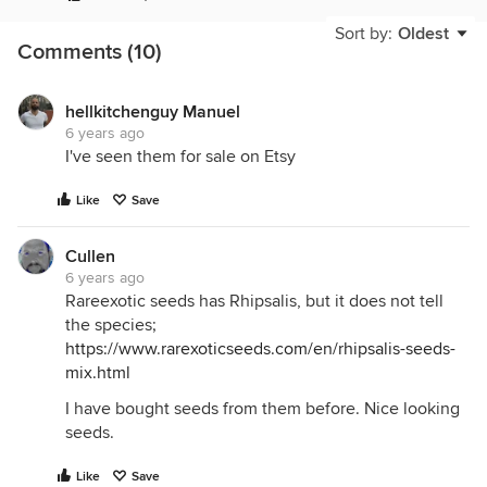
Sort by:
Oldest
Comments (10)
hellkitchenguy Manuel
6 years ago
I've seen them for sale on Etsy
Like
Save
Cullen
6 years ago
Rareexotic seeds has Rhipsalis, but it does not tell
the species;
https://www.rarexoticseeds.com/en/rhipsalis-seeds-
mix.html
I have bought seeds from them before. Nice looking
seeds.
Like
Save