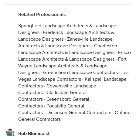
Related Professionals
Springfield Landscape Architects & Landscape
Designers
·
Frederick Landscape Architects &
Landscape Designers
·
Zanesville Landscape
Architects & Landscape Designers
·
Charleston
Landscape Architects & Landscape Designers
·
Frisco
Landscape Architects & Landscape Designers
·
Fort
Wayne Landscape Architects & Landscape
Designers
·
Greensboro Landscape Contractors
·
Las
Vegas Landscape Contractors
·
Kalispell Landscape
Contractors
·
Cowansville Landscape
Contractors
·
Clarksdale General
Contractors
·
Greensboro General
Contractors
·
Pocatello General
Contractors
·
Dickinson General Contractors
·
Ontario
General Contractors
Rob Blomquist