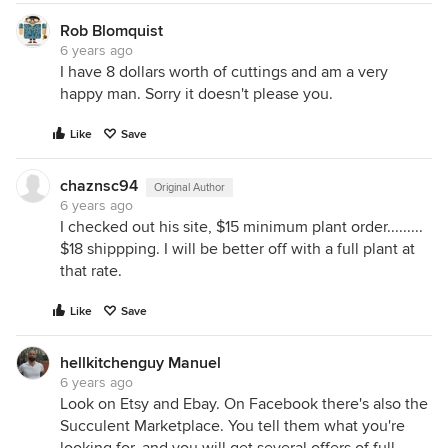
Rob Blomquist
6 years ago
I have 8 dollars worth of cuttings and am a very
happy man. Sorry it doesn't please you.
Like
Save
chaznsc94
Original Author
6 years ago
I checked out his site, $15 minimum plant order.........
$18 shippping. I will be better off with a full plant at
that rate.
Like
Save
hellkitchenguy Manuel
6 years ago
Look on Etsy and Ebay. On Facebook there's also the
Succulent Marketplace. You tell them what you're