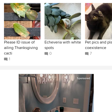
Please ID issue of
Echeveria with white
Pet pics and pl
ailing Thanksgiving
spots
coexistence
cacti
0
7
1
Sponsored