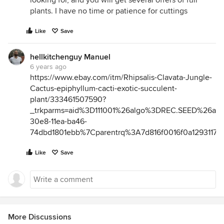
looking for, and you will get several offers of full
plants. I have no time or patience for cuttings
Like
Save
hellkitchenguy Manuel
6 years ago
https://www.ebay.com/itm/Rhipsalis-Clavata-Jungle-
Cactus-epiphyllum-cacti-exotic-succulent-
plant/333461507590?
_trkparms=aid%3D111001%26algo%3DREC.SEED%26a
30e8-11ea-ba46-
74dbd1801ebb%7Cparentrq%3A7d816f0016f0a129311715
Like
Save
More Discussions