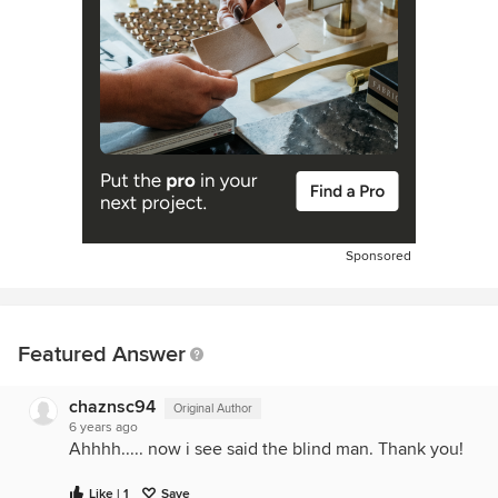
Sponsored
Featured Answer
chaznsc94
Original Author
6 years ago
Ahhhh..... now i see said the blind man. Thank you!
Like | 1
Save