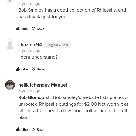
6 years ago
Bob Smoley has a good collection of Rhipsalis, and
has clavata just for you.
Like
Save
chaznsc94
Original Author
6 years ago
I dont understand?
Like
Save
hellkitchenguy Manuel
6 years ago
Rob Blomquist
: Bob smoley's website lists pieces of
unrooted Rhipsalis cuttings for $2.00 Not worth it at
all. I'd rather spend a few more dollars and get a full
plant
Like
Save