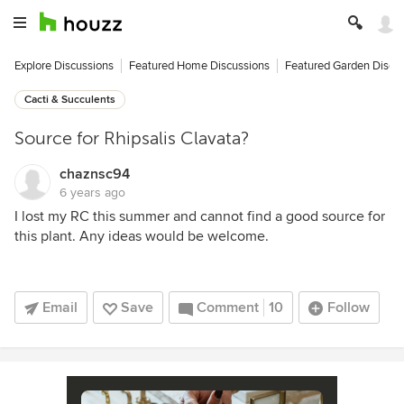
Explore Discussions
Featured Home Discussions
Featured Garden Discu
Cacti & Succulents
Source for Rhipsalis Clavata?
chaznsc94
6 years ago
I lost my RC this summer and cannot find a good source for
this plant. Any ideas would be welcome.
Email
Save
Comment
10
Follow