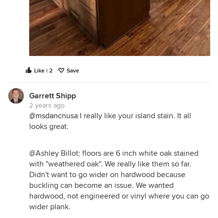
Like | 2
Save
Garrett Shipp
2 years ago
@msdancnusa
I really like your island stain. It all
looks great.
@Ashley Billot: floors are 6 inch white oak stained
with "weathered oak". We really like them so far.
Didn't want to go wider on hardwood because
buckling can become an issue. We wanted
hardwood, not engineered or vinyl where you can go
wider plank.