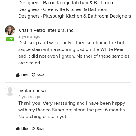
Designers
·
Baton Rouge Kitchen & Bathroom
Designers
·
Greenville Kitchen & Bathroom
Designers
·
Pittsburgh Kitchen & Bathroom Designers
Kristin Petro Interiors, Inc.
2 years ago
PRO
Dish soap and water only. I tried scrubbing the hot
sauce stain with a scouring pad on the White Pearl
and it did not even lighten. Neither of these samples
are sealed.
Like
Save
msdancnusa
2 years ago
Thank you! Very reassuring and I have been happy
with my Bianco Superiore stone the past 6 months.
No etching or stain yet
Like
Save