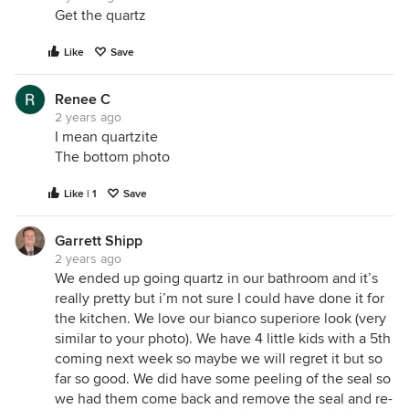
Get the quartz
Like
Save
Renee C
2 years ago
I mean quartzite
The bottom photo
Like | 1
Save
Garrett Shipp
2 years ago
We ended up going quartz in our bathroom and it’s
really pretty but i’m not sure I could have done it for
the kitchen. We love our bianco superiore look (very
similar to your photo). We have 4 little kids with a 5th
coming next week so maybe we will regret it but so
far so good. We did have some peeling of the seal so
we had them come back and remove the seal and re-