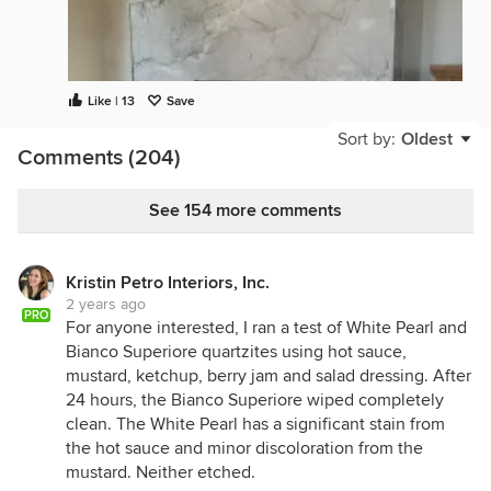
Like | 13
Save
Sort by:
Oldest
Comments (204)
See 154 more comments
Kristin Petro Interiors, Inc.
We Just had it installed last week. We love it!
2 years ago
Compound Miters all came out clean with not edge
PRO
For anyone interested, I ran a test of White Pearl and
chips. (Need to finish the plaster around it. Floors
Bianco Superiore quartzites using hot sauce,
get refinished next month. Etc)
mustard, ketchup, berry jam and salad dressing. After
24 hours, the Bianco Superiore wiped completely
clean. The White Pearl has a significant stain from
the hot sauce and minor discoloration from the
mustard. Neither etched.