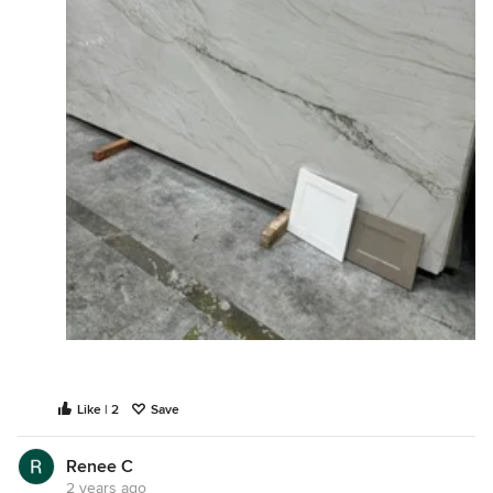
Like | 2
Save
Renee C
2 years ago