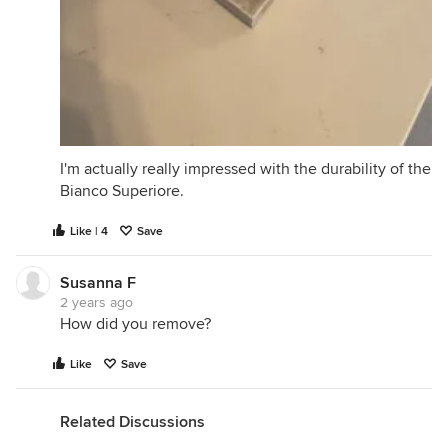
I'm actually really impressed with the durability of the
Bianco Superiore.
Like | 4
Save
Susanna F
2 years ago
How did you remove?
Like
Save
Related Discussions