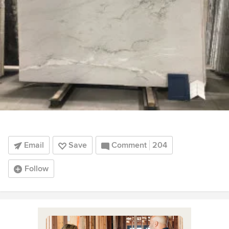
Email
Save
Comment
204
Follow