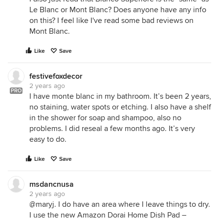
Le Blanc or Mont Blanc? Does anyone have any info
on this? I feel like I've read some bad reviews on
Mont Blanc.
Like
Save
festivefoxdecor
2 years ago
PRO
I have monte blanc in my bathroom. It’s been 2 years,
no staining, water spots or etching. I also have a shelf
in the shower for soap and shampoo, also no
problems. I did reseal a few months ago. It’s very
easy to do.
Like
Save
msdancnusa
2 years ago
@maryj. I do have an area where I leave things to dry.
I use the new Amazon Dorai Home Dish Pad –