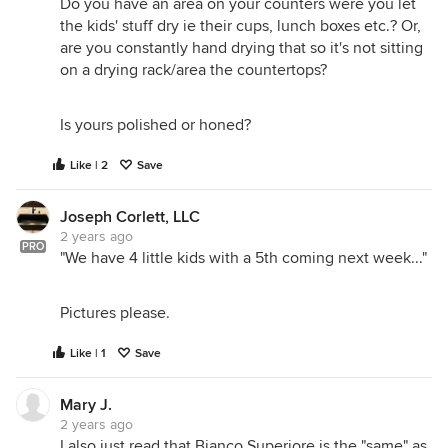
Do you have an area on your counters were you let
the kids' stuff dry ie their cups, lunch boxes etc.? Or,
are you constantly hand drying that so it's not sitting
on a drying rack/area the countertops?
Is yours polished or honed?
Like | 2
Save
Joseph Corlett, LLC
2 years ago
PRO
"We have 4 little kids with a 5th coming next week..."
Pictures please.
Like | 1
Save
Mary J.
2 years ago
I also just read that Bianco Superiore is the "same" as