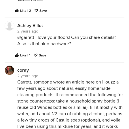
Like | 2
Save
Ashley Billot
2 years ago
@garrett i love your floors! Can you share details?
Also is that alno hardware?
Like | 1
Save
coray
2 years ago
Garrett, someone wrote an article here on Houzz a
few years ago about natural, easily homemade
cleaning products. It recommended the following for
stone countertops: take a household spray bottle (I
reuse old Windes bottles or similar), fill it mostly with
water, add about 1/2 cup of rubbing alcohol, perhaps
a few tiny drops of Castile soap (optional), and voilà!
I’ve been using this mixture for years, and it works