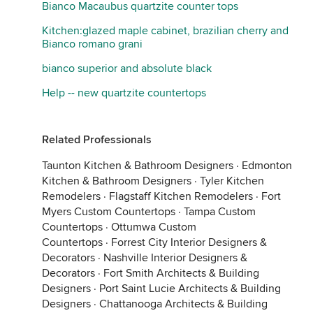
Bianco Macaubus quartzite counter tops
Kitchen:glazed maple cabinet, brazilian cherry and
Bianco romano grani
bianco superior and absolute black
Help -- new quartzite countertops
Related Professionals
Taunton Kitchen & Bathroom Designers
·
Edmonton
Kitchen & Bathroom Designers
·
Tyler Kitchen
Remodelers
·
Flagstaff Kitchen Remodelers
·
Fort
Myers Custom Countertops
·
Tampa Custom
Countertops
·
Ottumwa Custom
Countertops
·
Forrest City Interior Designers &
Decorators
·
Nashville Interior Designers &
Decorators
·
Fort Smith Architects & Building
Designers
·
Port Saint Lucie Architects & Building
Designers
·
Chattanooga Architects & Building