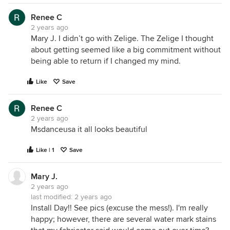
Renee C
2 years ago
Mary J. I didn’t go with Zelige. The Zelige I thought
about getting seemed like a big commitment without
being able to return if I changed my mind.
Like
Save
Renee C
2 years ago
Msdanceusa it all looks beautiful
Like | 1
Save
Mary J.
2 years ago
last modified:
2 years ago
Install Day!! See pics (excuse the mess!). I'm really
happy; however, there are several water mark stains