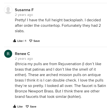
Susanna F
2 years ago
Pretty! I have the full height backsplash. I decided
after order the countertop. Fortunately they had 2
slabs.
Like | 1
Save
Renee C
2 years ago
@tricia my pulls are from Rejuvenation (I don’t like
brass that patinas and I don’t like the smell of it
either). These are arched mission pulls on antique
brass I think it is I can double check. I love the pulls
they’re so pretty. I looked all over. The faucet is Satin
Bronze Newport Brass. But I think there are other
brand faucets that look similar (kohler).
Like
Save