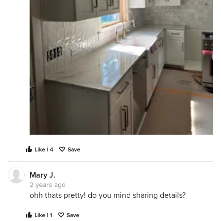
Like | 4
Save
Mary J.
2 years ago
ohh thats pretty! do you mind sharing details?
Like | 1
Save