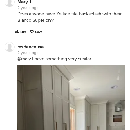
Mary J.
2 years ago
Does anyone have Zellige tile backsplash with their
Bianco Superior??
Like
Save
msdancnusa
2 years ago
@mary I have something very similar.