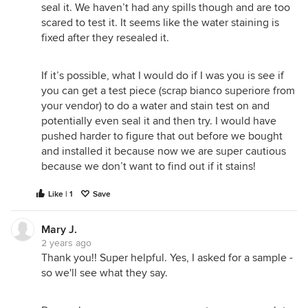
seal it. We haven’t had any spills though and are too
scared to test it. It seems like the water staining is
fixed after they resealed it.
If it’s possible, what I would do if I was you is see if
you can get a test piece (scrap bianco superiore from
your vendor) to do a water and stain test on and
potentially even seal it and then try. I would have
pushed harder to figure that out before we bought
and installed it because now we are super cautious
because we don’t want to find out if it stains!
Like | 1
Save
Mary J.
2 years ago
Thank you!! Super helpful. Yes, I asked for a sample -
so we'll see what they say.