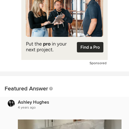
Sponsored
Featured Answer
Ashley Hughes
4 years ago