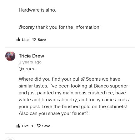
Hardware is alno.
@coray
thank you for the information!
Like
Save
Tricia Drew
2 years ago
@renee
Where did you find your pulls? Seems we have
similar tastes. I’ve been looking at Bianco superior
and just painted my main areas crushed ice, have
white and brown cabinetry, and today came across
your post. Love the brushed gold on the cabinets!
Also can you share your faucet?
Like | 1
Save