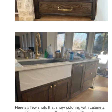
Here’s a few shots that show coloring with cabinets.