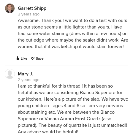
Garrett Shipp
2 years ago
Awesome. Thank you! we want to do a test with ours
as our stone seems a little lighter than yours. Have
had some water staining (dries within a few hours) on
the cut edge where maybe the sealer didnt work. Are
worried that if it was ketchup it would stain forever!
Like
Save
Mary J.
2 years ago
I am so thankful for this thread!! It has been so
helpful as we are considering Bianco Superiore for
our kitchen. Here’s a picture of the slab. We have two
young children - ages 4 and 6 so I am very nervous
about staining etc. We are between the Bianco
Superiore or Vadara Aurora Frost Quartz (also
pictured). The beauty of quartzite is just unmatched!!
Any advice would be helpful!