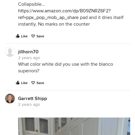
Collapsible...
https://www.amazon.com/dp/B09ZNRZ6F2?
ref=ppx_pop_mob_ap_share
pad and it dries itself
instantly. No marks on the counter
Like
Save
jillhorn70
2 years ago
What color white did you use with the blanco
superiors?
Like
Save
Garrett Shipp
2 years ago