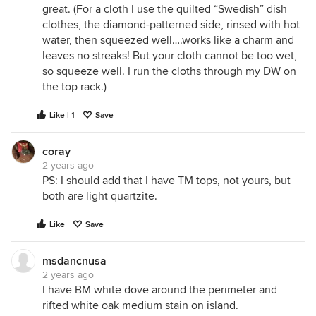
great. (For a cloth I use the quilted “Swedish” dish
clothes, the diamond-patterned side, rinsed with hot
water, then squeezed well….works like a charm and
leaves no streaks! But your cloth cannot be too wet,
so squeeze well. I run the cloths through my DW on
the top rack.)
Like | 1
Save
coray
2 years ago
PS: I should add that I have TM tops, not yours, but
both are light quartzite.
Like
Save
msdancnusa
2 years ago
I have BM white dove around the perimeter and
rifted white oak medium stain on island.