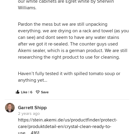
our white cabinets are Egret white by Sherwin
Williams.
Pardon the mess but we are still unpacking
everything. we are drying on a rack and towel (as you
can see) and dont seem to have any water stains
after we got it re-sealed. The counter guys used
Akemi sealer, which is a german product. We are still
researching the right product to use for cleaning.
Haven’t fully tested it with spilled tomato soup or
anything yet…
Like | 6
Save
Garrett Shipp
2 years ago
https://stein.akemi.de/us/productfinder/protect-
care/produktdetail-en/crystal-clean-ready-to-
use__4161__