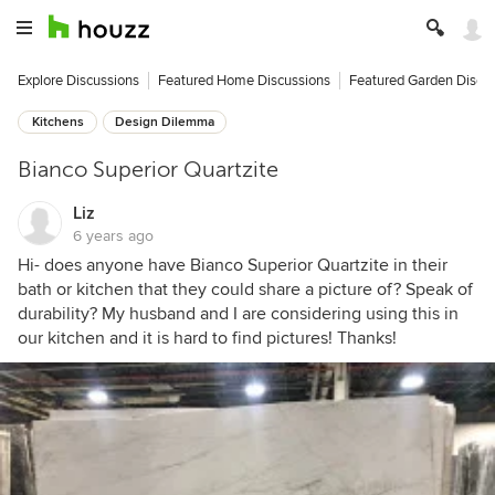
Explore Discussions
Featured Home Discussions
Featured Garden Discu
Kitchens
Design Dilemma
Bianco Superior Quartzite
Liz
6 years ago
Hi- does anyone have Bianco Superior Quartzite in their
bath or kitchen that they could share a picture of? Speak of
durability? My husband and I are considering using this in
our kitchen and it is hard to find pictures! Thanks!