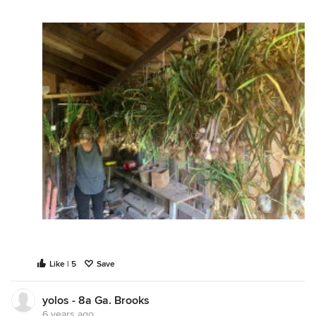
Like | 5
Save
yolos - 8a Ga. Brooks
6 years ago