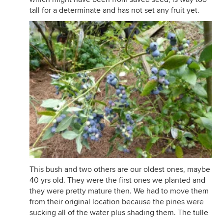
tall for a determinate and has not set any fruit yet.
This bush and two others are our oldest ones, maybe
40 yrs old. They were the first ones we planted and
they were pretty mature then. We had to move them
from their original location because the pines were
sucking all of the water plus shading them. The tulle