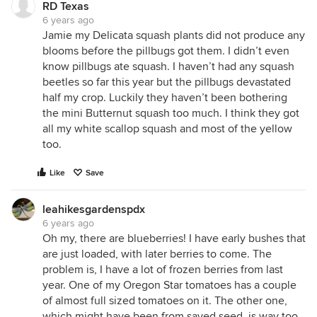
RD Texas
6 years ago
Jamie my Delicata squash plants did not produce any
blooms before the pillbugs got them. I didn’t even
know pillbugs ate squash. I haven’t had any squash
beetles so far this year but the pillbugs devastated
half my crop. Luckily they haven’t been bothering
the mini Butternut squash too much. I think they got
all my white scallop squash and most of the yellow
too.
Like
Save
leahikesgardenspdx
6 years ago
Oh my, there are blueberries! I have early bushes that
are just loaded, with later berries to come. The
problem is, I have a lot of frozen berries from last
year. One of my Oregon Star tomatoes has a couple
of almost full sized tomatoes on it. The other one,
which might have been from saved seed, is way too