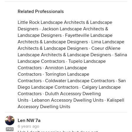
Related Professionals
First pruning of the grape vines and was excited to
Little Rock Landscape Architects & Landscape
see some clusters forming already. Not bad for 3
Designers
·
Jackson Landscape Architects &
weeks from the last freeze! This is I believe year
Landscape Designers
·
Fayetteville Landscape
number 3 for the vines. With any luck we'll be
Architects & Landscape Designers
·
Lima Landscape
making some vino this year.
Architects & Landscape Designers
·
Coeur d'Alene
Landscape Architects & Landscape Designers
·
Salina
Landscape Contractors
·
Tupelo Landscape
Contractors
·
Anniston Landscape
Contractors
·
Torrington Landscape
Contractors
·
Coldwater Landscape Contractors
·
San
Diego Landscape Contractors
·
Calgary Landscape
Contractors
·
Duluth Accessory Dwelling
Units
·
Lebanon Accessory Dwelling Units
·
Kalispell
Accessory Dwelling Units
Len NW 7a
6 years ago
PRO