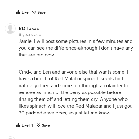
Like
Save
RD Texas
6 years ago
Jamie, I will post some pictures in a few minutes and
you can see the difference-although I don’t have any
that are red now.
Cindy, and Len and anyone else that wants some, I
have a bunch of Red Malabar spinach seeds both
naturally dried and some run through a colander to
remove as much of the berry as possible before
rinsing them off and letting them dry. Anyone who
likes spinach will love the Red Malabar and I just got
20 padded envelopes, so just let me know.
Like | 1
Save