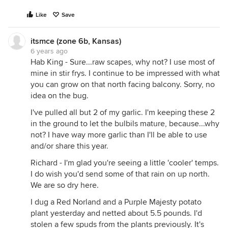
Like
Save
itsmce (zone 6b, Kansas)
6 years ago
Hab King - Sure...raw scapes, why not? I use most of
mine in stir frys. I continue to be impressed with what
you can grow on that north facing balcony. Sorry, no
idea on the bug.
I've pulled all but 2 of my garlic. I'm keeping these 2
in the ground to let the bulbils mature, because...why
not? I have way more garlic than I'll be able to use
Gave up on our second planting of peas - they just
and/or share this year.
werent growing. The first planting is still there on
Richard - I'm glad you're seeing a little 'cooler' temps.
the left - it got mowed down by a previously
I do wish you'd send some of that rain on up north.
employed ground hog (has now been terminated
We are so dry here.
for misconduct) - but I dont have high hopes. If the
plants dont turn around this week with the cooler
I dug a Red Norland and a Purple Majesty potato
weather I will yank those too.
plant yesterday and netted about 5.5 pounds. I'd
The newly planted four beds are all beans -
stolen a few spuds from the plants previously. It's