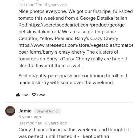
last modified:
6 years ago
Nice photos everyone. We got our first ripe, full-sized
tomato this weekend from a George Detsika Italian
Red
https://secretseedcartel.com/product/george-
detsikas-italian-red/
We are also getting some
Centiflor, Yellow Pear and Barry's Crazy Cherry
https://www.rareseeds.com/store/vegetables/tomatoes/
boar-farms/barry-s-crazy-cherry
The clusters of
tomatoes on Barry's Crazy Cherry really are huge. I
like the flavor of them as well.
Scallop/patty-pan squash are continuing to roll in. I
made a stir-fry with some over the weekend.
Like
Save
Jamie
Original Author
6 years ago
last modified:
6 years ago
Cindy- I made focaccia this weekend and thought it
was perfect, until I tasted it - I kept getting