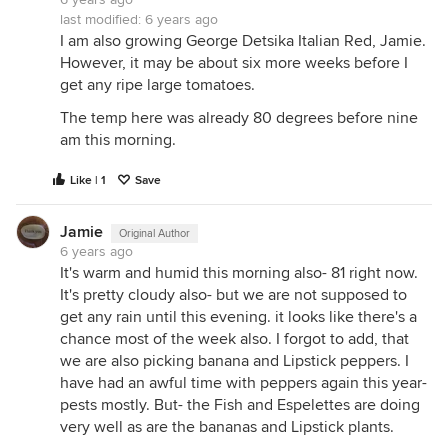
last modified:
6 years ago
I am also growing George Detsika Italian Red, Jamie.
However, it may be about six more weeks before I
get any ripe large tomatoes.
The temp here was already 80 degrees before nine
am this morning.
Like | 1
Save
Jamie
Original Author
6 years ago
It's warm and humid this morning also- 81 right now.
It's pretty cloudy also- but we are not supposed to
get any rain until this evening. it looks like there's a
chance most of the week also. I forgot to add, that
we are also picking banana and Lipstick peppers. I
have had an awful time with peppers again this year-
pests mostly. But- the Fish and Espelettes are doing
very well as are the bananas and Lipstick plants.