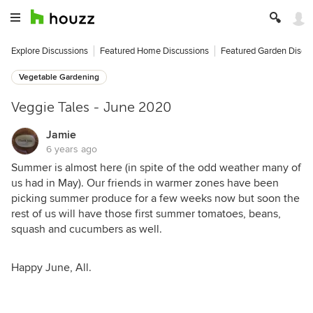
Explore Discussions
Featured Home Discussions
Featured Garden Discu
Vegetable Gardening
Veggie Tales - June 2020
Jamie
6 years ago
Summer is almost here (in spite of the odd weather many of
us had in May). Our friends in warmer zones have been
picking summer produce for a few weeks now but soon the
rest of us will have those first summer tomatoes, beans,
squash and cucumbers as well.
Happy June, All.