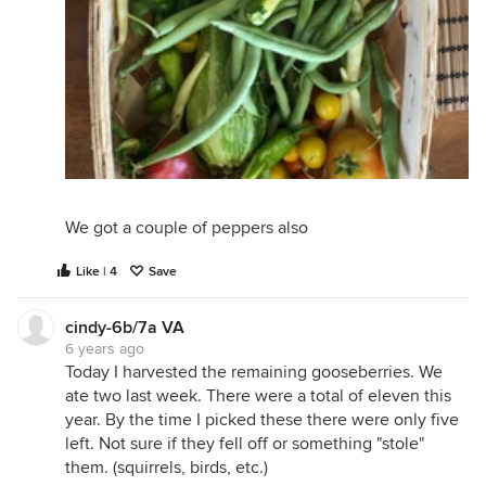
We got a couple of peppers also
Like | 4
Save
cindy-6b/7a VA
6 years ago
Today I harvested the remaining gooseberries. We
ate two last week. There were a total of eleven this
year. By the time I picked these there were only five
left. Not sure if they fell off or something "stole"
them. (squirrels, birds, etc.)