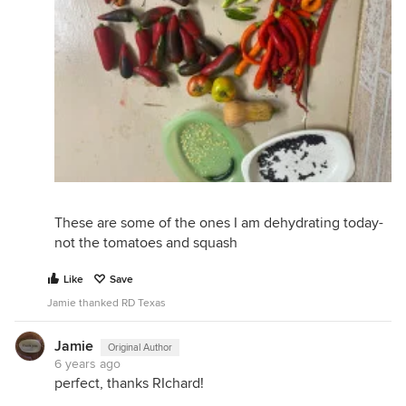
These are some of the ones I am dehydrating today-
not the tomatoes and squash
Like
Save
Jamie thanked RD Texas
Jamie
Original Author
6 years ago
perfect, thanks RIchard!