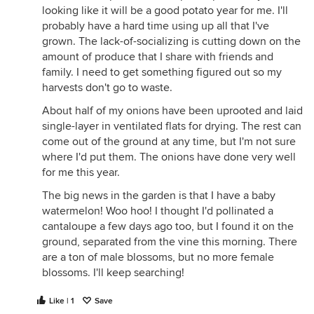
provider, dragons tongue, royal burgandy, and
looking like it will be a good potato year for me. I'll
edamane (new trial for us). This area of the garden
probably have a hard time using up all that I've
needs some loving care... very rocky, very weedy,
grown. The lack-of-socializing is cutting down on the
very devoid of organic matter. We have only short
amount of produce that I share with friends and
turn around crops (lettuces, green) which can be
family. I need to get something figured out so my
supplemented with a thin layer of compost or
harvests don't go to waste.
legumes which can do decent in poorer ground
About half of my onions have been uprooted and laid
planned here this year. Will be getting heavily
single-layer in ventilated flats for drying. The rest can
amended in the fall.
come out of the ground at any time, but I'm not sure
where I'd put them. The onions have done very well
for me this year.
The big news in the garden is that I have a baby
watermelon! Woo hoo! I thought I'd pollinated a
cantaloupe a few days ago too, but I found it on the
ground, separated from the vine this morning. There
are a ton of male blossoms, but no more female
blossoms. I'll keep searching!
Like | 1
Save