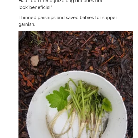
Hab I don't recognize bug but does not
look"beneficial"
Thinned parsnips and saved babies for supper
garnish.