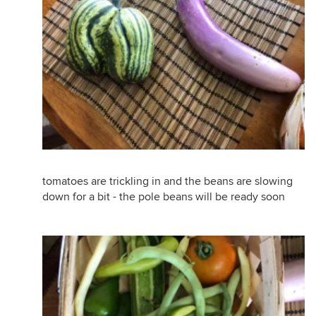
tomatoes are trickling in and the beans are slowing
down for a bit - the pole beans will be ready soon