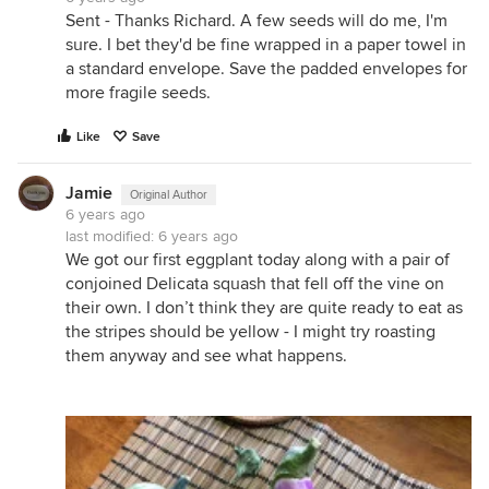
Sent - Thanks Richard. A few seeds will do me, I'm
sure. I bet they'd be fine wrapped in a paper towel in
a standard envelope. Save the padded envelopes for
more fragile seeds.
Like
Save
Jamie
Original Author
6 years ago
last modified:
6 years ago
We got our first eggplant today along with a pair of
conjoined Delicata squash that fell off the vine on
their own. I don’t think they are quite ready to eat as
the stripes should be yellow - I might try roasting
them anyway and see what happens.