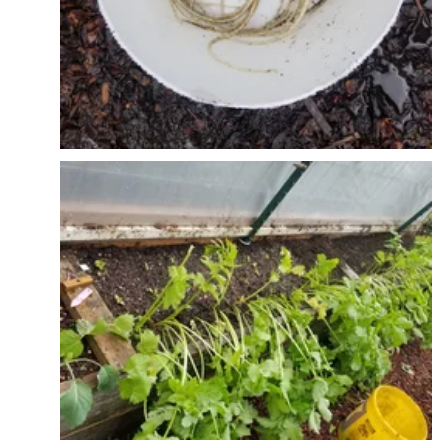
More interplanting - we harvested the middle part
of a radish bed first and planted out cucumelons.
Will be putting in t posts and hortanova trellis down
the middle. Radishes will get harvested and then