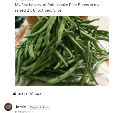
My first harvest of Rattlesnake Pole Beans in my
raised 2 x 8 foot bed. 5 lbs.
Like | 4
Save
Jamie
Original Author
6 years ago