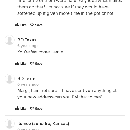
fine, but 2 of them were hard. Any idea what makes
them do that? I'm not sure if they would have
softened up if given more time in the pot or not.
Like
Save
RD Texas
6 years ago
You're Welcome Jamie
Like
Save
RD Texas
6 years ago
Margi, I am not sure if I have sent you anything at
your new address-can you PM that to me?
Like
Save
itsmce (zone 6b, Kansas)
6 years ago