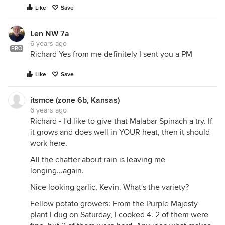
Like
Save
Len NW 7a
6 years ago
PRO
Richard Yes from me definitely I sent you a PM
Like
Save
itsmce (zone 6b, Kansas)
6 years ago
Richard - I'd like to give that Malabar Spinach a try. If
it grows and does well in YOUR heat, then it should
work here.
All the chatter about rain is leaving me
longing...again.
Nice looking garlic, Kevin. What's the variety?
Fellow potato growers: From the Purple Majesty
plant I dug on Saturday, I cooked 4. 2 of them were