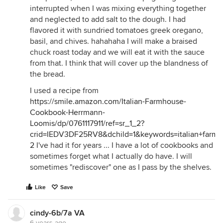
interrupted when I was mixing everything together
and neglected to add salt to the dough. I had
flavored it with sundried tomatoes greek oregano,
basil, and chives. hahahaha I will make a braised
chuck roast today and we will eat it with the sauce
from that. I think that will cover up the blandness of
the bread.
I used a recipe from
https://smile.amazon.com/Italian-Farmhouse-
Cookbook-Herrmann-
Loomis/dp/0761117911/ref=sr_1_2?
crid=IEDV3DF25RV8&dchild=1&keywords=italian+farm
2
I've had it for years ... I have a lot of cookbooks and
sometimes forget what I actually do have. I will
sometimes "rediscover" one as I pass by the shelves.
Like
Save
cindy-6b/7a VA
6 years ago