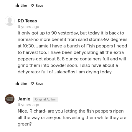
Like
Save
RD Texas
6 years ago
It only got up to 90 yesterday, but today it is back to
normal-no more benefit from sand storms-92 degrees
at 10:30. Jamie I have a bunch of Fish peppers I need
to harvest too. I have been dehydrating all the extra
peppers-got about 8, 8 ounce containers full and will
grind them into powder soon. I also have about a
dehydrator full of Jalapeños I am drying today.
Like
Save
Jamie
Original Author
6 years ago
Nice, Richard- are you letting the fish peppers ripen
all the way or are you harvesting them while they are
green?