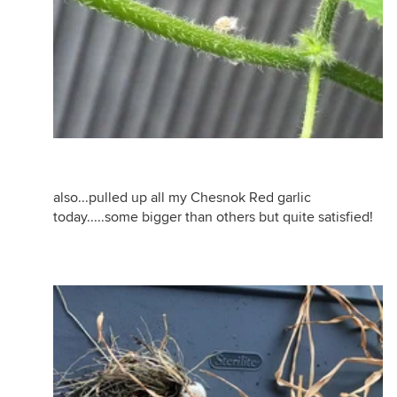
also...pulled up all my Chesnok Red garlic
today.....some bigger than others but quite satisfied!