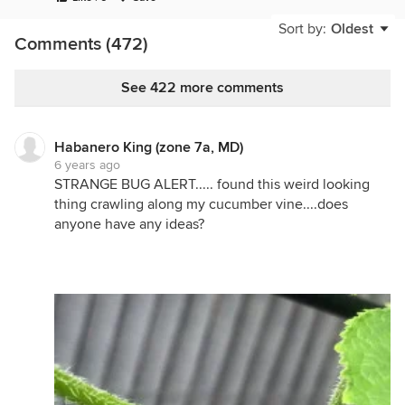
Sort by:
Oldest
Comments (472)
See 422 more comments
Habanero King (zone 7a, MD)
6 years ago
STRANGE BUG ALERT..... found this weird looking
thing crawling along my cucumber vine....does
anyone have any ideas?
Still have quite a bit of lettuce and kale on the
edges of the maters to harvest.