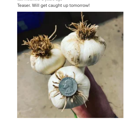
Teaser. Will get caught up tomorrow!