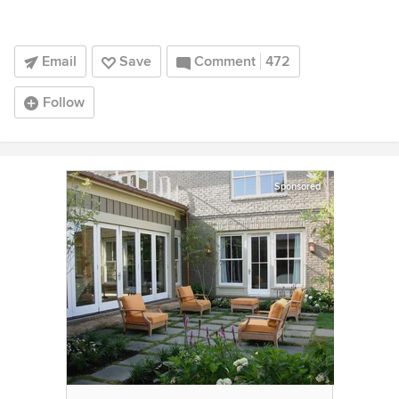
Email
Save
Comment
472
Follow
Sponsored