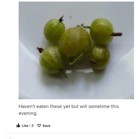
Haven't eaten these yet but will sometime this
evening.
Like | 3
Save