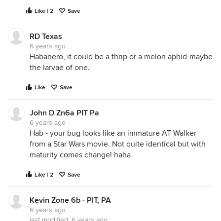
will transplant lettuces in their place. The soil in
Like | 2
Save
this part of the garden is in much better shape.
RD Texas
6 years ago
Habanero, it could be a thrip or a melon aphid-maybe
the larvae of one.
Like
Save
John D Zn6a PIT Pa
6 years ago
Hab - your bug looks like an immature AT Walker
from a Star Wars movie. Not quite identical but with
maturity comes change! haha
Like | 2
Save
Kevin Zone 6b - PIT, PA
6 years ago
last modified:
6 years ago