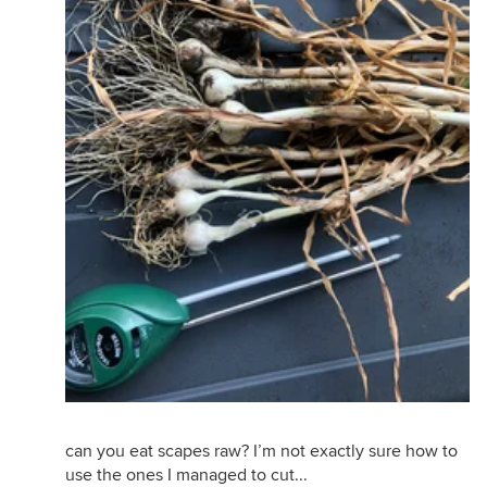
Scapes are starting to come in!! So tasty... I think
this is one of the things that make us most excited
about gardening! Stuff that you cant really find in
the grocer.
can you eat scapes raw? I’m not exactly sure how to
use the ones I managed to cut...