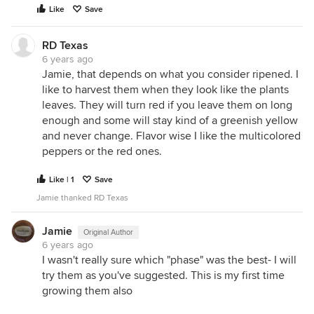
Like
Save
RD Texas
6 years ago
Jamie, that depends on what you consider ripened. I
like to harvest them when they look like the plants
leaves. They will turn red if you leave them on long
enough and some will stay kind of a greenish yellow
and never change. Flavor wise I like the multicolored
peppers or the red ones.
Like | 1
Save
Jamie thanked RD Texas
Jamie
Original Author
6 years ago
I wasn't really sure which "phase" was the best- I will
try them as you've suggested. This is my first time
growing them also