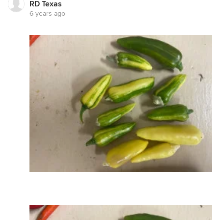
RD Texas
6 years ago