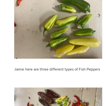
Jamie here are three different types of Fish Peppers