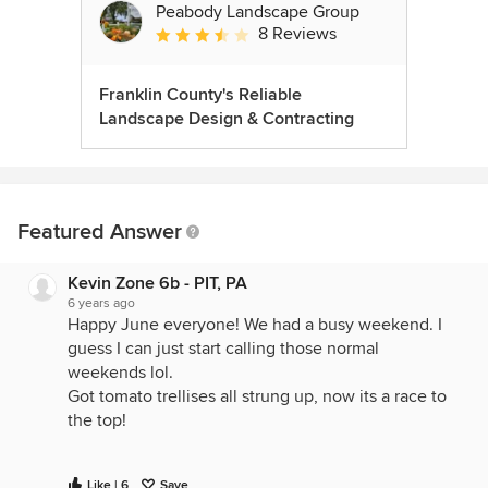
Peabody Landscape Group
8 Reviews
Average rating: 3.5 out of 5 stars
Franklin County's Reliable
Landscape Design & Contracting
Featured Answer
Kevin Zone 6b - PIT, PA
6 years ago
Happy June everyone! We had a busy weekend. I
guess I can just start calling those normal
weekends lol.
Got tomato trellises all strung up, now its a race to
the top!
Like | 6
Save