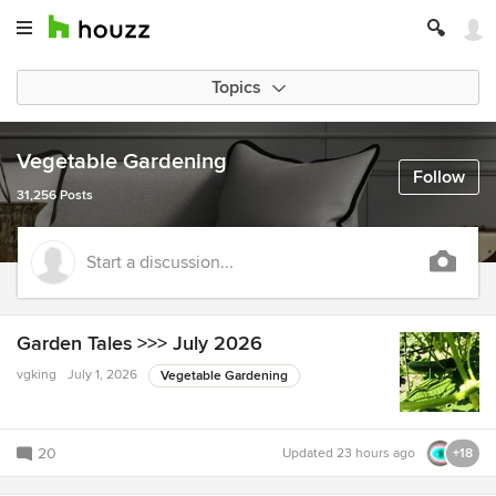
Topics
Vegetable Gardening
Follow
31,256 Posts
Start a discussion...
Garden Tales >>> July 2026
vgking
July 1, 2026
Vegetable Gardening
20
Updated
23 hours ago
+18