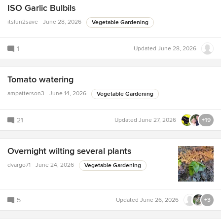
ISO Garlic Bulbils
itsfun2save
June 28, 2026
Vegetable Gardening
1
Updated
June 28, 2026
Tomato watering
ampatterson3
June 14, 2026
Vegetable Gardening
21
Updated
June 27, 2026
+19
Overnight wilting several plants
dvargo71
June 24, 2026
Vegetable Gardening
5
Updated
June 26, 2026
+3