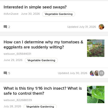
Interested in simple seed swaps?
itsfun2save
June 30, 2026
Vegetable Gardening
2
Updated
July 31, 2026
How can I determine why my tomatoes &
eggplants are suddenly wilting?
webuser_605644031
June 29, 2026
Vegetable Gardening
5
Updated
July 30, 2026
+3
What is this tiny 1/16 inch insect? What is
safe to control them?
webuser_822688339
July 28, 2026
Vegetable Gardening