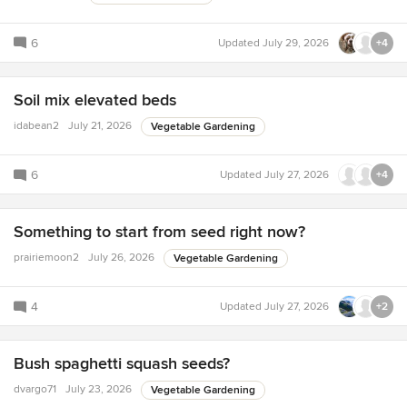
6
Updated
July 29, 2026
+4
Soil mix elevated beds
idabean2
July 21, 2026
Vegetable Gardening
6
Updated
July 27, 2026
+4
Something to start from seed right now?
prairiemoon2
July 26, 2026
Vegetable Gardening
4
Updated
July 27, 2026
+2
Bush spaghetti squash seeds?
dvargo71
July 23, 2026
Vegetable Gardening