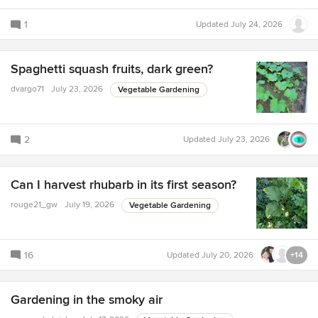
1
Updated
July 24, 2026
Spaghetti squash fruits, dark green?
dvargo71
July 23, 2026
Vegetable Gardening
2
Updated
July 23, 2026
Can I harvest rhubarb in its first season?
rouge21_gw
July 19, 2026
Vegetable Gardening
16
Updated
July 20, 2026
+14
Gardening in the smoky air