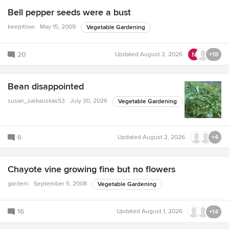
Bell pepper seeds were a bust
keepitlow
May 15, 2009
Vegetable Gardening
20
Updated
August 2, 2026
+18
Bean disappointed
susan_sarkauskas53
July 30, 2026
Vegetable Gardening
6
Updated
August 2, 2026
+4
Chayote vine growing fine but no flowers
gardeni
September 5, 2008
Vegetable Gardening
16
Updated
August 1, 2026
+14