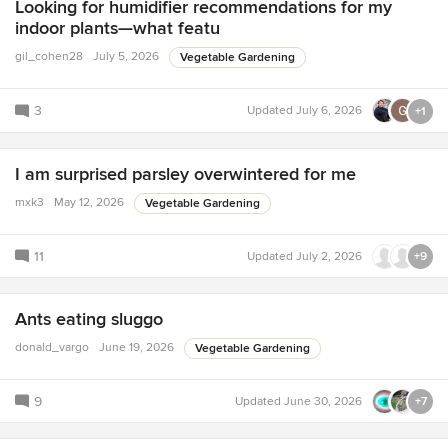
Looking for humidifier recommendations for my
indoor plants—what featu
gil_cohen28
July 5, 2026
Vegetable Gardening
3
Updated
July 6, 2026
+1
I am surprised parsley overwintered for me
mxk3
May 12, 2026
Vegetable Gardening
11
Updated
July 2, 2026
+9
Ants eating sluggo
donald_vargo
June 19, 2026
Vegetable Gardening
9
Updated
June 30, 2026
+7