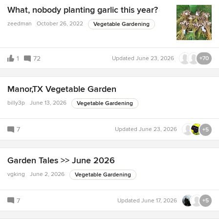
What, nobody planting garlic this year?
zeedman
October 26, 2022
Vegetable Gardening
1
72
Updated
June 23, 2026
+70
Manor,TX Vegetable Garden
billy3p
June 13, 2026
Vegetable Gardening
7
Updated
June 23, 2026
+5
Garden Tales >> June 2026
vgking
June 2, 2026
Vegetable Gardening
7
Updated
June 17, 2026
+5