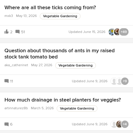
Where are all these ticks coming from?
mxk3
May 13, 2026
Vegetable Gardening
2
51
Updated
June 15, 2026
+49
Question about thousands of ants in my raised
stock tank tomato bed
aka_catherinet
May 27, 2026
Vegetable Gardening
11
Updated
June 9, 2026
+9
How much drainage in steel planters for veggies?
artinnaturez8b
March 5, 2026
Vegetable Gardening
6
Updated
June 9, 2026
+4