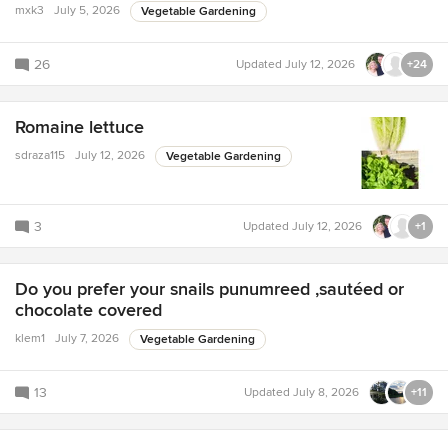
mxk3
July 5, 2026
Vegetable Gardening
26
Updated
July 12, 2026
+24
Romaine lettuce
sdraza115
July 12, 2026
Vegetable Gardening
3
Updated
July 12, 2026
+1
Do you prefer your snails punumreed ,sautéed or
chocolate covered
klem1
July 7, 2026
Vegetable Gardening
13
Updated
July 8, 2026
+11