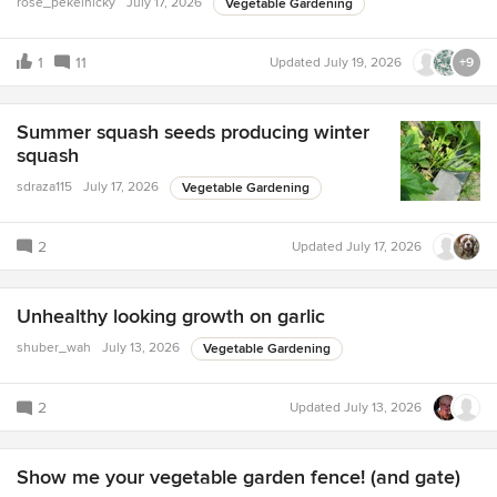
rose_pekelnicky
July 17, 2026
Vegetable Gardening
1
11
Updated
July 19, 2026
+9
Summer squash seeds producing winter
squash
sdraza115
July 17, 2026
Vegetable Gardening
2
Updated
July 17, 2026
Unhealthy looking growth on garlic
shuber_wah
July 13, 2026
Vegetable Gardening
2
Updated
July 13, 2026
Show me your vegetable garden fence! (and gate)