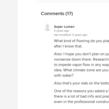
go, into your sill plate on the to
construction by a capillary break(
Comments (17)
material is put in between the wo
sill. If you have an older home, yo
does not count here.
Super Lumen
5 years ago
The third place you will get drying
last modified:
5 years ago
research has shown pretty conclus
What kind of flooring do you plan
up plastic or membranes like the o
after I know that.
point and cause mold and condensa
Also: I hope you don't plan on pu
put that membrane over the ceme
nonsense down there. Research 
against the cement. If you put t
to impede vapor flow in any way
moisture in the wall, without fail.
idea. What climate zone are you 
Lastly, you whoever told you the d
with water?
drains under slabs don't work by
Also that's your slab on the bot
from high pressure areas(your sla
drain trench). You can fill it with
One of the reasons you asked a l
slab just fine.
there is a lot of bad info and pr
even in the professional constru
So if I were you, here is the how 