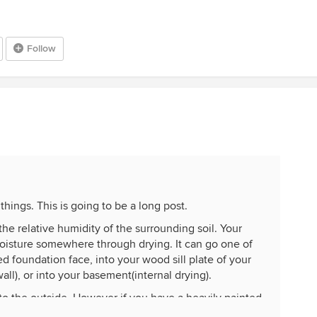
Follow
things. This is going to be a long post.
the relative humidity of the surrounding soil. Your
isture somewhere through drying. It can go one of
d foundation face, into your wood sill plate of your
ll), or into your basement(internal drying).
es to the outside. However if you have a heavily painted
eady stopped some of that. The second place it can