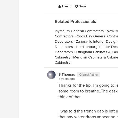
should get all kinds of fancy vapo
Like | 1
Save
to date on their building scien
INTERNAL DRYING PROCESS! :)
Related Professionals
Plymouth General Contractors
·
New Yo
Contractors
·
Coos Bay General Contra
Decorators
·
Zanesville Interior Desig
Decorators
·
Harrisonburg Interior De
Decorators
·
Effingham Cabinets & Cab
Cabinetry
·
Meridian Cabinets & Cabine
Cabinetry
S Thomas
Original Author
5 years ago
Thanks for the tip, I'm going to 
some room to breathe..The gasket 
think of that.
I was told the trench gap is left
that any water drops appearing o