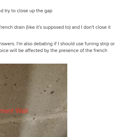
nd try to close up the gap
rench drain (like it's supposed to) and I don't close it
wers. I'm also debating if I should use furring strip or
hoice will be affected by the presence of the french