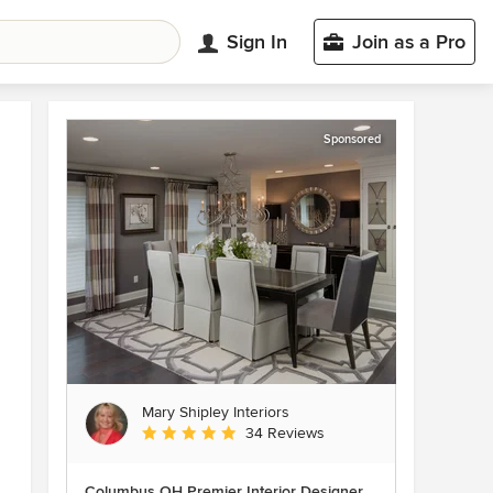
Sign In
Join as a Pro
Sponsored
Mary Shipley Interiors
Average rating: 4.8 out of 5 stars
34 Reviews
Columbus OH Premier Interior Designer