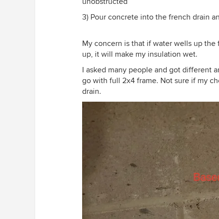
unobstructed
3) Pour concrete into the french drain a
My concern is that if water wells up the f
up, it will make my insulation wet.
I asked many people and got different ans
go with full 2x4 frame. Not sure if my c
drain.