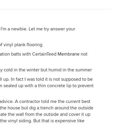
ith concrete. If the gap is deeper than 4" then you can
off with concrete.
re this is NOT waterproofing your walls. It will simply
 too much vapor doesn't move out of your walls at
 I'm a newbie. Let me try answer your
ement wall from the inside, no matter what it says
f vinyl plank flooring
of treated lumber, and I'd put a rubber sill seal under
isture out of the slab. I'd also stand your framing
lation batts with CertainTeed
Membrane
not
 your walls will be attached at the bottom to your slab,
s via a top plate, but no attachment to your basement
tty cold in the winter but humid in the summer
l up. In fact I was told it is not supposed to be
ation which will shed water content very fast if it does
n sealed up with a thin concrete lip to prevent
 if it ever does get wet. Then I'd sheetrock using a
sure to stand the bottom of the sheet rock 1" up off
 or plastic, or vapor barrier system of any kind. The
 advice. A contractor told me the current best
OME OUT OF YOUR WALL NO MATTER WHAT YOU DO,
e the house but dig a trench around the outside
t wants to go->into your air of the house. Any attempt
ate the wall from the outside and cover it up
oint.
 the vinyl siding. But that is expensive like
os on here telling you I'm out of my mind and you