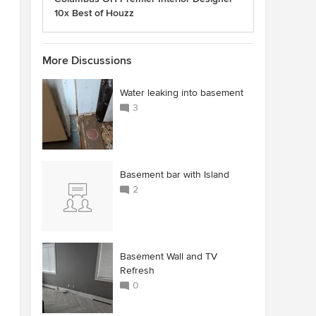
10x Best of Houzz
More Discussions
Water leaking into basement
3
Basement bar with Island
2
Basement Wall and TV
Refresh
0