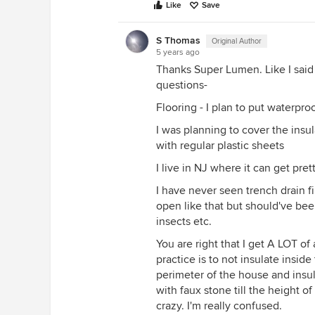
First, I'd fill in the trench gap w
Like
Save
put gravel at the bottom and top 
Then, I'd Drylok the walls. Be awa
S Thomas
Original Author
5 years ago
slow down internal drying so that
Thanks Super Lumen. Like I said
once. You cannot waterproof a bas
questions-
on the can.
Flooring - I plan to put waterproo
Then, I'd make your wall sills out 
them to keep them from wicking mo
I was planning to cover the insu
off of your walls by 1/8" or so, so
with regular plastic sheets
and at the top to your floor joist
I live in NJ where it can get pre
walls.
I have never seen trench drain fil
Lastly, I'd use rockwool batt insul
open like that but should've bee
ever get wet, and will resist mold
insects etc.
mold resistant sheet rock, making 
the slab. I would use no membrane
You are right that I get A LOT of
remaining vapor that WILL C
practice is to not insulate insid
you want to just let it go where i
perimeter of the house and insul
to "stop" it will just create a wet p
with faux stone till the height of
crazy. I'm really confused.
I'm sure you'll get some other pr