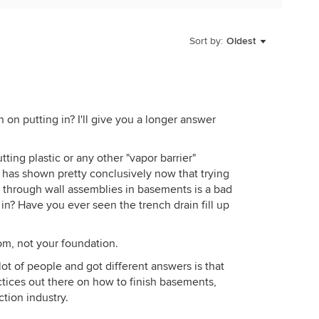
p of your basement walls, is stopped in new
sill seal). Rubber, plastic, or some other non-porous
Sort by:
Oldest
od and cement to prevent this, as it can rot out your
u likely do not have this capillary break. Fiberglass
 is to the interior. While you can reduce this,
ively that you can not stop this completely. Putting
 on putting in? I'll give you a longer answer
ne you propose will just trap the moisture at that
tion and were a failed idea from the start. If you
tting plastic or any other "vapor barrier"
nt and then frame, you'll have mold and moisture
has shown pretty conclusively now that trying
hat membrane on the framing, you'll have mold and
 through wall assemblies in basements is a bad
in? Have you ever seen the trench drain fill up
rain should not be open like that is correct. French
 having an open drain, they work by drawing moisture
tom, not your foundation.
b and compact soil) into low pressure areas(gravel
 concrete, it will continue draining moisture under the
ot of people and got different answers is that
actices out there on how to finish basements,
ction industry.
I would finish the basement.