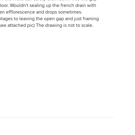
loor. Wouldn't sealing up the french drain with
een efflorescence and drops sometimes.
ntages to leaving the open gap and just framing
see attached pic) The drawing is not to scale.