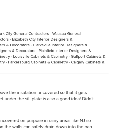
r systems to manage all this. Frankly: they are not up
ce. Those systems don't work. YOU CAN NOT STOP THE
rk City General Contractors
·
Wausau General
ctors
·
Elizabeth City Interior Designers &
ners & Decorators
·
Clarksville Interior Designers &
signers & Decorators
·
Plainfield Interior Designers &
inetry
·
Louisville Cabinets & Cabinetry
·
Gulfport Cabinets &
try
·
Parkersburg Cabinets & Cabinetry
·
Calgary Cabinets &
leave the insulation uncovered so that it gets
under the sill plate is also a good idea! Didn't
 uncovered on purpose in rainy areas like NJ so
n the walls can safely drain down into the gap