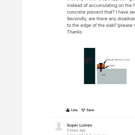
instead of accumulating on the f
concrete prevent that? I have s
Secondly, are there any disadva
to the edge of the slab? (please 
Thanks
Like
Save
Super Lumen
5 years ago