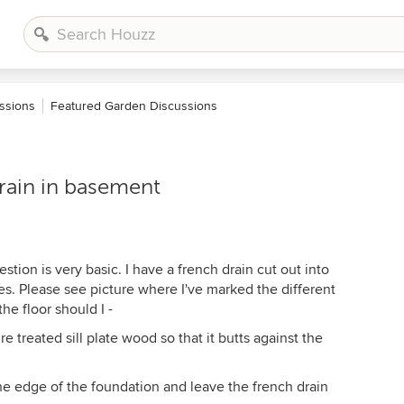
ssions
Featured Garden Discussions
rain in basement
tion is very basic. I have a french drain cut out into
. Please see picture where I've marked the different
he floor should I -
e treated sill plate wood so that it butts against the
 the edge of the foundation and leave the french drain