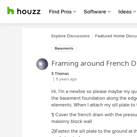
Find Pros
Software
Ideas
Explore Discussions
Featured Home Discu
Basements
Framing around French D
S Thomas
5 years ago
Hi, I'm a newbie so please maybe my ques
the basement foundation along the edges
elements. When I attach my sill plate to t
1) Cover the french drain with the pressur
masonry block wall
2)Fasten the sill plate to the ground at