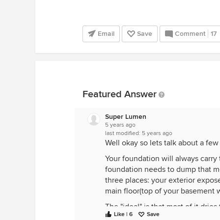
Email
Save
Comment
17
Featured Answer
Super Lumen
5 years ago
last modified:
5 years ago
Well okay so lets talk about a few 
Your foundation will always carry 
foundation needs to dump that mo
three places: your exterior expose
main floor(top of your basement wa
The "ideal" is that most of it dri
Like | 6
Save
foundation outside, you have alr