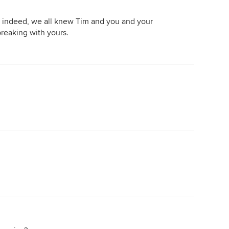
es indeed, we all knew Tim and you and your
 breaking with yours.