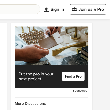
Sign In
Join as a Pro
Sponsored
More Discussions