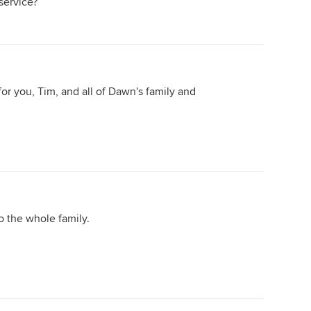
service?
 for you, Tim, and all of Dawn's family and
o the whole family.