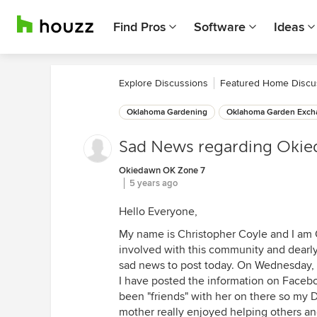
Find Pros
Software
Ideas
Explore Discussions
Featured Home Discu
Oklahoma Gardening
Oklahoma Garden Exch
Sad News regarding Oki
Okiedawn OK Zone 7
5 years ago
Hello Everyone,
My name is Christopher Coyle and I am
involved with this community and dearly 
sad news to post today. On Wednesday
I have posted the information on Facebo
been "friends" with her on there so my 
mother really enjoyed helping others an