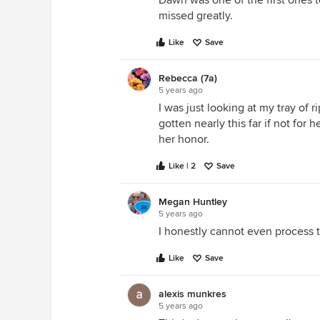
Dawn was one of the first ones 
missed greatly.
Like
Save
Rebecca (7a)
5 years ago
I was just looking at my tray of 
gotten nearly this far if not for 
her honor.
Like | 2
Save
Megan Huntley
5 years ago
I honestly cannot even process 
Like
Save
alexis munkres
5 years ago