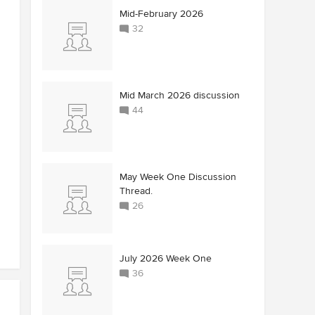
Mid-February 2026
32
Mid March 2026 discussion
44
May Week One Discussion
Thread.
26
July 2026 Week One
36