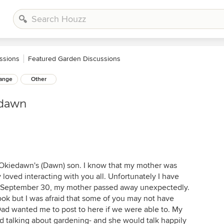
ssions
Featured Garden Discussions
ange
Other
edawn
 Okiedawn's (Dawn) son. I know that my mother was
loved interacting with you all. Unfortunately I have
, September 30, my mother passed away unexpectedly.
ok but I was afraid that some of you may not have
Dad wanted me to post to here if we were able to. My
d talking about gardening- and she would talk happily