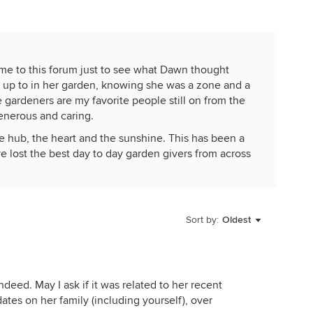
ome to this forum just to see what Dawn thought
s up to in her garden, knowing she was a zone and a
gardeners are my favorite people still on from the
enerous and caring.
hub, the heart and the sunshine. This has been a
ve lost the best day to day garden givers from across
mong them, Remy from Sample Seed and now Dawn.
process this news.... and I am so thankful, Chris, you
Sort by:
Oldest
r you the way it is for me, in future springs. My loved
garden, dig and plant and seed and move pots and
ther will be in my thoughts, much.
ndeed. May I ask if it was related to her recent
ts without enjoying hers! And knowing, come Super
ates on her family (including yourself), over
 be seeding up and it was time for me to check my