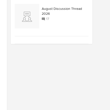
August Discussion Thread
2026
17