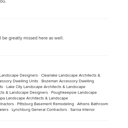
you.
o learn the date of her first tomato and compare as I
now about weather patterns and La and El Niño’s came
just like a ’real’ Master Gardener Professor. I have
 was the real thing with advanced ‘life’ degrees- and
ll be greatly missed here as well.
 she loved teaching. I will always wish she ‘wrote
nfluence on my life and in our gardens and on our
‘forum’ Oklahoma’ or ‘internet’. She will always be a
 Landscape Designers
·
Clearlake Landscape Architects &
awn.
cessory Dwelling Units
·
Bozeman Accessory Dwelling
ts
·
Lake City Landscape Architects & Landscape
ects & Landscape Designers
·
Poughkeepsie Landscape
pa Landscape Architects & Landscape
tractors
·
Pittsburg Basement Remodeling
·
Athens Bathroom
elers
·
Lynchburg General Contractors
·
Sarnia Interior