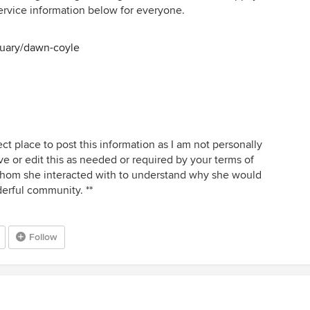
e service information below for everyone.
tuary/dawn-coyle
ect place to post this information as I am not personally
ve or edit this as needed or required by your terms of
 whom she interacted with to understand why she would
derful community. **
Follow