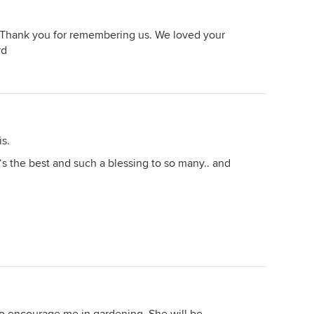
. Thank you for remembering us. We loved your
rd
is.
s the best and such a blessing to so many.. and