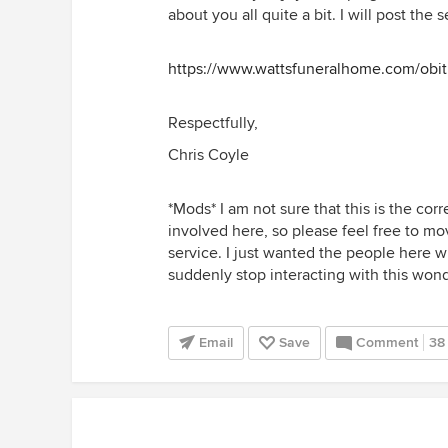
about you all quite a bit. I will post th
https://www.wattsfuneralhome.com/obi
Respectfully,
Chris Coyle
*Mods* I am not sure that this is the corr
involved here, so please feel free to mo
service. I just wanted the people here
suddenly stop interacting with this won
Email
Save
Comment
38