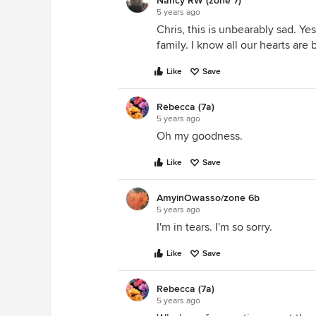
Nancy RW (zone 7)
5 years ago
Chris, this is unbearably sad. Y
family. I know all our hearts are
Like
Save
Rebecca (7a)
5 years ago
Oh my goodness.
Like
Save
AmyinOwasso/zone 6b
5 years ago
I'm in tears. I'm so sorry.
Like
Save
Rebecca (7a)
5 years ago