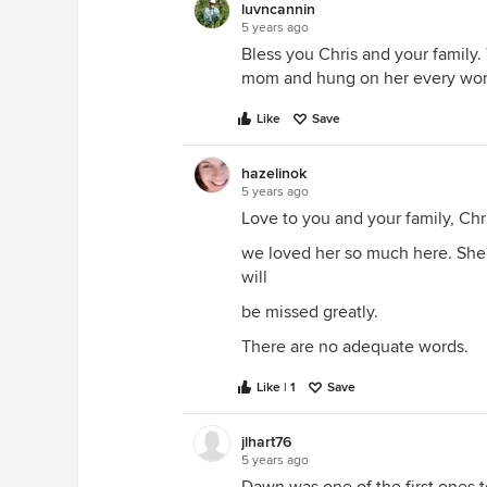
luvncannin
5 years ago
Bless you Chris and your family
mom and hung on her every wo
Like
Save
hazelinok
5 years ago
Love to you and your family, Chr
we loved her so much here. She‘
will
be missed greatly.
There are no adequate words.
Like | 1
Save
jlhart76
5 years ago