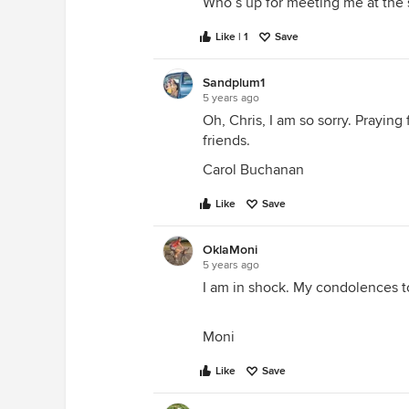
Who’s up for meeting me at the 
Like | 1
Save
Sandplum1
5 years ago
Oh, Chris, I am so sorry. Praying
friends.
Carol Buchanan
Like
Save
OklaMoni
5 years ago
I am in shock. My condolences t
Moni
Like
Save