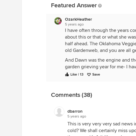
Featured Answer
OzarkHeather
5 years ago
I have often through the years c
about this or that or what she wa
half ahead. The Oklahoma Veggie 
old Gardenweb, and you are all g
And Dawn was the engine and the 
garden grieving year for me- I ha
my virtual garden fence- top a
Like | 13
Save
I agree, there just isn’t a way to 
Comments (38)
cared to post. I know it will be fo
ones gone on, who taught me to 
row cover with me, still. Your Mo
dbarron
5 years ago
This is very very very sad news i
To think of compiling tomato lis
cold? We shall certainly miss upd
Bowl Sunday, that she would soon