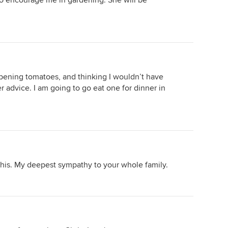
to encourage me in gardening. She will be
ripening tomatoes, and thinking I wouldn’t have
her advice. I am going to go eat one for dinner in
this. My deepest sympathy to your whole family.