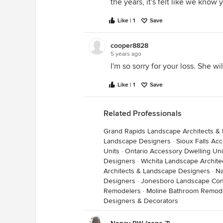
the years, it's felt like we know 
stash. Curious as weeks went on t
got better.
Like | 1
Save
And everything, almost, that I k
cooper8828
from her weekly weather lectures, 
5 years ago
one of those certificates, but she
I'm so sorry for your loss. She wi
so many of us, we were her ’class’
Like | 1
Save
that book’, despite her modesty.
Related Professionals
It is impossible to separate her i
farm, into boxes labeled ‘garden’ 
Grand Rapids Landscape Architects &
part of my life. Thank you, OkieD
Landscape Designers
·
Sioux Falls Ac
Units
·
Ontario Accessory Dwelling Uni
Heather in the Ozarks
Designers
·
Wichita Landscape Archit
Architects & Landscape Designers
·
Na
Designers
·
Jonesboro Landscape Con
Remodelers
·
Moline Bathroom Remod
Designers & Decorators