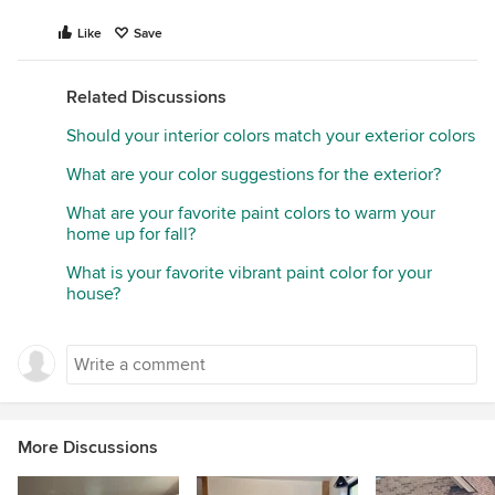
Like
Save
Related Discussions
Should your interior colors match your exterior colors
What are your color suggestions for the exterior?
What are your favorite paint colors to warm your
home up for fall?
What is your favorite vibrant paint color for your
house?
More Discussions