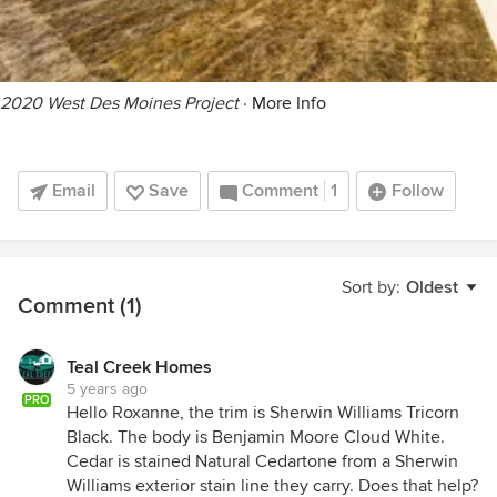
2020 West Des Moines Project
·
More Info
Email
Save
Comment
1
Follow
Sort by:
Oldest
Comment (1)
Teal Creek Homes
5 years ago
PRO
Hello Roxanne, the trim is Sherwin Williams Tricorn
Black. The body is Benjamin Moore Cloud White.
Cedar is stained Natural Cedartone from a Sherwin
Williams exterior stain line they carry. Does that help?