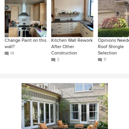
Change Paint on this
Kitchen Wall Rework
Opinions Need
wall?
After Other
Roof Shingle
Construction
Selection
14
3
11
Sponsored