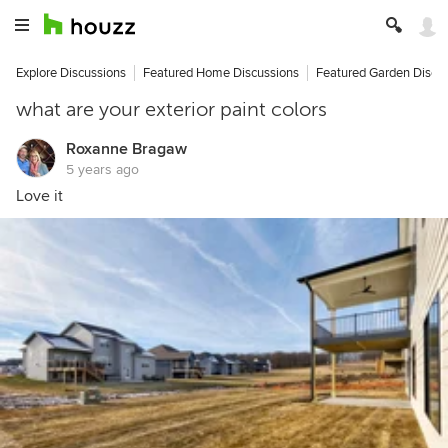
Explore Discussions
Featured Home Discussions
Featured Garden Discu
what are your exterior paint colors
Roxanne Bragaw
5 years ago
Love it