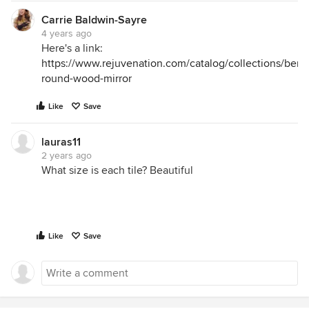
Carrie Baldwin-Sayre
4 years ago
Here's a link:
https://www.rejuvenation.com/catalog/collections/ben
round-wood-mirror
Like
Save
lauras11
2 years ago
What size is each tile? Beautiful
Like
Save