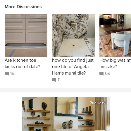
More Discussions
Are kitchen toe
how do you find just
How big was m
kicks out of date?
one tile of Angela
mistake?
Harris mural tile?
19
69
11
Sponsored