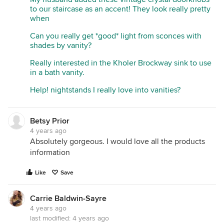
to our staircase as an accent! They look really pretty
when
Can you really get *good* light from sconces with
shades by vanity?
Really interested in the Kholer Brockway sink to use
in a bath vanity.
Help! nightstands I really love into vanities?
Betsy Prior
4 years ago
Absolutely gorgeous. I would love all the products
information
Like
Save
Carrie Baldwin-Sayre
4 years ago
last modified:
4 years ago