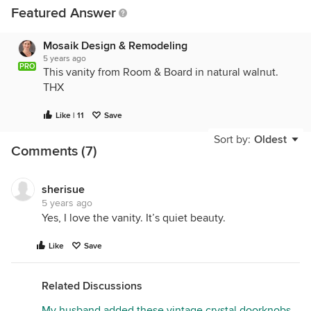
Featured Answer
Mosaik Design & Remodeling
5 years ago
PRO
This vanity from Room & Board in natural walnut.
THX
Like | 11
Save
Sort by:
Oldest
Comments (7)
sherisue
5 years ago
Yes, I love the vanity. It’s quiet beauty.
Like
Save
Related Discussions
My husband added these vintage crystal doorknobs