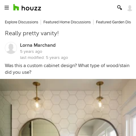
Explore Discussions
Featured Home Discussions
Featured Garden Discu
Really pretty vanity!
Lorna Marchand
5 years ago
last modified:
5 years ago
Was this a custom cabinet design? What type of wood/stain
did you use?