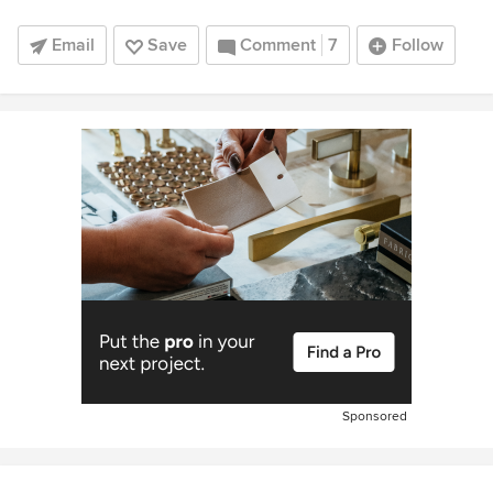
Email
Save
Comment
7
Follow
Sponsored