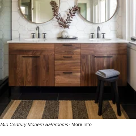
Mid Century Modern Bathrooms
·
More Info