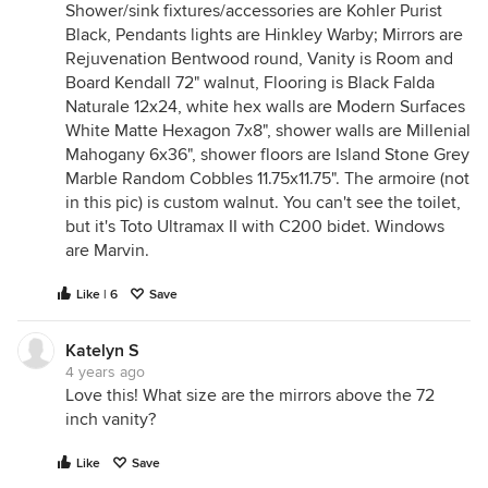
Shower/sink fixtures/accessories are Kohler Purist
Black, Pendants lights are Hinkley Warby; Mirrors are
Rejuvenation Bentwood round, Vanity is Room and
Board Kendall 72" walnut, Flooring is Black Falda
Naturale 12x24, white hex walls are Modern Surfaces
White Matte Hexagon 7x8", shower walls are Millenial
Mahogany 6x36", shower floors are Island Stone Grey
Marble Random Cobbles 11.75x11.75". The armoire (not
in this pic) is custom walnut. You can't see the toilet,
but it's Toto Ultramax II with C200 bidet. Windows
are Marvin.
Like | 6
Save
Katelyn S
4 years ago
Love this! What size are the mirrors above the 72
inch vanity?
Like
Save