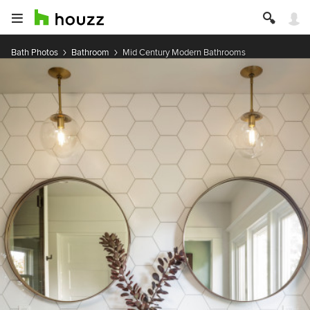
Bath Photos
Bathroom
Mid Century Modern Bathrooms