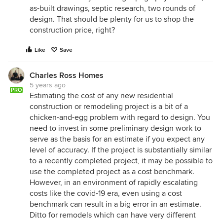
as-built drawings, septic research, two rounds of
design. That should be plenty for us to shop the
construction price, right?
Like
Save
Charles Ross Homes
5 years ago
PRO
Estimating the cost of any new residential
construction or remodeling project is a bit of a
chicken-and-egg problem with regard to design. You
need to invest in some preliminary design work to
serve as the basis for an estimate if you expect any
level of accuracy. If the project is substantially similar
to a recently completed project, it may be possible to
use the completed project as a cost benchmark.
However, in an environment of rapidly escalating
costs like the covid-19 era, even using a cost
benchmark can result in a big error in an estimate.
Ditto for remodels which can have very different