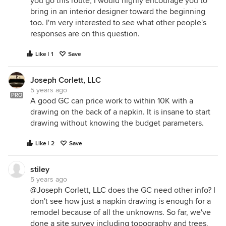
you go this route, I would highly encourage you to
bring in an interior designer toward the beginning
too. I'm very interested to see what other people's
responses are on this question.
Like | 1
Save
Joseph Corlett, LLC
5 years ago
PRO
A good GC can price work to within 10K with a
drawing on the back of a napkin. It is insane to start
drawing without knowing the budget parameters.
Like | 2
Save
stiley
5 years ago
@Joseph Corlett, LLC
does the GC need other info? I
don't see how just a napkin drawing is enough for a
remodel because of all the unknowns. So far, we've
done a site survey including topography and trees,