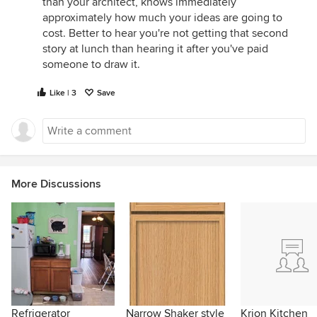
than your architect, knows immediately
approximately how much your ideas are going to
cost. Better to hear you're not getting that second
story at lunch than hearing it after you've paid
someone to draw it.
Like | 3
Save
More Discussions
Refrigerator
Narrow Shaker style
Krion Kitchen