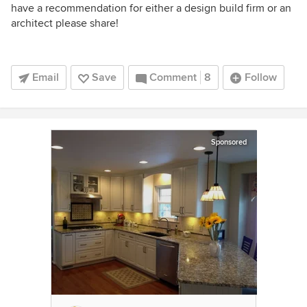
have a recommendation for either a design build firm or an
architect please share!
Email
Save
Comment
8
Follow
Sponsored