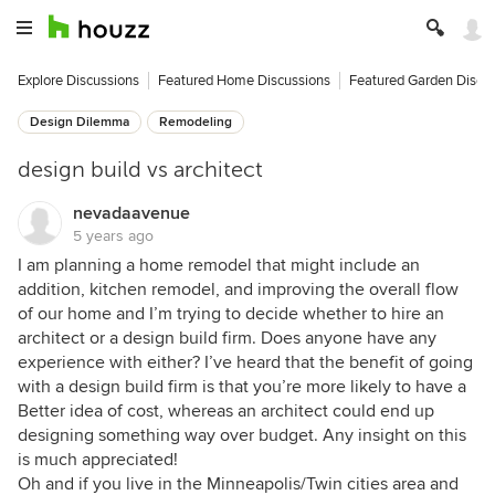
Explore Discussions
Featured Home Discussions
Featured Garden Discu
Design Dilemma
Remodeling
design build vs architect
nevadaavenue
5 years ago
I am planning a home remodel that might include an
addition, kitchen remodel, and improving the overall flow
of our home and I’m trying to decide whether to hire an
architect or a design build firm. Does anyone have any
experience with either? I’ve heard that the benefit of going
with a design build firm is that you’re more likely to have a
Better idea of cost, whereas an architect could end up
designing something way over budget. Any insight on this
is much appreciated!
Oh and if you live in the Minneapolis/Twin cities area and