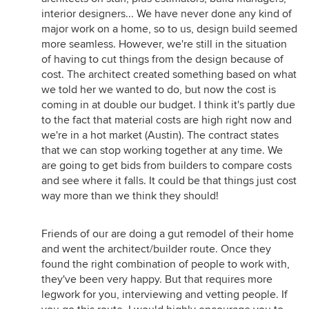
interior designers... We have never done any kind of
major work on a home, so to us, design build seemed
more seamless. However, we're still in the situation
of having to cut things from the design because of
cost. The architect created something based on what
we told her we wanted to do, but now the cost is
coming in at double our budget. I think it's partly due
to the fact that material costs are high right now and
we're in a hot market (Austin). The contract states
that we can stop working together at any time. We
are going to get bids from builders to compare costs
and see where it falls. It could be that things just cost
way more than we think they should!
Friends of our are doing a gut remodel of their home
and went the architect/builder route. Once they
found the right combination of people to work with,
they've been very happy. But that requires more
legwork for you, interviewing and vetting people. If