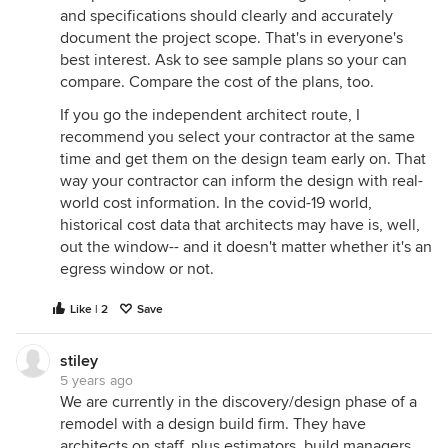
and specifications should clearly and accurately
document the project scope. That's in everyone's
best interest. Ask to see sample plans so your can
compare. Compare the cost of the plans, too.
If you go the independent architect route, I
recommend you select your contractor at the same
time and get them on the design team early on. That
way your contractor can inform the design with real-
world cost information. In the covid-19 world,
historical cost data that architects may have is, well,
out the window-- and it doesn't matter whether it's an
egress window or not.
Like | 2
Save
stiley
5 years ago
We are currently in the discovery/design phase of a
remodel with a design build firm. They have
architects on staff, plus estimators, build managers,