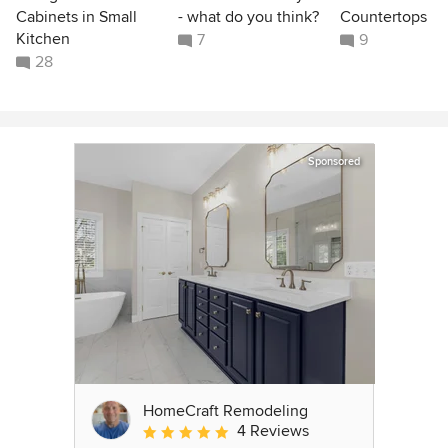
Cabinets in Small
- what do you think?
Countertops
Kitchen
7
9
28
Sponsored
HomeCraft Remodeling
4 Reviews
Average rating: 5 out of 5 stars