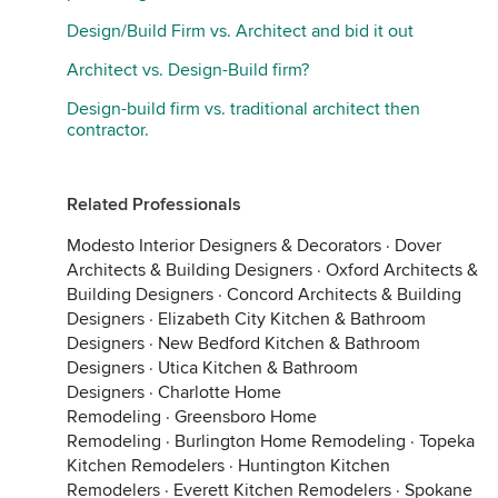
Design/Build Firm vs. Architect and bid it out
Architect vs. Design-Build firm?
Design-build firm vs. traditional architect then
contractor.
Related Professionals
Modesto Interior Designers & Decorators
·
Dover
Architects & Building Designers
·
Oxford Architects &
Building Designers
·
Concord Architects & Building
Designers
·
Elizabeth City Kitchen & Bathroom
Designers
·
New Bedford Kitchen & Bathroom
Designers
·
Utica Kitchen & Bathroom
Designers
·
Charlotte Home
Remodeling
·
Greensboro Home
Remodeling
·
Burlington Home Remodeling
·
Topeka
Kitchen Remodelers
·
Huntington Kitchen
Remodelers
·
Everett Kitchen Remodelers
·
Spokane