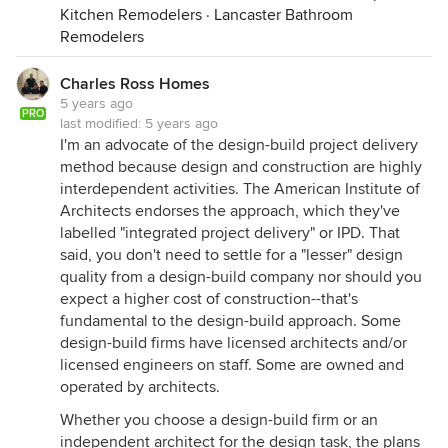
Kitchen Remodelers
·
Lancaster Bathroom
Remodelers
Charles Ross Homes
5 years ago
PRO
last modified:
5 years ago
I'm an advocate of the design-build project delivery
method because design and construction are highly
interdependent activities. The American Institute of
Architects endorses the approach, which they've
labelled "integrated project delivery" or IPD. That
said, you don't need to settle for a "lesser" design
quality from a design-build company nor should you
expect a higher cost of construction--that's
fundamental to the design-build approach. Some
design-build firms have licensed architects and/or
licensed engineers on staff. Some are owned and
operated by architects.
Whether you choose a design-build firm or an
independent architect for the design task, the plans