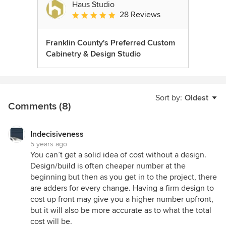
Haus Studio
28 Reviews
Average rating: 4.8 out of 5 stars
Franklin County's Preferred Custom
Cabinetry & Design Studio
Sort by:
Oldest
Comments (8)
Indecisiveness
5 years ago
You can’t get a solid idea of cost without a design.
Design/build is often cheaper number at the
beginning but then as you get in to the project, there
are adders for every change. Having a firm design to
cost up front may give you a higher number upfront,
but it will also be more accurate as to what the total
cost will be.