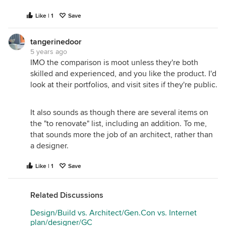
Like | 1
Save
tangerinedoor
5 years ago
IMO the comparison is moot unless they're both
skilled and experienced, and you like the product. I'd
look at their portfolios, and visit sites if they're public.
It also sounds as though there are several items on
the "to renovate" list, including an addition. To me,
that sounds more the job of an architect, rather than
a designer.
Like | 1
Save
Related Discussions
Design/Build vs. Architect/Gen.Con vs. Internet
plan/designer/GC