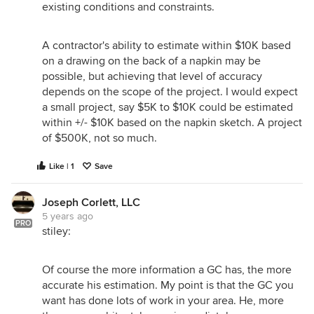
existing conditions and constraints.
A contractor's ability to estimate within $10K based
on a drawing on the back of a napkin may be
possible, but achieving that level of accuracy
depends on the scope of the project. I would expect
a small project, say $5K to $10K could be estimated
within +/- $10K based on the napkin sketch. A project
of $500K, not so much.
Like | 1
Save
Joseph Corlett, LLC
5 years ago
PRO
stiley:
Of course the more information a GC has, the more
accurate his estimation. My point is that the GC you
want has done lots of work in your area. He, more