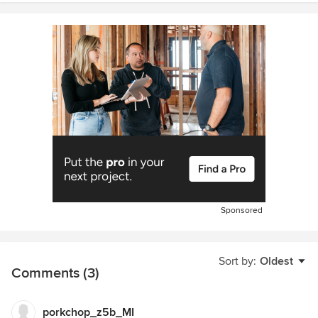
Sponsored
Sort by:
Oldest
Comments (3)
porkchop_z5b_MI