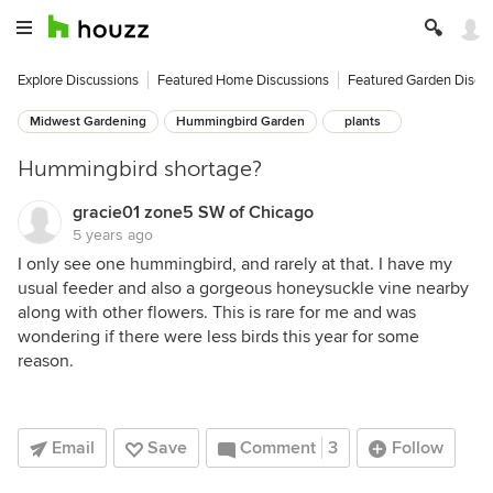
Explore Discussions
Featured Home Discussions
Featured Garden Discu
Midwest Gardening
Hummingbird Garden
plants
Hummingbird shortage?
gracie01 zone5 SW of Chicago
5 years ago
I only see one hummingbird, and rarely at that. I have my
usual feeder and also a gorgeous honeysuckle vine nearby
along with other flowers. This is rare for me and was
wondering if there were less birds this year for some
reason.
Email
Save
Comment
3
Follow