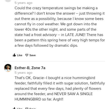
5 years ago
Could the crazy temperature swings be making a
difference? I don't know the answer -- just throwing it
out there as a possibility, because I know some bees
cannot fly in cool weather. We got down into the
lower 40s the other night, and some parts of the
state had a frost advisory -- in LATE JUNE! There has
been a pattern this spring here of very high temps for
a few days followed by dramatic dips.
Like
Save
Esther-B, Zone 7a
5 years ago
That's OK, Gracie--I bought a nice hummingbird
feeder, faithfully filled it with sugar solution, faithfully
replaced that every few days, had plenty of flowers
around the feeder, and NEVER SAW A SINGLE
HUMMINGBIRD so far. Argh!!