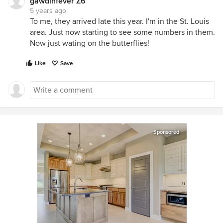
gawdinfever Z6
5 years ago
To me, they arrived late this year. I'm in the St. Louis
area. Just now starting to see some numbers in them.
Now just wating on the butterflies!
Like
Save
Sponsored