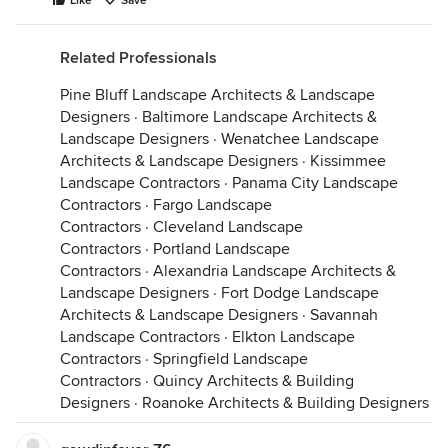
Like
Save
Related Professionals
Pine Bluff Landscape Architects & Landscape
Designers
·
Baltimore Landscape Architects &
Landscape Designers
·
Wenatchee Landscape
Architects & Landscape Designers
·
Kissimmee
Landscape Contractors
·
Panama City Landscape
Contractors
·
Fargo Landscape
Contractors
·
Cleveland Landscape
Contractors
·
Portland Landscape
Contractors
·
Alexandria Landscape Architects &
Landscape Designers
·
Fort Dodge Landscape
Architects & Landscape Designers
·
Savannah
Landscape Contractors
·
Elkton Landscape
Contractors
·
Springfield Landscape
Contractors
·
Quincy Architects & Building
Designers
·
Roanoke Architects & Building Designers