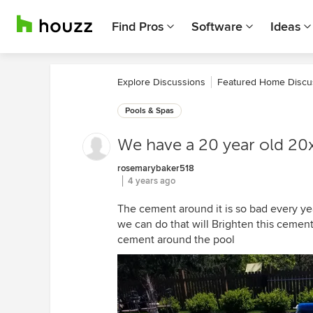
Find Pros
Software
Ideas
Explore Discussions
Featured Home Discu
Pools & Spas
We have a 20 year old 20
rosemarybaker518
4 years ago
The cement around it is so bad every yea
we can do that will Brighten this cement
cement around the pool