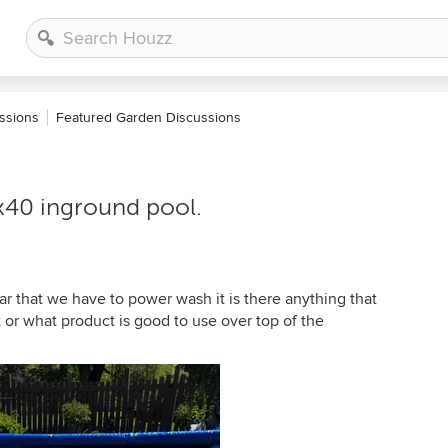
ssions
Featured Garden Discussions
x40 inground pool.
r that we have to power wash it is there anything that
 or what product is good to use over top of the