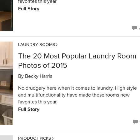
favorites this year
Full Story
LAUNDRY ROOMS
The 20 Most Popular Laundry Room
Photos of 2015
By
Becky Harris
No drudgery here when it comes to laundry. High style
and multifunctionality have made these rooms new
favorites this year.
Full Story
PRODUCT PICKS