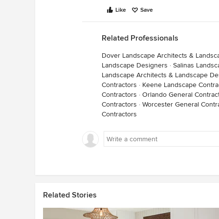
Like
Save
Related Professionals
Dover Landscape Architects & Landsc
Landscape Designers
·
Salinas Landsc
Landscape Architects & Landscape De
Contractors
·
Keene Landscape Contra
Contractors
·
Orlando General Contrac
Contractors
·
Worcester General Contr
Contractors
Related Stories