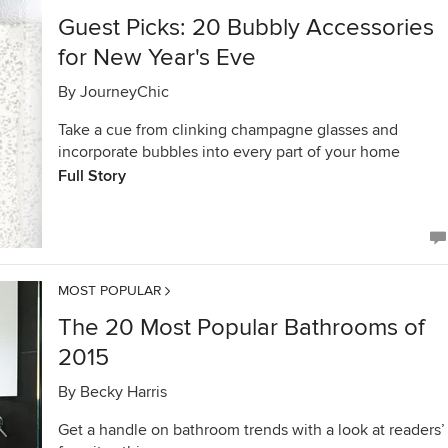
Guest Picks: 20 Bubbly Accessories
for New Year's Eve
By
JourneyChic
Take a cue from clinking champagne glasses and
incorporate bubbles into every part of your home
Full Story
MOST POPULAR
The 20 Most Popular Bathrooms of
2015
By
Becky Harris
Get a handle on bathroom trends with a look at readers’