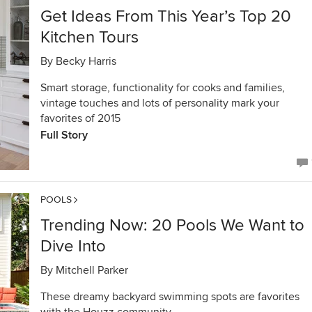
Get Ideas From This Year’s Top 20
Kitchen Tours
By
Becky Harris
Smart storage, functionality for cooks and families,
vintage touches and lots of personality mark your
favorites of 2015
Full Story
POOLS
Trending Now: 20 Pools We Want to
Dive Into
By
Mitchell Parker
These dreamy backyard swimming spots are favorites