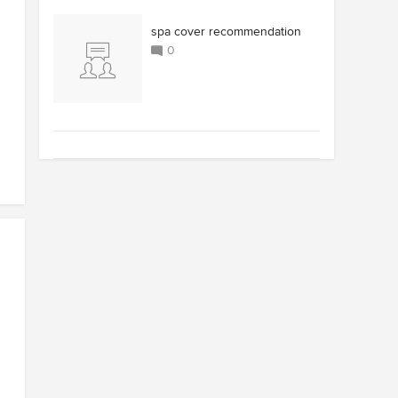
spa cover recommendation
0