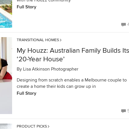
with the Houzz community
Full Story
TRANSITIONAL HOMES
My Houzz: Australian Family Builds It
‘20-Year House’
By
Lisa Atkinson Photographer
Designing from scratch enables a Melbourne couple to
create a home their kids can grow up in
Full Story
PRODUCT PICKS