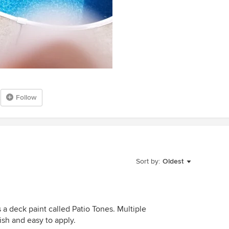
Follow
Sort by:
Oldest
a deck paint called Patio Tones. Multiple
ish and easy to apply.