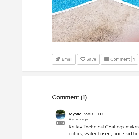
Email
Save
Comment
1
Comment (1)
Mystic Pools, LLC
4 years ago
PRO
Kelley Technical Coatings makes 
colors, water based, non-skid fin