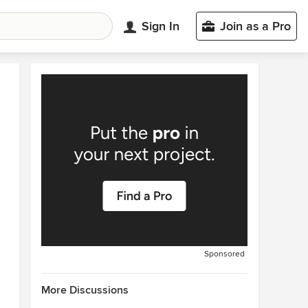
Sign In
Join as a Pro
Sponsored
More Discussions