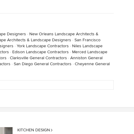
ape Designers
·
New Orleans Landscape Architects &
ape Architects & Landscape Designers
·
San Francisco
signers
·
York Landscape Contractors
·
Niles Landscape
ctors
·
Edison Landscape Contractors
·
Merced Landscape
tors
·
Clarksville General Contractors
·
Anniston General
actors
·
San Diego General Contractors
·
Cheyenne General
KITCHEN DESIGN