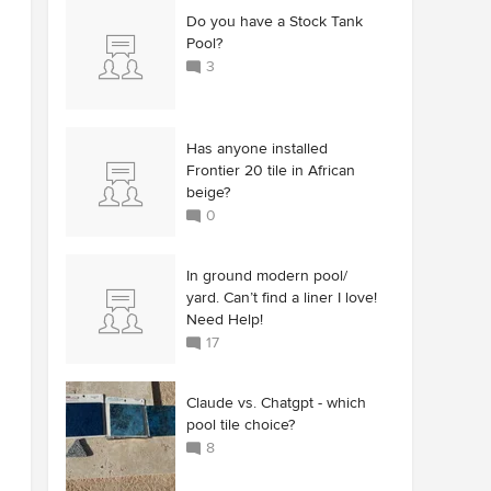
Do you have a Stock Tank
Pool?
3
Has anyone installed
Frontier 20 tile in African
beige?
0
In ground modern pool/
yard. Can’t find a liner I love!
Need Help!
17
Claude vs. Chatgpt - which
pool tile choice?
8