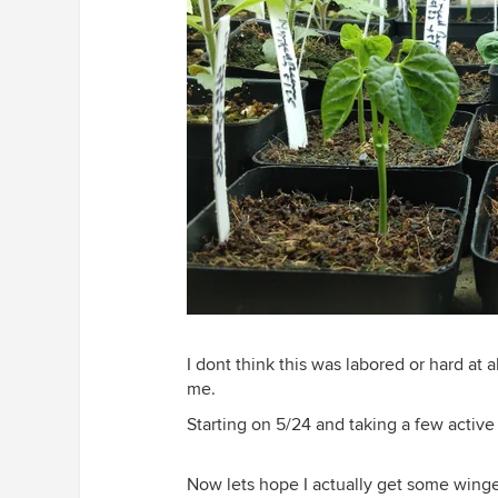
I dont think this was labored or hard at a
me.
Starting on 5/24 and taking a few active
Now lets hope I actually get some wing