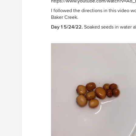
https://www.youtube.com/watch?v=Ao
I followed the directions in this video
Baker Creek.
Day 1 5/24/22.
Soaked seeds in water a