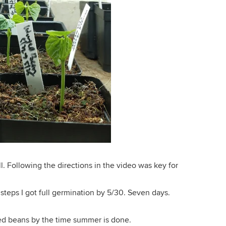
ll. Following the directions in the video was key for
 steps I got full germination by 5/30. Seven days.
ed beans by the time summer is done.