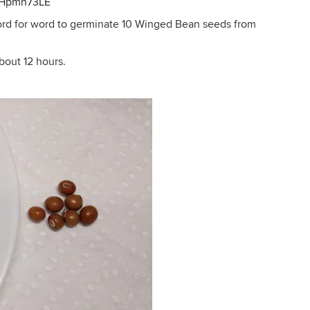
_Hpmn73LE
 word for word to germinate 10 Winged Bean seeds from
bout 12 hours.