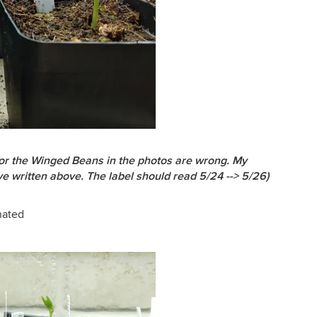
 for the Winged Beans in the photos are wrong. My
e written above. The label should read 5/24 --> 5/26)
nated