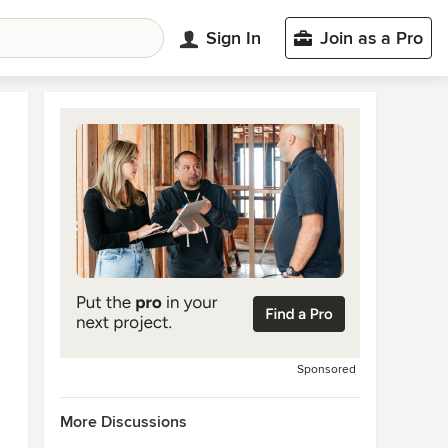
Sign In
Join as a Pro
Sponsored
More Discussions