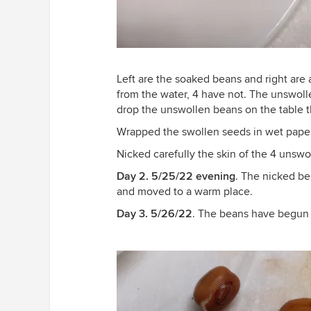
Left are the soaked beans and right are
from the water, 4 have not. The unswollen 
drop the unswollen beans on the table t
Wrapped the swollen seeds in wet pape
Nicked carefully the skin of the 4 unsw
Day 2. 5/25/22 evening
. The nicked b
and moved to a warm place.
Day 3. 5/26/22
. The beans have begun 