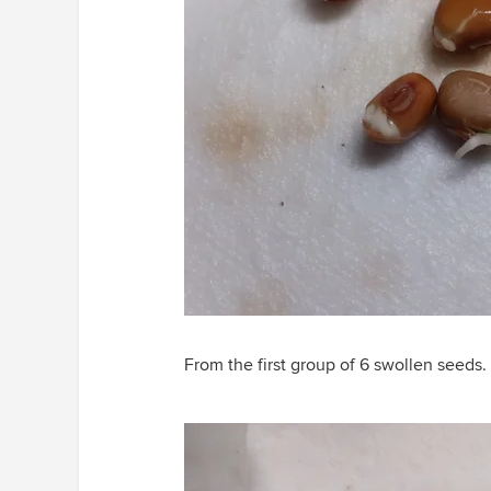
From the first group of 6 swollen seeds.