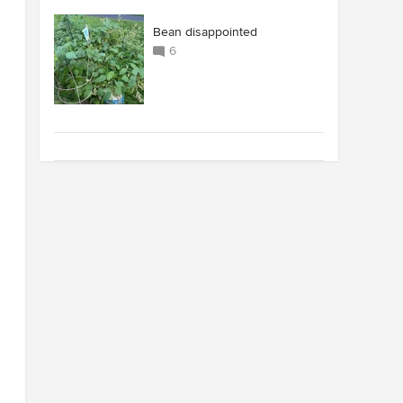
Bean disappointed
6