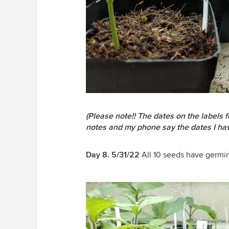
(Please note!! The dates on the labels
notes and my phone say the dates I hav
Day 8. 5/31/22
All 10 seeds have germi