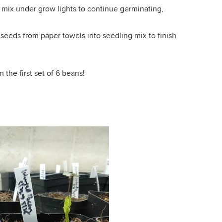
 mix under grow lights to continue germinating,
seeds from paper towels into seedling mix to finish
the first set of 6 beans!