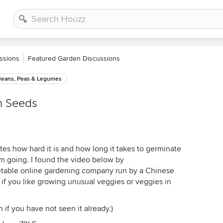
ssions
Featured Garden Discussions
Beans, Peas & Legumes
n Seeds
s how hard it is and how long it takes to germinate
 going. I found the video below by
table online gardening company run by a Chinese
 if you like growing unusual veggies or veggies in
 if you have not seen it already.)