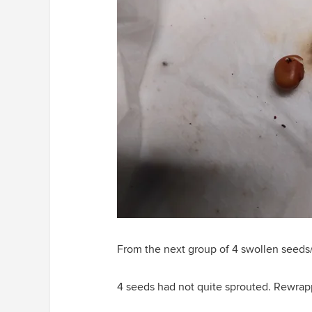
From the next group of 4 swollen seeds
4 seeds had not quite sprouted. Rewrap