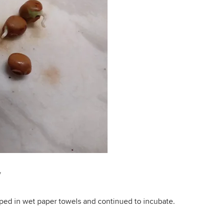
/
ped in wet paper towels and continued to incubate.