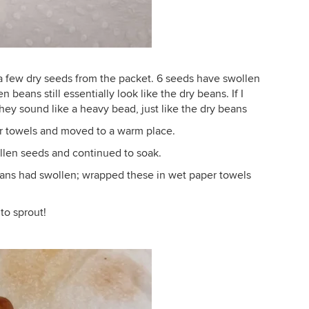
 a few dry seeds from the packet. 6 seeds have swollen
beans still essentially look like the dry beans. If I
hey sound like a heavy bead, just like the dry beans
r towels and moved to a warm place.
ollen seeds and continued to soak.
eans had swollen; wrapped these in wet paper towels
to sprout!