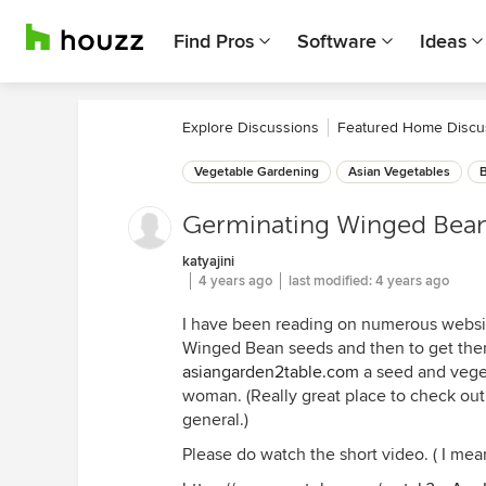
Find Pros
Software
Ideas
Explore Discussions
Featured Home Discu
Vegetable Gardening
Asian Vegetables
Germinating Winged Bea
katyajini
4 years ago
last modified:
4 years ago
I have been reading on numerous website
Winged Bean seeds and then to get them
asiangarden2table.com
a seed and vege
woman. (Really great place to check out
general.)
Please do watch the short video. ( I mean