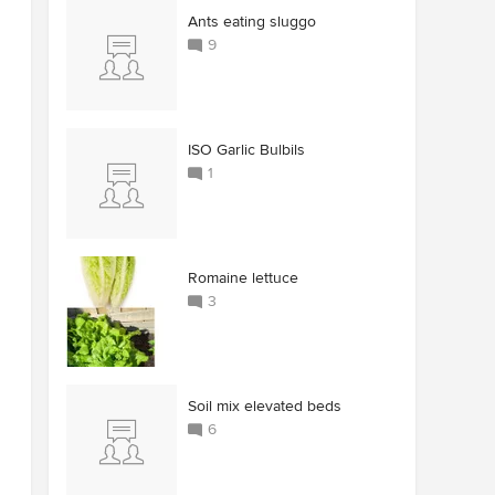
Ants eating sluggo
9
ISO Garlic Bulbils
1
Romaine lettuce
3
Soil mix elevated beds
6