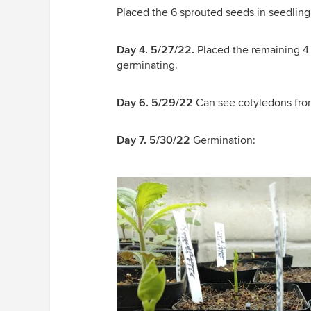
Placed the 6 sprouted seeds in seedling
Day 4. 5/27/22.
Placed the remaining 4 
germinating.
Day 6. 5/29/22
Can see cotyledons from 
Day 7. 5/30/22
Germination: