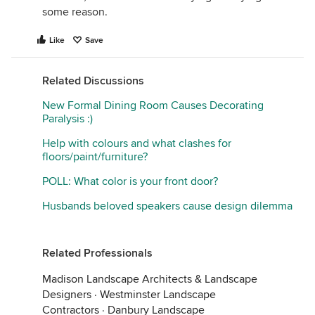
some reason.
Like
Save
Related Discussions
New Formal Dining Room Causes Decorating
Paralysis :)
Help with colours and what clashes for
floors/paint/furniture?
POLL: What color is your front door?
Husbands beloved speakers cause design dilemma
Related Professionals
Madison Landscape Architects & Landscape
Designers
·
Westminster Landscape
Contractors
·
Danbury Landscape