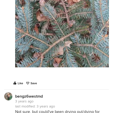
Like
Save
bengz6westmd
3 years ago
last modified:
3 years ago
Not sure, but could've been drying out/dying for