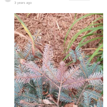
3 years ago