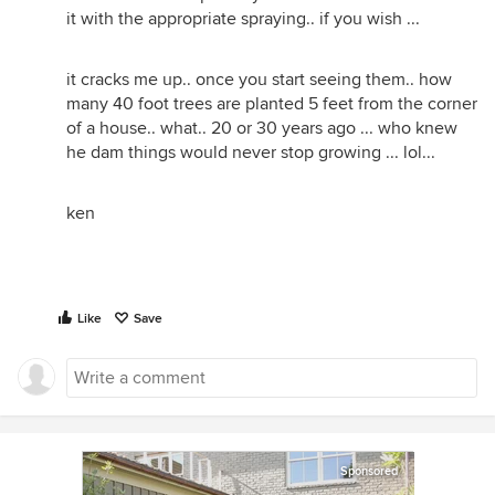
it with the appropriate spraying.. if you wish ...
it cracks me up.. once you start seeing them.. how
many 40 foot trees are planted 5 feet from the corner
of a house.. what.. 20 or 30 years ago ... who knew
he dam things would never stop growing ... lol...
ken
Like
Save
Sponsored