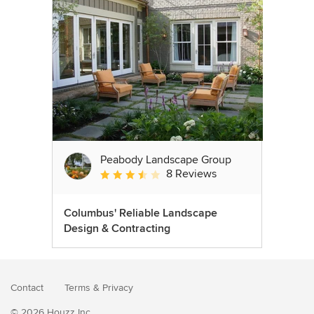
Peabody Landscape Group
8 Reviews
Average rating: 3.5 out of 5 stars
Columbus' Reliable Landscape
Design & Contracting
Contact
Terms
&
Privacy
© 2026 Houzz Inc.