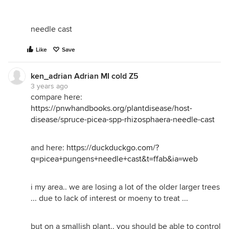
needle cast
Like
Save
ken_adrian Adrian MI cold Z5
3 years ago
compare here:
https://pnwhandbooks.org/plantdisease/host-
disease/spruce-picea-spp-rhizosphaera-needle-cast
and here:
https://duckduckgo.com/?
q=picea+pungens+needle+cast&t=ffab&ia=web
i my area.. we are losing a lot of the older larger trees
... due to lack of interest or moeny to treat ...
but on a smallish plant.. you should be able to control