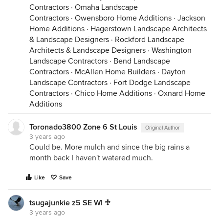
Contractors
·
Omaha Landscape
Contractors
·
Owensboro Home Additions
·
Jackson
Home Additions
·
Hagerstown Landscape Architects
& Landscape Designers
·
Rockford Landscape
Architects & Landscape Designers
·
Washington
Landscape Contractors
·
Bend Landscape
Contractors
·
McAllen Home Builders
·
Dayton
Landscape Contractors
·
Fort Dodge Landscape
Contractors
·
Chico Home Additions
·
Oxnard Home
Additions
Toronado3800 Zone 6 St Louis
Original Author
3 years ago
Could be. More mulch and since the big rains a
month back I haven't watered much.
Like
Save
tsugajunkie z5 SE WI ♱
3 years ago