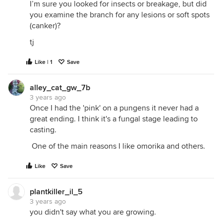
I’m sure you looked for insects or breakage, but did
you examine the branch for any lesions or soft spots
(canker)?
tj
Like | 1
Save
alley_cat_gw_7b
3 years ago
Once I had the 'pink' on a pungens it never had a
great ending. I think it's a fungal stage leading to
casting.
One of the main reasons I like omorika and others.
Like
Save
plantkiller_il_5
3 years ago
you didn't say what you are growing.