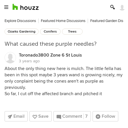
Explore Discussions
Featured Home Discussions
Featured Garden Discu
Ozarks Gardening
Conifers
Trees
What caused these purple needles?
Toronado3800 Zone 6 St Louis
3 years ago
About the only thing new here is mulch. The little fella has
been in this spot maybe 3 years wand is growing nicely, my
only conplaint being the cones aren't as purple as
previously.
So far, I cut off the affected branch and pitched it
Email
Save
Comment
7
Follow