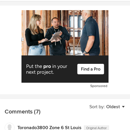
Sponsored
Sort by:
Oldest
Comments (7)
Toronado3800 Zone 6 St Louis
Original Author