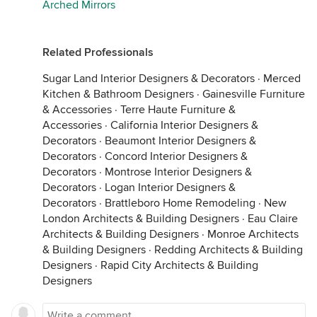
Arched Mirrors
Related Professionals
Sugar Land Interior Designers & Decorators
·
Merced
Kitchen & Bathroom Designers
·
Gainesville Furniture
& Accessories
·
Terre Haute Furniture &
Accessories
·
California Interior Designers &
Decorators
·
Beaumont Interior Designers &
Decorators
·
Concord Interior Designers &
Decorators
·
Montrose Interior Designers &
Decorators
·
Logan Interior Designers &
Decorators
·
Brattleboro Home Remodeling
·
New
London Architects & Building Designers
·
Eau Claire
Architects & Building Designers
·
Monroe Architects
& Building Designers
·
Redding Architects & Building
Designers
·
Rapid City Architects & Building
Designers