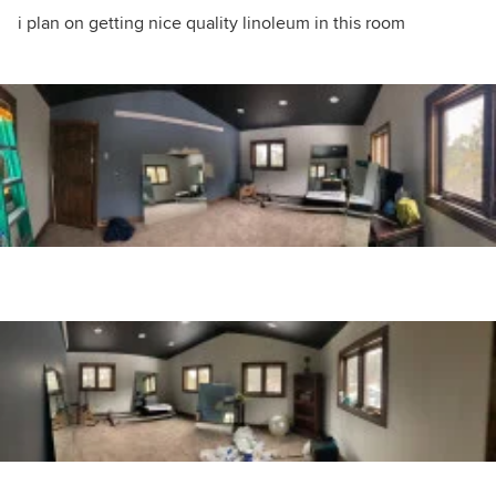
i plan on getting nice quality linoleum in this room