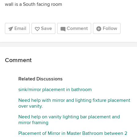
wall is a South facing room
Email
Save
Comment
Follow
Comment
Related Discussions
sink/mirror placement in bathroom
Need help with mirror and lighting fixture placement
over vanity.
Need help on vanity lighting bar placement and
mirror framing
Placement of Mirror in Master Bathroom between 2