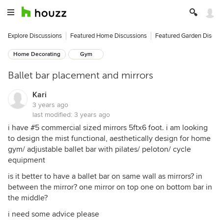
Explore Discussions
Featured Home Discussions
Featured Garden Discu
Home Decorating
Gym
Ballet bar placement and mirrors
Kari
3 years ago
last modified:
3 years ago
i have #5 commercial sized mirrors 5ftx6 foot. i am looking
to design the mist functional, aesthetically design for home
gym/ adjustable ballet bar with pilates/ peloton/ cycle
equipment
is it better to have a ballet bar on same wall as mirrors? in
between the mirror? one mirror on top one on bottom bar in
the middle?
i need some advice please