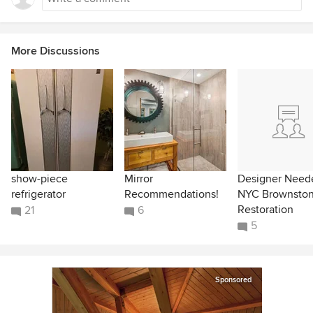
More Discussions
show-piece
Mirror
Designer Neede
refrigerator
Recommendations!
NYC Brownsto
Restoration
21
6
5
Sponsored