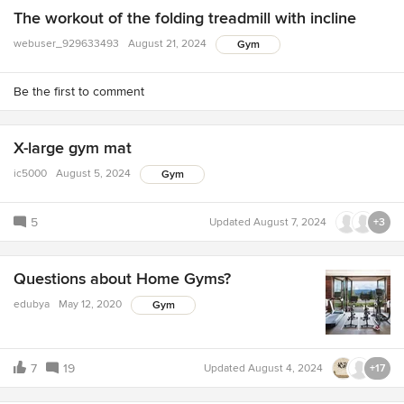
The workout of the folding treadmill with incline
webuser_929633493
August 21, 2024
Gym
Be the first to comment
X-large gym mat
ic5000
August 5, 2024
Gym
5
Updated
August 7, 2024
+3
Questions about Home Gyms?
edubya
May 12, 2020
Gym
7
19
Updated
August 4, 2024
+17