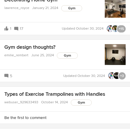
lawrence_royce
January 21, 2024
Gym
1
17
Updated
October 30, 2024
+15
Gym design thoughts?
emilie_rembert
June 25, 2024
Gym
5
Updated
October 30, 2024
+3
Types of Exercise Trampolines with Handles
webuser_929633493
October 14, 2024
Gym
Be the first to comment