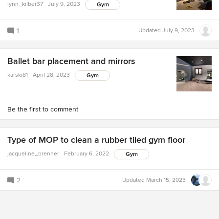
lynn_kilber37
July 9, 2023
Gym
1
Updated
July 9, 2023
Ballet bar placement and mirrors
karski81
April 28, 2023
Gym
Be the first to comment
Type of MOP to clean a rubber tiled gym floor
jacqueline_brenner
February 6, 2022
Gym
2
Updated
March 15, 2023