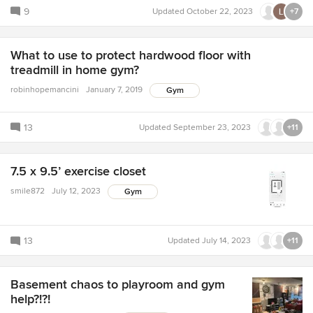
9
Updated
October 22, 2023
+7
What to use to protect hardwood floor with
treadmill in home gym?
robinhopemancini
January 7, 2019
Gym
13
Updated
September 23, 2023
+11
7.5 x 9.5’ exercise closet
smile872
July 12, 2023
Gym
13
Updated
July 14, 2023
+11
Basement chaos to playroom and gym
help?!?!