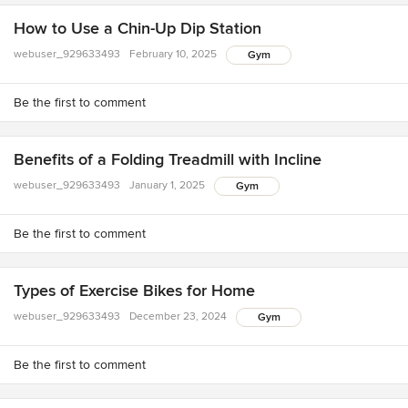
How to Use a Chin-Up Dip Station
webuser_929633493
February 10, 2025
Gym
Be the first to comment
Benefits of a Folding Treadmill with Incline
webuser_929633493
January 1, 2025
Gym
Be the first to comment
Types of Exercise Bikes for Home
webuser_929633493
December 23, 2024
Gym
Be the first to comment