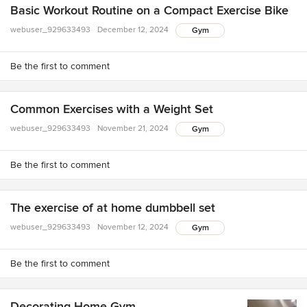
Basic Workout Routine on a Compact Exercise Bike
webuser_929633493
December 12, 2024
Gym
Be the first to comment
Common Exercises with a Weight Set
webuser_929633493
November 21, 2024
Gym
Be the first to comment
The exercise of at home dumbbell set
webuser_929633493
November 12, 2024
Gym
Be the first to comment
Decorating Home Gym