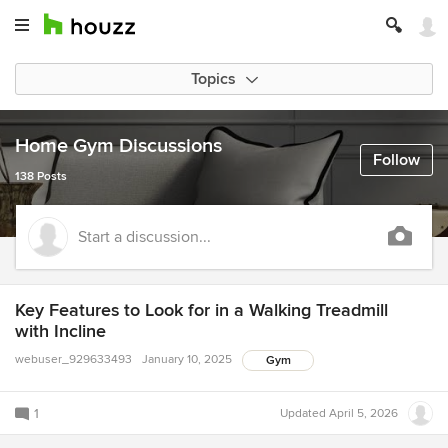
Topics
Home Gym Discussions
Follow
138 Posts
Start a discussion...
Key Features to Look for in a Walking Treadmill
with Incline
webuser_929633493
January 10, 2025
Gym
1
Updated
April 5, 2026