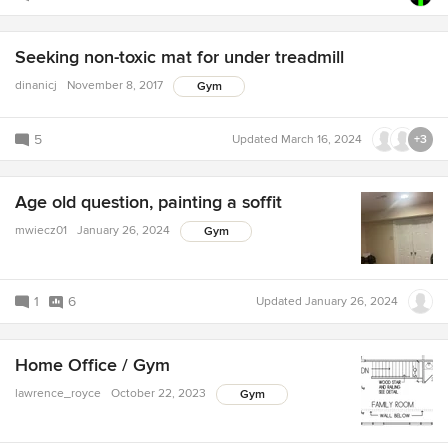
Seeking non-toxic mat for under treadmill
dinanicj
November 8, 2017
Gym
5
Updated
March 16, 2024
+3
Age old question, painting a soffit
mwiecz01
January 26, 2024
Gym
1
6
Updated
January 26, 2024
Home Office / Gym
lawrence_royce
October 22, 2023
Gym