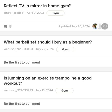
Reflect TV in mirror in home gym?
cindy_jacobs51
April 9, 2023
Gym
13
Updated
July 26, 2024
+11
What barbell set should I buy as a beginner?
webuser_929633493
July 22, 2024
Gym
Be the first to comment
Is jumping on an exercise trampoline a good
workout?
webuser_929633493
July 15, 2024
Gym
Be the first to comment