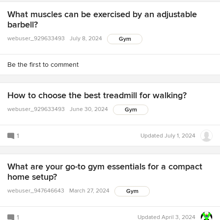
What muscles can be exercised by an adjustable
barbell?
webuser_929633493
July 8, 2024
Gym
Be the first to comment
How to choose the best treadmill for walking?
webuser_929633493
June 30, 2024
Gym
1
Updated
July 1, 2024
What are your go-to gym essentials for a compact
home setup?
webuser_947646643
March 27, 2024
Gym
1
Updated
April 3, 2024