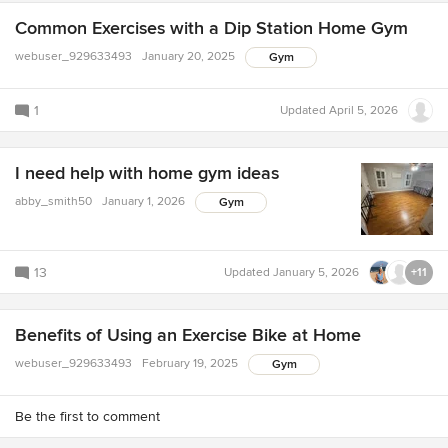
Common Exercises with a Dip Station Home Gym
webuser_929633493
January 20, 2025
Gym
1
Updated
April 5, 2026
I need help with home gym ideas
abby_smith50
January 1, 2026
Gym
13
Updated
January 5, 2026
+11
Benefits of Using an Exercise Bike at Home
webuser_929633493
February 19, 2025
Gym
Be the first to comment