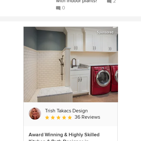
with indoor plants?
2
0
Sponsored
Trish Takacs Design
36 Reviews
Average rating: 4.9 out of 5 stars
Award Winning & Highly Skilled