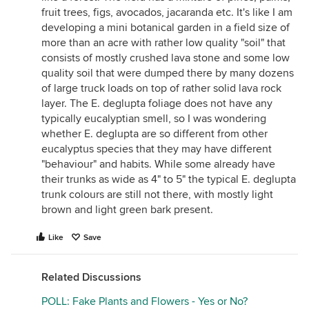
fruit trees, figs, avocados, jacaranda etc. It's like I am
developing a mini botanical garden in a field size of
more than an acre with rather low quality "soil" that
consists of mostly crushed lava stone and some low
quality soil that were dumped there by many dozens
of large truck loads on top of rather solid lava rock
layer. The E. deglupta foliage does not have any
typically eucalyptian smell, so I was wondering
whether E. deglupta are so different from other
eucalyptus species that they may have different
"behaviour" and habits. While some already have
their trunks as wide as 4" to 5" the typical E. deglupta
trunk colours are still not there, with mostly light
brown and light green bark present.
Like
Save
Related Discussions
POLL: Fake Plants and Flowers - Yes or No?