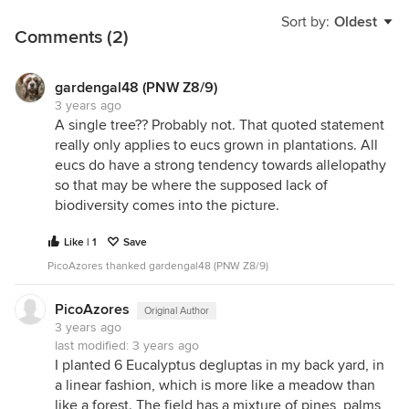
Sort by:
Oldest
Comments (2)
gardengal48 (PNW Z8/9)
3 years ago
A single tree?? Probably not. That quoted statement
really only applies to eucs grown in plantations. All
eucs do have a strong tendency towards allelopathy
so that may be where the supposed lack of
biodiversity comes into the picture.
Like | 1
Save
PicoAzores thanked gardengal48 (PNW Z8/9)
PicoAzores
Original Author
3 years ago
last modified:
3 years ago
I planted 6 Eucalyptus degluptas in my back yard, in
a linear fashion, which is more like a meadow than
like a forest. The field has a mixture of pines, palms,