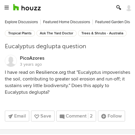
Explore Discussions
Featured Home Discussions
Featured Garden Discu
Tropical Plants
Ask The Yard Doctor
Trees & Shrubs - Australia
Eucalyptus deglupta question
PicoAzores
3 years ago
I have read on
Resilience.org
that "Eucalyptus impoverishes
the soil, contributing to greater soil erosion and run-off; it
sustains very little biodiversity." Does this apply to
Eucalyptus deglupta?
Email
Save
Comment
2
Follow