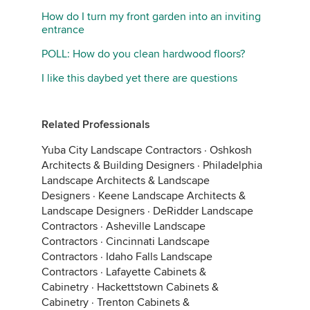
How do I turn my front garden into an inviting
entrance
POLL: How do you clean hardwood floors?
I like this daybed yet there are questions
Related Professionals
Yuba City Landscape Contractors
·
Oshkosh
Architects & Building Designers
·
Philadelphia
Landscape Architects & Landscape
Designers
·
Keene Landscape Architects &
Landscape Designers
·
DeRidder Landscape
Contractors
·
Asheville Landscape
Contractors
·
Cincinnati Landscape
Contractors
·
Idaho Falls Landscape
Contractors
·
Lafayette Cabinets &
Cabinetry
·
Hackettstown Cabinets &
Cabinetry
·
Trenton Cabinets &