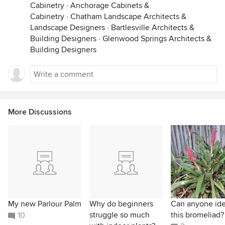
Cabinetry
·
Anchorage Cabinets &
Cabinetry
·
Chatham Landscape Architects &
Landscape Designers
·
Bartlesville Architects &
Building Designers
·
Glenwood Springs Architects &
Building Designers
More Discussions
My new Parlour Palm
Why do beginners
Can anyone ide
struggle so much
this bromeliad?
10