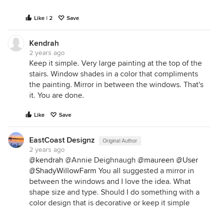
Like | 2
Save
Kendrah
2 years ago
Keep it simple. Very large painting at the top of the
stairs. Window shades in a color that compliments
the painting. Mirror in between the windows. That's
it. You are done.
Like
Save
EastCoast Designz
Original Author
2 years ago
@kendrah
@Annie Deighnaugh
@maureen
@User
@ShadyWillowFarm
You all suggested a mirror in
between the windows and I love the idea. What
shape size and type. Should I do something with a
color design that is decorative or keep it simple