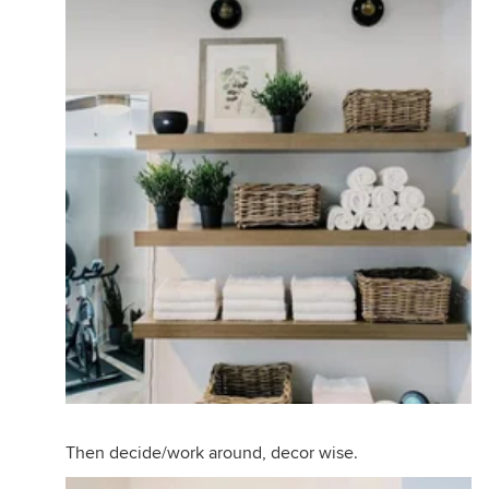
Then decide/work around, decor wise.