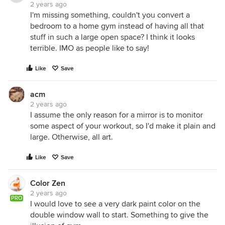
2 years ago
I'm missing something, couldn't you convert a
bedroom to a home gym instead of having all that
stuff in such a large open space? I think it looks
terrible. IMO as people like to say!
Like
Save
acm
2 years ago
I assume the only reason for a mirror is to monitor
some aspect of your workout, so I'd make it plain and
large. Otherwise, all art.
Like
Save
Color Zen
2 years ago
PRO
I would love to see a very dark paint color on the
double window wall to start. Something to give the