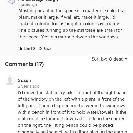
2 years ago
Most important in the space is a matter of scale. If a
plant, make it large. If wall art, make it large. I'd
make it colorful too as brighter colors say energy.
The pictures running up the staircase are small for
the space. Yes to a mirror between the windows.
Like | 2
Save
Sort by:
Oldest
Comments (17)
Susan
2 years ago
I’d move the stationary bike in front of the right pane
of the window on the left with a plant in front of the
left pane. Then a large mirror between the windows
with a bench in front of it to hold water/towels. If the
mat could be trimmed down a bit to fit in the corner
on the right, the lifting bench could be placed
diagonally on the mat, with a floor plant in the corner