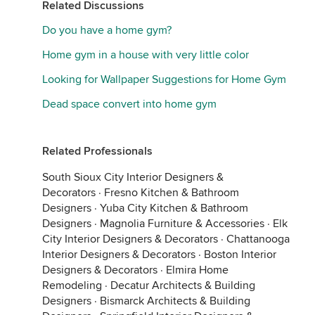
Related Discussions
Do you have a home gym?
Home gym in a house with very little color
Looking for Wallpaper Suggestions for Home Gym
Dead space convert into home gym
Related Professionals
South Sioux City Interior Designers &
Decorators
·
Fresno Kitchen & Bathroom
Designers
·
Yuba City Kitchen & Bathroom
Designers
·
Magnolia Furniture & Accessories
·
Elk
City Interior Designers & Decorators
·
Chattanooga
Interior Designers & Decorators
·
Boston Interior
Designers & Decorators
·
Elmira Home
Remodeling
·
Decatur Architects & Building
Designers
·
Bismarck Architects & Building