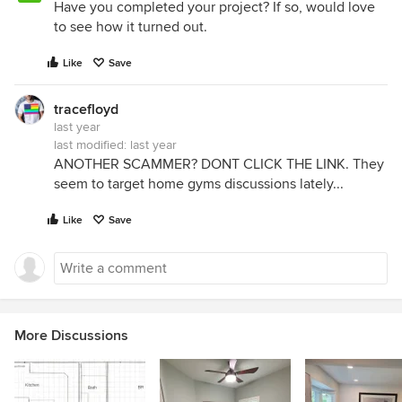
Have you completed your project? If so, would love
to see how it turned out.
Like
Save
tracefloyd
last year
last modified:
last year
ANOTHER SCAMMER? DONT CLICK THE LINK. They
seem to target home gyms discussions lately...
Like
Save
More Discussions