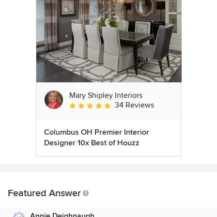
Mary Shipley Interiors
34 Reviews
Average rating: 4.8 out of 5 stars
Columbus OH Premier Interior
Designer 10x Best of Houzz
Featured Answer
Annie Deighnaugh