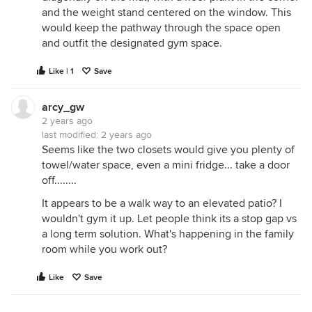
and the weight stand centered on the window. This
would keep the pathway through the space open
and outfit the designated gym space.
Like | 1
Save
arcy_gw
2 years ago
last modified:
2 years ago
Seems like the two closets would give you plenty of
towel/water space, even a mini fridge... take a door
off........
It appears to be a walk way to an elevated patio? I
wouldn't gym it up. Let people think its a stop gap vs
a long term solution. What's happening in the family
room while you work out?
Like
Save