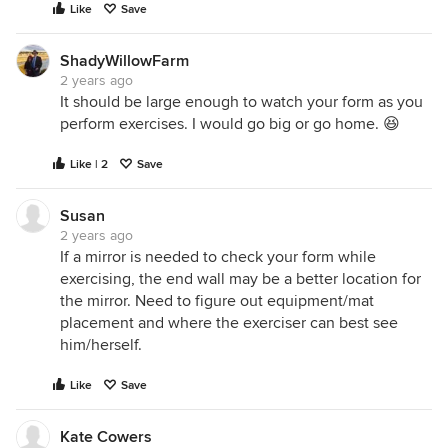
Like
Save
ShadyWillowFarm
2 years ago
It should be large enough to watch your form as you
perform exercises. I would go big or go home. 😆
Like | 2
Save
Susan
2 years ago
If a mirror is needed to check your form while
exercising, the end wall may be a better location for
the mirror. Need to figure out equipment/mat
placement and where the exerciser can best see
him/herself.
Like
Save
Kate Cowers