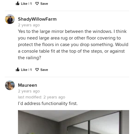
Like | 1
Save
ShadyWillowFarm
2 years ago
Yes to the large mirror between the windows. I think
you need large area rug or other floor covering to
protect the floors in case you drop something. Would
a console table fit at the top of the steps, or against
the railing?
Like | 1
Save
Maureen
2 years ago
last modified:
2 years ago
I’d address functionality first.