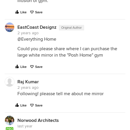
illusion of gym.
Like
Save
EastCoast Designz
Original Author
2 years ago
@Everything Home
Could you please share where I can purchase the
large white mirror in the "Posh Home" gym
Like
Save
Raj Kumar
2 years ago
Following! pleasse tell me about me mirror
Like
Save
Norwood Architects
last year
PRO