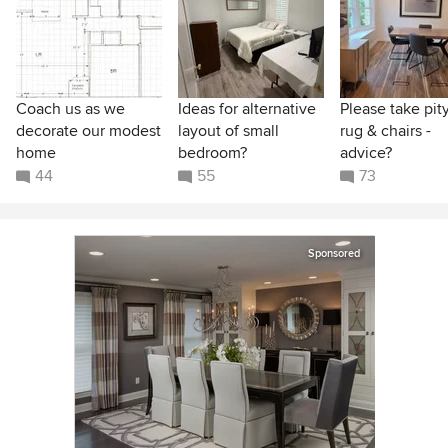
Coach us as we
Ideas for alternative
Please take pit
decorate our modest
layout of small
rug & chairs -
home
bedroom?
advice?
44
55
73
Sponsored