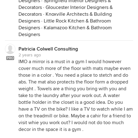
Designers
·
Springfield Interior Designers &
Decorators
·
Gloucester Interior Designers &
Decorators
·
Knoxville Architects & Building
Designers
·
Little Rock Kitchen & Bathroom
Designers
·
Kalamazoo Kitchen & Bathroom
Designers
Patricia Colwell Consulting
2 years ago
PRO
IMO a mirror is a must in a gym I would however
cover much more of the floor with mats maybe even
those in a color . You need a place to stetch and do
abs. The mat also protects the floor form a dropped
weight . Towels are a thing you bring with you and
take to the laundry after your work out. A water
bottle holder in the closet is a good idea. Do you
have a TV on the bike? I like a TV to watch while I am
on the treadmill or bike. Maybe a cahir for a friend to
visit whie you work out? I would not do too much
decor in the space it is a gym .