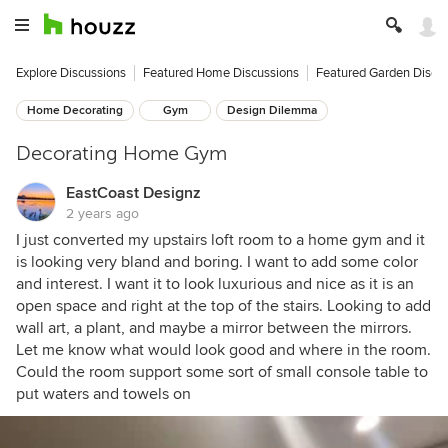
Explore Discussions
Featured Home Discussions
Featured Garden Discu
Home Decorating
Gym
Design Dilemma
Decorating Home Gym
EastCoast Designz
2 years ago
I just converted my upstairs loft room to a home gym and it
is looking very bland and boring. I want to add some color
and interest. I want it to look luxurious and nice as it is an
open space and right at the top of the stairs. Looking to add
wall art, a plant, and maybe a mirror between the mirrors.
Let me know what would look good and where in the room.
Could the room support some sort of small console table to
put waters and towels on