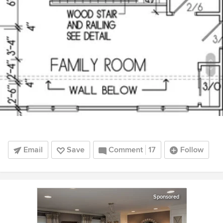
Email
Save
Comment
17
Follow
Sponsored