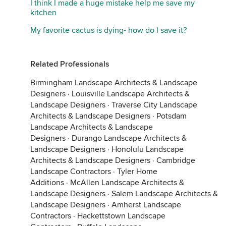
I think I made a huge mistake help me save my
kitchen
My favorite cactus is dying- how do I save it?
Related Professionals
Birmingham Landscape Architects & Landscape
Designers
·
Louisville Landscape Architects &
Landscape Designers
·
Traverse City Landscape
Architects & Landscape Designers
·
Potsdam
Landscape Architects & Landscape
Designers
·
Durango Landscape Architects &
Landscape Designers
·
Honolulu Landscape
Architects & Landscape Designers
·
Cambridge
Landscape Contractors
·
Tyler Home
Additions
·
McAllen Landscape Architects &
Landscape Designers
·
Salem Landscape Architects &
Landscape Designers
·
Amherst Landscape
Contractors
·
Hackettstown Landscape