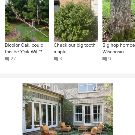
Bicolor Oak, could
Check out big tooth
Big hop hornb
this be 'Oak Wilt'?
maple
Wisconsin
27
3
9
Sponsored