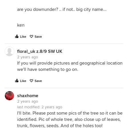
are you downunder? .. if not.. big city name...
ken
Like
Save
floral_uk z.8/9 SW UK
2 years ago
If you will provide pictures and geographical location
we'll have something to go on.
Like
Save
shaxhome
2 years ago
last modified:
2 years ago
I'll bite. Please post some pics of the tree so it can be
identified. Pic of whole tree, also close up of leaves,
trunk, flowers, seeds. And of the holes too!