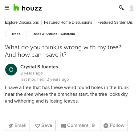
Explore Discussions
Featured Home Discussions
Featured Garden Discu
Trees
Trees & Shrubs - Australia
What do you think is wrong with my tree?
And how can I save it?
Crystal Sifuentes
2 years ago
last modified:
2 years ago
I have a tree that has these weird round holes in the trunk
near the area where the branches start. the tree looks dry
and withering and is losing leaves.
Email
Save
Comment
9
Follow