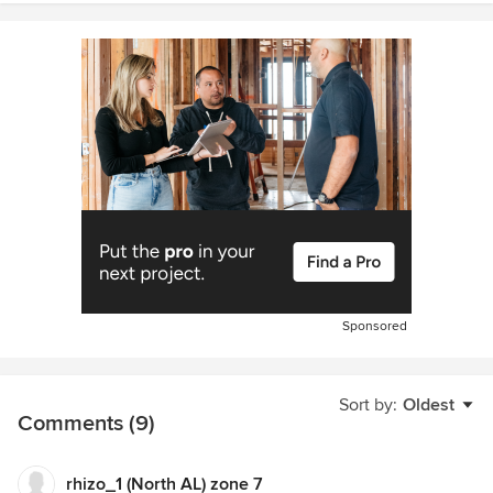
Sponsored
Sort by:
Oldest
Comments (9)
rhizo_1 (North AL) zone 7