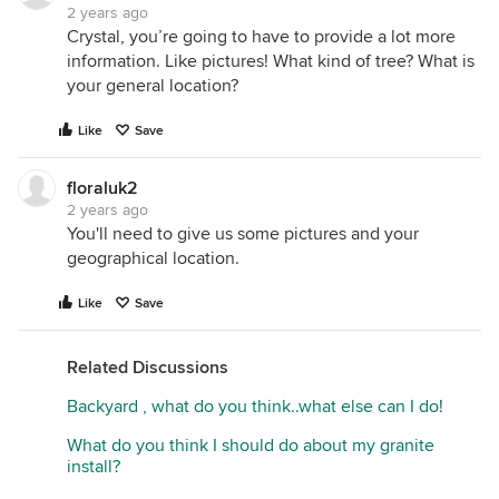
2 years ago
Crystal, you’re going to have to provide a lot more
information. Like pictures! What kind of tree? What is
your general location?
Like
Save
floraluk2
2 years ago
You'll need to give us some pictures and your
geographical location.
Like
Save
Related Discussions
Backyard , what do you think..what else can I do!
What do you think I should do about my granite
install?