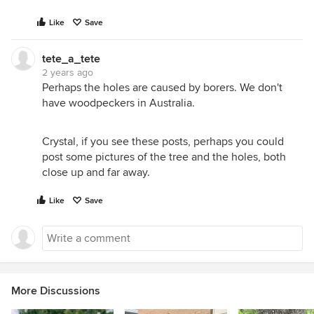
Like
Save
tete_a_tete
2 years ago
Perhaps the holes are caused by borers. We don't
have woodpeckers in Australia.
Crystal, if you see these posts, perhaps you could
post some pictures of the tree and the holes, both
close up and far away.
Like
Save
More Discussions