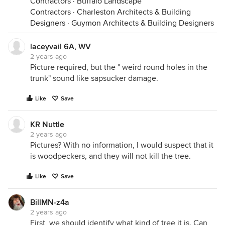
Contractors
·
Buffalo Landscape
Contractors
·
Charleston Architects & Building
Designers
·
Guymon Architects & Building Designers
laceyvail 6A, WV
2 years ago
Picture required, but the " weird round holes in the
trunk" sound like sapsucker damage.
Like
Save
KR Nuttle
2 years ago
Pictures? With no information, I would suspect that it
is woodpeckers, and they will not kill the tree.
Like
Save
BillMN-z4a
2 years ago
First, we should identify what kind of tree it is. Can