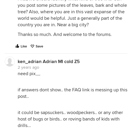
you post some pictures of the leaves, bark and whole
tree? Also, where you are in this vast expanse of the
world would be helpful. Just a generally part of the
country you are in. Near a big city?
Thanks so much. And welcome to the forums.
Like
Save
ken_adrian Adrian MI cold Z5
2 years ago
need pix,,,,
if answers dont show.. the FAQ link is messing up this
post..
it could be sapsuckers.. woodpeckers.. or any other
host of bugs or birds.. or roving bands of kids with
drills...