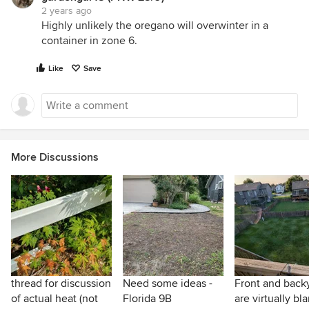
2 years ago
Highly unlikely the oregano will overwinter in a
container in zone 6.
Like
Save
More Discussions
thread for discussion
Need some ideas -
Front and back
of actual heat (not
Florida 9B
are virtually bl