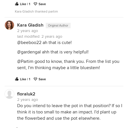
Like | 1
Save
Kara Gladish thanked partim
Kara Gladish
Original Author
2 years ago
last modified:
2 years ago
@beeboo22 ah that is cute!
@gardengal ahh that is very helpful!
@Partim good to know, thank you. From the list you
sent, I'm thinking maybe a little bluestem!
Like | 1
Save
floraluk2
2 years ago
Do you intend to leave the pot in that position? If so I
think it is too small to make an impact. I'd plant up
the flowerbed and use the pot elsewhere.