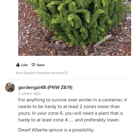
Like
Save
Kara Gladish thanked beeboo22
gardengal48 (PNW Z8/9)
2 years ago
For anything to survive over winter in a container, it
needs to be hardy to at least 2 zones lower than
yours. In your zone 6, you will need a plant that is
hardy to at least zone 4..... and preferably lower.
Dwarf Alberta spruce is a possibility.