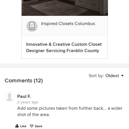
Inspired Closets Columbus
Innovative & Creative Custom Closet
Designer Servicing Franklin County
Sort by:
Oldest
Comments (12)
Paul F.
2 years ago
Add some pictures taken from further back... a wider
shot of the area.
Like
Save