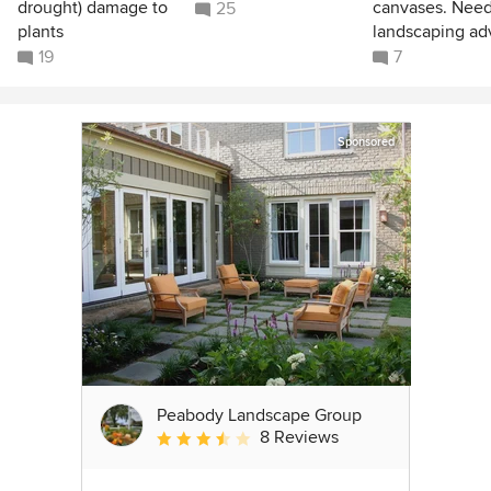
drought) damage to
canvases. Nee
25
plants
landscaping ad
19
7
Sponsored
Peabody Landscape Group
8 Reviews
Average rating: 3.5 out of 5 stars