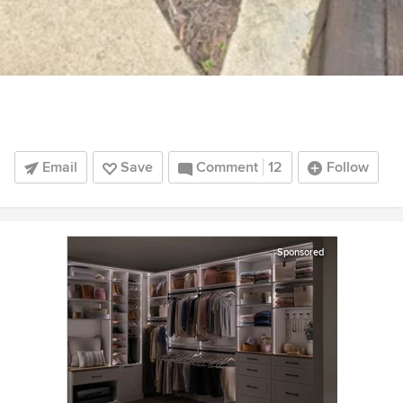
Email
Save
Comment
12
Follow
Sponsored