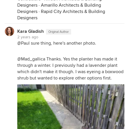
Designers
·
Amarillo Architects & Building
Designers
·
Rapid City Architects & Building
Designers
Kara Gladish
Original Author
2 years ago
@Paul sure thing, here's another photo.
@Mad_gallica Thanks. Yes the planter has made it
through a winter. I previously had a lavender plant
which didn't make it though. I was eyeing a boxwood
shrub but wanted to explore other options first.