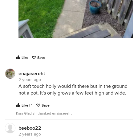
Like
Save
enajasereht
2 years ago
A soft touch holly would fit there but in the ground
not a pot. It's only grows a few feet high and wide.
Like | 1
Save
Kara Gladish thanked enajasereht
beeboo22
2 years ago