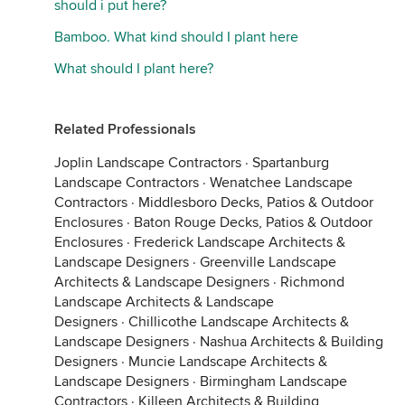
should i put here?
Bamboo. What kind should I plant here
What should I plant here?
Related Professionals
Joplin Landscape Contractors
·
Spartanburg
Landscape Contractors
·
Wenatchee Landscape
Contractors
·
Middlesboro Decks, Patios & Outdoor
Enclosures
·
Baton Rouge Decks, Patios & Outdoor
Enclosures
·
Frederick Landscape Architects &
Landscape Designers
·
Greenville Landscape
Architects & Landscape Designers
·
Richmond
Landscape Architects & Landscape
Designers
·
Chillicothe Landscape Architects &
Landscape Designers
·
Nashua Architects & Building
Designers
·
Muncie Landscape Architects &
Landscape Designers
·
Birmingham Landscape
Contractors
·
Killeen Architects & Building