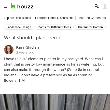
Explore Discussions
Featured Home Discussions
Featured Garden Discu
Landscape Design
Plants for Difficult Places
The Winter Garden
What should I plant here?
Kara Gladish
2 years ago
I have this 14" diameter planter in my backyard. What can I
plant that is pretty low maintenance as far as watering, but
can also make it through the winter? (Zone 6a in central
Indiana). I don't have a preference as far as shrub or
flowers. TIA!