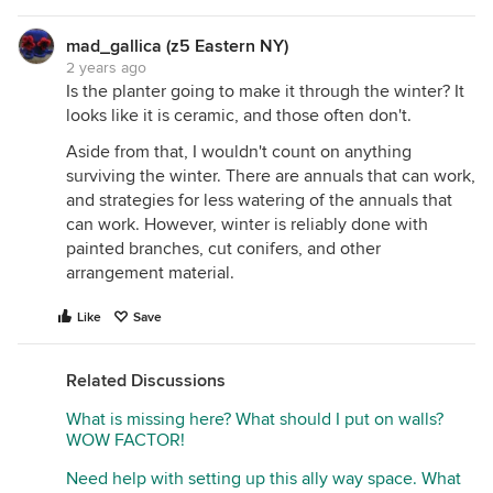
mad_gallica (z5 Eastern NY)
2 years ago
Is the planter going to make it through the winter? It
looks like it is ceramic, and those often don't.
Aside from that, I wouldn't count on anything
surviving the winter. There are annuals that can work,
and strategies for less watering of the annuals that
can work. However, winter is reliably done with
painted branches, cut conifers, and other
arrangement material.
Like
Save
Related Discussions
What is missing here? What should I put on walls?
WOW FACTOR!
Need help with setting up this ally way space. What