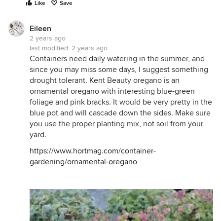
Like
Save
Eileen
2 years ago
last modified:
2 years ago
Containers need daily watering in the summer, and
since you may miss some days, I suggest something
drought tolerant. Kent Beauty oregano is an
ornamental oregano with interesting blue-green
foliage and pink bracks. It would be very pretty in the
blue pot and will cascade down the sides. Make sure
you use the proper planting mix, not soil from your
yard.
https://www.hortmag.com/container-
gardening/ornamental-oregano