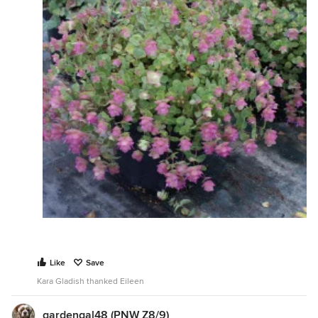
Like
Save
Kara Gladish thanked Eileen
gardengal48 (PNW Z8/9)