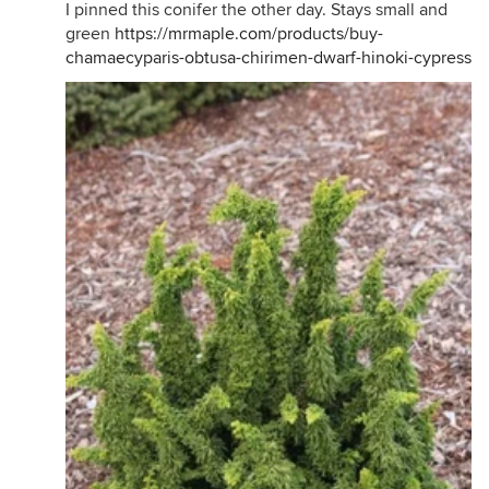
I pinned this conifer the other day. Stays small and
green
https://mrmaple.com/products/buy-
chamaecyparis-obtusa-chirimen-dwarf-hinoki-cypress