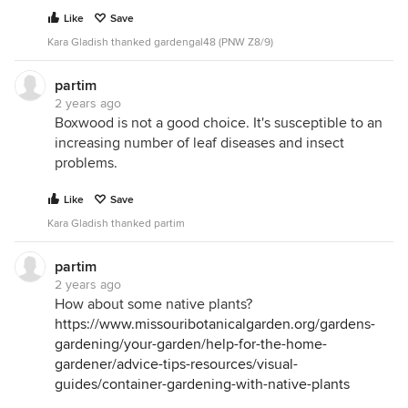
Like
Save
Kara Gladish thanked gardengal48 (PNW Z8/9)
partim
2 years ago
Boxwood is not a good choice. It's susceptible to an
increasing number of leaf diseases and insect
problems.
Like
Save
Kara Gladish thanked partim
partim
2 years ago
How about some native plants?
https://www.missouribotanicalgarden.org/gardens-
gardening/your-garden/help-for-the-home-
gardener/advice-tips-resources/visual-
guides/container-gardening-with-native-plants