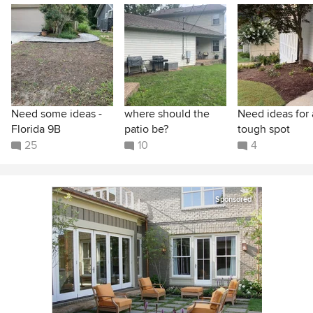
Need some ideas -
where should the
Need ideas for 
Florida 9B
patio be?
tough spot
25
10
4
Sponsored