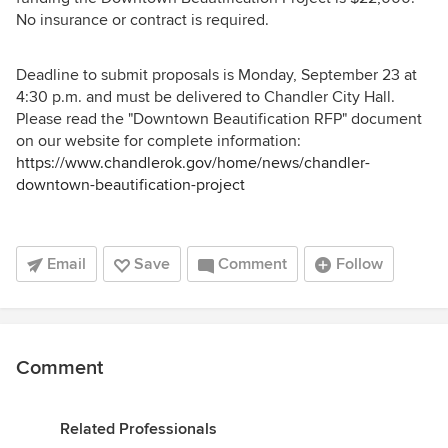
No insurance or contract is required.
Deadline to submit proposals is Monday, September 23 at
4:30 p.m. and must be delivered to Chandler City Hall.
Please read the "Downtown Beautification RFP" document
on our website for complete information:
https://www.chandlerok.gov/home/news/chandler-
downtown-beautification-project
Email
Save
Comment
Follow
Comment
Related Professionals