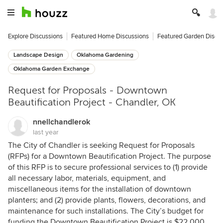
Explore Discussions
Featured Home Discussions
Featured Garden Discu
Landscape Design
Oklahoma Gardening
Oklahoma Garden Exchange
Request for Proposals - Downtown
Beautification Project - Chandler, OK
nnellchandlerok
last year
The City of Chandler is seeking Request for Proposals
(RFPs) for a Downtown Beautification Project. The purpose
of this RFP is to secure professional services to (1) provide
all necessary labor, materials, equipment, and
miscellaneous items for the installation of downtown
planters; and (2) provide plants, flowers, decorations, and
maintenance for such installations. The City’s budget for
funding the Downtown Beautification Project is $22,000.