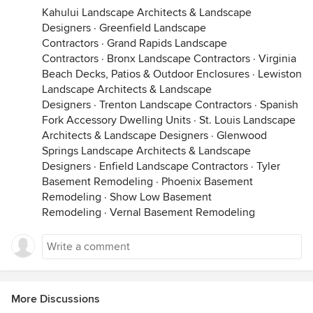
Kahului Landscape Architects & Landscape
Designers
·
Greenfield Landscape
Contractors
·
Grand Rapids Landscape
Contractors
·
Bronx Landscape Contractors
·
Virginia
Beach Decks, Patios & Outdoor Enclosures
·
Lewiston
Landscape Architects & Landscape
Designers
·
Trenton Landscape Contractors
·
Spanish
Fork Accessory Dwelling Units
·
St. Louis Landscape
Architects & Landscape Designers
·
Glenwood
Springs Landscape Architects & Landscape
Designers
·
Enfield Landscape Contractors
·
Tyler
Basement Remodeling
·
Phoenix Basement
Remodeling
·
Show Low Basement
Remodeling
·
Vernal Basement Remodeling
More Discussions