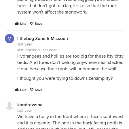
trees that don't got to a large size so that the root
system won't affect the stonework.
Like
Save
littlebug Zone 5 Missouri
last year
last modified:
last year
Hydrangeas and hollies are too big for these itty bitty
beds. And trees don’t belong anywhere near stacked
stone because their roots will undermine the wall.
I thought you were trying to downsize/simplify?
Like
Save
kandrewspa
last year
We have a holly in the front where it faces southwest
and it is gigantic. The one in the back facing north is