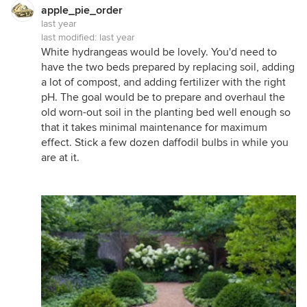
apple_pie_order
last year
last modified:
last year
White hydrangeas would be lovely. You'd need to
have the two beds prepared by replacing soil, adding
a lot of compost, and adding fertilizer with the right
pH. The goal would be to prepare and overhaul the
old worn-out soil in the planting bed well enough so
that it takes minimal maintenance for maximum
effect. Stick a few dozen daffodil bulbs in while you
are at it.