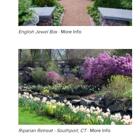
English Jewel Box
·
More Info
Riparian Retreat - Southport, CT
·
More Info