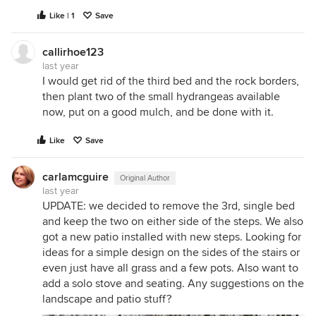
Like | 1
Save
callirhoe123
last year
I would get rid of the third bed and the rock borders,
then plant two of the small hydrangeas available
now, put on a good mulch, and be done with it.
Like
Save
carlamcguire
Original Author
last year
UPDATE: we decided to remove the 3rd, single bed
and keep the two on either side of the steps. We also
got a new patio installed with new steps. Looking for
ideas for a simple design on the sides of the stairs or
even just have all grass and a few pots. Also want to
add a solo stove and seating. Any suggestions on the
landscape and patio stuff?