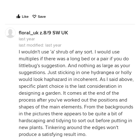
Like
Save
floral_uk z.8/9 SW UK
last year
last modified:
last year
I wouldn't use 'a' shrub of any sort. I would use
multiples if there was a long bed or a pair if you do
littlebug's suggestion. And nothing as large as your
suggestions. Just sticking in one hydrangea or holly
would look haphazard in incoherent. As I said above,
specific plant choice is the last consideration in
designing a garden. It comes at the end of the
process after you've worked out the positions and
shapes of the main elements. From the backgrounds
in the pictures there appears to be quite a bit of
hardscaping and tidying to sort out before putting in
new plants. Tinkering around the edges won't
produce a satisfying result imo.