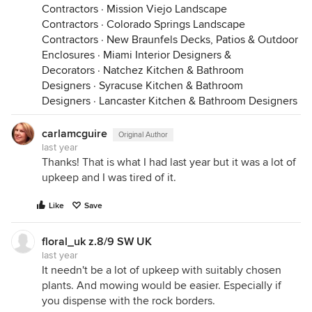
Contractors
·
Mission Viejo Landscape
Contractors
·
Colorado Springs Landscape
Contractors
·
New Braunfels Decks, Patios & Outdoor
Enclosures
·
Miami Interior Designers &
Decorators
·
Natchez Kitchen & Bathroom
Designers
·
Syracuse Kitchen & Bathroom
Designers
·
Lancaster Kitchen & Bathroom Designers
carlamcguire
Original Author
last year
Thanks! That is what I had last year but it was a lot of
upkeep and I was tired of it.
Like
Save
floral_uk z.8/9 SW UK
last year
It needn't be a lot of upkeep with suitably chosen
plants. And mowing would be easier. Especially if
you dispense with the rock borders.