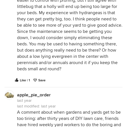
easier to control with pruning, but I still agree with
littlebug that a holly will end up being too large for
your beds. My experience with hydrangeas is that
they can get pretty big, too. I think people need to
be able to see more of your yard to give good advice.
Since the maintenance seems to be getting you
down, I would consider simply eliminating these
beds. You may be used to having something there,
but does anything really need to be there? Or how
about a low lying evergreen in the center with
perennials and/or annuals around it if you keep the
beds small and round?
Like | 1
Save
apple_pie_order
last year
last modified:
last year
A comment about when gardens and yards get to be
too tiring: after thirty years of DIY lawn care, friends
have hired weekly yard workers to do the boring and