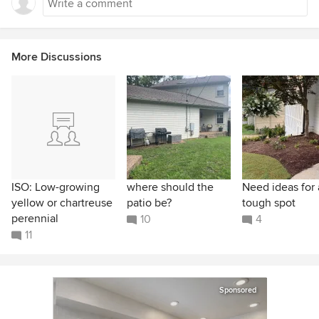
More Discussions
ISO: Low-growing
where should the
Need ideas for 
yellow or chartreuse
patio be?
tough spot
perennial
10
4
11
Sponsored