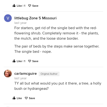
Like | 1
Save
littlebug Zone 5 Missouri
last year
For starters, get rid of the single bed with the red-
flowering shrub. Completely remove it - the plants,
the mulch, and the loose stone border.
The pair of beds by the steps make sense together.
The single bed - nope.
Like | 1
Save
carlamcguire
Original Author
last year
TY all but what would you put it there, a tree, a holly
bush or hydrangeas?
Like
Save