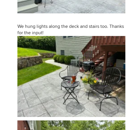
We hung lights along the deck and stairs too. Thanks
for the input!