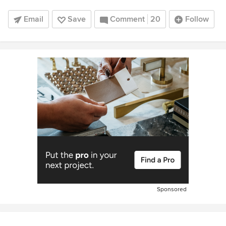
Email
Save
Comment
20
Follow
Sponsored