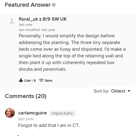
Featured Answer
floral_uk z.8/9 SW UK
last year
last modified:
last year
Personally, I would simplify the design before
addressing the planting. The three tiny separate
beds come over as fussy and disjointed. I'd make a
single bed along the top of the retaining wall and
then plant it up with coherently repeated low
shrubs and perennials.
Like | 6
Save
Sort by:
Oldest
Comments (20)
carlamcguire
Original Author
last year
Forgot to add that I am in CT.