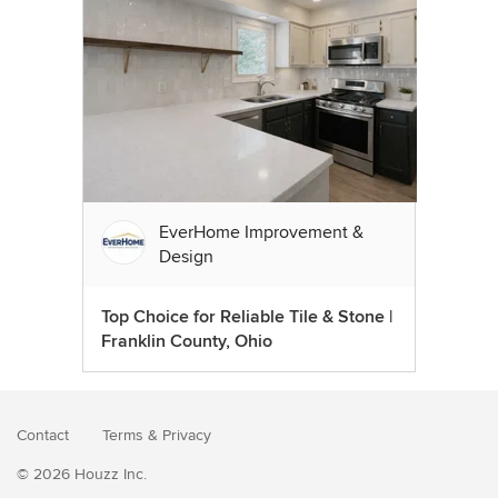
EverHome Improvement &
Design
Top Choice for Reliable Tile & Stone |
Franklin County, Ohio
Contact
Terms
&
Privacy
© 2026 Houzz Inc.