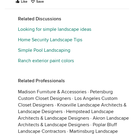
Like
Save
Related Discussions
Looking for simple landscape ideas
Home Security Landscape Tips
Simple Pool Landscaping
Ranch exterior paint colors
Related Professionals
Madison Furniture & Accessories
·
Petersburg
Custom Closet Designers
·
Los Angeles Custom
Closet Designers
·
Knoxville Landscape Architects &
Landscape Designers
·
Hempstead Landscape
Architects & Landscape Designers
·
Akron Landscape
Architects & Landscape Designers
·
Poplar Bluff
Landscape Contractors
·
Martinsburg Landscape