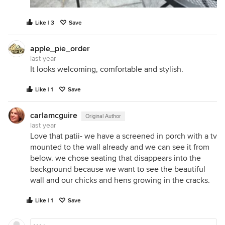
Like | 3
Save
apple_pie_order
last year
It looks welcoming, comfortable and stylish.
Like | 1
Save
carlamcguire
Original Author
last year
Love that patii- we have a screened in porch with a tv
mounted to the wall already and we can see it from
below. we chose seating that disappears into the
background because we want to see the beautiful
wall and our chicks and hens growing in the cracks.
Like | 1
Save