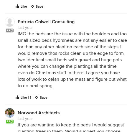
Like
Save
Patricia Colwell Consulting
last year
PRO
IMO the beds are the issue with the boulders and too
small sized beds hydraneas are not any easier to care
for than any other plant on each side of the steps I
would remove thos rocks clean up the edge to form
two identical small beds with gravel and huge pots
where you can change the plantings all the time
even do Christmas stuff in there .I agree you have
lots of work to celan up the mess and figure out what
to do next spring.
Like | 1
Save
Norwood Architects
last year
PRO
If you are wanting to keep the beds I would suggest
planting trees in them. Would suggest you choose