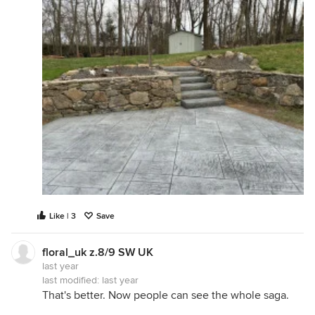
Like | 3
Save
floral_uk z.8/9 SW UK
last year
last modified:
last year
That's better. Now people can see the whole saga.