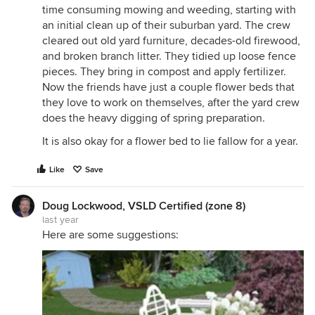
time consuming mowing and weeding, starting with
an initial clean up of their suburban yard. The crew
cleared out old yard furniture, decades-old firewood,
and broken branch litter. They tidied up loose fence
pieces. They bring in compost and apply fertilizer.
Now the friends have just a couple flower beds that
they love to work on themselves, after the yard crew
does the heavy digging of spring preparation.
It is also okay for a flower bed to lie fallow for a year.
Like
Save
Doug Lockwood, VSLD Certified (zone 8)
last year
Here are some suggestions: