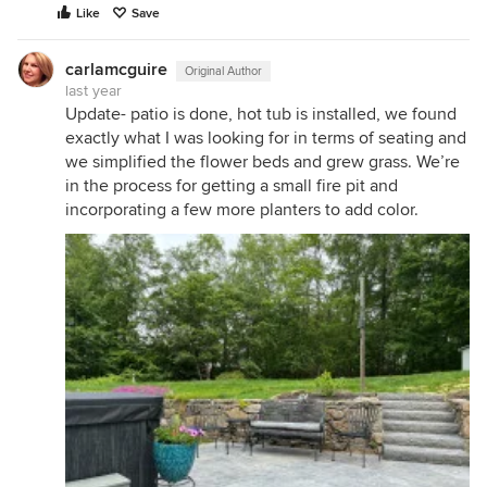
Like
Save
carlamcguire
Original Author
last year
Update- patio is done, hot tub is installed, we found
exactly what I was looking for in terms of seating and
we simplified the flower beds and grew grass. We’re
in the process for getting a small fire pit and
incorporating a few more planters to add color.