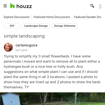
Explore Discussions
Featured Home Discussions
Featured Garden Discu
DIY
Landscape Design
Design Dilemma
simple landscaping
carlamcguire
last year
Trying to simplify my 3 small flowerbeds. I have some
perennials I moved and want to remove all to plant either a
hydrangea bush or a nice tree or holly bush. Any
suggestions on what simple plant I can use and if I should
plant the same thing in all 3 locations. I posted a photo to
show how they are lined up and 2 photos to show the beds
themselves. TY