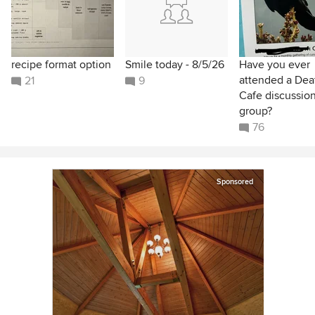
recipe format option
Smile today - 8/5/26
Have you ever
attended a Dea
21
9
Cafe discussio
group?
76
Sponsored