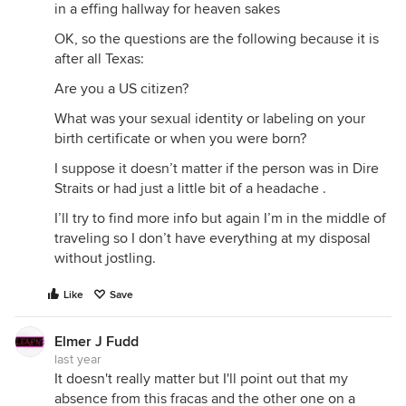
in a effing hallway for heaven sakes
OK, so the questions are the following because it is
after all Texas:
Are you a US citizen?
What was your sexual identity or labeling on your
birth certificate or when you were born?
I suppose it doesn’t matter if the person was in Dire
Straits or had just a little bit of a headache .
I’ll try to find more info but again I’m in the middle of
traveling so I don’t have everything at my disposal
without jostling.
Like
Save
Elmer J Fudd
last year
It doesn't really matter but I'll point out that my
absence from this fracas and the other one on a