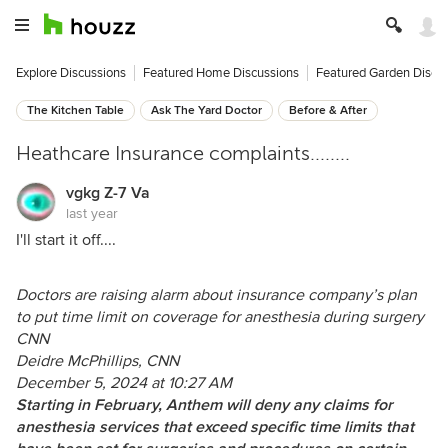
Explore Discussions
Featured Home Discussions
Featured Garden Discu
The Kitchen Table
Ask The Yard Doctor
Before & After
Heathcare Insurance complaints........
vgkg Z-7 Va
last year
I'll start it off....
Doctors are raising alarm about insurance company’s plan
to put time limit on coverage for anesthesia during surgery
CNN
Deidre McPhillips, CNN
December 5, 2024 at 10:27 AM
Starting in February, Anthem will deny any claims for
anesthesia services that exceed specific time limits that