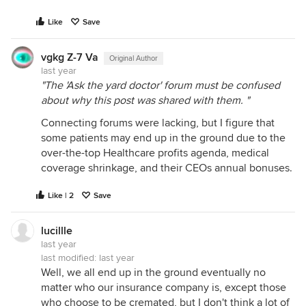
Like
Save
vgkg Z-7 Va
Original Author
last year
"The 'Ask the yard doctor' forum must be confused
about why this post was shared with them. "
Connecting forums were lacking, but I figure that
some patients may end up in the ground due to the
over-the-top Healthcare profits agenda, medical
coverage shrinkage, and their CEOs annual bonuses.
Like | 2
Save
lucillle
last year
last modified:
last year
Well, we all end up in the ground eventually no
matter who our insurance company is, except those
who choose to be cremated, but I don't think a lot of