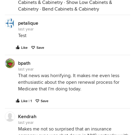
Cabinets & Cabinetry
·
Show Low Cabinets &
Cabinetry
·
Bend Cabinets & Cabinetry
petalique
last year
Test
Like
Save
bpath
last year
That news was horrifying. It makes me even less
enthusiastic about the open renewal process for
Medicare that I'm doing today.
Like | 1
Save
Kendrah
last year
Makes me not so surprised that an insurance