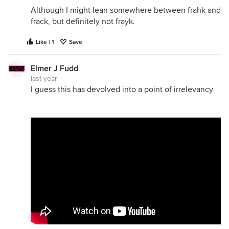
Although I might lean somewhere between frahk and
frack, but definitely not frayk.
Like | 1
Save
Elmer J Fudd
last year
I guess this has devolved into a point of irrelevancy