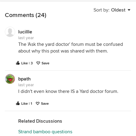
Sort by:
Oldest
Comments (24)
lucillle
last year
The 'Ask the yard doctor' forum must be confused
about why this post was shared with them.
Like | 3
Save
bpath
last year
I didn't even know there IS a Yard doctor forum.
Like | 1
Save
Related Discussions
Strand bamboo questions