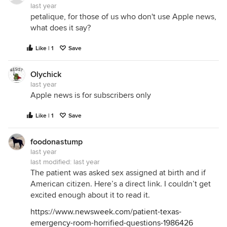
last year
petalique, for those of us who don't use Apple news,
what does it say?
Like | 1
Save
Olychick
last year
Apple news is for subscribers only
Like | 1
Save
foodonastump
last year
last modified:
last year
The patient was asked sex assigned at birth and if
American citizen. Here’s a direct link. I couldn’t get
excited enough about it to read it.
https://www.newsweek.com/patient-texas-
emergency-room-horrified-questions-1986426