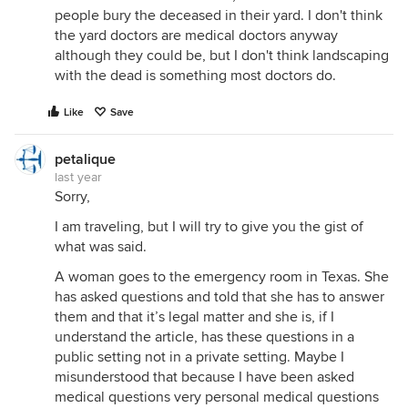
people bury the deceased in their yard. I don't think
the yard doctors are medical doctors anyway
although they could be, but I don't think landscaping
with the dead is something most doctors do.
Like
Save
petalique
last year
Sorry,
I am traveling, but I will try to give you the gist of
what was said.
A woman goes to the emergency room in Texas. She
has asked questions and told that she has to answer
them and that it’s legal matter and she is, if I
understand the article, has these questions in a
public setting not in a private setting. Maybe I
misunderstood that because I have been asked
medical questions very personal medical questions