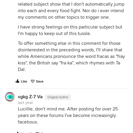
related subject show that I don't automatically jump
into each and every food fight. Nor do i ever intend
my comments on other topics to trigger one.
I have strong feelings on this particular subject but
I'm happy to keep out of this tussle.
To offer something else in this comment for those
disinterested in the preceding words, I'll share that
while Americans pronounce the word fracas as "fray
kiss", the British say "fra ka", which rhymes with Ta
Da!.
Like
Save
vgkg Z-7 Va
Original Author
last year
Lucillle, don't mind me. After posting for over 25
years on these forums I've become increasingly
facetious.