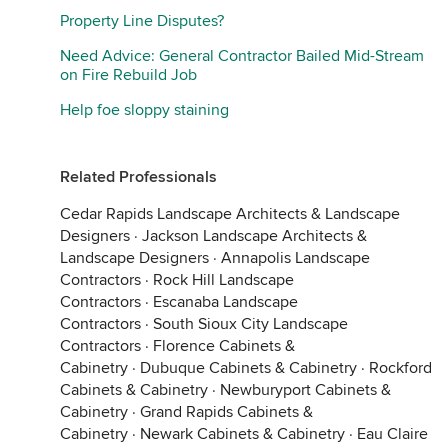
Property Line Disputes?
Need Advice: General Contractor Bailed Mid-Stream
on Fire Rebuild Job
Help foe sloppy staining
Related Professionals
Cedar Rapids Landscape Architects & Landscape
Designers
·
Jackson Landscape Architects &
Landscape Designers
·
Annapolis Landscape
Contractors
·
Rock Hill Landscape
Contractors
·
Escanaba Landscape
Contractors
·
South Sioux City Landscape
Contractors
·
Florence Cabinets &
Cabinetry
·
Dubuque Cabinets & Cabinetry
·
Rockford
Cabinets & Cabinetry
·
Newburyport Cabinets &
Cabinetry
·
Grand Rapids Cabinets &
Cabinetry
·
Newark Cabinets & Cabinetry
·
Eau Claire