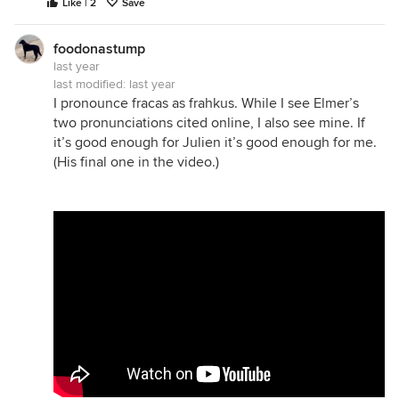
Like | 2
Save
foodonastump
last year
last modified:
last year
I pronounce fracas as frahkus. While I see Elmer’s
two pronunciations cited online, I also see mine. If
it’s good enough for Julien it’s good enough for me.
(His final one in the video.)