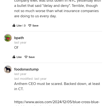
company exec was shot down in NYC yesterday with
a bullet that said "delay and deny". Terrible, though
not so much worse than what insurance companies
are doing to us every day.
Like | 3
Save
bpath
last year
Of
Like
Save
foodonastump
last year
last modified:
last year
Anthem CEO must be scared. Backed down, at least
in CT.
https://www.axios.com/2024/12/05/blue-cross-blue-