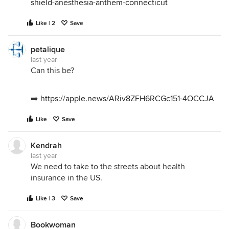
shield-anesthesia-anthem-connecticut
Like | 2
Save
petalique
last year
Can this be?
➡️
https://apple.news/ARiv8ZFH6RCGc151-4OCCJA
Like
Save
Kendrah
last year
We need to take to the streets about health
insurance in the US.
Like | 3
Save
Bookwoman