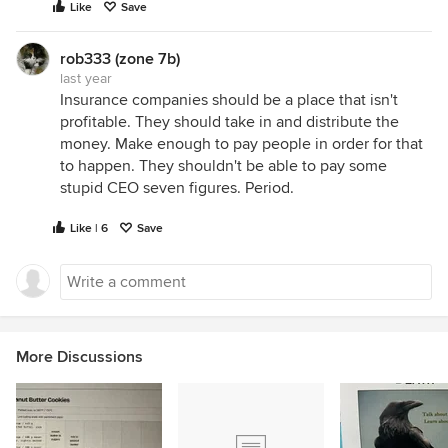
Like
Save
rob333 (zone 7b)
last year
Insurance companies should be a place that isn't
profitable. They should take in and distribute the
money. Make enough to pay people in order for that
to happen. They shouldn't be able to pay some
stupid CEO seven figures. Period.
Like | 6
Save
More Discussions