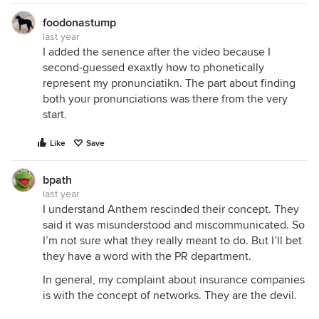
foodonastump
last year
I added the senence after the video because I
second-guessed exaxtly how to phonetically
represent my pronunciatikn. The part about finding
both your pronunciations was there from the very
start.
Like
Save
bpath
last year
I understand Anthem rescinded their concept. They
said it was misunderstood and miscommunicated. So
I’m not sure what they really meant to do. But I’ll bet
they have a word with the PR department.
In general, my complaint about insurance companies
is with the concept of networks. They are the devil.