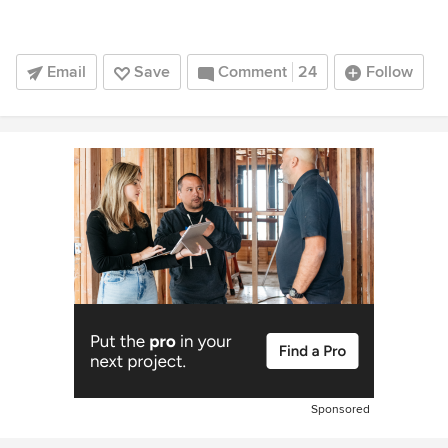
Email
Save
Comment
24
Follow
Sponsored