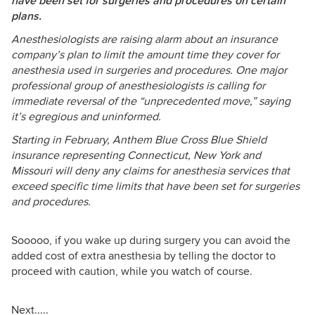
have been set for surgeries and procedures on certain
plans.
Anesthesiologists are raising alarm about an insurance
company’s plan to limit the amount time they cover for
anesthesia used in surgeries and procedures. One major
professional group of anesthesiologists is calling for
immediate reversal of the “unprecedented move,” saying
it’s egregious and uninformed.
Starting in February, Anthem Blue Cross Blue Shield
insurance representing Connecticut, New York and
Missouri will deny any claims for anesthesia services that
exceed specific time limits that have been set for surgeries
and procedures.
Sooooo, if you wake up during surgery you can avoid the
added cost of extra anesthesia by telling the doctor to
proceed with caution, while you watch of course.
Next.....