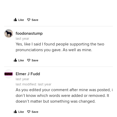
Like
Save
foodonastump
last year
Yes, like I said I found people supporting the two
pronunciations you gave. As well as mine.
Like
Save
Elmer J Fudd
last year
last modified:
last year
As you edited your comment after mine was posted, i
don’t know which words were added or removed. It
doesn’t matter but something was changed.
Like
Save