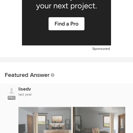
Sponsored
Featured Answer
lisedv
last year
PRO