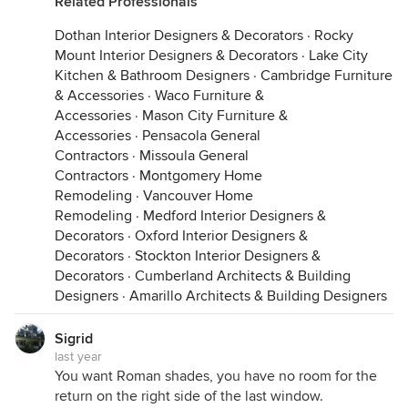
Related Professionals
Dothan Interior Designers & Decorators
·
Rocky
Mount Interior Designers & Decorators
·
Lake City
Kitchen & Bathroom Designers
·
Cambridge Furniture
& Accessories
·
Waco Furniture &
Accessories
·
Mason City Furniture &
Accessories
·
Pensacola General
Contractors
·
Missoula General
Contractors
·
Montgomery Home
Remodeling
·
Vancouver Home
Remodeling
·
Medford Interior Designers &
Decorators
·
Oxford Interior Designers &
Decorators
·
Stockton Interior Designers &
Decorators
·
Cumberland Architects & Building
Designers
·
Amarillo Architects & Building Designers
Sigrid
last year
You want Roman shades, you have no room for the
return on the right side of the last window.