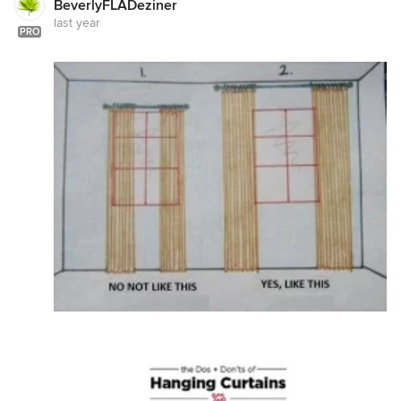
BeverlyFLADeziner
last year
PRO