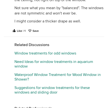
the ceiling, not right on top of the window.
Not sure what you mean by "balanced". The windows
are not symmetric and won't ever be.
I might consider a thicker drape as well.
Like | 1
Save
Related Discussions
Window treatments for odd windows
Need Ideas for window treatments in aquarium
window
Waterproof Window Treatment for Wood Window in
Shower?
Suggestions for window treatments for these
windows and sliding door