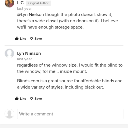
L C
Original Author
last year
@Lyn Nielson
though the photo doesn't show it,
there's a wide closet (with no doors on it). I believe
we'll have enough storage space.
Like
Save
Lyn Nielson
last year
regardless of the window size, I would fit the blind to
the window, for me... inside mount.
Blinds.com
is a great source for affordable blinds and
a wide variety of styles, including black out.
Like
Save