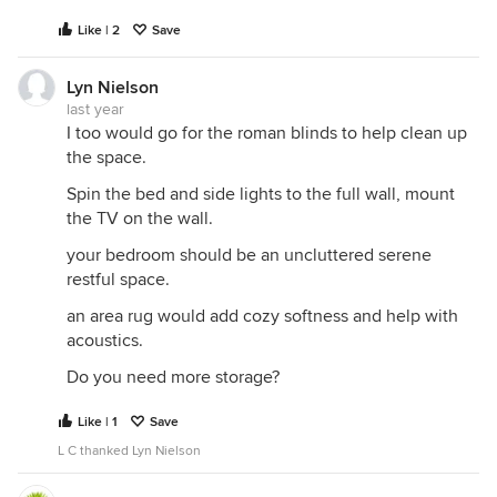
Like | 2
Save
Lyn Nielson
last year
I too would go for the roman blinds to help clean up
the space.
Spin the bed and side lights to the full wall, mount
the TV on the wall.
your bedroom should be an uncluttered serene
restful space.
an area rug would add cozy softness and help with
acoustics.
Do you need more storage?
Like | 1
Save
L C thanked Lyn Nielson