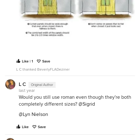
Like | 1
Save
L C thanked BeverlyFLADeziner
L C
Original Author
last year
Would you still use roman even though they're both
completely different sizes?
@Sigrid
@Lyn Nielson
Like
Save