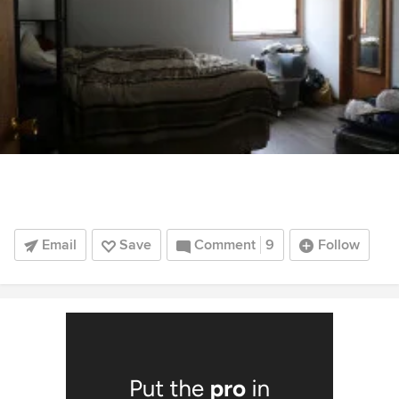
Email
Save
Comment
9
Follow