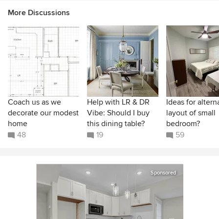
More Discussions
Coach us as we
Help with LR & DR
Ideas for altern
decorate our modest
Vibe: Should I buy
layout of small
home
this dining table?
bedroom?
48
19
59
Sponsored