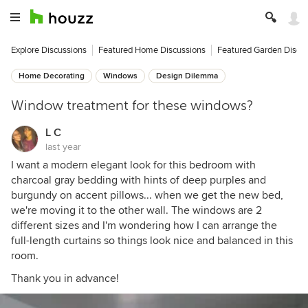
Explore Discussions
Featured Home Discussions
Featured Garden Discu
Home Decorating
Windows
Design Dilemma
Window treatment for these windows?
L C
last year
I want a modern elegant look for this bedroom with
charcoal gray bedding with hints of deep purples and
burgundy on accent pillows... when we get the new bed,
we're moving it to the other wall. The windows are 2
different sizes and I'm wondering how I can arrange the
full-length curtains so things look nice and balanced in this
room.
Thank you in advance!