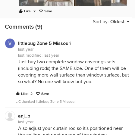
Like | 2
Save
Sort by:
Oldest
Comments (9)
littlebug Zone 5 Missouri
last year
last modified:
last year
Just buy two complete window coverings sets
(including rods) the SAME size. One of them will be
covering more wall surface than window surface, but
so what? No one will know but you.
Like | 2
Save
L C thanked littlebug Zone 5 Missouri
anj_p
last year
Also adjust your curtain rod so it's positioned near