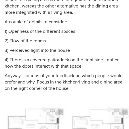
kitchen, wereas the other alternative has the dining area
more integrated with a living area.
A couple of details to consider:
1) Openness of the different spaces
2) Flow of the rooms
3) Perceived light into the house
4) There is a covered patio/deck on the right side - notice
how the doors interact with that space.
Anyway - curious of your feedback on which people would
prefer and why. Focus in the kitchen/living and dining area
on the right corner of the house.