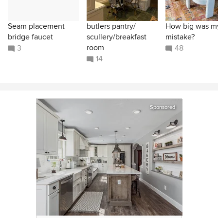
Seam placement
butlers pantry/
How big was m
bridge faucet
scullery/breakfast
mistake?
room
3
48
14
Sponsored