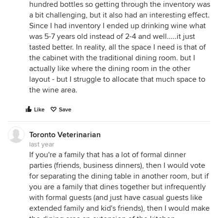
hundred bottles so getting through the inventory was
a bit challenging, but it also had an interesting effect.
Since I had inventory I ended up drinking wine what
was 5-7 years old instead of 2-4 and well.....it just
tasted better. In reality, all the space I need is that of
the cabinet with the traditional dining room. but I
actually like where the dining room in the other
layout - but I struggle to allocate that much space to
the wine area.
Like
Save
Toronto Veterinarian
last year
If you're a family that has a lot of formal dinner
parties (friends, business dinners), then I would vote
for separating the dining table in another room, but if
you are a family that dines together but infrequently
with formal guests (and just have casual guests like
extended family and kid's friends), then I would make