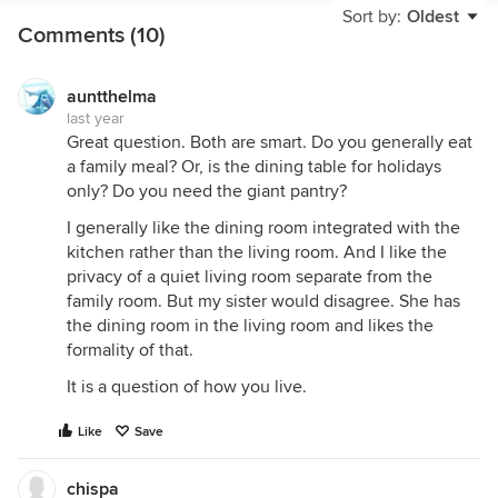
Sort by:
Oldest
Comments (10)
auntthelma
last year
Great question. Both are smart. Do you generally eat
a family meal? Or, is the dining table for holidays
only? Do you need the giant pantry?
I generally like the dining room integrated with the
kitchen rather than the living room. And I like the
privacy of a quiet living room separate from the
family room. But my sister would disagree. She has
the dining room in the living room and likes the
formality of that.
It is a question of how you live.
Like
Save
chispa