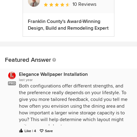
10 Reviews
Average rating: 4.6 out of 5 stars
Franklin County's Award-Winning
Design, Build and Remodeling Expert
Featured Answer
Elegance Wallpaper Installation
last year
PRO
Both configurations offer different strengths, and
the preference really depends on your lifestyle. To
give you more tailored feedback, could you tell me
how often you envision using the dining area and
how important a larger wine storage capacity is to
you? This will help determine which layout might
suit your needs best.
Like | 4
Save