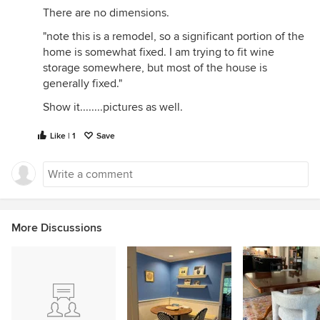
There are no dimensions.
"note this is a remodel, so a significant portion of the
home is somewhat fixed. I am trying to fit wine
storage somewhere, but most of the house is
generally fixed."
Show it........pictures as well.
Like | 1
Save
More Discussions