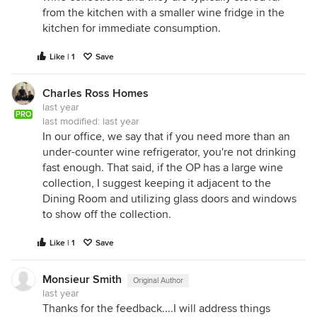
from the kitchen with a smaller wine fridge in the
kitchen for immediate consumption.
Like | 1
Save
Charles Ross Homes
last year
PRO
last modified:
last year
In our office, we say that if you need more than an
under-counter wine refrigerator, you're not drinking
fast enough. That said, if the OP has a large wine
collection, I suggest keeping it adjacent to the
Dining Room and utilizing glass doors and windows
to show off the collection.
Like | 1
Save
Monsieur Smith
Original Author
last year
Thanks for the feedback....I will address things