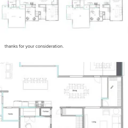
thanks for your consideration.