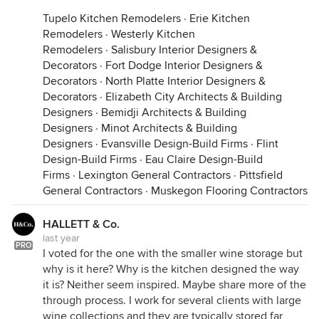
Tupelo Kitchen Remodelers
·
Erie Kitchen
Remodelers
·
Westerly Kitchen
Remodelers
·
Salisbury Interior Designers &
Decorators
·
Fort Dodge Interior Designers &
Decorators
·
North Platte Interior Designers &
Decorators
·
Elizabeth City Architects & Building
Designers
·
Bemidji Architects & Building
Designers
·
Minot Architects & Building
Designers
·
Evansville Design-Build Firms
·
Flint
Design-Build Firms
·
Eau Claire Design-Build
Firms
·
Lexington General Contractors
·
Pittsfield
General Contractors
·
Muskegon Flooring Contractors
HALLETT & Co.
last year
PRO
I voted for the one with the smaller wine storage but
why is it here? Why is the kitchen designed the way
it is? Neither seem inspired. Maybe share more of the
through process. I work for several clients with large
wine collections and they are typically stored far