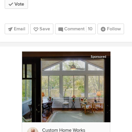
Vote
Email
Save
Comment
10
Follow
Sponsored
Custom Home Works