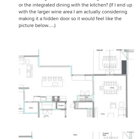
or the integrated dining with the kitchen? (If I end up
with the larger wine area I am actually considering
making it a hidden door so it would feel like the
picture below.....)