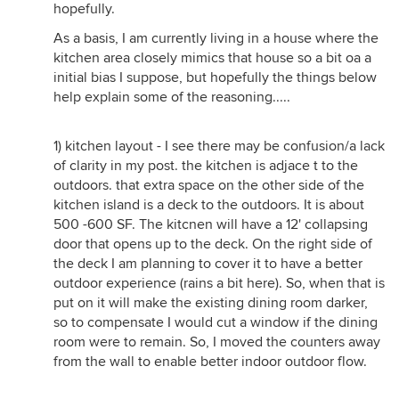
hopefully.
As a basis, I am currently living in a house where the
kitchen area closely mimics that house so a bit oa a
initial bias I suppose, but hopefully the things below
help explain some of the reasoning.....
1) kitchen layout - I see there may be confusion/a lack
of clarity in my post. the kitchen is adjace t to the
outdoors. that extra space on the other side of the
kitchen island is a deck to the outdoors. It is about
500 -600 SF. The kitcnen will have a 12' collapsing
door that opens up to the deck. On the right side of
the deck I am planning to cover it to have a better
outdoor experience (rains a bit here). So, when that is
put on it will make the existing dining room darker,
so to compensate I would cut a window if the dining
room were to remain. So, I moved the counters away
from the wall to enable better indoor outdoor flow.