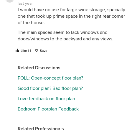
last year
I would have no use for large wine storage, specially
one that took up prime space in the right rear corner
of the house.
The main spaces seem to lack windows and
doors/windows to the backyard and any views.
Like | 1
Save
Related Discussions
POLL: Open-concept floor plan?
Good floor plan? Bad floor plan?
Love feedback on floor plan
Bedroom Floorplan Feedback
Related Professionals