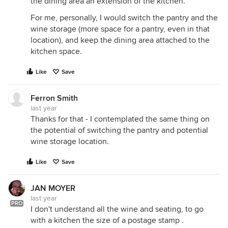
the dining area an extension of the kitchen.
For me, personally, I would switch the pantry and the
wine storage (more space for a pantry, even in that
location), and keep the dining area attached to the
kitchen space.
Like
Save
Ferron Smith
last year
Thanks for that - I contemplated the same thing on
the potential of switching the pantry and potential
wine storage location.
Like
Save
JAN MOYER
last year
PRO
I don't understand all the wine and seating, to go
with a kitchen the size of a postage stamp .