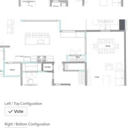
Left / Top Configuration
Vote
Right / Bottom Configuration