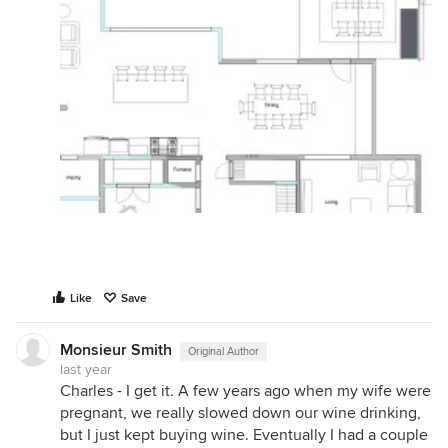
Like
Save
Monsieur Smith
Original Author
last year
Charles - I get it. A few years ago when my wife were
pregnant, we really slowed down our wine drinking,
but I just kept buying wine. Eventually I had a couple