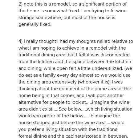
2) note this is a remodel, so a significant portion of
the home is somewhat fixed. I am trying to fit wine
storage somewhere, but most of the house is
generally fixed.
4) I really thought I had my thoughts nailed relative to
what I am hoping to achieve in a remodel with the
traditional dining area, but I felt it was disconnected
from the kitchen and the space between the kitchen
and dining, while open felt a little under-utilized. (we
do eat as a family every day almost so we would use
the dining area extensively (wherever it is). I was
thinking about the comment of the prime area of the
home being in that corner, and I will post another
alternative for people to look at.....imagine the wine
area didn't exist.....See below.....which living situation
would you prefer of the below.....IE imagine the
house stopped just before the wine area.....would
you prefer a living situation with the traditional
formal dining and the cabinets/storage in between,