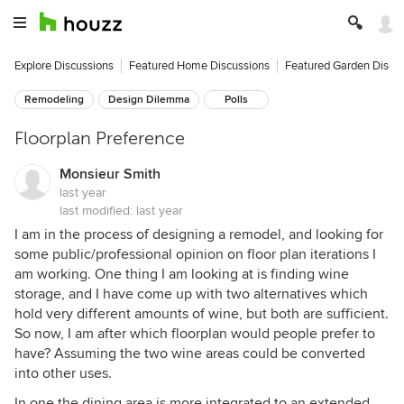
Explore Discussions
Featured Home Discussions
Featured Garden Discu
Remodeling
Design Dilemma
Polls
Floorplan Preference
Monsieur Smith
last year
last modified:
last year
I am in the process of designing a remodel, and looking for
some public/professional opinion on floor plan iterations I
am working. One thing I am looking at is finding wine
storage, and I have come up with two alternatives which
hold very different amounts of wine, but both are sufficient.
So now, I am after which floorplan would people prefer to
have? Assuming the two wine areas could be converted
into other uses.
In one the dining area is more integrated to an extended