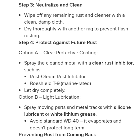
Step 3: Neutralize and Clean
Wipe off any remaining rust and cleaner with a
clean, damp cloth.
Dry thoroughly with another rag to prevent flash
rusting.
Step 4: Protect Against Future Rust
Option A – Clear Protective Coating:
Spray the cleaned metal with a
clear rust inhibitor
,
such as:
Rust-Oleum Rust Inhibitor
Boeshield T-9 (marine-rated)
Let dry completely.
Option B – Light Lubrication:
Spray moving parts and metal tracks with
silicone
lubricant
or
white lithium grease
.
Avoid standard WD-40 – it evaporates and
doesn't protect long term.
Preventing Rust from Coming Back