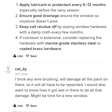
Apply lubricant or protectant every 6–12 months
,
especially before the rainy season.
Ensure good drainage
around the window so
moisture doesn’t pool.
Keep salt residue off
by wiping window hardware
with a damp cloth every few months.
If corrosion is extensive, consider replacing the
hardware with
marine-grade stainless steel
or
coated brass hardware
.
Like
Save
cat_ky
last year
I think any wire brushing, will damage all the paint on
there, so it will all have to be repainted. I would also
want to know how it got wet in there to do all that
damage. Might be time for a new window.
Like
Save