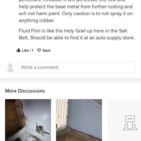
help protect the base metal from further rusting and
will not harm paint. Only caution is to not spray it on
anything rubber.
Fluid Film is like the Holy Grail up here in the Salt
Belt. Should be able to find it at an auto supply store.
Like | 1
Save
More Discussions