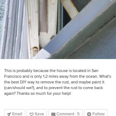
This is probably because the house is located in San
Francisco and is only 1.2 miles away from the ocean. What's
the best DIY way to remove the rust, and maybe paint it
(can/should we?), and to prevent the rust to come back
again? Thanks so much for your help!
Email
Save
Comment
5
Follow