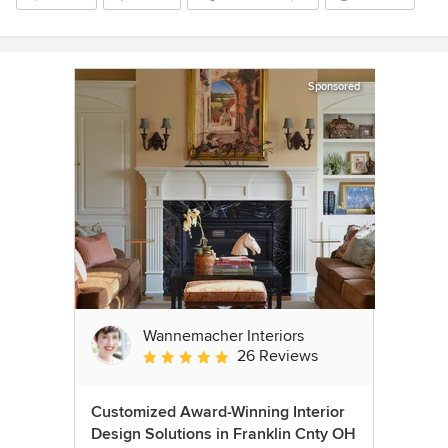
Sponsored
Wannemacher Interiors
26 Reviews
Average rating: 5 out of 5 stars
Customized Award-Winning Interior
Design Solutions in Franklin Cnty OH