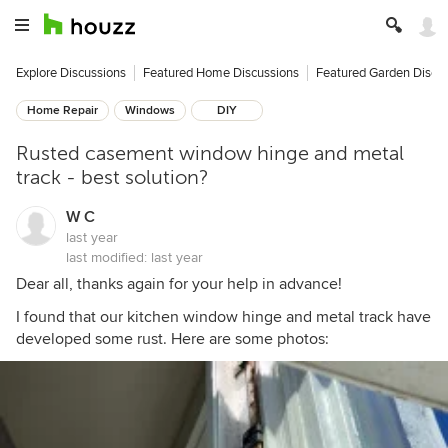
Explore Discussions
Featured Home Discussions
Featured Garden Discu
Home Repair
Windows
DIY
Rusted casement window hinge and metal
track - best solution?
W C
last year
last modified:
last year
Dear all, thanks again for your help in advance!
I found that our kitchen window hinge and metal track have
developed some rust. Here are some photos: