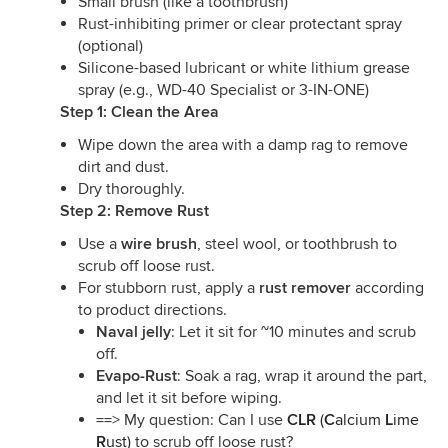
Small brush (like a toothbrush)
Rust-inhibiting primer or clear protectant spray
(optional)
Silicone-based lubricant or white lithium grease
spray (e.g., WD-40 Specialist or 3-IN-ONE)
Step 1: Clean the Area
Wipe down the area with a damp rag to remove
dirt and dust.
Dry thoroughly.
Step 2: Remove Rust
Use a
wire brush
, steel wool, or toothbrush to
scrub off loose rust.
For stubborn rust, apply a
rust remover
according
to product directions.
Naval jelly
: Let it sit for ~10 minutes and scrub
off.
Evapo-Rust
: Soak a rag, wrap it around the part,
and let it sit before wiping.
==> My question: Can I use
CLR
(
C
alcium
L
ime
R
ust)
to scrub off loose rust?