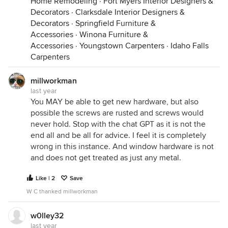
Home Remodeling
·
Fort Myers Interior Designers &
Decorators
·
Clarksdale Interior Designers &
Decorators
·
Springfield Furniture &
Accessories
·
Winona Furniture &
Accessories
·
Youngstown Carpenters
·
Idaho Falls
Carpenters
millworkman
last year
You MAY be able to get new hardware, but also
possible the screws are rusted and screws would
never hold. Stop with the chat GPT as it is not the
end all and be all for advice. I feel it is completely
wrong in this instance. And window hardware is not
and does not get treated as just any metal.
Like | 2
Save
W C thanked millworkman
w0lley32
last year