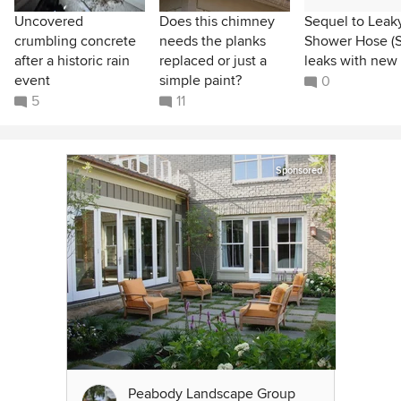
Uncovered
Does this chimney
Sequel to Leak
crumbling concrete
needs the planks
Shower Hose (St
after a historic rain
replaced or just a
leaks with new
event
simple paint?
0
5
11
Sponsored
Peabody Landscape Group