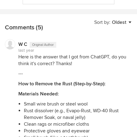
Sort by:
Oldest
Comments (5)
W C
Original Author
last year
Here is the answer that I got from ChatGPT, do you
think it's correct? Thanks!
---
How to Remove the Rust (Step-by-Step):
Materials Needed:
Small wire brush or steel wool
Rust dissolver (e.g., Evapo-Rust, WD-40 Rust
Remover Soak, or naval jelly)
Clean rags or microfiber cloths
Protective gloves and eyewear