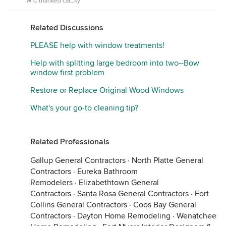
W C thanked cat_ky
Related Discussions
PLEASE help with window treatments!
Help with splitting large bedroom into two--Bow
window first problem
Restore or Replace Original Wood Windows
What's your go-to cleaning tip?
Related Professionals
Gallup General Contractors
·
North Platte General
Contractors
·
Eureka Bathroom
Remodelers
·
Elizabethtown General
Contractors
·
Santa Rosa General Contractors
·
Fort
Collins General Contractors
·
Coos Bay General
Contractors
·
Dayton Home Remodeling
·
Wenatchee