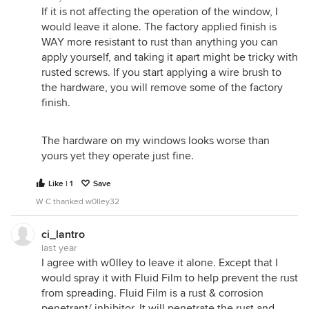
If it is not affecting the operation of the window, I
would leave it alone. The factory applied finish is
WAY more resistant to rust than anything you can
apply yourself, and taking it apart might be tricky with
rusted screws. If you start applying a wire brush to
the hardware, you will remove some of the factory
finish.
The hardware on my windows looks worse than
yours yet they operate just fine.
Like | 1
Save
W C thanked w0lley32
ci_lantro
last year
I agree with w0lley to leave it alone. Except that I
would spray it with Fluid Film to help prevent the rust
from spreading. Fluid Film is a rust & corrosion
penetrant/ inhibitor. It will penetrate the rust and