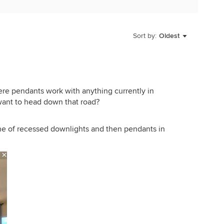
Sort by:
Oldest
here pendants work with anything currently in
want to head down that road?
ne of recessed downlights and then pendants in