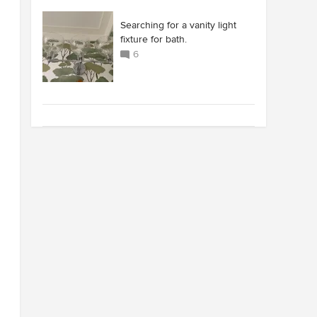
Searching for a vanity light
fixture for bath.
6