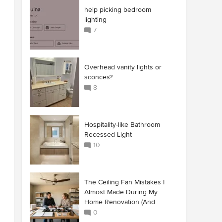
help picking bedroom
lighting
7
Overhead vanity lights or
sconces?
8
Hospitality-like Bathroom
Recessed Light
10
The Ceiling Fan Mistakes I
Almost Made During My
Home Renovation (And
0