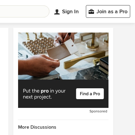
Sign In
Join as a Pro
Sponsored
More Discussions