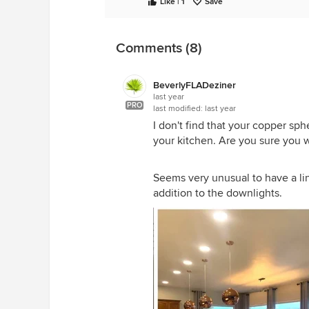
Like | 1
Save
Comments (8)
BeverlyFLADeziner
last year
PRO
last modified:
last year
I don't find that your copper sp
your kitchen. Are you sure you 
Seems very unusual to have a li
addition to the downlights.