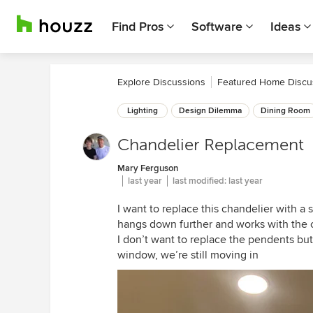
Find Pros
Software
Ideas
Explore Discussions
Featured Home Discu
Lighting
Design Dilemma
Dining Room
Chandelier Replacement
Mary Ferguson
last year
last modified:
last year
I want to replace this chandelier with a 
hangs down further and works with the 
I don’t want to replace the pendents but
window, we’re still moving in