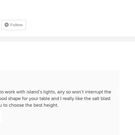
Follow
o work with island’s lights, airy so won’t interrupt the
ood shape for your table and I really like the salt blast
ou to choose the best height.