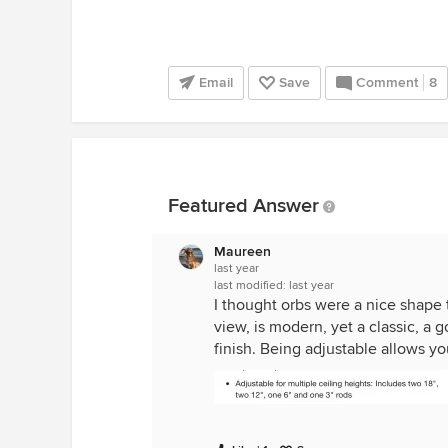
Email
Save
Comment
8
Featured Answer
Maureen
last year
last modified:
last year
I thought orbs were a nice shape t
view, is modern, yet a classic, a g
finish. Being adjustable allows y