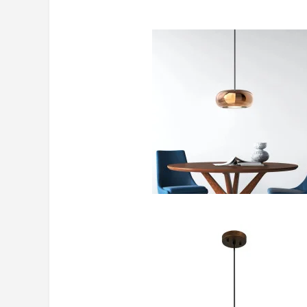
https://www.crateandbarrel.ca/bou