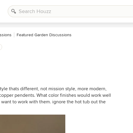
ssions
Featured Garden Discussions
style thats different, not mission style, more modern,
copper pendents. What color finishes would work well
 want to work with them. ignore the hot tub out the