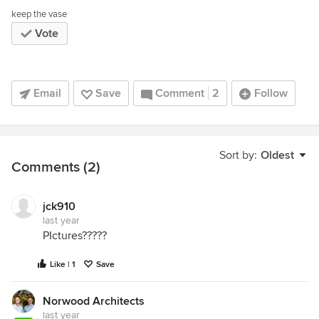
keep the vase
Vote
Email
Save
Comment
2
Follow
Sort by:
Oldest
Comments (2)
jck910
last year
PIctures?????
Like | 1
Save
Norwood Architects
last year