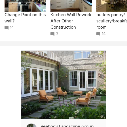
Change Paint on this
Kitchen Wall Rework
butlers pantry/
wall?
After Other
scullery/breakf
Construction
room
14
3
14
Sponsored
Peabody Landscape Group