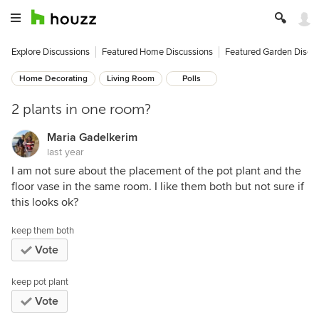
Explore Discussions
Featured Home Discussions
Featured Garden Discu
Home Decorating
Living Room
Polls
2 plants in one room?
Maria Gadelkerim
last year
I am not sure about the placement of the pot plant and the
floor vase in the same room. I like them both but not sure if
this looks ok?
keep them both
Vote
keep pot plant
Vote