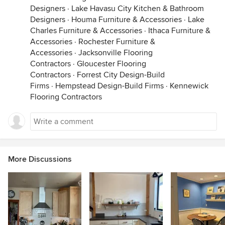
Designers
·
Lake Havasu City Kitchen & Bathroom
Designers
·
Houma Furniture & Accessories
·
Lake
Charles Furniture & Accessories
·
Ithaca Furniture &
Accessories
·
Rochester Furniture &
Accessories
·
Jacksonville Flooring
Contractors
·
Gloucester Flooring
Contractors
·
Forrest City Design-Build
Firms
·
Hempstead Design-Build Firms
·
Kennewick
Flooring Contractors
More Discussions