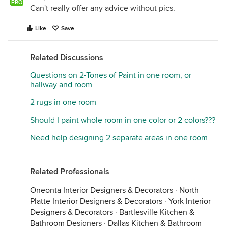
PRO
Can't really offer any advice without pics.
Like
Save
Related Discussions
Questions on 2-Tones of Paint in one room, or
hallway and room
2 rugs in one room
Should I paint whole room in one color or 2 colors???
Need help designing 2 separate areas in one room
Related Professionals
Oneonta Interior Designers & Decorators
·
North
Platte Interior Designers & Decorators
·
York Interior
Designers & Decorators
·
Bartlesville Kitchen &
Bathroom Designers
·
Dallas Kitchen & Bathroom