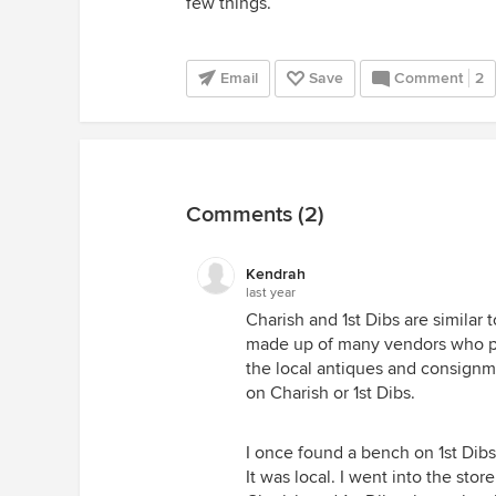
few things.
Email
Save
Comment
2
Comments (2)
Kendrah
last year
Charish and 1st Dibs are similar 
made up of many vendors who pos
the local antiques and consignm
on Charish or 1st Dibs.
I once found a bench on 1st Dibs
It was local. I went into the stor