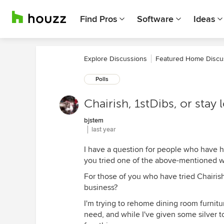
Find Pros
Software
Ideas
Explore Discussions
Featured Home Discu
Polls
Chairish, 1stDibs, or stay 
bjstem
last year
I have a question for people who have h
you tried one of the above-mentioned we
For those of you who have tried Chairis
business?
I'm trying to rehome dining room furnitu
need, and while I've given some silver t