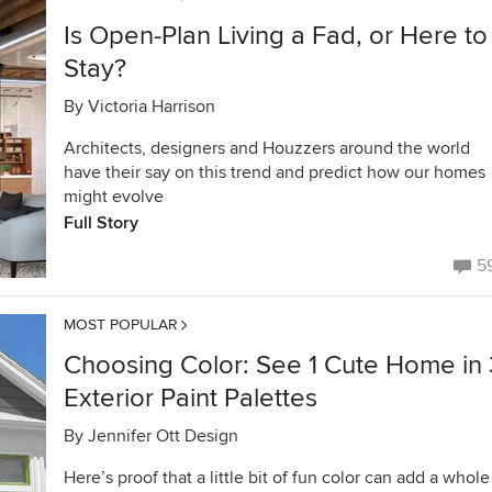
Is Open-Plan Living a Fad, or Here to
Stay?
By
Victoria Harrison
Architects, designers and Houzzers around the world
have their say on this trend and predict how our homes
might evolve
Full Story
5
MOST POPULAR
Choosing Color: See 1 Cute Home in 
Exterior Paint Palettes
By
Jennifer Ott Design
Here’s proof that a little bit of fun color can add a whole