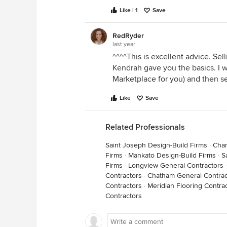
Like | 1
Save
RedRyder
last year
^^^^This is excellent advice. Sel
Kendrah gave you the basics. I wo
Marketplace for you) and then 
Like
Save
Related Professionals
Saint Joseph Design-Build Firms
·
Char
Firms
·
Mankato Design-Build Firms
·
S
Firms
·
Longview General Contractors
Contractors
·
Chatham General Contrac
Contractors
·
Meridian Flooring Contra
Contractors