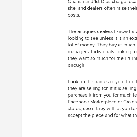
Charish and 1st Dibs charge loca
site, and dealers often raise the
costs.
The antiques dealers I know har
looking to see unless it is an ex
lot of money. They buy at much 
managers. Individuals looking to
they want so much for their furnit
enough.
Look up the names of your furnit
they are selling for. If it is sell
purchase it from you for much les
Facebook Marketplace or Craigsli
stores, see if they will let you 
accept the piece and for what th