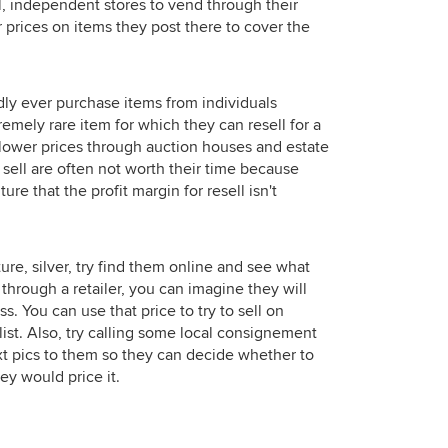
l, independent stores to vend through their
ir prices on items they post there to cover the
dly ever purchase items from individuals
tremely rare item for which they can resell for a
lower prices through auction houses and estate
 sell are often not worth their time because
ure that the profit margin for resell isn't
ure, silver, try find them online and see what
ing through a retailer, you can imagine they will
s. You can use that price to try to sell on
st. Also, try calling some local consignement
text pics to them so they can decide whether to
ey would price it.