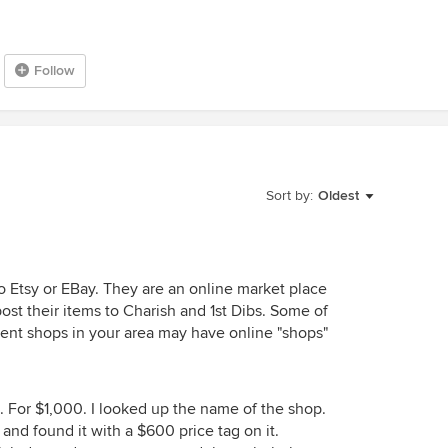
Follow
Sort by:
Oldest
to Etsy or EBay. They are an online market place
t their items to Charish and 1st Dibs. Some of
ent shops in your area may have online "shops"
. For $1,000. I looked up the name of the shop.
e and found it with a $600 price tag on it.