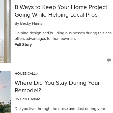
8 Ways to Keep Your Home Project
Going While Helping Local Pros
By
Becky Harris
Helping design and building businesses during this crisi
offers advantages for homeowners
Full Story
HOUZZ CALL
Where Did You Stay During Your
Remodel?
By
Erin Carlyle
Did you live through the noise and dust during your