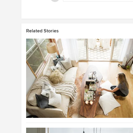
Related Stories