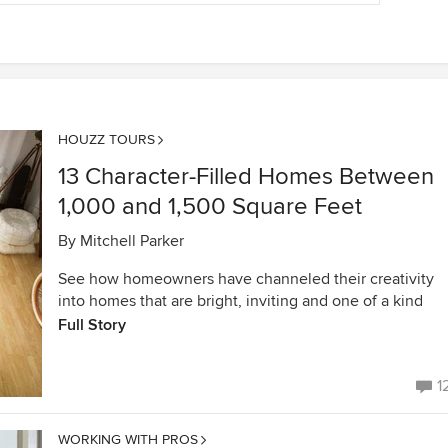
HOUZZ TOURS
13 Character-Filled Homes Between
1,000 and 1,500 Square Feet
By
Mitchell Parker
See how homeowners have channeled their creativity
into homes that are bright, inviting and one of a kind
Full Story
1
WORKING WITH PROS