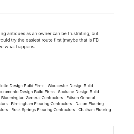
ling antiques as an owner can be frustrating, but
uld try the easiest route first (maybe that is FB
see what happens.
lotte Design-Build Firms
·
Gloucester Design-Build
acramento Design-Build Firms
·
Spokane Design-Build
·
Bloomington General Contractors
·
Edison General
tors
·
Birmingham Flooring Contractors
·
Dalton Flooring
ctors
·
Rock Springs Flooring Contractors
·
Chatham Flooring