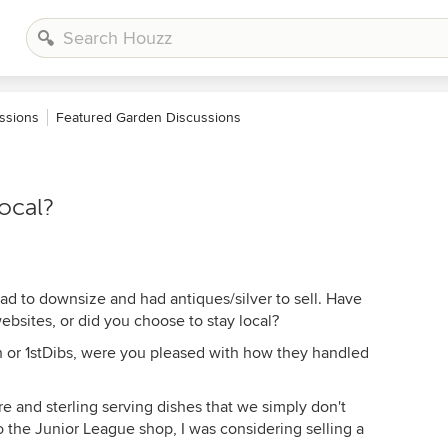
ssions
Featured Garden Discussions
local?
ad to downsize and had antiques/silver to sell. Have
bsites, or did you choose to stay local?
h or 1stDibs, were you pleased with how they handled
re and sterling serving dishes that we simply don't
o the Junior League shop, I was considering selling a