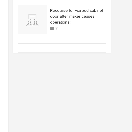
Recourse for warped cabinet
door after maker ceases
operations!
7