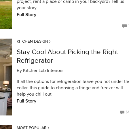
project, rent a place or camp in your backyard? Tell us
your story
Full Story
KITCHEN DESIGN
Stay Cool About Picking the Right
Refrigerator
By
KitchenLab Interiors
If all the options for refrigeration leave you hot under th
collar, this guide to choosing a fridge and freezer will
help you chill out
Full Story
1
MOST POPULAR