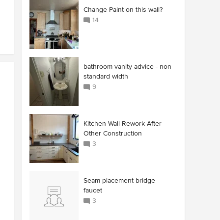
Change Paint on this wall?
14
bathroom vanity advice - non
standard width
9
Kitchen Wall Rework After
Other Construction
3
Seam placement bridge
faucet
3