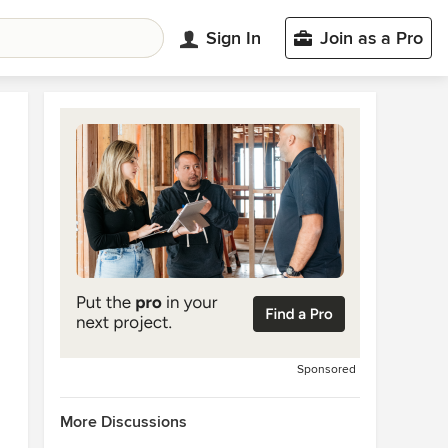
Sign In
Join as a Pro
Sponsored
More Discussions