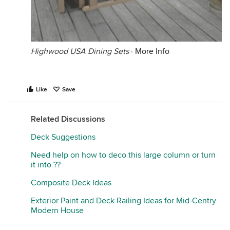
Highwood USA Dining Sets
·
More Info
Like
Save
Related Discussions
Deck Suggestions
Need help on how to deco this large column or turn
it into ??
Composite Deck Ideas
Exterior Paint and Deck Railing Ideas for Mid-Centry
Modern House