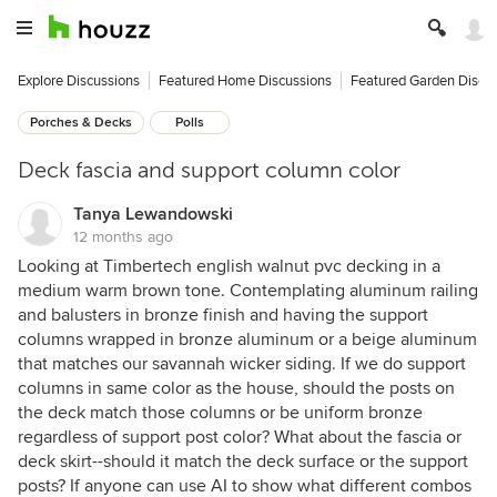
Explore Discussions
Featured Home Discussions
Featured Garden Discu
Porches & Decks
Polls
Deck fascia and support column color
Tanya Lewandowski
12 months ago
Looking at Timbertech english walnut pvc decking in a
medium warm brown tone. Contemplating aluminum railing
and balusters in bronze finish and having the support
columns wrapped in bronze aluminum or a beige aluminum
that matches our savannah wicker siding. If we do support
columns in same color as the house, should the posts on
the deck match those columns or be uniform bronze
regardless of support post color? What about the fascia or
deck skirt--should it match the deck surface or the support
posts? If anyone can use AI to show what different combos