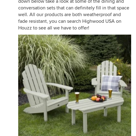
down below take a look at some of the dining and
conversation sets that can definitely fill in that space
well. All our products are both weatherproof and
fade resistant, you can search Highwood USA on
Houzz to see all we have to offer!