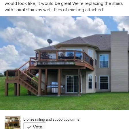
would look like, it would be great.We're replacing the stairs
with spiral stairs as well. Pics of existing attached.
bronze railing and support columns
Vote