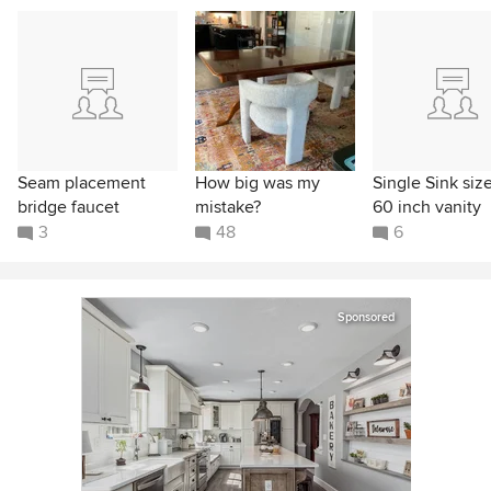
Seam placement
How big was my
Single Sink size
bridge faucet
mistake?
60 inch vanity
3
48
6
Sponsored