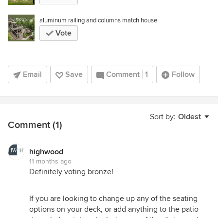
aluminum railing and columns match house
Vote
Email
Save
Comment
1
Follow
Sort by:
Oldest
Comment (1)
highwood
11 months ago
Definitely voting bronze!
If you are looking to change up any of the seating
options on your deck, or add anything to the patio