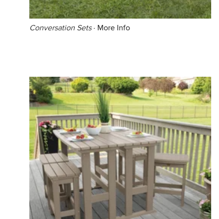
Conversation Sets
·
More Info