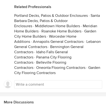
Related Professionals
Portland Decks, Patios & Outdoor Enclosures
·
Santa
Barbara Decks, Patios & Outdoor
Enclosures
·
Middletown Home Builders
·
Meridian
Home Builders
·
Roanoke Home Builders
·
Garden
City Home Builders
·
Worcester Home
Additions
·
Annapolis General Contractors
·
Lebanon
General Contractors
·
Bennington General
Contractors
·
Idaho Falls General
Contractors
·
Panama City Flooring
Contractors
·
Belleville Flooring
Contractors
·
Oneonta Flooring Contractors
·
Garden
City Flooring Contractors
More Discussions