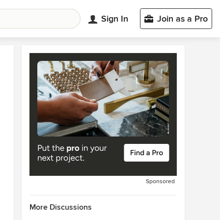
Sign In
Join as a Pro
Sponsored
More Discussions