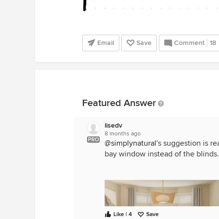
Email
Save
Comment
18
Featured Answer
lisedv
8 months ago
PRO
@simplynatural
's suggestion is r
bay window instead of the blinds.
Like | 4
Save