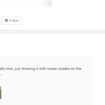
Follow
eally nice, just showing it with roman shades on the
..