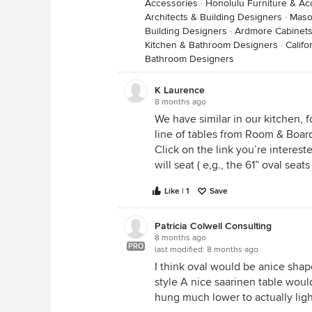
Accessories
·
Honolulu Furniture & Ac
Architects & Building Designers
·
Maso
Building Designers
·
Ardmore Cabinets
Kitchen & Bathroom Designers
·
Calif
Bathroom Designers
K Laurence
8 months ago
We have similar in our kitchen, f
line of tables from Room & Board.
Click on the link you’re intereste
will seat ( e,g., the 61” oval seats 
Like | 1
Save
Patricia Colwell Consulting
8 months ago
PRO
last modified:
8 months ago
I think oval would be anice shape
style A nice saarinen table woul
hung much lower to actually ligh