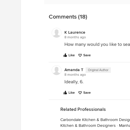
Comments (18)
K Laurence
8 months ago
How many would you like to sea
Like
Save
Amanda T
Original Author
8 months ago
Ideally, 6.
Like
Save
Related Professionals
Carbondale Kitchen & Bathroom Desig
Kitchen & Bathroom Designers
·
Manha