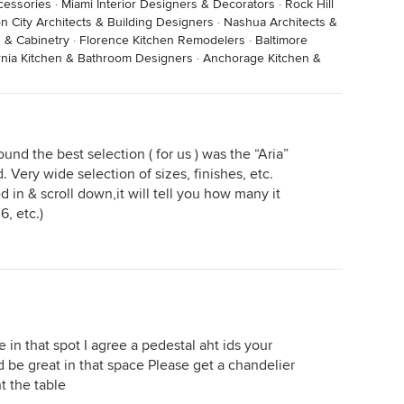
cessories
·
Miami Interior Designers & Decorators
·
Rock Hill
n City Architects & Building Designers
·
Nashua Architects &
 & Cabinetry
·
Florence Kitchen Remodelers
·
Baltimore
ornia Kitchen & Bathroom Designers
·
Anchorage Kitchen &
ound the best selection ( for us ) was the “Aria”
 Very wide selection of sizes, finishes, etc.
d in & scroll down,it will tell you how many it
6, etc.)
 in that spot I agree a pedestal aht ids your
d be great in that space Please get a chandelier
t the table