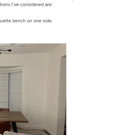
ions I’ve considered are:
quette bench on one side.