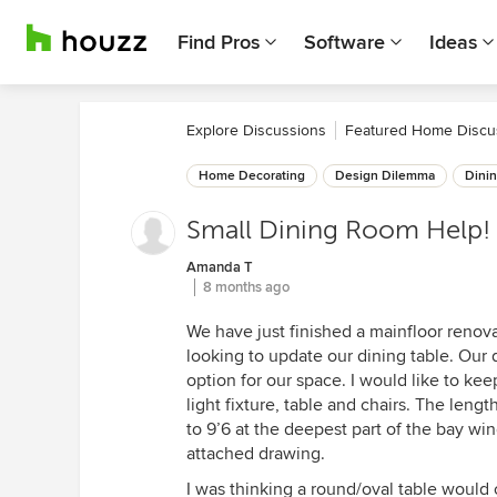
Find Pros
Software
Ideas
Explore Discussions
Featured Home Discu
Home Decorating
Design Dilemma
Dini
Small Dining Room Help!
Amanda T
8 months ago
We have just finished a mainfloor renov
looking to update our dining table. Our d
option for our space. I would like to kee
light fixture, table and chairs. The leng
to 9’6 at the deepest part of the bay wi
attached drawing.
I was thinking a round/oval table would