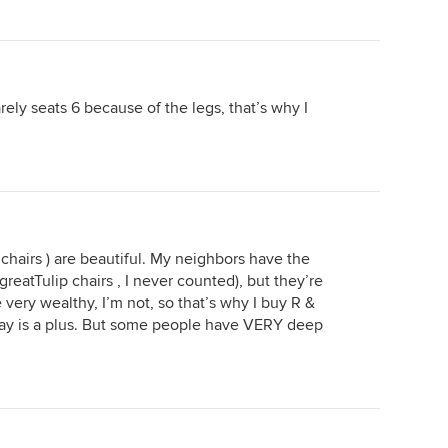
rely seats 6 because of the legs, that’s why I
p chairs ) are beautiful. My neighbors have the
greatTulip chairs , I never counted), but they’re
e very wealthy, I’m not, so that’s why I buy R &
way is a plus. But some people have VERY deep