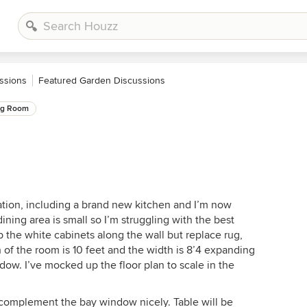
ssions
Featured Garden Discussions
ng Room
ation, including a brand new kitchen and I’m now
ining area is small so I’m struggling with the best
p the white cabinets along the wall but replace rug,
th of the room is 10 feet and the width is 8’4 expanding
ndow. I’ve mocked up the floor plan to scale in the
 complement the bay window nicely. Table will be