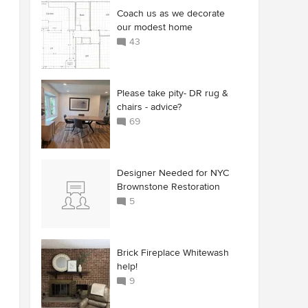
Coach us as we decorate
our modest home
43
Please take pity- DR rug &
chairs - advice?
69
Designer Needed for NYC
Brownstone Restoration
5
Brick Fireplace Whitewash
help!
9