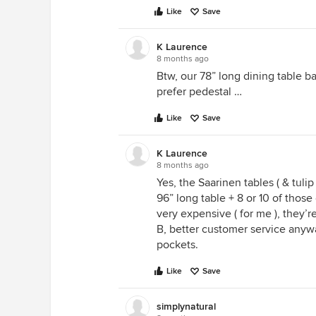
Like
Save
K Laurence
8 months ago
Btw, our 78” long dining table ba
prefer pedestal …
Like
Save
K Laurence
8 months ago
Yes, the Saarinen tables ( & tuli
96” long table + 8 or 10 of those 
very expensive ( for me ), they’r
B, better customer service any
pockets.
Like
Save
simplynatural