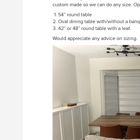
custom made so we can do any size. Opt
54” round table
Oval dining table with/without a ban
42” or 48” round table with a leaf.
Would appreciate any advice on sizing.