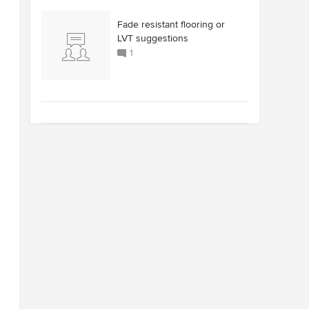
Fade resistant flooring or
LVT suggestions
1