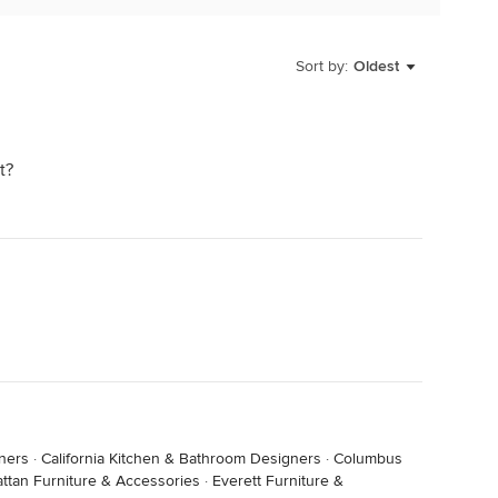
Sort by:
Oldest
t?
ners
·
California Kitchen & Bathroom Designers
·
Columbus
ttan Furniture & Accessories
·
Everett Furniture &