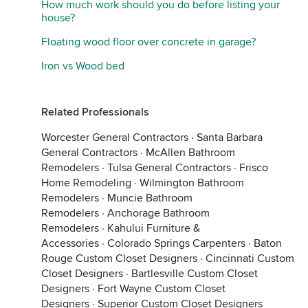
How much work should you do before listing your
house?
Floating wood floor over concrete in garage?
Iron vs Wood bed
Related Professionals
Worcester General Contractors
·
Santa Barbara
General Contractors
·
McAllen Bathroom
Remodelers
·
Tulsa General Contractors
·
Frisco
Home Remodeling
·
Wilmington Bathroom
Remodelers
·
Muncie Bathroom
Remodelers
·
Anchorage Bathroom
Remodelers
·
Kahului Furniture &
Accessories
·
Colorado Springs Carpenters
·
Baton
Rouge Custom Closet Designers
·
Cincinnati Custom
Closet Designers
·
Bartlesville Custom Closet
Designers
·
Fort Wayne Custom Closet
Designers
·
Superior Custom Closet Designers