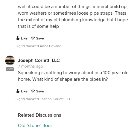
well it could be a number of things. mineral build up,
worn washers or sometimes loose pipe straps. Thats
the extent of my old plumbing knowledge but I hope
that is of some help
Like
Save
Sigrid thanked Anna Devane
Joseph Corlett, LLC
7 months ago
PRO
Squeaking is nothing to worry about in a 100 year old
home. What kind of shape are the pipes in?
Like
Save
Sigrid thanked Joseph Corlett, LLC
Related Discussions
Old "stone" floor