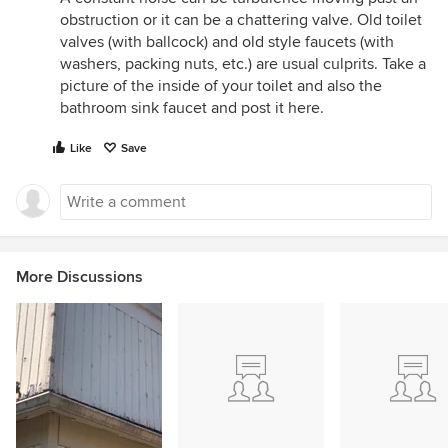
obstruction or it can be a chattering valve. Old toilet
valves (with ballcock) and old style faucets (with
washers, packing nuts, etc.) are usual culprits. Take a
picture of the inside of your toilet and also the
bathroom sink faucet and post it here.
Like
Save
More Discussions