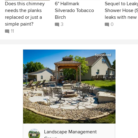
Does this chimney
6" Hallmark
Sequel to Leak
needs the planks
Silverado Tobacco
Shower Hose (St
replaced or just a
Birch
leaks with new
simple paint?
3
0
11
Sponsored
Landscape Management