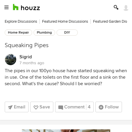
Explore Discussions
Featured Home Discussions
Featured Garden Discu
Home Repair
Plumbing
DIY
Squeaking Pipes
Sigrid
7 months ago
The pipes in our 100yo house have started squeaking when
in use. One of the toilets on the first floor and a sink on the
second. What's the cause? Should I be worried?
Email
Save
Comment
4
Follow