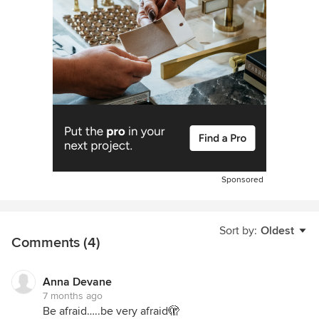
Sponsored
Sort by:
Oldest
Comments (4)
Anna Devane
7 months ago
Be afraid…..be very afraid🫣