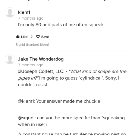
klem1
7 months ago
I'm only 80 and parts of me often squeak.
Like | 2
Save
Sigrid thanked klem1
Jake The Wonderdog
7 months ago
@Joseph Corlett, LLC
: -
"What kind of shape are the
pipes in?"
I'm going to guess "cylindrical". Sorry, I
couldn't resist.
@klem1
: Your answer made me chuckle.
@sigrid
: can you be more specific than "squeaking
when in use"?
A constant noise can be turbulence moving past an