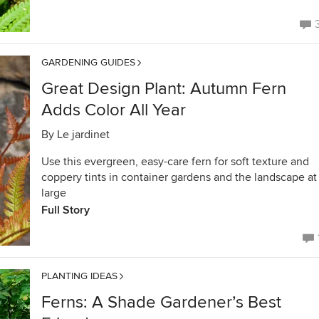
GARDENING GUIDES
Great Design Plant: Autumn Fern
Adds Color All Year
By
Le jardinet
Use this evergreen, easy-care fern for soft texture and
coppery tints in container gardens and the landscape at
large
Full Story
PLANTING IDEAS
Ferns: A Shade Gardener’s Best