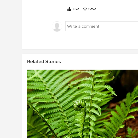
Like
Save
Related Stories