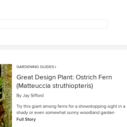
GARDENING GUIDES
Great Design Plant: Ostrich Fern
(Matteuccia struthiopteris)
By
Jay Sifford
Try this giant among ferns for a showstopping sight in a
shady or even somewhat sunny woodland garden
Full Story