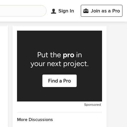
Sign In
Join as a Pro
Sponsored
More Discussions