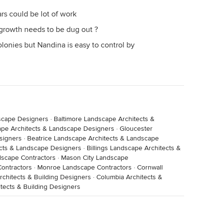
ars could be lot of work
growth needs to be dug out ?
olonies but Nandina is easy to control by
scape Designers
·
Baltimore Landscape Architects &
ape Architects & Landscape Designers
·
Gloucester
signers
·
Beatrice Landscape Architects & Landscape
cts & Landscape Designers
·
Billings Landscape Architects &
dscape Contractors
·
Mason City Landscape
ontractors
·
Monroe Landscape Contractors
·
Cornwall
chitects & Building Designers
·
Columbia Architects &
itects & Building Designers