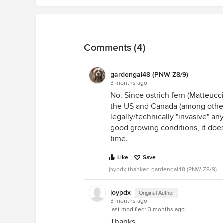
Comments (4)
gardengal48 (PNW Z8/9)
3 months ago
No. Since ostrich fern (
Matteucci
the US and Canada (among other 
legally/technically "invasive" an
good growing conditions, it does
time.
Like
Save
joypdx thanked gardengal48 (PNW Z8/9)
joypdx
Original Author
3 months ago
last modified:
3 months ago
Thanks.