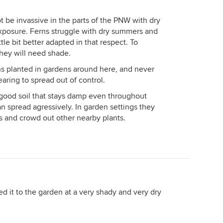
ot be invassive in the parts of the PNW with dry
xposure. Ferns struggle with dry summers and
tle bit better adapted in that respect. To
they will need shade.
ns planted in gardens around here, and never
ring to spread out of control.
 good soil that stays damp even throughout
n spread agressively. In garden settings they
 and crowd out other nearby plants.
ed it to the garden at a very shady and very dry