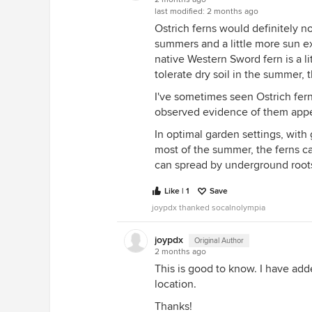
last modified:
2 months ago
Ostrich ferns would definitely n
summers and a little more sun e
native Western Sword fern is a lit
tolerate dry soil in the summer, 
I've sometimes seen Ostrich fer
observed evidence of them appea
In optimal garden settings, with
most of the summer, the ferns ca
can spread by underground roots
Like | 1
Save
joypdx thanked socalnolympia
joypdx
Original Author
2 months ago
This is good to know. I have add
location.
Thanks!