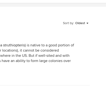
Sort by:
Oldest
a struthiopteris
) is native to a good portion of
locations), it cannot be considered
ywhere in the US. But if well-sited and with
 have an ability to form large colonies over