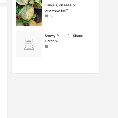
Fungus, disease or
overwatering?
6
Showy Plants for Shade
Garden?
4