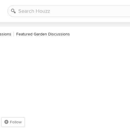
ssions
Featured Garden Discussions
Follow