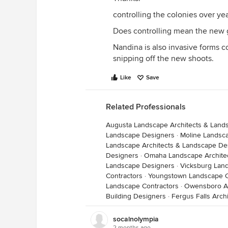
controlling the colonies over ye
Does controlling mean the new 
Nandina is also invasive forms c
snipping off the new shoots.
Like
Save
Related Professionals
Augusta Landscape Architects & Land
Landscape Designers
·
Moline Landsc
Landscape Architects & Landscape De
Designers
·
Omaha Landscape Archite
Landscape Designers
·
Vicksburg Lan
Contractors
·
Youngstown Landscape C
Landscape Contractors
·
Owensboro Ar
Building Designers
·
Fergus Falls Arch
socalnolympia
2 months ago