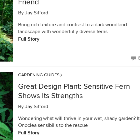
Friend
By
Jay Sifford
Bring rich texture and contrast to a dark woodland
landscape with wonderfully diverse ferns
Full Story
GARDENING GUIDES
Great Design Plant: Sensitive Fern
Shows Its Strengths
By
Jay Sifford
Wondering what will thrive in your wet, shady garden? It
Onoclea sensibilis to the rescue
Full Story