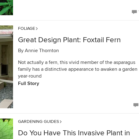
FOLIAGE
Great Design Plant: Foxtail Fern
By
Annie Thornton
Not actually a fern, this vivid member of the asparagus
family has a distinctive appearance to awaken a garden
year-round
Full Story
GARDENING GUIDES
Do You Have This Invasive Plant in