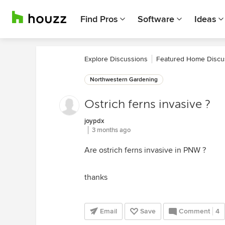
Find Pros
Software
Ideas
Explore Discussions
Featured Home Discu
Northwestern Gardening
Ostrich ferns invasive ?
joypdx
3 months ago
Are ostrich ferns invasive in PNW ?
thanks
Email
Save
Comment
4