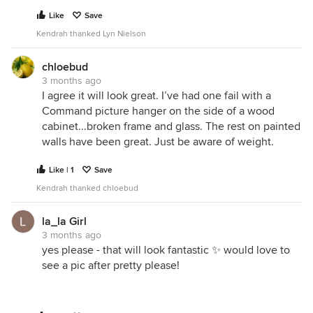
Like
Save
Kendrah thanked Lyn Nielson
chloebud
3 months ago
I agree it will look great. I’ve had one fail with a
Command picture hanger on the side of a wood
cabinet...broken frame and glass. The rest on painted
walls have been great. Just be aware of weight.
Like | 1
Save
Kendrah thanked chloebud
la_la Girl
3 months ago
yes please - that will look fantastic ✨ would love to
see a pic after pretty please!