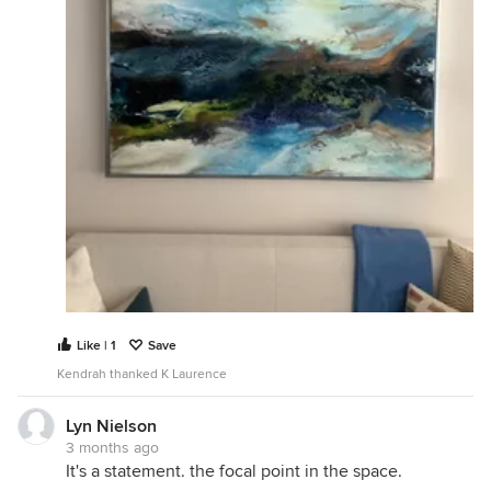
Like | 1
Save
Kendrah thanked K Laurence
Lyn Nielson
3 months ago
It's a statement. the focal point in the space.