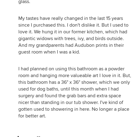
glass.
My tastes have really changed in the last 15 years
since I purchased this. I don't dislike it. But I used to
love it. We hung it in our former kitchen, which had
gigantic widows with trees, ivy, and birds outside.
And my grandparents had Audubon prints in their
guest room when I was a kid.
I had planned on using this bathroom as a powder
room and hanging more valueable art I love in it. But,
this bathroom has a 36" x 36" shower, which we only
used for dog baths, until this month when I had
surgery and found the grab bars and extra space
nicer than standing in our tub shower. I've kind of
gotten used to showering in here. No longer a place
for better art.