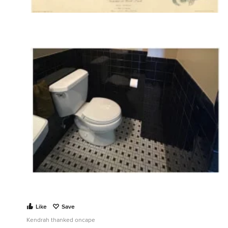
Like
Save
Kendrah thanked oncape