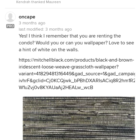
Kendrah thanked Maureen
oncape
3 months ago
PRO
last modified:
3 months ago
Yes! I think I remember that you are renting the
condo? Would you or can you wallpaper? Love to see
a hint of white on the walls.
https://mitchellblack.com/products/black-and-brown-
iridescent-loose-weave-grasscloth-wallpaper?
variant=41829481316449&gad_source=1&gad_campai
ivhrF&gclid=Cj0KCQjwk_bPBhDXARIsACiq8R2hm1R2J
W1uZvj0v8KYAUaAj2HEALw_wcB