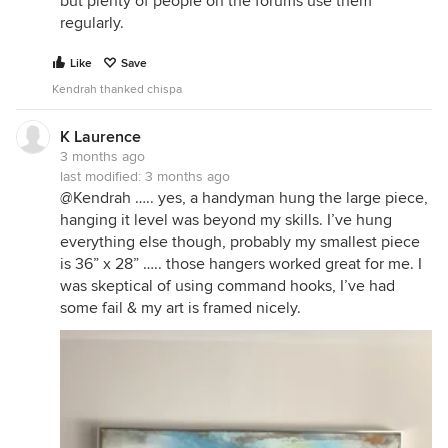
but plenty of people on the forums use them
regularly.
Like
Save
Kendrah thanked chispa
K Laurence
3 months ago
last modified:
3 months ago
@Kendrah ….. yes, a handyman hung the large piece,
hanging it level was beyond my skills. I’ve hung
everything else though, probably my smallest piece
is 36” x 28” ….. those hangers worked great for me. I
was skeptical of using command hooks, I’ve had
some fail & my art is framed nicely.