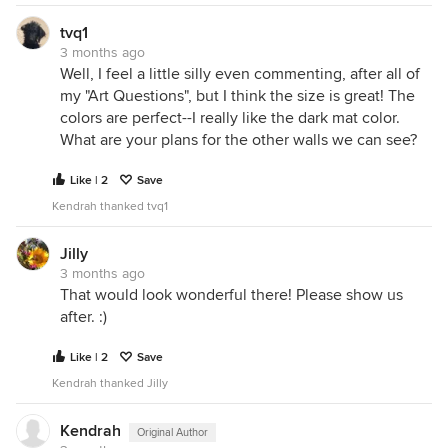
tvq1
3 months ago
Well, I feel a little silly even commenting, after all of
my "Art Questions", but I think the size is great! The
colors are perfect--I really like the dark mat color.
What are your plans for the other walls we can see?
Like | 2
Save
Kendrah thanked tvq1
Jilly
3 months ago
That would look wonderful there! Please show us
after. :)
Like | 2
Save
Kendrah thanked Jilly
Kendrah
Original Author