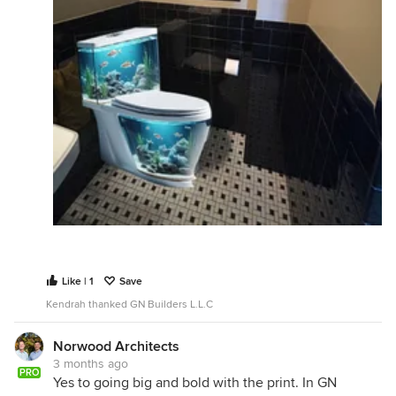
Like | 1
Save
Kendrah thanked GN Builders L.L.C
Norwood Architects
3 months ago
PRO
Yes to going big and bold with the print. In GN