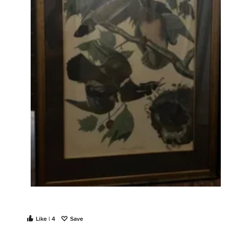
Like | 4
Save