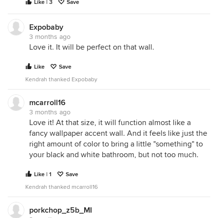
Like | 3
Save
Expobaby
3 months ago
Love it. It will be perfect on that wall.
Like
Save
Kendrah thanked Expobaby
mcarroll16
3 months ago
Love it! At that size, it will function almost like a
fancy wallpaper accent wall. And it feels like just the
right amount of color to bring a little "something" to
your black and white bathroom, but not too much.
Like | 1
Save
Kendrah thanked mcarroll16
porkchop_z5b_MI