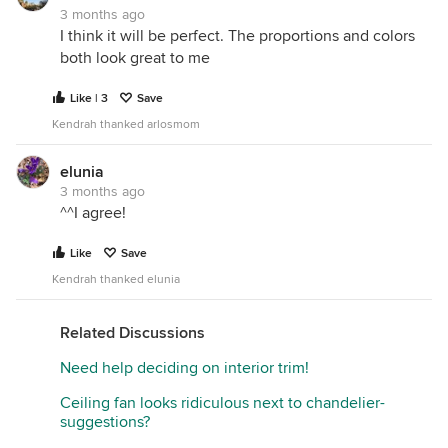
3 months ago
I think it will be perfect. The proportions and colors
both look great to me
Like | 3
Save
Kendrah thanked arlosmom
elunia
3 months ago
^^I agree!
Like
Save
Kendrah thanked elunia
Related Discussions
Need help deciding on interior trim!
Ceiling fan looks ridiculous next to chandelier-
suggestions?