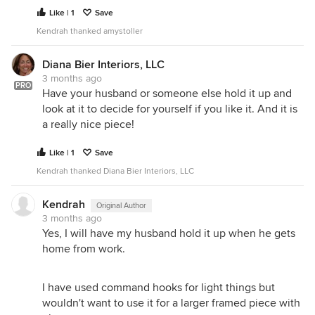
Like | 1
Save
Kendrah thanked amystoller
Diana Bier Interiors, LLC
3 months ago
PRO
Have your husband or someone else hold it up and
look at it to decide for yourself if you like it. And it is
a really nice piece!
Like | 1
Save
Kendrah thanked Diana Bier Interiors, LLC
Kendrah
Original Author
3 months ago
Yes, I will have my husband hold it up when he gets
home from work.
I have used command hooks for light things but
wouldn't want to use it for a larger framed piece with