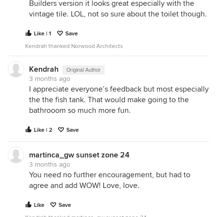
Builders version it looks great especially with the
vintage tile. LOL, not so sure about the toilet though.
Like | 1
Save
Kendrah thanked Norwood Architects
Kendrah
Original Author
3 months ago
I appreciate everyone’s feedback but most especially
the the fish tank. That would make going to the
bathrooom so much more fun.
Like | 2
Save
martinca_gw sunset zone 24
3 months ago
You need no further encouragement, but had to
agree and add WOW! Love, love.
Like
Save