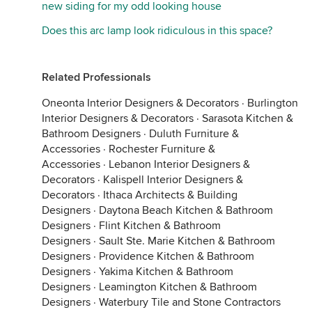
new siding for my odd looking house
Does this arc lamp look ridiculous in this space?
Related Professionals
Oneonta Interior Designers & Decorators
·
Burlington
Interior Designers & Decorators
·
Sarasota Kitchen &
Bathroom Designers
·
Duluth Furniture &
Accessories
·
Rochester Furniture &
Accessories
·
Lebanon Interior Designers &
Decorators
·
Kalispell Interior Designers &
Decorators
·
Ithaca Architects & Building
Designers
·
Daytona Beach Kitchen & Bathroom
Designers
·
Flint Kitchen & Bathroom
Designers
·
Sault Ste. Marie Kitchen & Bathroom
Designers
·
Providence Kitchen & Bathroom
Designers
·
Yakima Kitchen & Bathroom
Designers
·
Leamington Kitchen & Bathroom
Designers
·
Waterbury Tile and Stone Contractors