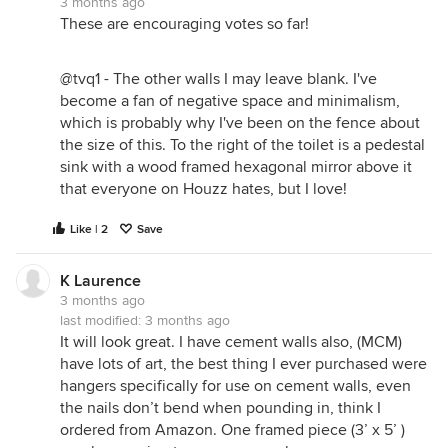
3 months ago
These are encouraging votes so far!
@tvq1 - The other walls I may leave blank. I've
become a fan of negative space and minimalism,
which is probably why I've been on the fence about
the size of this. To the right of the toilet is a pedestal
sink with a wood framed hexagonal mirror above it
that everyone on Houzz hates, but I love!
Like | 2
Save
K Laurence
3 months ago
last modified:
3 months ago
It will look great. I have cement walls also, (MCM)
have lots of art, the best thing I ever purchased were
hangers specifically for use on cement walls, even
the nails don’t bend when pounding in, think I
ordered from Amazon. One framed piece (3’ x 5’ )