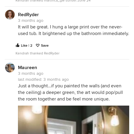
Kendrah thanked martinca_gw sunset zone 24
RedRyder
3 months ago
It will be great. I hung a large print over the never-
used tub. It brightened up the bathroom immediately.
Like | 2
Save
Kendrah thanked RedRyder
Maureen
3 months ago
last modified:
3 months ago
Just a thought…if you painted the walls (and even
the ceiling) a deeper green, the art would pop/pull
the room together and be feel more unique.