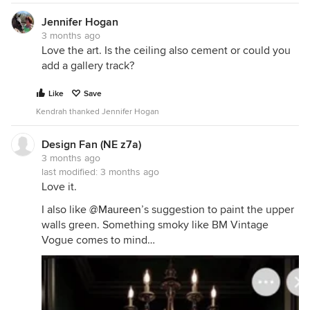
Jennifer Hogan
3 months ago
Love the art. Is the ceiling also cement or could you
add a gallery track?
Like
Save
Kendrah thanked Jennifer Hogan
Design Fan (NE z7a)
3 months ago
last modified:
3 months ago
Love it.
I also like
@Maureen
’s suggestion to paint the upper
walls green. Something smoky like BM Vintage
Vogue comes to mind…