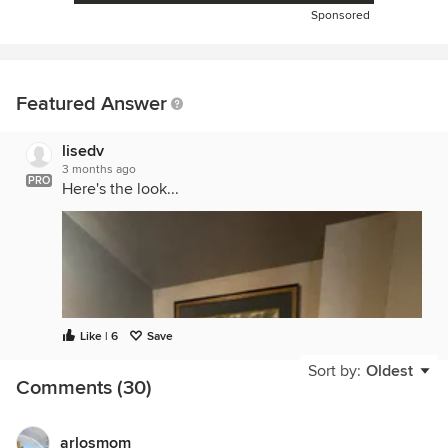
Sponsored
Featured Answer
lisedv
3 months ago
PRO
Here's the look...
Like | 6
Save
Sort by:
Oldest
Comments (30)
arlosmom