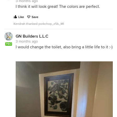
3 months ago
I think it will look great! The colors are perfect.
Like
Save
Kendrah thanked porkchop_z5b_MI
GN Builders L.L.C
3 months ago
PRO
I would change the toilet, also bring a little life to it :-)