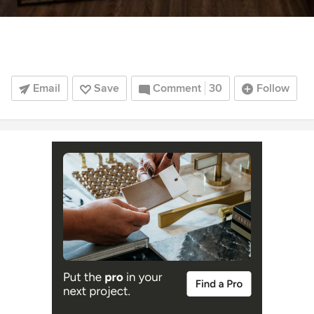
Email
Save
Comment
30
Follow