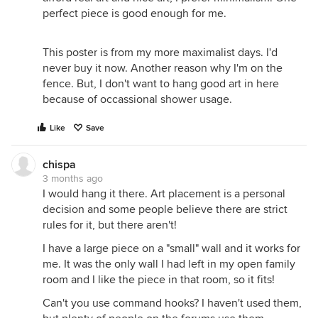
perfect piece is good enough for me.
This poster is from my more maximalist days. I'd
never buy it now. Another reason why I'm on the
fence. But, I don't want to hang good art in here
because of occassional shower usage.
Like
Save
chispa
3 months ago
I would hang it there. Art placement is a personal
decision and some people believe there are strict
rules for it, but there aren't!
I have a large piece on a "small" wall and it works for
me. It was the only wall I had left in my open family
room and I like the piece in that room, so it fits!
Can't you use command hooks? I haven't used them,