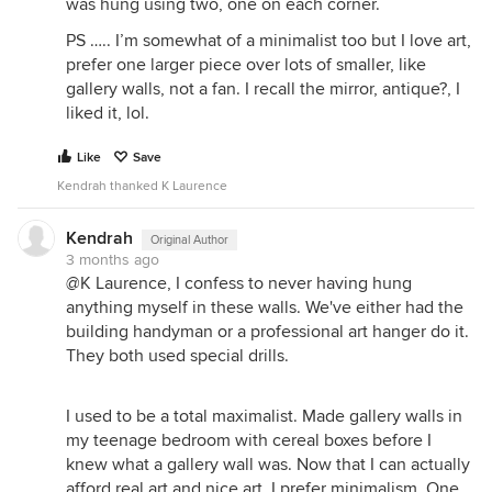
was hung using two, one on each corner.
PS ….. I’m somewhat of a minimalist too but I love art,
prefer one larger piece over lots of smaller, like
gallery walls, not a fan. I recall the mirror, antique?, I
liked it, lol.
Like
Save
Kendrah thanked K Laurence
Kendrah
Original Author
3 months ago
@K Laurence, I confess to never having hung
anything myself in these walls. We've either had the
building handyman or a professional art hanger do it.
They both used special drills.
I used to be a total maximalist. Made gallery walls in
my teenage bedroom with cereal boxes before I
knew what a gallery wall was. Now that I can actually
afford real art and nice art, I prefer minimalism. One