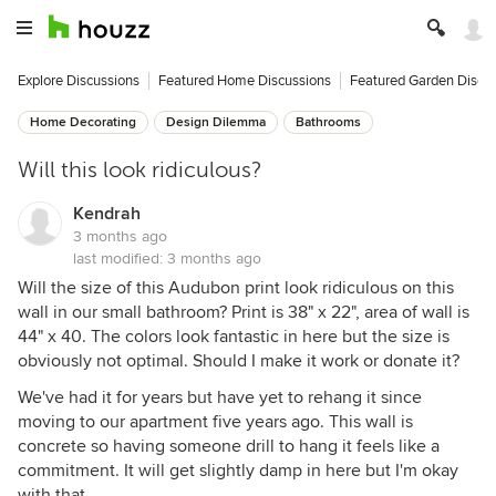
Explore Discussions
Featured Home Discussions
Featured Garden Discu
Home Decorating
Design Dilemma
Bathrooms
Will this look ridiculous?
Kendrah
3 months ago
last modified:
3 months ago
Will the size of this Audubon print look ridiculous on this
wall in our small bathroom? Print is 38" x 22", area of wall is
44" x 40. The colors look fantastic in here but the size is
obviously not optimal. Should I make it work or donate it?
We've had it for years but have yet to rehang it since
moving to our apartment five years ago. This wall is
concrete so having someone drill to hang it feels like a
commitment. It will get slightly damp in here but I'm okay
with that.