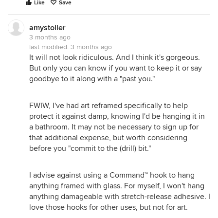
Like
Save
amystoller
3 months ago
last modified:
3 months ago
It will not look ridiculous. And I think it's gorgeous.
But only you can know if you want to keep it or say
goodbye to it along with a "past you."
FWIW, I've had art reframed specifically to help
protect it against damp, knowing I'd be hanging it in
a bathroom. It may not be necessary to sign up for
that additional expense, but worth considering
before you "commit to the (drill) bit."
I advise against using a Command™ hook to hang
anything framed with glass. For myself, I won't hang
anything damageable with stretch-release adhesive. I
love those hooks for other uses, but not for art.