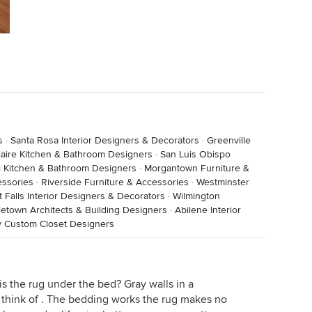
s
·
Santa Rosa Interior Designers & Decorators
·
Greenville
laire Kitchen & Bathroom Designers
·
San Luis Obispo
l Kitchen & Bathroom Designers
·
Morgantown Furniture &
essories
·
Riverside Furniture & Accessories
·
Westminster
t Falls Interior Designers & Decorators
·
Wilmington
letown Architects & Building Designers
·
Abilene Interior
y Custom Closet Designers
s the rug under the bed? Gray walls in a
I think of . The bedding works the rug makes no