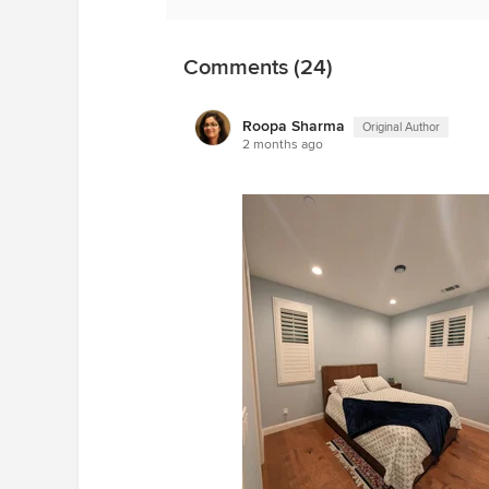
Comments (24)
Roopa Sharma
Original Author
2 months ago