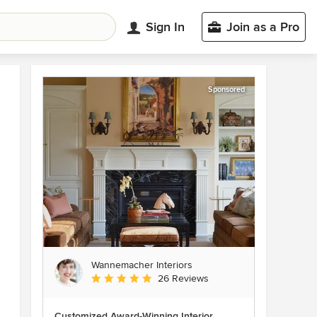
Sign In
Join as a Pro
Sponsored
Wannemacher Interiors
Average rating: 5 out of 5 stars
26 Reviews
Customized Award-Winning Interior