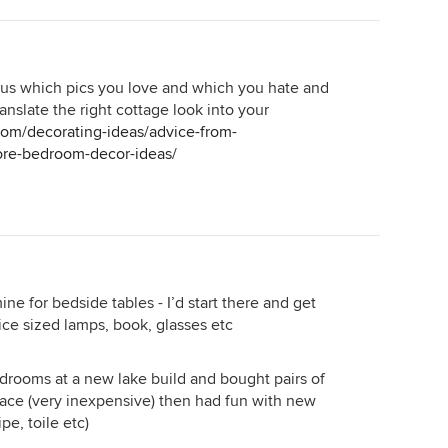
l us which pics you love and which you hate and
ranslate the right cottage look into your
com/decorating-ideas/advice-from-
re-bedroom-decor-ideas/
e for bedside tables - I’d start there and get
ice sized lamps, book, glasses etc
edrooms at a new lake build and bought pairs of
lace (very inexpensive) then had fun with new
pe, toile etc)