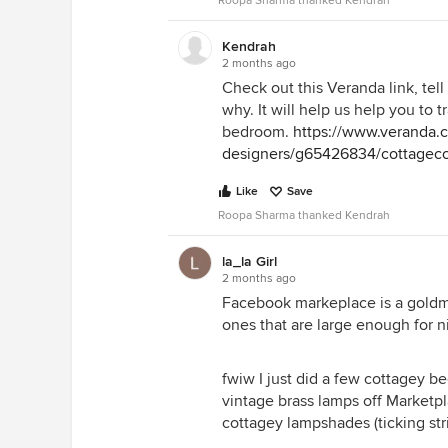
Roopa Sharma thanked Kendrah
Kendrah
2 months ago
Check out this Veranda link, tel
why. It will help us help you to t
bedroom.
https://www.veranda.
designers/g65426834/cottageco
Like
Save
Roopa Sharma thanked Kendrah
la_la Girl
2 months ago
Facebook markeplace is a goldmin
ones that are large enough for n
fwiw I just did a few cottagey b
vintage brass lamps off Marketp
cottagey lampshades (ticking stri