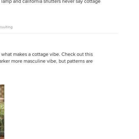
lamp and california shutters never say cottage
nsulting
e what makes a cottage vibe. Check out this
darker more masculine vibe, but patterns are