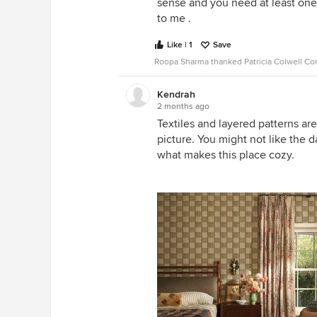
sense and you need at least one 
to me .
Like | 1
Save
Roopa Sharma thanked Patricia Colwell Co
Kendrah
2 months ago
Textiles and layered patterns ar
picture. You might not like the 
what makes this place cozy.