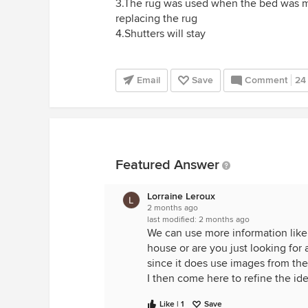
3.The rug was used when the bed was mov
replacing the rug
4.Shutters will stay
Email
Save
Comment
24
Featured Answer
Lorraine Leroux
2 months ago
last modified:
2 months ago
We can use more information like w
house or are you just looking for
since it does use images from the 
I then come here to refine the ide
Like | 1
Save