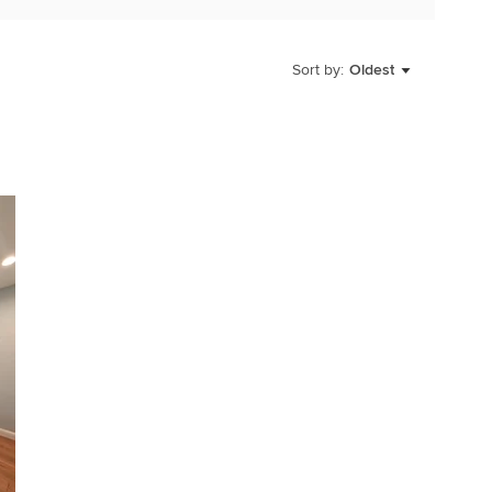
Sort by:
Oldest