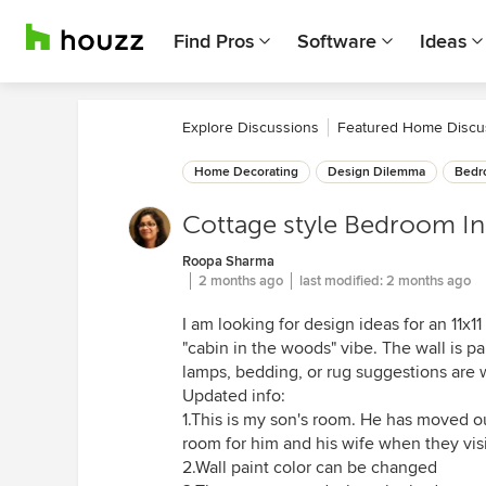
Find Pros
Software
Ideas
Explore Discussions
Featured Home Discu
Home Decorating
Design Dilemma
Bedr
Cottage style Bedroom In
Roopa Sharma
2 months ago
last modified:
2 months ago
I am looking for design ideas for an 11x
"cabin in the woods" vibe. The wall is pa
lamps, bedding, or rug suggestions are
Updated info:
1.This is my son's room. He has moved ou
room for him and his wife when they visi
2.Wall paint color can be changed