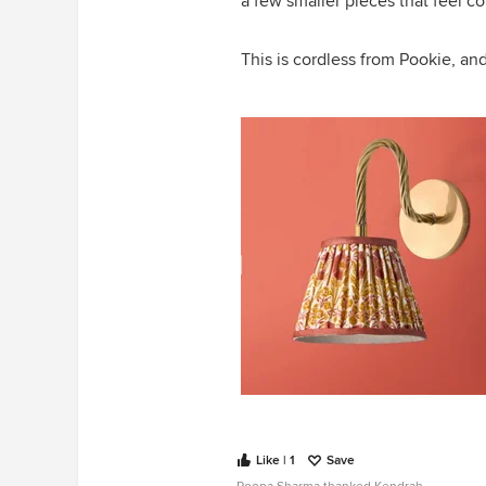
a few smaller pieces that feel co
This is cordless from Pookie, an
Like | 1
Save