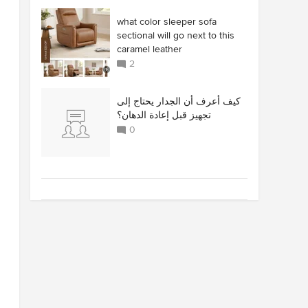
what color sleeper sofa
sectional will go next to this
caramel leather
2
كيف أعرف أن الجدار يحتاج إلى
تجهيز قبل إعادة الدهان؟
0