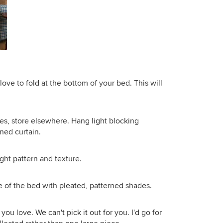
 love to fold at the bottom of your bed. This will
es, store elsewhere. Hang light blocking
ned curtain.
ight pattern and texture.
e of the bed with pleated, patterned shades.
ou love. We can't pick it out for you. I'd go for