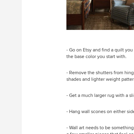
- Go on Etsy and find a quilt you
the base color you start with.
- Remove the shutters from hing
shades and lighter weight patter
- Get a much larger rug with a sl
- Hang wall scones on either sid
- Wall art needs to be something y