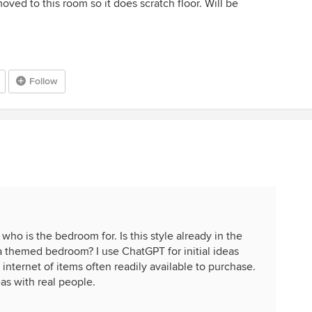
ed to this room so it does scratch floor. Will be
Follow
ho is the bedroom for. Is this style already in the
 a themed bedroom? I use ChatGPT for initial ideas
internet of items often readily available to purchase.
as with real people.