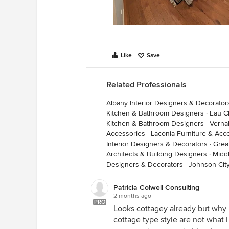
Like
Save
Related Professionals
Albany Interior Designers & Decorator
Kitchen & Bathroom Designers
·
Eau C
Kitchen & Bathroom Designers
·
Verna
Accessories
·
Laconia Furniture & Acc
Interior Designers & Decorators
·
Grea
Architects & Building Designers
·
Midd
Designers & Decorators
·
Johnson Cit
Patricia Colwell Consulting
2 months ago
PRO
Looks cottagey already but why i
cottage type style are not what 