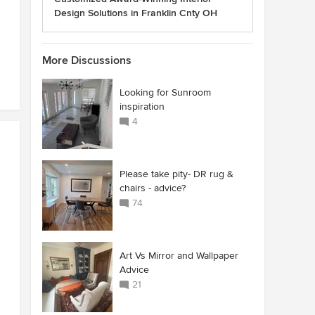
Design Solutions in Franklin Cnty OH
More Discussions
Looking for Sunroom
inspiration
4
Please take pity- DR rug &
chairs - advice?
74
Art Vs Mirror and Wallpaper
Advice
21