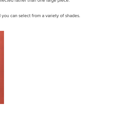
llected rather than one large piece.
d you can select from a variety of shades.