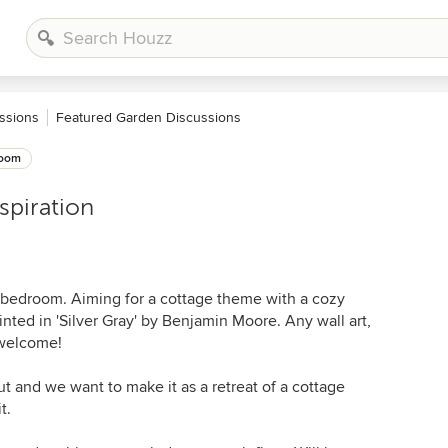
ssions
Featured Garden Discussions
oom
spiration
11 bedroom. Aiming for a cottage theme with a cozy
inted in 'Silver Gray' by Benjamin Moore. Any wall art,
 welcome!
t and we want to make it as a retreat of a cottage
t.