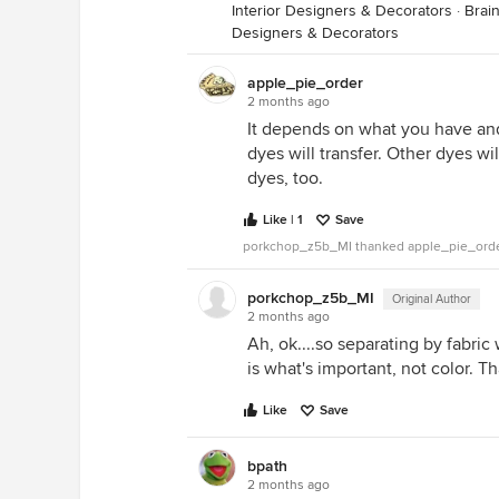
Interior Designers & Decorators
·
Brai
Designers & Decorators
apple_pie_order
2 months ago
It depends on what you have an
dyes will transfer. Other dyes wi
dyes, too.
Like | 1
Save
porkchop_z5b_MI thanked apple_pie_ord
porkchop_z5b_MI
Original Author
2 months ago
Ah, ok....so separating by fabri
is what's important, not color.
Like
Save
bpath
2 months ago