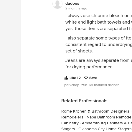
dadoes
2 months ago
I always use chlorine bleach on 
white and light bath towels and 
yes, those items are separated f
I also separate some types of it
consistent regard to underdrying
set of sheets.
Jeans are always separate from 
for drying performance.
Like | 2
Save
porkchop_z5b_MI thanked dadoes
Related Professionals
Rome Kitchen & Bathroom Designers
Remodelers
·
Napa Bathroom Remodel
Cabinetry
·
Amherstburg Cabinets & Ca
Stagers
·
Oklahoma City Home Stagers