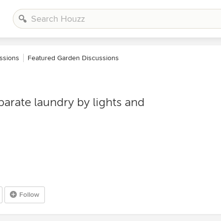
ssions
Featured Garden Discussions
eparate laundry by lights and
Follow