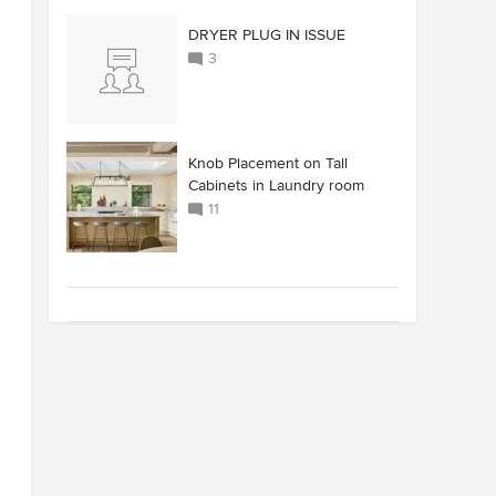
DRYER PLUG IN ISSUE
3
Knob Placement on Tall
Cabinets in Laundry room
11