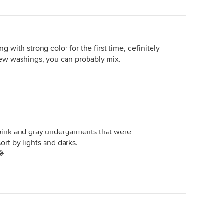
g with strong color for the first time, definitely
few washings, you can probably mix.
ink and gray undergarments that were
rt by lights and darks.
😂