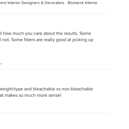
nerd Interior Designers & Decorators
·
Bismarck Interior
d how much you care about the results. Some
ll not. Some fibers are really good at picking up
er
c weight/type and bleachable vs non-bleachable
 That makes so much more sense!