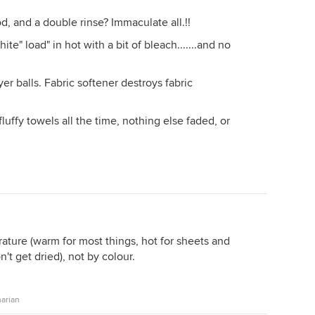
d, and a double rinse? Immaculate all.!!
te" load" in hot with a bit of bleach.......and no
er balls. Fabric softener destroys fabric
luffy towels all the time, nothing else faded, or
ature (warm for most things, hot for sheets and
n't get dried), not by colour.
arian