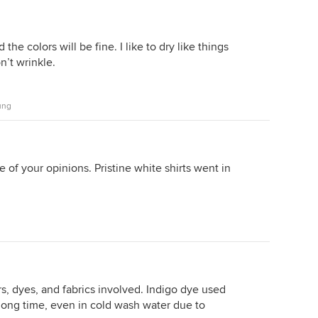
the colors will be fine. I like to dry like things
n’t wrinkle.
ung
e of your opinions. Pristine white shirts went in
s, dyes, and fabrics involved. Indigo dye used
long time, even in cold wash water due to