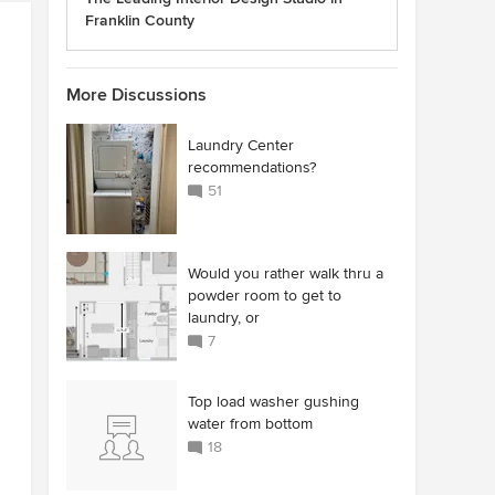
Franklin County
More Discussions
Laundry Center
recommendations?
51
Would you rather walk thru a
powder room to get to
laundry, or
7
Top load washer gushing
water from bottom
18