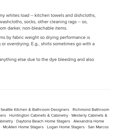
my whites load -- kitchen towels and dishcloths,
washcloths, socks, other cleaning rags -- so,
rom darker, non-bleachable items.
ems by fabric weight so drying performance is
 or overdrying. E.g., shirts sometimes go with a
anything else due to the dye bleeding and also
·
Seattle Kitchen & Bathroom Designers
·
Richmond Bathroom
ers
·
Huntington Cabinets & Cabinetry
·
Westerly Cabinets &
binetry
·
Daytona Beach Home Stagers
·
Alexandria Home
·
McAllen Home Stagers
·
Logan Home Stagers
·
San Marcos