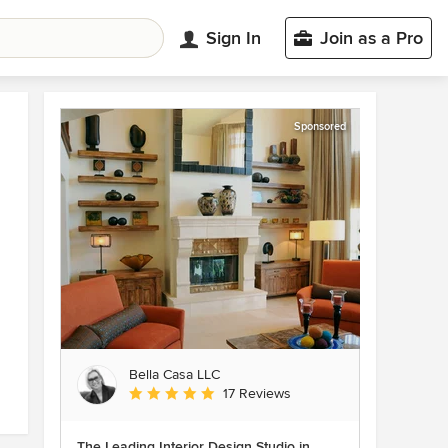
Sign In
Join as a Pro
Sponsored
Bella Casa LLC
Average rating: 5 out of 5 stars
17 Reviews
The Leading Interior Design Studio in