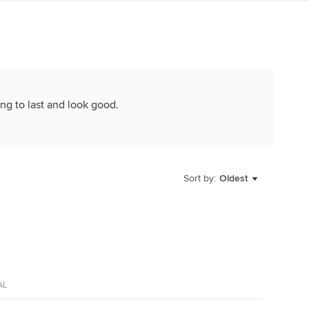
ng to last and look good.
Sort by:
Oldest
AL