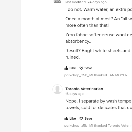
PRO
last modified:
24 days ago
I do not. Warm water, an extra po
Once a month at most? An "all whi
more often than that!
Zero fabric softener/use wool dry
absorbency..
Result? Bright white sheets and f
ruined.
Like
Save
porkchop_z5b_MI thanked JAN MOYER
Toronto Veterinarian
16 days ago
Nope. I separate by wash temper
towels, cold for delicates that do
Like
Save
porkchop_z5b_MI thanked Toronto Veterin