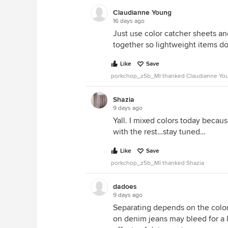
Claudianne Young
16 days ago
Just use color catcher sheets and 
together so lightweight items do
Like
Save
porkchop_z5b_MI thanked Claudianne Yo
Shazia
9 days ago
Yall. I mixed colors today becaus
with the rest…stay tuned…
Like
Save
porkchop_z5b_MI thanked Shazia
dadoes
9 days ago
Separating depends on the color
on denim jeans may bleed for a 