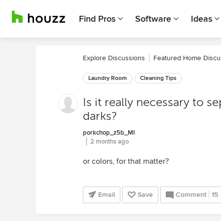
Find Pros
Software
Ideas
Explore Discussions
Featured Home Discu
Laundry Room
Cleaning Tips
Is it really necessary to s
darks?
porkchop_z5b_MI
2 months ago
or colors, for that matter?
Email
Save
Comment
15