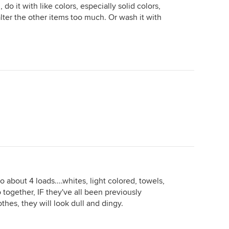
do it with like colors, especially solid colors,
alter the other items too much. Or wash it with
o about 4 loads....whites, light colored, towels,
 together, IF they've all been previously
othes, they will look dull and dingy.