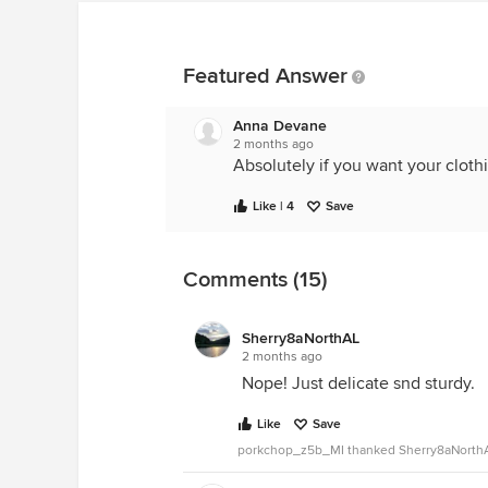
Featured Answer
Anna Devane
2 months ago
Absolutely if you want your clothi
Like | 4
Save
Comments (15)
Sherry8aNorthAL
2 months ago
Nope! Just delicate snd sturdy.
Like
Save
porkchop_z5b_MI thanked Sherry8aNorth