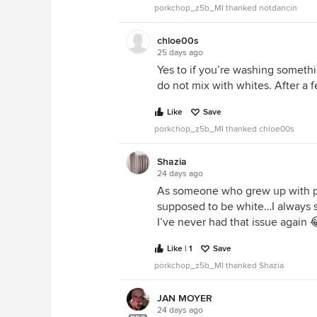
porkchop_z5b_MI thanked notdancin
chloe00s
25 days ago
Yes to if you’re washing somethin
do not mix with whites. After a 
Like
Save
porkchop_z5b_MI thanked chloe00s
Shazia
24 days ago
As someone who grew up with p
supposed to be white…I always so
I’ve never had that issue again 
Like | 1
Save
porkchop_z5b_MI thanked Shazia
JAN MOYER
24 days ago