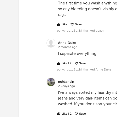
The first time you wash anything, 
so any bleeding doesn’t visibly 
rags.
Like
Save
porkchop_z5b_MI thanked bpath
Anne Duke
2 months ago
I separate everything.
Like | 2
Save
porkchop_z5b_MI thanked Anne Duke
notdancin
25 days ago
I've always sorted my laundry int
jeans and very dark items can go
washed. If you don't sort your cl
Like | 2
Save