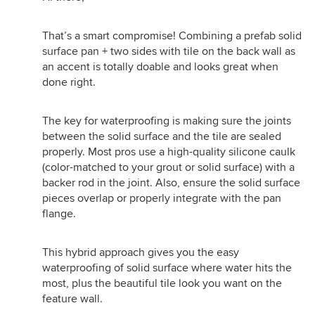
That’s a smart compromise! Combining a prefab solid
surface pan + two sides with tile on the back wall as
an accent is totally doable and looks great when
done right.
The key for waterproofing is making sure the joints
between the solid surface and the tile are sealed
properly. Most pros use a high-quality silicone caulk
(color-matched to your grout or solid surface) with a
backer rod in the joint. Also, ensure the solid surface
pieces overlap or properly integrate with the pan
flange.
This hybrid approach gives you the easy
waterproofing of solid surface where water hits the
most, plus the beautiful tile look you want on the
feature wall.