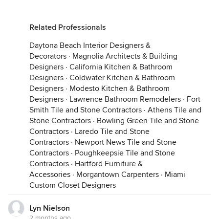
Related Professionals
Daytona Beach Interior Designers &
Decorators
·
Magnolia Architects & Building
Designers
·
California Kitchen & Bathroom
Designers
·
Coldwater Kitchen & Bathroom
Designers
·
Modesto Kitchen & Bathroom
Designers
·
Lawrence Bathroom Remodelers
·
Fort
Smith Tile and Stone Contractors
·
Athens Tile and
Stone Contractors
·
Bowling Green Tile and Stone
Contractors
·
Laredo Tile and Stone
Contractors
·
Newport News Tile and Stone
Contractors
·
Poughkeepsie Tile and Stone
Contractors
·
Hartford Furniture &
Accessories
·
Morgantown Carpenters
·
Miami
Custom Closet Designers
Lyn Nielson
2 months ago