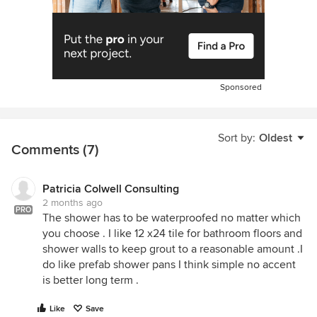
Sponsored
Sort by:
Oldest
Comments (7)
Patricia Colwell Consulting
2 months ago
PRO
The shower has to be waterproofed no matter which
you choose . I like 12 x24 tile for bathroom floors and
shower walls to keep grout to a reasonable amount .I
do like prefab shower pans I think simple no accent
is better long term .
Like
Save