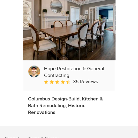
Hope Restoration & General
Contracting
35 Reviews
Average rating: 4.7 out of 5 stars
Columbus Design-Build, Kitchen &
Bath Remodeling, Historic
Renovations