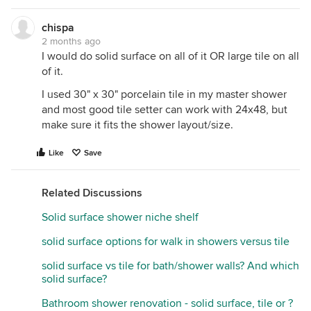
chispa
2 months ago
I would do solid surface on all of it OR large tile on all
of it.
I used 30" x 30" porcelain tile in my master shower
and most good tile setter can work with 24x48, but
make sure it fits the shower layout/size.
Like
Save
Related Discussions
Solid surface shower niche shelf
solid surface options for walk in showers versus tile
solid surface vs tile for bath/shower walls? And which
solid surface?
Bathroom shower renovation - solid surface, tile or ?