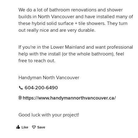
We do a lot of bathroom renovations and shower
builds in North Vancouver and have installed many of
these hybrid solid surface + tile showers. They turn
out really nice and are very durable.
If you're in the Lower Mainland and want professional
help with the install (or the whole bathroom), feel
free to reach out.
Handyman North Vancouver
📞
604-200-6490
🌐
https://www.handymannorthvancouver.ca/
Good luck with your project!
Like
Save