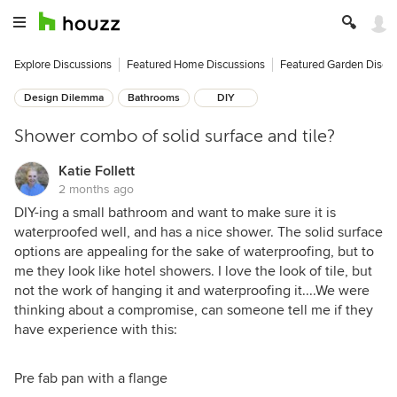
Explore Discussions
Featured Home Discussions
Featured Garden Discu
Design Dilemma
Bathrooms
DIY
Shower combo of solid surface and tile?
Katie Follett
2 months ago
DIY-ing a small bathroom and want to make sure it is
waterproofed well, and has a nice shower. The solid surface
options are appealing for the sake of waterproofing, but to
me they look like hotel showers. I love the look of tile, but
not the work of hanging it and waterproofing it....We were
thinking about a compromise, can someone tell me if they
have experience with this:
Pre fab pan with a flange