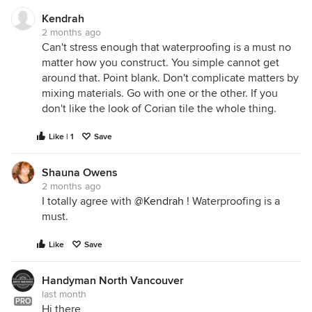
Kendrah
2 months ago
Can't stress enough that waterproofing is a must no
matter how you construct. You simple cannot get
around that. Point blank. Don't complicate matters by
mixing materials. Go with one or the other. If you
don't like the look of Corian tile the whole thing.
Like | 1
Save
Shauna Owens
2 months ago
I totally agree with
@Kendrah
! Waterproofing is a
must.
Like
Save
Handyman North Vancouver
last month
PRO
Hi there,