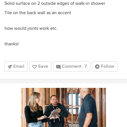
Solid surface on 2 outside edges of walk-in shower
Tile on the back wall as an accent
how would joints work etc.
thanks!
Email
Save
Comment
7
Follow