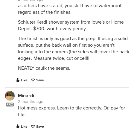
as others have stated, you still have to waterproof
regardless of the finishes.
Schluter Kerdi shower system from lowe's or Home
Depot. $700. worth every penny.
The finish is only as good as the prep. If using a solid
surface, put the back wall on first so you aren't
looking into the corners (the sides will cover the back
edge) . Measure twice, cut once!!!!
NEATLY caulk the seams.
Like
Save
Minardi
2 months ago
PRO
Hot mess express. Learn to tile correctly. Or, pay for
tile.
Like
Save