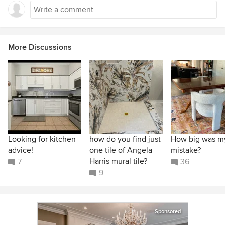
More Discussions
Looking for kitchen
how do you find just
How big was m
advice!
one tile of Angela
mistake?
Harris mural tile?
7
36
9
Sponsored