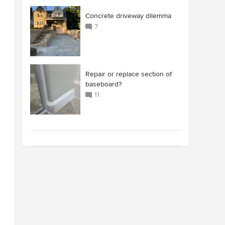
Concrete driveway dilemma
7
Repair or replace section of
baseboard?
11