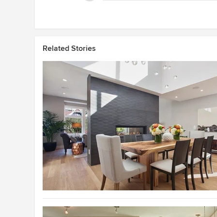
Related Stories