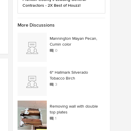
Contractors - 2X Best of Houzz!
More Discussions
Mannington Mayan Pecan,
Cumin color
0
6" Hallmark Silverado
Tobacco Birch
3
Removing wall with double
top plates
1