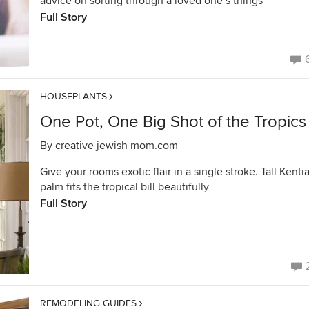
advice on sorting through a loved one’s things
Full Story
HOUSEPLANTS
One Pot, One Big Shot of the Tropics
By
creative jewish mom.com
Give your rooms exotic flair in a single stroke. Tall Kenti
palm fits the tropical bill beautifully
Full Story
REMODELING GUIDES