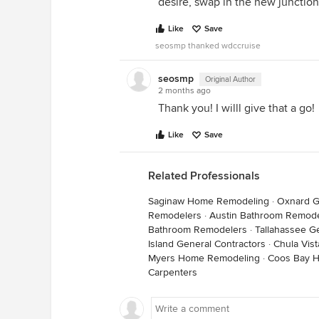
desire, swap in the new junction
Like
Save
seosmp thanked wdccruise
seosmp
Original Author
2 months ago
Thank you! I willl give that a go!
Like
Save
Related Professionals
Saginaw Home Remodeling
·
Oxnard G
Remodelers
·
Austin Bathroom Remode
Bathroom Remodelers
·
Tallahassee G
Island General Contractors
·
Chula Vist
Myers Home Remodeling
·
Coos Bay 
Carpenters