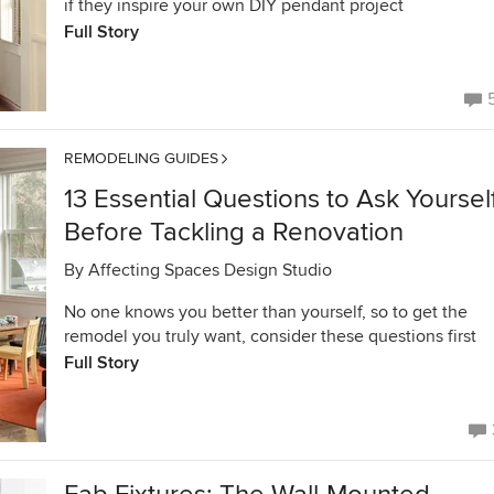
if they inspire your own DIY pendant project
Full Story
REMODELING GUIDES
13 Essential Questions to Ask Yoursel
Before Tackling a Renovation
By
Affecting Spaces Design Studio
No one knows you better than yourself, so to get the
remodel you truly want, consider these questions first
Full Story