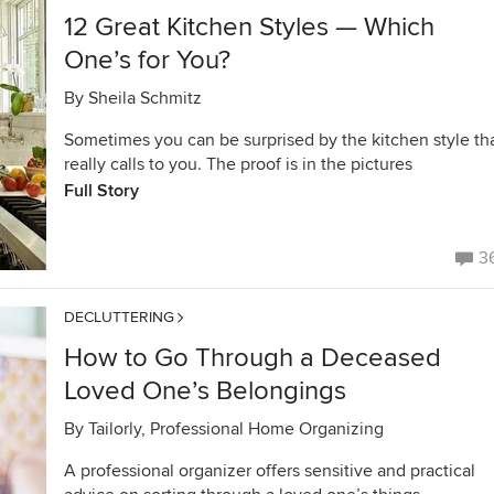
12 Great Kitchen Styles — Which
One’s for You?
By
Sheila Schmitz
Sometimes you can be surprised by the kitchen style th
really calls to you. The proof is in the pictures
Full Story
3
DECLUTTERING
How to Go Through a Deceased
Loved One’s Belongings
By
Tailorly, Professional Home Organizing
A professional organizer offers sensitive and practical