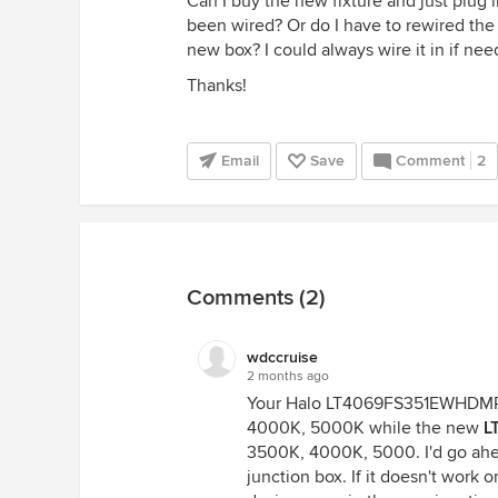
Can I buy the new fixture and just plug i
been wired? Or do I have to rewired the 
new box? I could always wire it in if nee
Thanks!
Email
Save
Comment
2
Comments (2)
wdccruise
2 months ago
Your Halo LT4069FS351EWHDM
4000K, 5000K while the new
L
3500K, 4000K, 5000. I'd go ahea
junction box. If it doesn't work 