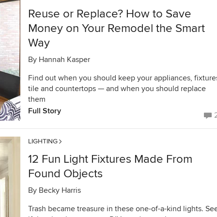
Reuse or Replace? How to Save
Money on Your Remodel the Smart
Way
By
Hannah Kasper
Find out when you should keep your appliances, fixture
tile and countertops — and when you should replace
them
Full Story
LIGHTING
12 Fun Light Fixtures Made From
Found Objects
By
Becky Harris
Trash became treasure in these one-of-a-kind lights. Se