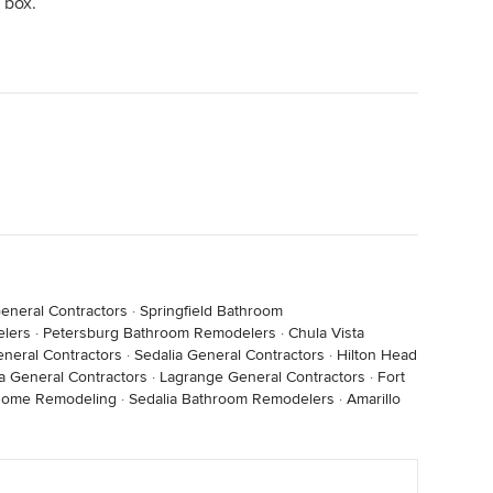
 box.
eneral Contractors
·
Springfield Bathroom
lers
·
Petersburg Bathroom Remodelers
·
Chula Vista
eneral Contractors
·
Sedalia General Contractors
·
Hilton Head
a General Contractors
·
Lagrange General Contractors
·
Fort
Home Remodeling
·
Sedalia Bathroom Remodelers
·
Amarillo