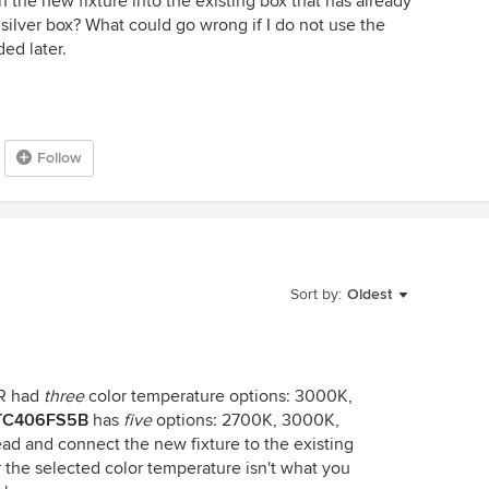
n the new fixture into the existing box that has already
silver box? What could go wrong if I do not use the
ded later.
Follow
Sort by:
Oldest
R had
three
color temperature options: 3000K,
TC406FS5B
has
five
options: 2700K, 3000K,
d and connect the new fixture to the existing
or the selected color temperature isn't what you