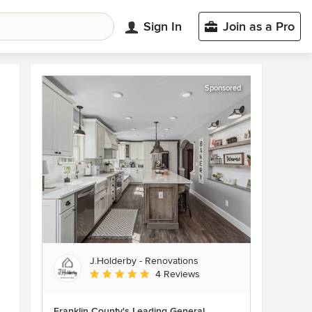
Sign In
Join as a Pro
Sponsored
J.Holderby - Renovations
Average rating: 5 out of 5 stars
4 Reviews
Franklin County's Leading General