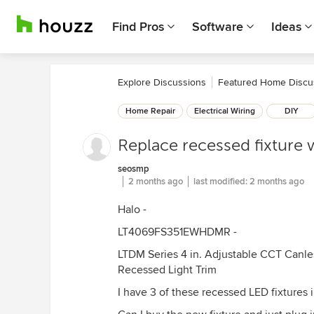
Find Pros
Software
Ideas
Explore Discussions
Featured Home Discu
Home Repair
Electrical Wiring
DIY
Replace recessed fixture w
seosmp
2 months ago
last modified:
2 months ago
Halo -
LT4069FS351EWHDMR -
LTDM Series 4 in. Adjustable CCT Canle
Recessed Light Trim
I have 3 of these recessed LED fixtures