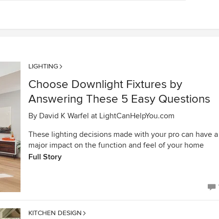
LIGHTING
Choose Downlight Fixtures by
Answering These 5 Easy Questions
By
David K Warfel at LightCanHelpYou.com
These lighting decisions made with your pro can have a
major impact on the function and feel of your home
Full Story
KITCHEN DESIGN