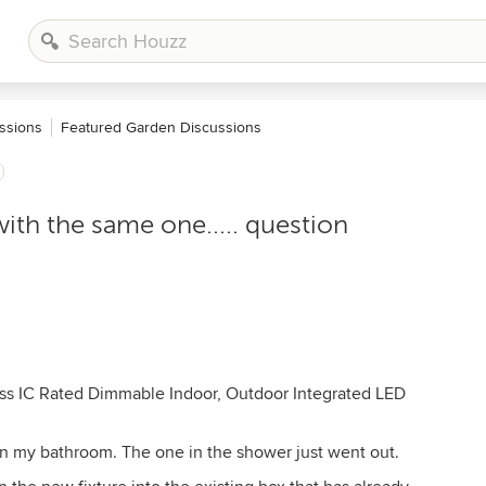
ssions
Featured Garden Discussions
ith the same one..... question
ss IC Rated Dimmable Indoor, Outdoor Integrated LED
 in my bathroom. The one in the shower just went out.