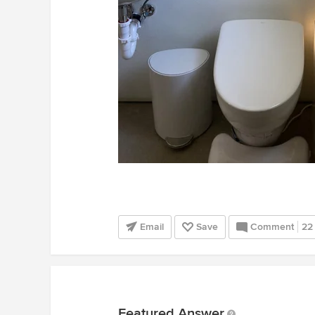
Email
Save
Comment
22
Featured Answer