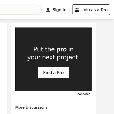
Sign In
Join as a Pro
Sponsored
More Discussions