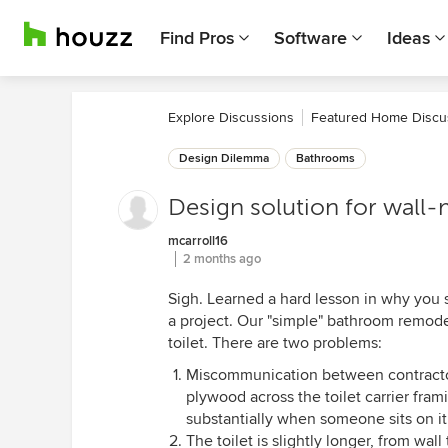
Find Pros
Software
Ideas
Explore Discussions
Featured Home Discu
Design Dilemma
Bathrooms
Design solution for wall-
mcarroll16
2 months ago
Sigh. Learned a hard lesson in why you s
a project. Our "simple" bathroom remode
toilet. There are two problems:
Miscommunication between contractor 
plywood across the toilet carrier frami
substantially when someone sits on it
The toilet is slightly longer, from wall