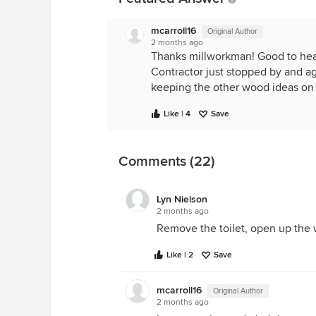
mcarroll16
Original Author
2 months ago
Thanks millworkman! Good to hear
Contractor just stopped by and ag
keeping the other wood ideas on fi
Like | 4
Save
Comments (22)
Lyn Nielson
2 months ago
Remove the toilet, open up the wa
Like | 2
Save
mcarroll16
Original Author
2 months ago