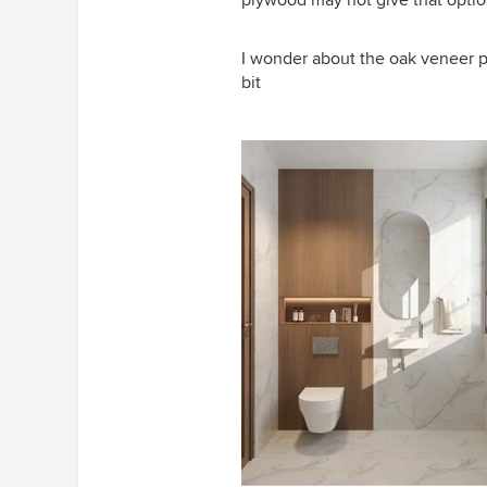
plywood may not give that opti
I wonder about the oak veneer p
bit