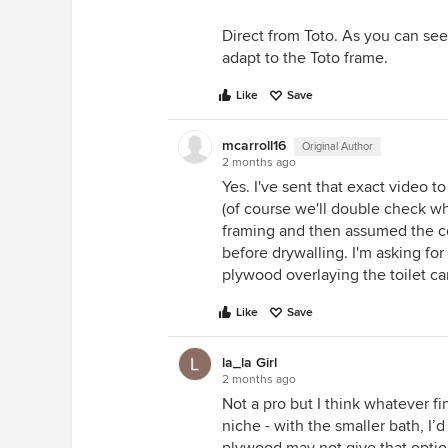
Direct from Toto. As you can see
adapt to the Toto frame.
Like
Save
mcarroll16
Original Author
2 months ago
Yes. I've sent that exact video t
(of course we'll double check wh
framing and then assumed the co
before drywalling. I'm asking for
plywood overlaying the toilet car
Like
Save
la_la Girl
2 months ago
Not a pro but I think whatever fin
niche - with the smaller bath, I