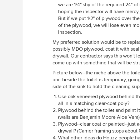
we are 1/4" shy of the required 24" of
hoping the inspector will have mercy,
But if we put 1/2" of plywood over the
of the plywood, we will lose even mo
inspection.
My preferred solution would be to replac
possibly MDO plywood, coat it with seali
drywall. Our contractor says this won't l
come up with something that will be str
Picture below--the niche above the toil
unit beside the toilet is temporary, goi
side of the sink to hold the cleaning sup
Use oak veneered plywood behind the t
all in a matching clear-coat poly?
Plywood behind the toilet and paint i
(walls are Benjamin Moore Aloe Vera)
Plywood--clear coat or painted--just a
drywall? (Carrier framing stops about 
What other ideas do Houzz people h