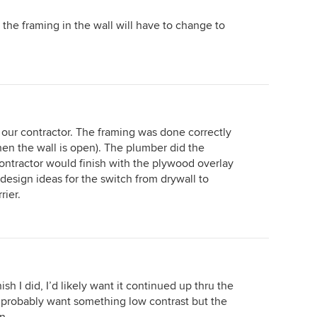
 the framing in the wall will have to change to
o our contractor. The framing was done correctly
en the wall is open). The plumber did the
ntractor would finish with the plywood overlay
 design ideas for the switch from drywall to
rier.
ish I did, I’d likely want it continued up thru the
’d probably want something low contrast but the