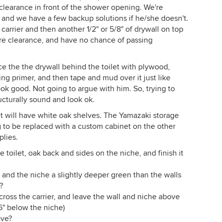
 clearance in front of the shower opening. We're
 and we have a few backup solutions if he/she doesn't.
 carrier and then another 1/2" or 5/8" of drywall on top
re clearance, and have no chance of passing
e the the drywall behind the toilet with plywood,
ng primer, and then tape and mud over it just like
ook good. Not going to argue with him. So, trying to
ucturally sound and look ok.
et will have white oak shelves. The Yamazaki storage
ng to be replaced with a custom cabinet on the other
plies.
oilet, oak back and sides on the niche, and finish it
t and the niche a slightly deeper green than the walls
?
cross the carrier, and leave the wall and niche above
6" below the niche)
ave?