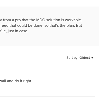
 from a pro that the MDO solution is workable.
reed that could be done, so that's the plan. But
le, just in case.
Sort by:
Oldest
ll and do it right.