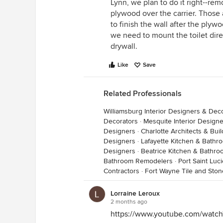
Lynn, we plan to do it right--remo
plywood over the carrier. Those 
to finish the wall after the ply
we need to mount the toilet dire
drywall.
Like
Save
Related Professionals
Williamsburg Interior Designers & Dec
Decorators
·
Mesquite Interior Design
Designers
·
Charlotte Architects & Bui
Designers
·
Lafayette Kitchen & Bath
Designers
·
Beatrice Kitchen & Bathr
Bathroom Remodelers
·
Port Saint Luc
Contractors
·
Fort Wayne Tile and Ston
Lorraine Leroux
2 months ago
https://www.youtube.com/wat