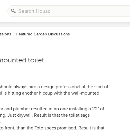
ssions
Featured Garden Discussions
mounted toilet
hould always hire a design professional at the start of
l is hitting another hiccup with the wall-mounted
and plumber resulted in no one installing a 1/2" of
ng. Just drywall. Result is that the toilet sags
.
 to front, than the Toto specs promised. Result is that