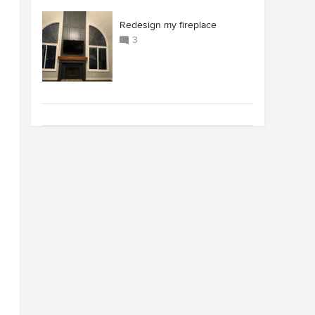
Redesign my fireplace
3