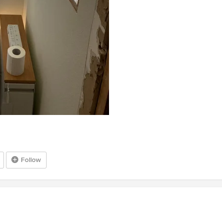
Follow