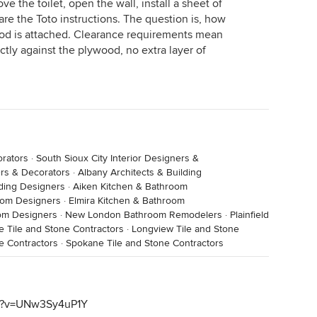
ve the toilet, open the wall, install a sheet of
are the Toto instructions. The question is, how
wood is attached. Clearance requirements mean
ctly against the plywood, no extra layer of
orators
·
South Sioux City Interior Designers &
ers & Decorators
·
Albany Architects & Building
lding Designers
·
Aiken Kitchen & Bathroom
room Designers
·
Elmira Kitchen & Bathroom
oom Designers
·
New London Bathroom Remodelers
·
Plainfield
ie Tile and Stone Contractors
·
Longview Tile and Stone
e Contractors
·
Spokane Tile and Stone Contractors
ch?v=UNw3Sy4uP1Y