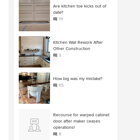
Are kitchen toe kicks out of
date?
19
Kitchen Wall Rework After
Other Construction
3
How big was my mistake?
65
Recourse for warped cabinet
door after maker ceases
operations!
8