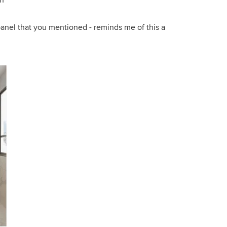
on
anel that you mentioned - reminds me of this a