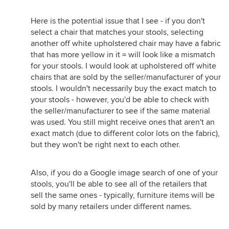
Here is the potential issue that I see - if you don't
select a chair that matches your stools, selecting
another off white upholstered chair may have a fabric
that has more yellow in it = will look like a mismatch
for your stools. I would look at upholstered off white
chairs that are sold by the seller/manufacturer of your
stools. I wouldn't necessarily buy the exact match to
your stools - however, you'd be able to check with
the seller/manufacturer to see if the same material
was used. You still might receive ones that aren't an
exact match (due to different color lots on the fabric),
but they won't be right next to each other.
Also, if you do a Google image search of one of your
stools, you'll be able to see all of the retailers that
sell the same ones - typically, furniture items will be
sold by many retailers under different names.