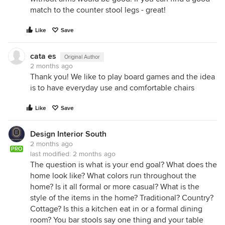
match to the counter stool legs - great!
Like
Save
cata es
Original Author
2 months ago
Thank you! We like to play board games and the idea
is to have everyday use and comfortable chairs
Like
Save
Design Interior South
2 months ago
PRO
last modified:
2 months ago
The question is what is your end goal? What does the
home look like? What colors run throughout the
home? Is it all formal or more casual? What is the
style of the items in the home? Traditional? Country?
Cottage? Is this a kitchen eat in or a formal dining
room? You bar stools say one thing and your table