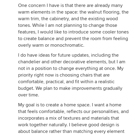
One concern I have is that there are already many
warm elements in the space: the walnut flooring, the
warm trim, the cabinetry, and the existing wood
tones. While I am not planning to change those
features, I would like to introduce some cooler tones
to create balance and prevent the room from feeling
overly warm or monochromatic.
I do have ideas for future updates, including the
chandelier and other decorative elements, but I am
not in a position to change everything at once. My
priority right now is choosing chairs that are
comfortable, practical, and fit within a realistic
budget. We plan to make improvements gradually
over time.
My goal is to create a home space. I want a home
that feels comfortable, reflects our personalities, and
incorporates a mix of textures and materials that
work together naturally. I believe good design is
about balance rather than matching every element