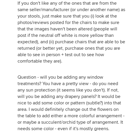
If you don't like any of the ones that are from the
same seller/manufacturer (or under another name) as
your stools, just make sure that you (i) look at the
photos/reviews posted for the chairs to make sure
that the images haven't been altered (people will
post if the neutral off white is more yellow than
expected), and (ii) purchase chairs that are able to be
returned (or better yet, purchase ones that you are
able to see in person + test out to see how
comfortable they are).
Question - will you be adding any window
treatments? You have a pretty view - do you need
any sun protection (it seems like you don't). If not,
will you be adding any drapery panels? It would be
nice to add some color or pattern (subtle?) into that
area. I would definitely change out the flowers on
the table to add either a more colorful arrangement -
or maybe a succulent/orchid type of arrangement. It
needs some color - even if it's mostly greens.