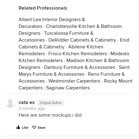
Related Professionals
Albert Lea Interior Designers &
Decorators
·
Charlottesville Kitchen & Bathroom
Designers
·
Tuscaloosa Furniture &
Accessories
·
DeRidder Cabinets & Cabinetry
·
Enid
Cabinets & Cabinetry
·
Abilene Kitchen
Remodelers
·
Frisco Kitchen Remodelers
·
Modesto
Kitchen Remodelers
·
Madison Kitchen & Bathroom
Designers
·
Danbury Furniture & Accessories
·
Saint
Marys Furniture & Accessories
·
Reno Furniture &
Accessories
·
Westminster Carpenters
·
Rocky Mount
Carpenters
·
Saginaw Carpenters
cata es
Original Author
2 months ago
Here are some mockups i did
Like
Save