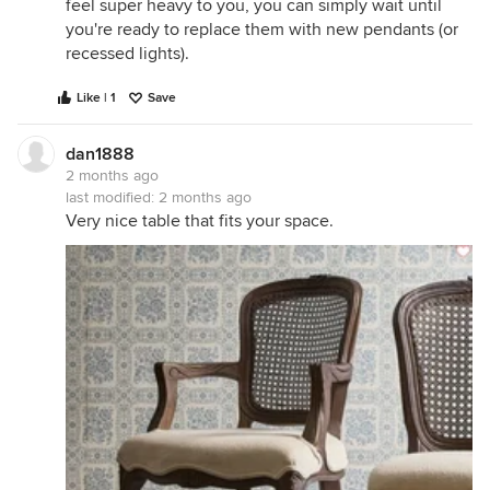
feel super heavy to you, you can simply wait until
you're ready to replace them with new pendants (or
recessed lights).
Like | 1
Save
dan1888
2 months ago
last modified:
2 months ago
Very nice table that fits your space.