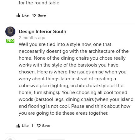
for the round table
Like
Save
Design Interior South
2 months ago
PRO
Well you are tied into a style now, one that
neccesarrily doesnt go with the architecture of the
home. None of the dining chairs you chose really
works with the style of the barstools you have
chosen. Here is where the issues arrise when you
worry about things later instead of creating a
cohesive plan (lighting, architectural style of the
home, furnishings). You're choosing all cool toned
woods (barstool legs, dining chairs )when your island
and flooring is not cool. Pause and think about how
you are going to tie these areas together.
Like | 1
Save