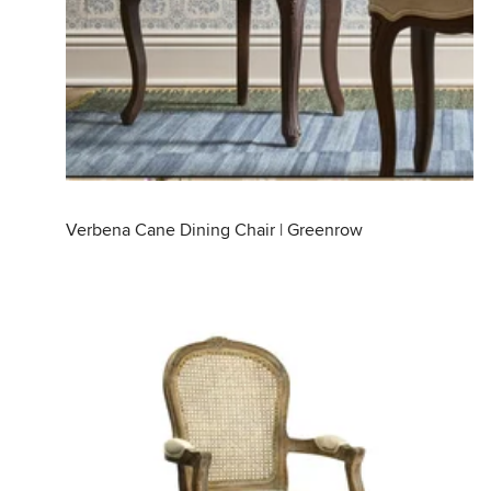
Verbena Cane Dining Chair | Greenrow