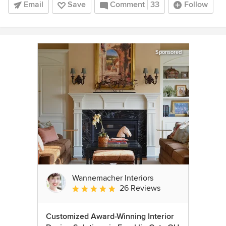
Email
Save
Comment
33
Follow
Sponsored
Wannemacher Interiors
26 Reviews
Average rating: 5 out of 5 stars
Customized Award-Winning Interior