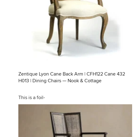
Zentique Lyon Cane Back Arm | CFH122 Cane 432
H013 | Dining Chairs — Nook & Cottage
This is a foil-