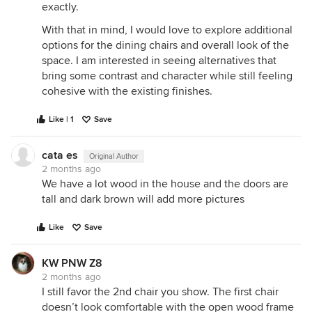
exactly.
With that in mind, I would love to explore additional
options for the dining chairs and overall look of the
space. I am interested in seeing alternatives that
bring some contrast and character while still feeling
cohesive with the existing finishes.
Like | 1
Save
cata es
Original Author
2 months ago
We have a lot wood in the house and the doors are
tall and dark brown will add more pictures
Like
Save
KW PNW Z8
2 months ago
I still favor the 2nd chair you show. The first chair
doesn’t look comfortable with the open wood frame