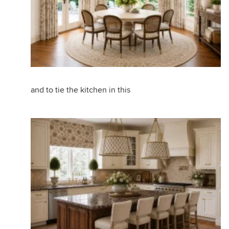
and to tie the kitchen in this