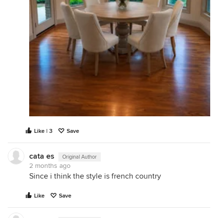
Like | 3
Save
cata es
Original Author
2 months ago
Since i think the style is french country
Like
Save