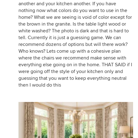
another and your kitchen another. If you have
nothing now what colors do you want to use in the
home? What we are seeing is void of color except for
the brown in the granite. Is the table light wood or
white washed? The photo is dark and that is hard to
tell. Currently it is just a guessing game. We can
recommend dozens of options but will there work?
Who knows? Lets come up with a cohesive plan
where the chairs we recommend make sense with
everything else going on in the home. THAT SAID if I
were going off the style of your kitchen only and
guessing that you want to keep everything neutral
then I would do this