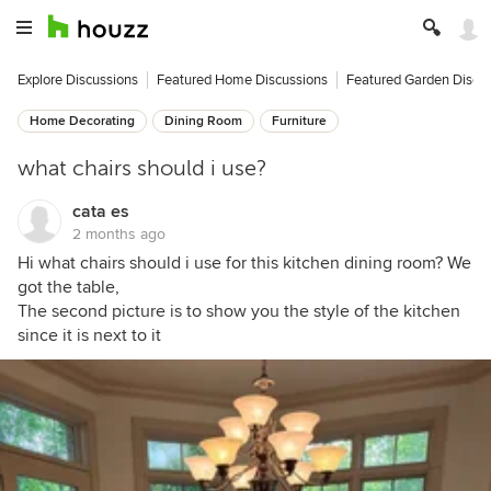
Explore Discussions
Featured Home Discussions
Featured Garden Discu
Home Decorating
Dining Room
Furniture
what chairs should i use?
cata es
2 months ago
Hi what chairs should i use for this kitchen dining room? We
got the table,
The second picture is to show you the style of the kitchen
since it is next to it