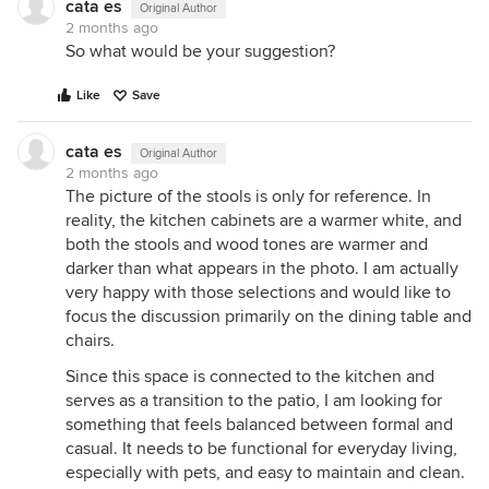
cata es
Original Author
2 months ago
So what would be your suggestion?
Like
Save
cata es
Original Author
2 months ago
The picture of the stools is only for reference. In
reality, the kitchen cabinets are a warmer white, and
both the stools and wood tones are warmer and
darker than what appears in the photo. I am actually
very happy with those selections and would like to
focus the discussion primarily on the dining table and
chairs.
Since this space is connected to the kitchen and
serves as a transition to the patio, I am looking for
something that feels balanced between formal and
casual. It needs to be functional for everyday living,
especially with pets, and easy to maintain and clean.