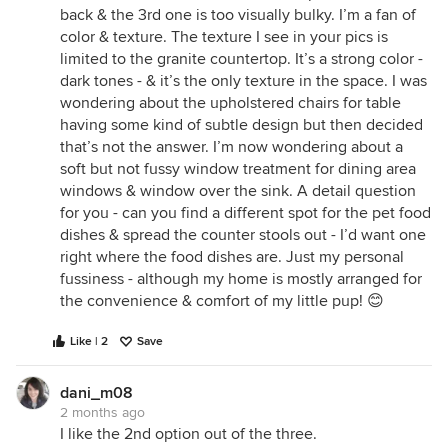
back & the 3rd one is too visually bulky. I’m a fan of
color & texture. The texture I see in your pics is
limited to the granite countertop. It’s a strong color -
dark tones - & it’s the only texture in the space. I was
wondering about the upholstered chairs for table
having some kind of subtle design but then decided
that’s not the answer. I’m now wondering about a
soft but not fussy window treatment for dining area
windows & window over the sink. A detail question
for you - can you find a different spot for the pet food
dishes & spread the counter stools out - I’d want one
right where the food dishes are. Just my personal
fussiness - although my home is mostly arranged for
the convenience & comfort of my little pup! 😊
Like | 2
Save
dani_m08
2 months ago
I like the 2nd option out of the three.