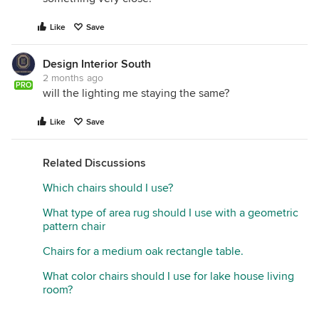
Like
Save
Design Interior South
2 months ago
PRO
will the lighting me staying the same?
Like
Save
Related Discussions
Which chairs should I use?
What type of area rug should I use with a geometric
pattern chair
Chairs for a medium oak rectangle table.
What color chairs should I use for lake house living
room?