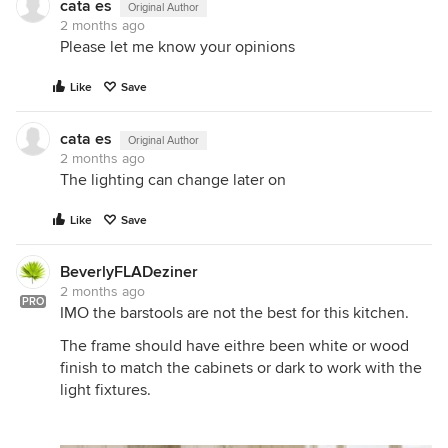
cata es
Original Author
2 months ago
Please let me know your opinions
Like
Save
cata es
Original Author
2 months ago
The lighting can change later on
Like
Save
BeverlyFLADeziner
2 months ago
PRO
IMO the barstools are not the best for this kitchen.
The frame should have eithre been white or wood
finish to match the cabinets or dark to work with the
light fixtures.