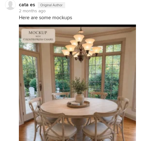
cata es
Original Author
2 months ago
Here are some mockups