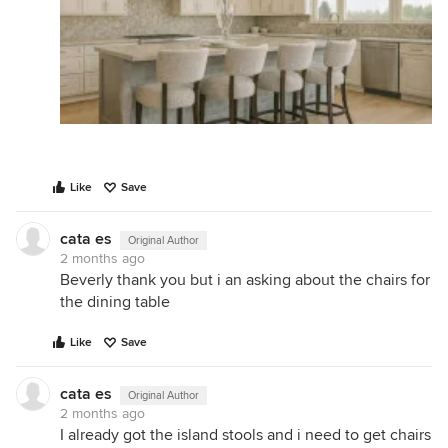
Like
Save
cata es
Original Author
2 months ago
Beverly thank you but i an asking about the chairs for
the dining table
Like
Save
cata es
Original Author
2 months ago
I already got the island stools and i need to get chairs