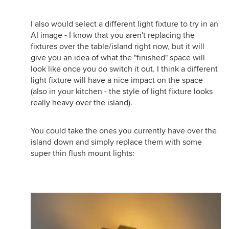
I also would select a different light fixture to try in an
AI image - I know that you aren't replacing the
fixtures over the table/island right now, but it will
give you an idea of what the "finished" space will
look like once you do switch it out. I think a different
light fixture will have a nice impact on the space
(also in your kitchen - the style of light fixture looks
really heavy over the island).
You could take the ones you currently have over the
island down and simply replace them with some
super thin flush mount lights: