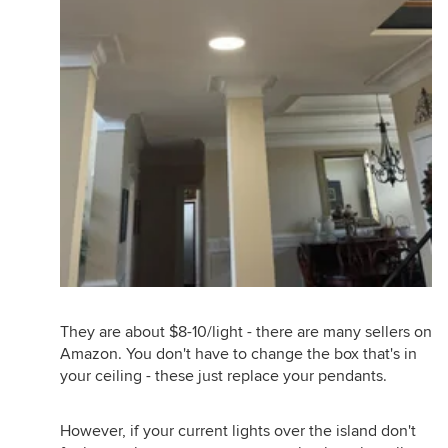
They are about $8-10/light - there are many sellers on
Amazon. You don't have to change the box that's in
your ceiling - these just replace your pendants.
However, if your current lights over the island don't