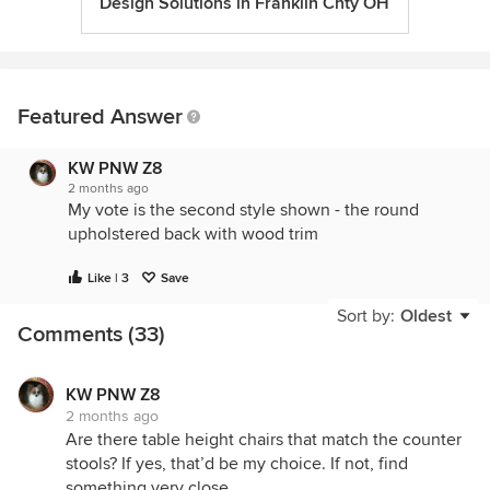
Design Solutions in Franklin Cnty OH
Featured Answer
KW PNW Z8
2 months ago
My vote is the second style shown - the round
upholstered back with wood trim
Like | 3
Save
Sort by:
Oldest
Comments (33)
KW PNW Z8
2 months ago
Are there table height chairs that match the counter
stools? If yes, that’d be my choice. If not, find
something very close.