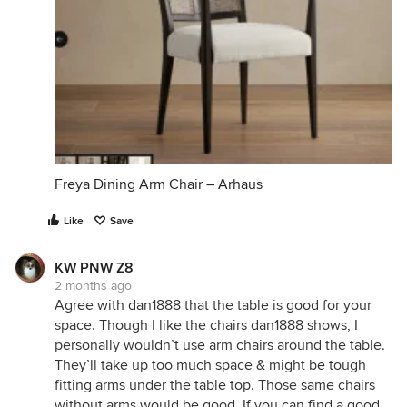
Freya Dining Arm Chair – Arhaus
Like
Save
KW PNW Z8
2 months ago
Agree with dan1888 that the table is good for your
space. Though I like the chairs dan1888 shows, I
personally wouldn’t use arm chairs around the table.
They’ll take up too much space & might be tough
fitting arms under the table top. Those same chairs
without arms would be good. If you can find a good