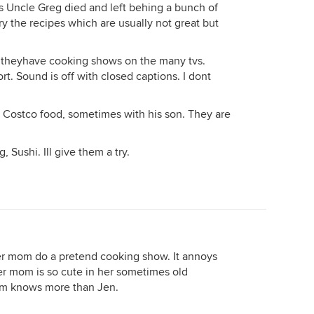
 Uncle Greg died and left behing a bunch of
ry the recipes which are usually not great but
n, theyhave cooking shows on the many tvs.
t. Sound is off with closed captions. I dont
s Costco food, sometimes with his son. They are
 Sushi. Ill give them a try.
er mom do a pretend cooking show. It annoys
er mom is so cute in her sometimes old
om knows more than Jen.