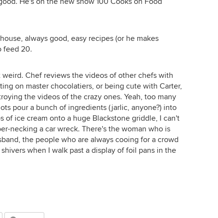
nd good. He's on the new show 100 Cooks on Food
ty house, always good, easy recipes (or he makes
o feed 20.
t weird. Chef reviews the videos of other chefs with
ng on master chocolatiers, or being cute with Carter,
estroying the videos of the crazy ones. Yeah, too many
ots pour a bunch of ingredients (jarlic, anyone?) into
of ice cream onto a huge Blackstone griddle, I can't
bber-necking a car wreck. There's the woman who is
sband, the people who are always cooing for a crowd
shivers when I walk past a display of foil pans in the