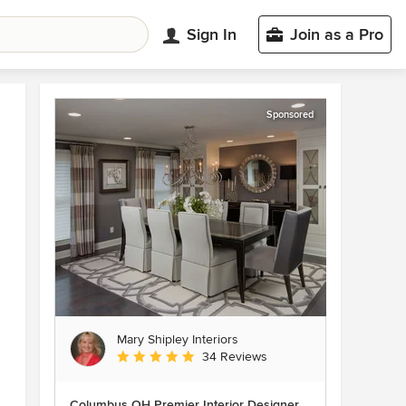
Sign In
Join as a Pro
Sponsored
Mary Shipley Interiors
Average rating: 4.8 out of 5 stars
34 Reviews
Columbus OH Premier Interior Designer