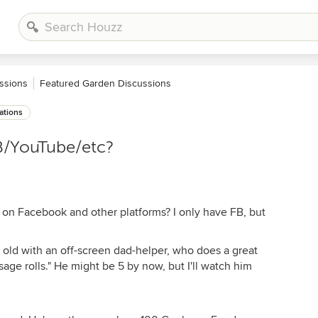
ssions
Featured Garden Discussions
ations
B/YouTube/etc?
 on Facebook and other platforms? I only have FB, but
 old with an off-screen dad-helper, who does a great
age rolls." He might be 5 by now, but I'll watch him