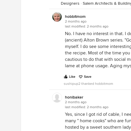
Designers
·
Salem Architects & Buildi
hobbitmom
2 months ago
last modified:
2 months ago
No. I have no interest in that. I 
(ancient) Alton Brown series. "G
myself. I do see some interesting
the recipe. Most of the time you
cautious to do that with social m
lame at phone usage. Aging myse
Like
Save
sushipup2 thanked hobbitmom
honibaker
2 months ago
last modified:
2 months ago
Yes, since I got rid of cable, I
many " home cooks" who are fun 
hosted by a sweet southern lady 