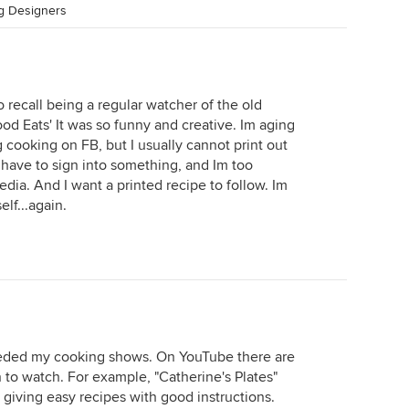
ng Designers
do recall being a regular watcher of the old
ood Eats' It was so funny and creative. Im aging
 cooking on FB, but I usually cannot print out
 have to sign into something, and Im too
edia. And I want a printed recipe to follow. Im
lf...again.
 needed my cooking shows. On YouTube there are
to watch. For example, "Catherine's Plates"
giving easy recipes with good instructions.