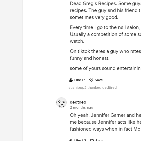
Dead Greg’s Recipes. Some guys
recipes. The guy and his friend t
sometimes very good.
Every time I go to the nail salo
Usually a competition of some sor
watch.
On tiktok theres a guy who rate
funny and honest.
some of yours sound entertaining,
Like | 1
Save
sushipup2 thanked dedtired
dedtired
2 months ago
Oh yeah, Jennifer Garner and h
me because Jennifer acts like h
fashioned ways when in fact M
Like | 3
Save