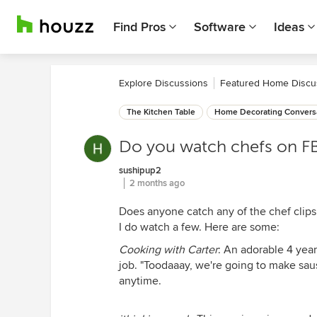
Find Pros
Software
Ideas
Explore Discussions
Featured Home Discu
The Kitchen Table
Home Decorating Convers
Do you watch chefs on F
sushipup2
2 months ago
Does anyone catch any of the chef clips
I do watch a few. Here are some:
Cooking with Carter
: An adorable 4 year
job. "Toodaaay, we're going to make saus
anytime.