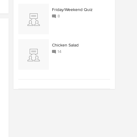
Friday/Weekend Quiz
8
Chicken Salad
14