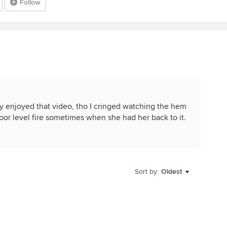
Follow
ly enjoyed that video, tho I cringed watching the hem
floor level fire sometimes when she had her back to it.
Sort by:
Oldest