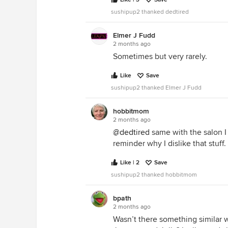
sushipup2 thanked dedtired
Elmer J Fudd
2 months ago
Sometimes but very rarely.
Like
Save
sushipup2 thanked Elmer J Fudd
hobbitmom
2 months ago
@dedtired
same with the salon I g
reminder why I dislike that stuff.
Like | 2
Save
sushipup2 thanked hobbitmom
bpath
2 months ago
Wasn’t there something similar wi