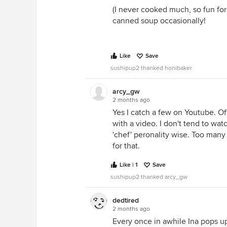
(I never cooked much, so fun for
canned soup occasionally!
Like
Save
sushipup2 thanked honibaker
arcy_gw
2 months ago
Yes I catch a few on Youtube. Of
with a video. I don't tend to wa
'chef' peronality wise. Too many
for that.
Like | 1
Save
sushipup2 thanked arcy_gw
dedtired
2 months ago
Every once in awhile Ina pops up 