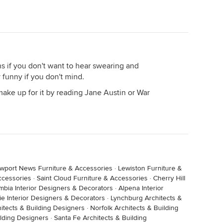
s if you don't want to hear swearing and
y funny if you don't mind.
o make up for it by reading Jane Austin or War
wport News Furniture & Accessories
·
Lewiston Furniture &
ccessories
·
Saint Cloud Furniture & Accessories
·
Cherry Hill
mbia Interior Designers & Decorators
·
Alpena Interior
e Interior Designers & Decorators
·
Lynchburg Architects &
itects & Building Designers
·
Norfolk Architects & Building
ilding Designers
·
Santa Fe Architects & Building