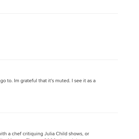
o to. Im grateful that it's muted. I see it as a
th a chef critiquing Julia Child shows, or