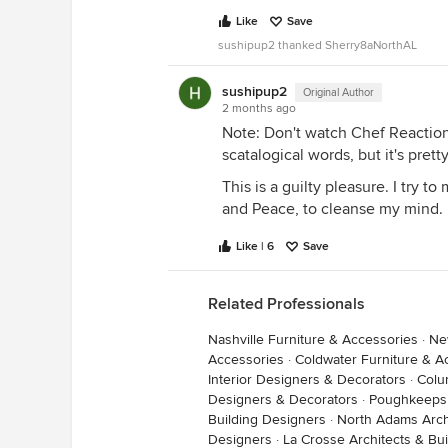
Like
Save
sushipup2 thanked Sherry8aNorthAL
sushipup2
Original Author
2 months ago
Note: Don't watch Chef Reaction
scatalogical words, but it's prett
This is a guilty pleasure. I try t
and Peace, to cleanse my mind.
Like | 6
Save
Related Professionals
Nashville Furniture & Accessories
·
Ne
Accessories
·
Coldwater Furniture & A
Interior Designers & Decorators
·
Colu
Designers & Decorators
·
Poughkeepsi
Building Designers
·
North Adams Arch
Designers
·
La Crosse Architects & Bu