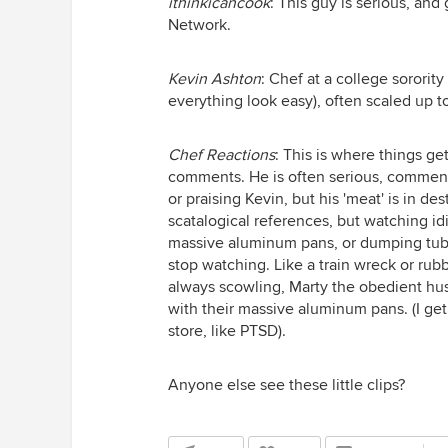
ithinkicancook
: This guy is serious, a
Network.
Kevin Ashton
: Chef at a college sorori
everything look easy), often scaled up t
Chef Reactions
: This is where things ge
comments. He is often serious, commenti
or praising Kevin, but his 'meat' is in d
scatalogical references, but watching idi
massive aluminum pans, or dumping tubs 
stop watching. Like a train wreck or ru
always scowling, Marty the obedient hu
with their massive aluminum pans. (I get 
store, like PTSD).
Anyone else see these little clips?