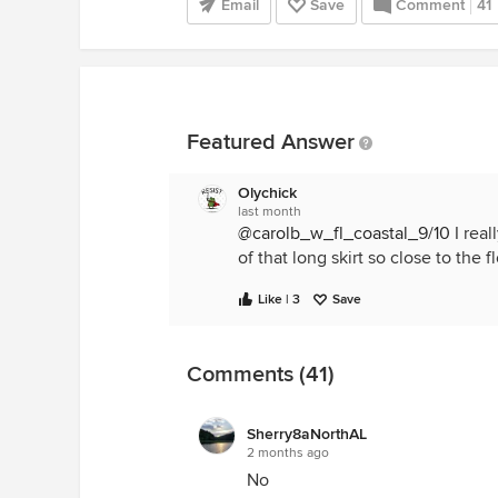
Email
Save
Comment
41
Featured Answer
Olychick
last month
@carolb_w_fl_coastal_9/10
I real
of that long skirt so close to the 
Like | 3
Save
Comments (41)
Sherry8aNorthAL
2 months ago
No