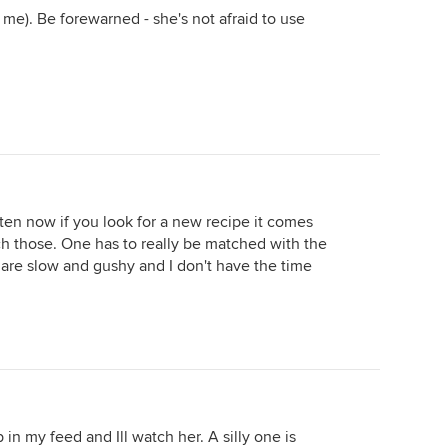
 me). Be forewarned - she's not afraid to use
ten now if you look for a new recipe it comes
tch those. One has to really be matched with the
 are slow and gushy and I don't have the time
in my feed and Ill watch her. A silly one is