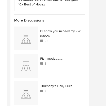
10x Best of Houzz
More Discussions
I'll show you mine/ysmy - W
8/5/26
22
Fish meds..........
9
Thursday's Daily Quiz
7