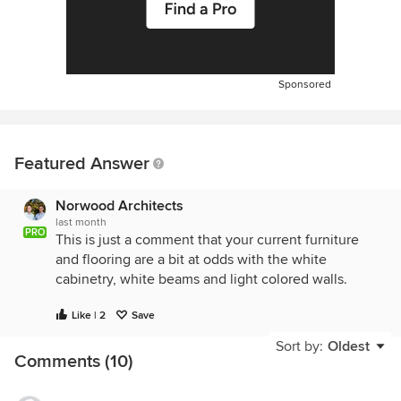
Sponsored
Featured Answer
Norwood Architects
last month
PRO
This is just a comment that your current furniture
and flooring are a bit at odds with the white
cabinetry, white beams and light colored walls.
Like | 2
Save
Sort by:
Oldest
Comments (10)