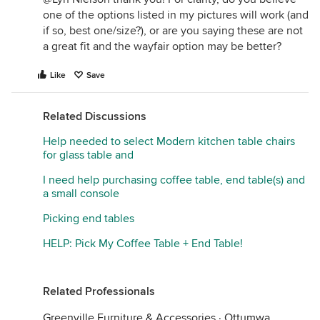
one of the options listed in my pictures will work (and
if so, best one/size?), or are you saying these are not
a great fit and the wayfair option may be better?
Like
Save
Related Discussions
Help needed to select Modern kitchen table chairs
for glass table and
I need help purchasing coffee table, end table(s) and
a small console
Picking end tables
HELP: Pick My Coffee Table + End Table!
Related Professionals
Greenville Furniture & Accessories
·
Ottumwa