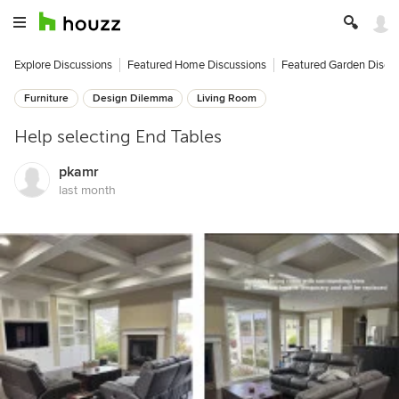
Explore Discussions
Featured Home Discussions
Featured Garden Discu
Furniture
Design Dilemma
Living Room
Help selecting End Tables
pkamr
last month