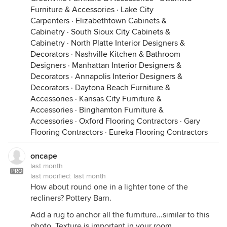
Furniture & Accessories
·
Lake City
Carpenters
·
Elizabethtown Cabinets &
Cabinetry
·
South Sioux City Cabinets &
Cabinetry
·
North Platte Interior Designers &
Decorators
·
Nashville Kitchen & Bathroom
Designers
·
Manhattan Interior Designers &
Decorators
·
Annapolis Interior Designers &
Decorators
·
Daytona Beach Furniture &
Accessories
·
Kansas City Furniture &
Accessories
·
Binghamton Furniture &
Accessories
·
Oxford Flooring Contractors
·
Gary
Flooring Contractors
·
Eureka Flooring Contractors
oncape
last month
PRO
last modified:
last month
How about round one in a lighter tone of the
recliners? Pottery Barn.
Add a rug to anchor all the furniture...similar to this
photo. Texture is important in your room.