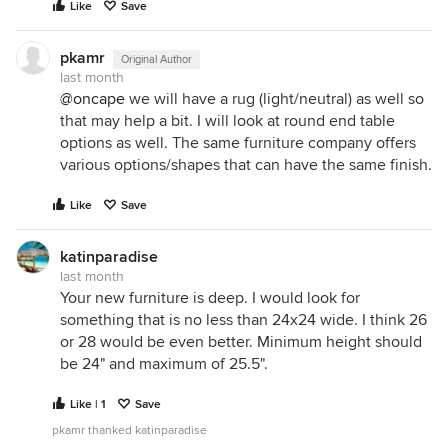
Like
Save
pkamr
Original Author
last month
@oncape
we will have a rug (light/neutral) as well so
that may help a bit. I will look at round end table
options as well. The same furniture company offers
various options/shapes that can have the same finish.
Like
Save
katinparadise
last month
Your new furniture is deep. I would look for
something that is no less than 24x24 wide. I think 26
or 28 would be even better. Minimum height should
be 24" and maximum of 25.5".
Like | 1
Save
pkamr thanked katinparadise