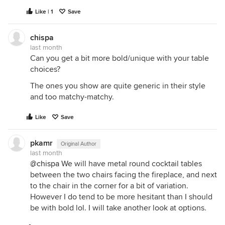
Like | 1
Save
chispa
last month
Can you get a bit more bold/unique with your table
choices?
The ones you show are quite generic in their style
and too matchy-matchy.
Like
Save
pkamr
Original Author
last month
@chispa
We will have metal round cocktail tables
between the two chairs facing the fireplace, and next
to the chair in the corner for a bit of variation.
However I do tend to be more hesitant than I should
be with bold lol. I will take another look at options.