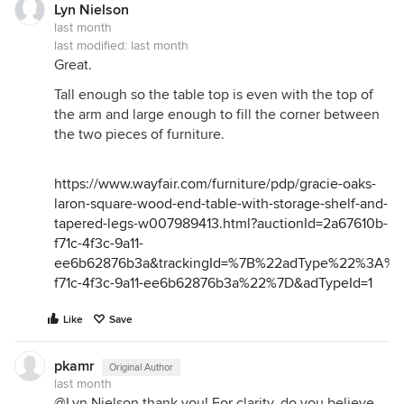
Lyn Nielson
last month
last modified:
last month
Great.
Tall enough so the table top is even with the top of
the arm and large enough to fill the corner between
the two pieces of furniture.
https://www.wayfair.com/furniture/pdp/gracie-oaks-
laron-square-wood-end-table-with-storage-shelf-and-
tapered-legs-w007989413.html?auctionId=2a67610b-
f71c-4f3c-9a11-
ee6b62876b3a&trackingId=%7B%22adType%22%3A%
f71c-4f3c-9a11-ee6b62876b3a%22%7D&adTypeId=1
Like
Save
pkamr
Original Author
last month
@Lyn Nielson thank you! For clarity, do you believe