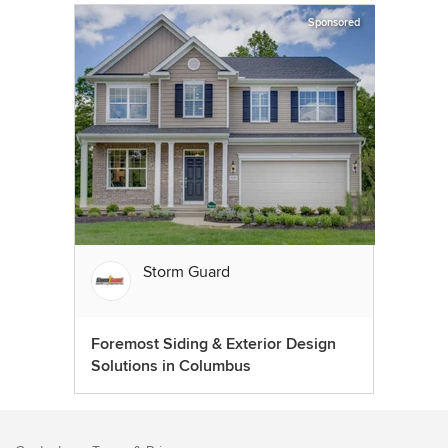
Sponsored
Storm Guard
Foremost Siding & Exterior Design
Solutions in Columbus