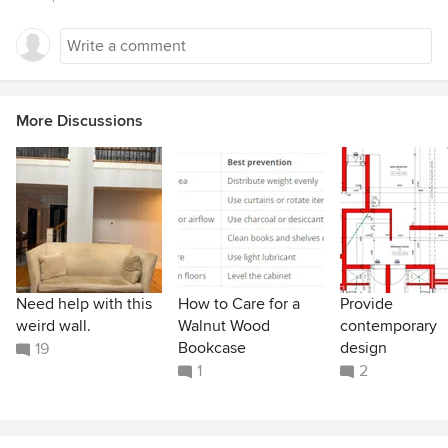
More Discussions
Need help with this
How to Care for a
Provide
weird wall.
Walnut Wood
contemporary
Bookcase
design
19
1
2