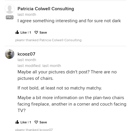
Patricia Colwell Consulting
last month
PRO
I agree something interesting and for sure not dark
Like | 1
Save
pkamr thanked Patricia Colwell Consulting
kcooz07
last month
last modified:
last month
Maybe all your pictures didn't post? There are no
pictures of chairs.
If not bold, at least not so matchy matchy.
Maybe a bit more information on the plan-two chairs
facing fireplace, another in a corner and couch facing
TV?
Like | 1
Save
pkamr thanked kcooz07