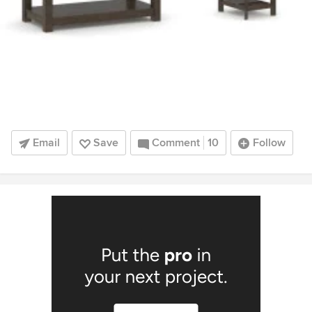
Email
Save
Comment
10
Follow