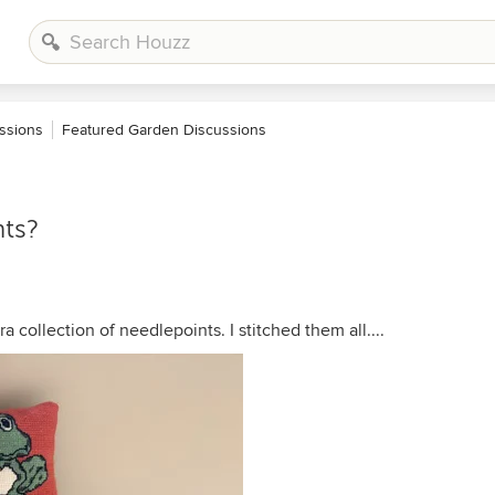
ssions
Featured Garden Discussions
ts?
collection of needlepoints. I stitched them all....