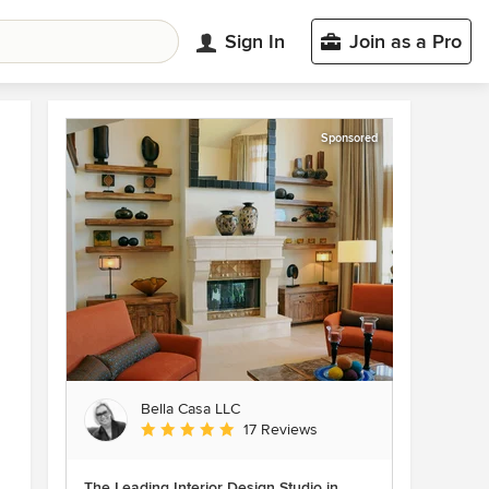
Sign In
Join as a Pro
Sponsored
Bella Casa LLC
Average rating: 5 out of 5 stars
17 Reviews
The Leading Interior Design Studio in