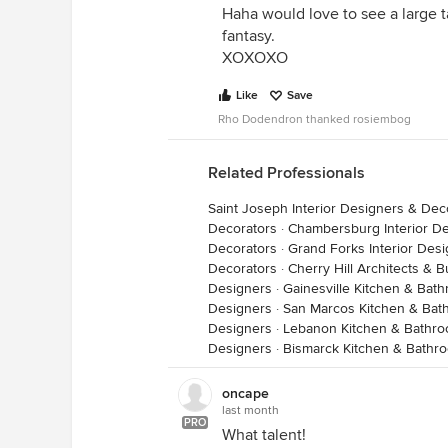
Haha would love to see a large t
fantasy.
XOXOXO
Like
Save
Rho Dodendron thanked rosiembog
Related Professionals
Saint Joseph Interior Designers & Dec
Decorators
·
Chambersburg Interior D
Decorators
·
Grand Forks Interior Des
Decorators
·
Cherry Hill Architects & 
Designers
·
Gainesville Kitchen & Bat
Designers
·
San Marcos Kitchen & Bat
Designers
·
Lebanon Kitchen & Bathr
Designers
·
Bismarck Kitchen & Bathr
oncape
last month
PRO
What talent!