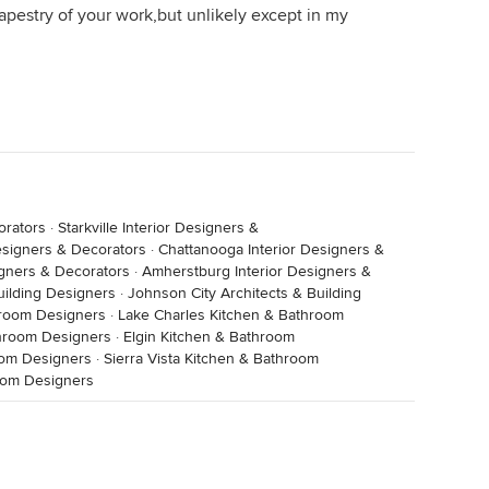
apestry of your work,but unlikely except in my
orators
·
Starkville Interior Designers &
esigners & Decorators
·
Chattanooga Interior Designers &
igners & Decorators
·
Amherstburg Interior Designers &
Building Designers
·
Johnson City Architects & Building
hroom Designers
·
Lake Charles Kitchen & Bathroom
hroom Designers
·
Elgin Kitchen & Bathroom
oom Designers
·
Sierra Vista Kitchen & Bathroom
oom Designers