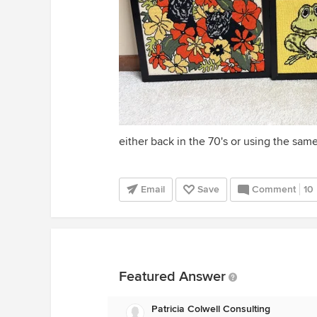
either back in the 70's or using the same
Email
Save
Comment
10
Featured Answer
Patricia Colwell Consulting