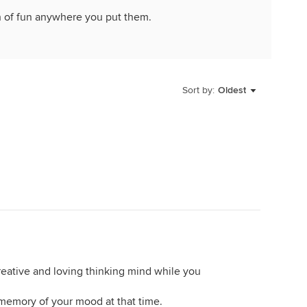
h of fun anywhere you put them.
Sort by:
Oldest
creative and loving thinking mind while you
memory of your mood at that time.