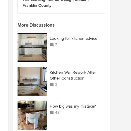
Franklin County
More Discussions
Looking for kitchen advice!
7
Kitchen Wall Rework After
Other Construction
3
How big was my mistake?
48