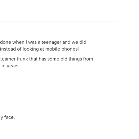
.. done when I was a teenager and we did
instead of looking at mobile phones!
 steamer trunk that has some old things from
 in years.
y face.