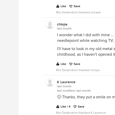
Like
Save
Rho Dodendron thanked oncape
chispa
last month
I wonder what I did with mine .
needlepoint while watching TV, 
I'll have to look in my old metal
childhood, as I haven't opened it
Like
Save
Rho Dodendron thanked chispa
K Laurence
last month
last modified:
last month
🙂 Thanks, they put a smile on m
Like | 4
Save
Rho Dodendron thanked K Laurence