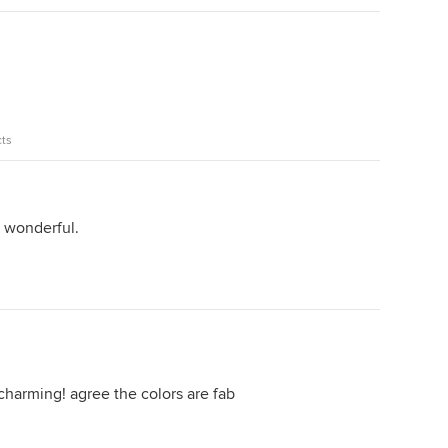
ts
e wonderful.
 charming! agree the colors are fab