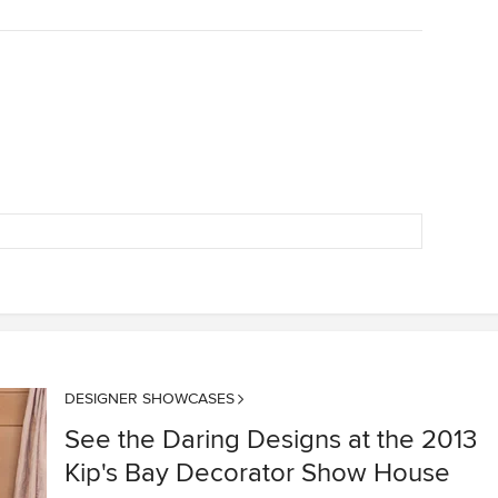
DESIGNER SHOWCASES
See the Daring Designs at the 2013
Kip's Bay Decorator Show House