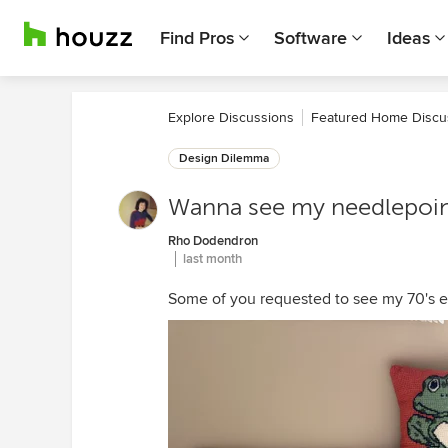
Find Pros
Software
Ideas
Explore Discussions
Featured Home Discu
Design Dilemma
Wanna see my needlepoin
Rho Dodendron
last month
Some of you requested to see my 70's era 