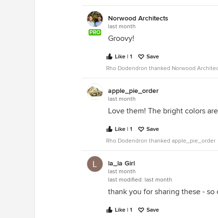
Norwood Architects
last month
PRO
Groovy!
Like | 1
Save
Rho Dodendron thanked Norwood Architec
apple_pie_order
last month
Love them! The bright colors ar
Like | 1
Save
Rho Dodendron thanked apple_pie_order
la_la Girl
last month
last modified:
last month
thank you for sharing these - so
Like | 1
Save