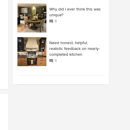
Why did I ever think this was
unique?
8
Need honest, helpful,
realistic feedback on nearly-
completed kitchen
6