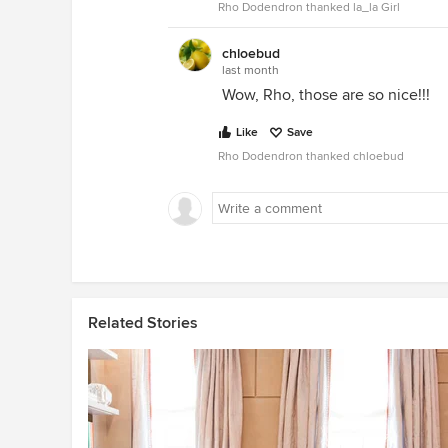
Rho Dodendron thanked la_la Girl
chloebud
last month
Wow, Rho, those are so nice!!!
Like
Save
Rho Dodendron thanked chloebud
Related Stories