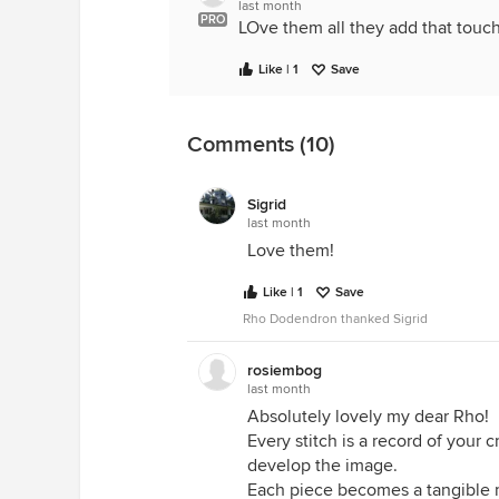
last month
PRO
LOve them all they add that touc
Like | 1
Save
Comments (10)
Sigrid
last month
Love them!
Like | 1
Save
Rho Dodendron thanked Sigrid
rosiembog
last month
Absolutely lovely my dear Rho!
Every stitch is a record of your 
develop the image.
Each piece becomes a tangible 