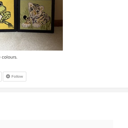
 colours.
Follow